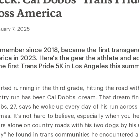
oss America
nuary 7, 2025
 member since 2018, became the first transgen
ica in 2023. Here's the gear the athlete and ac
he first Trans Pride 5K in Los Angeles this summ
arted running in the third grade, hitting the road wit
try run has been Cal Dobbs’ dream. That dream fina
s, 27, says he woke up every day of his run across
tmas. It’s not hard to believe, especially when you h
rs alone on country roads with his two dogs by his s
joy” he found in trans communities he encountered a