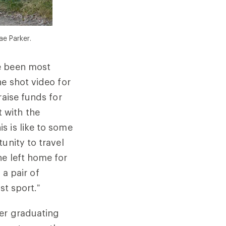
ae Parker.
e been most
he shot video for
raise funds for
 with the
s is like to some
unity to travel
he left home for
 a pair of
st sport.”
ter graduating