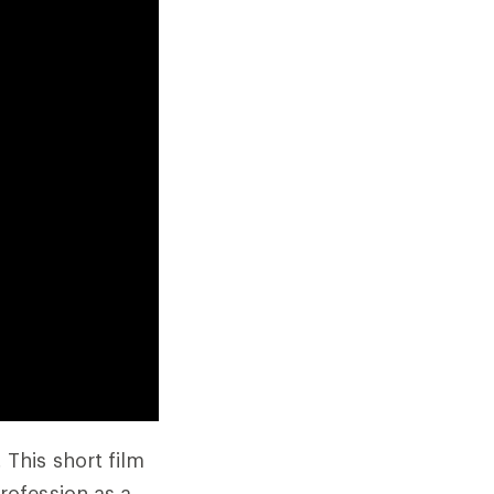
This short film
profession as a