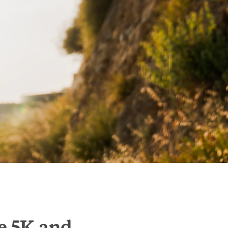
e 5K and