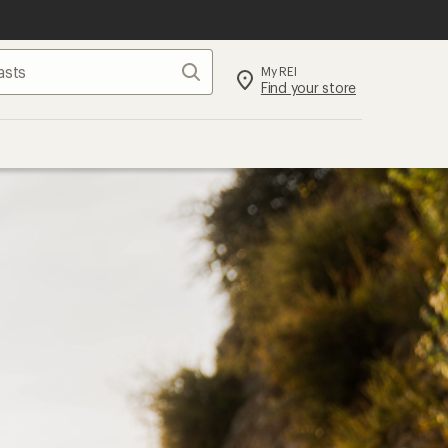
Search
My REI
Find your store