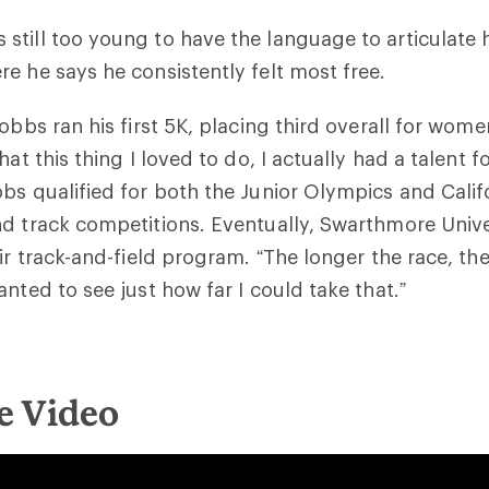
till too young to have the language to articulate h
e he says he consistently felt most free.
obbs ran his first 5K, placing third overall for wom
hat this thing I loved to do, I actually had a talent fo
bs qualified for both the Junior Olympics and Calif
d track competitions. Eventually, Swarthmore Unive
ir track-and-field program. “The longer the race, the 
anted to see just how far I could take that.”
e Video