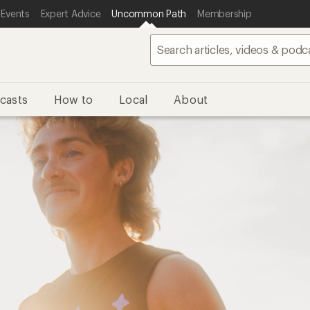
 Events
Expert Advice
Uncommon Path
Membership
casts
How to
Local
About