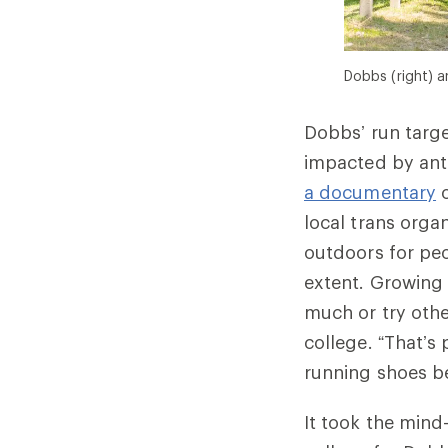
Dobbs (right) an
Dobbs’ run targ
impacted by anti
a documentary
o
local trans org
outdoors for peo
extent. Growing 
much or try othe
college. “That’s 
running shoes be
It took the mind