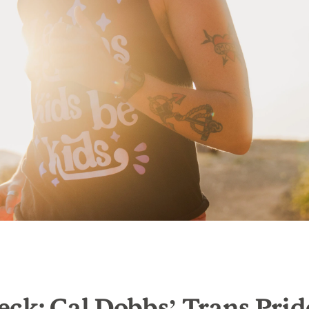
ck: Cal Dobbs’ Trans Prid