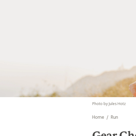
Photo by Jules Hotz
/
Home
Run
Gear Che