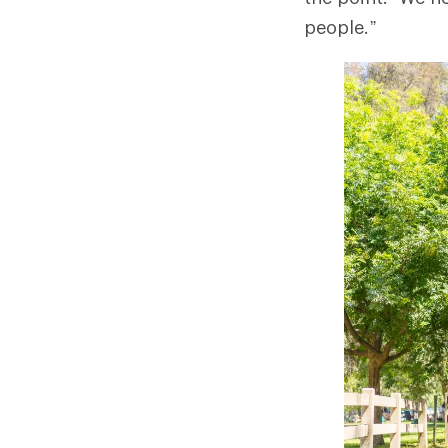
people.”