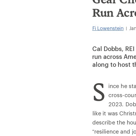
Run Acr
Fi Lowenstein
Ja
|
Cal Dobbs, REI
run across Amer
along to host t
S
ince he st
cross-coun
2023. Dobb
like it was Chris
describe the hou
“resilience and 