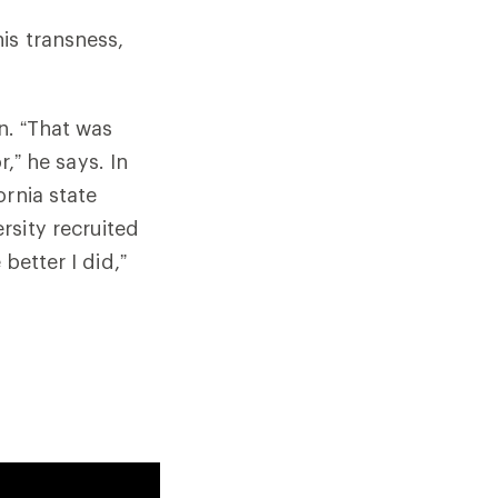
is transness,
en. “That was
r,” he says. In
ornia state
rsity recruited
better I did,”