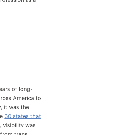
ars of long-
ross America to
 it was the
he
30 states that
, visibility was
 from trans