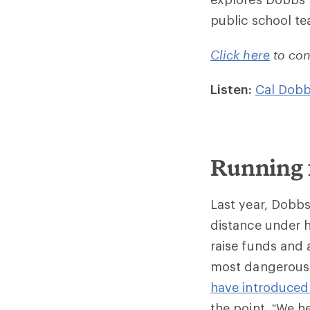
public school t
Click here
to con
Listen:
Cal Dobb
Running 
Last year, Dobbs
distance under 
raise funds and 
most dangerous y
have introduced 
the point. “We h