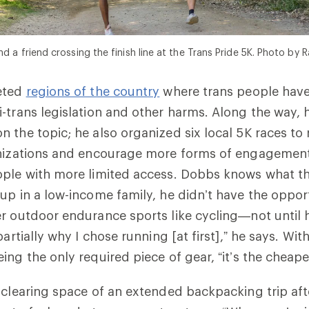
d a friend crossing the finish line at the Trans Pride 5K. Photo by R
eted
regions of the country
where trans people hav
-trans legislation and other harms. Along the way, 
n the topic; he also organized six local 5K races to 
anizations and encourage more forms of engagement
ple with more limited access. Dobbs knows what thi
up in a low-income family, he didn’t have the opport
r outdoor endurance sports like cycling—not until 
partially why I chose running [at first],” he says. With
ing the only required piece of gear, “it’s the cheape
-clearing space of an extended backpacking trip af