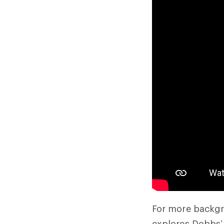
For more backgr
explores Dobbs