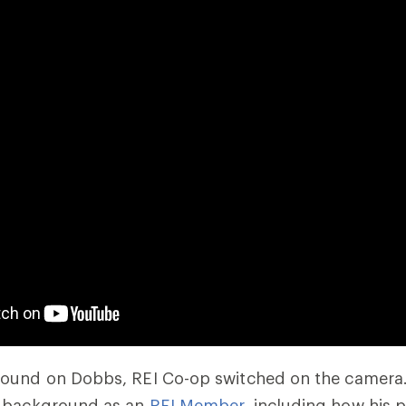
ound on Dobbs, REI Co-op switched on the camera. 
’ background as an
REI Member
, including how his 