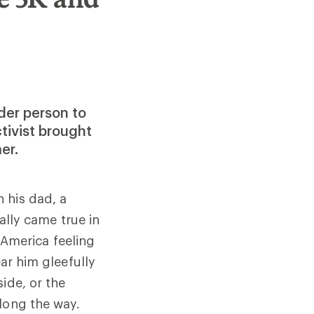
der person to
tivist brought
er.
h his dad, a
lly came true in
 America feeling
ear him gleefully
ide, or the
long the way.