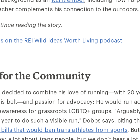
eacher complements his connection to the outdoors.
tinue reading the story.
s on the REI Wild Ideas Worth Living podcast
for the Community
 decided to combine his love of running—with 20 ye
his belt—and passion for advocacy: He would run ac
awareness for grassroots LGBTQ+ groups. “Arguably,
ear to do such a visible run,” Dobbs says, citing t
bills that would ban trans athletes from sports
. But
ear a lot about trans people, but we don’t hear a lot