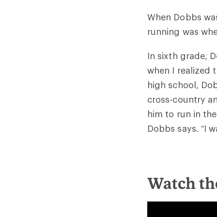
When Dobbs was s
running was wher
In sixth grade, D
when I realized t
high school, Dob
cross-country an
him to run in the
Dobbs says. “I w
Watch th