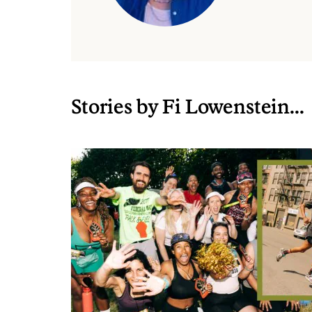
Stories by Fi Lowenstein...