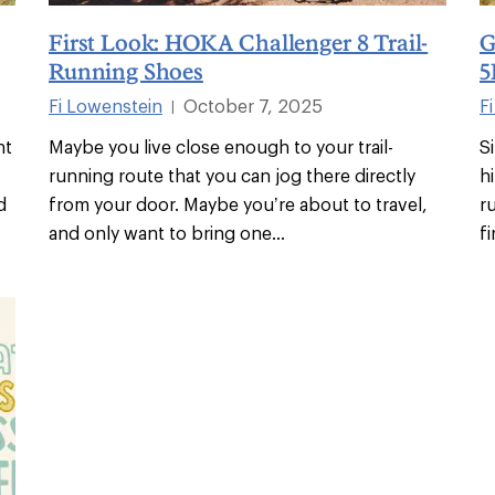
First Look: HOKA Challenger 8 Trail-
G
Running Shoes
5
Fi Lowenstein
October 7, 2025
F
|
ht
Maybe you live close enough to your trail-
S
running route that you can jog there directly
h
d
from your door. Maybe you’re about to travel,
r
and only want to bring one
...
f