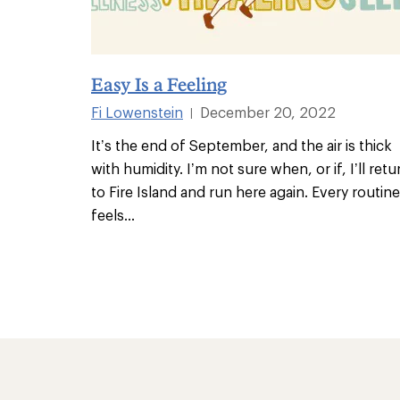
Easy Is a Feeling
Fi Lowenstein
December 20, 2022
|
It’s the end of September, and the air is thick
with humidity. I’m not sure when, or if, I’ll retu
to Fire Island and run here again. Every routine
feels
...