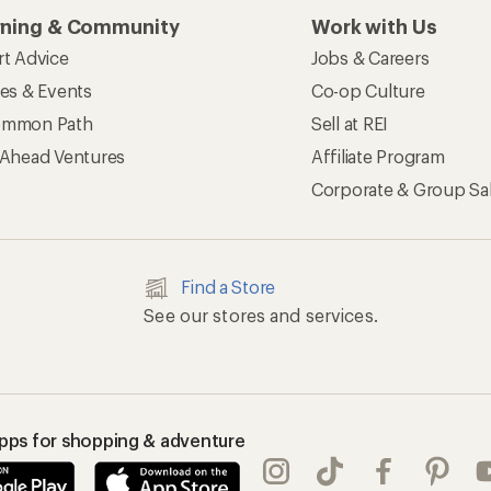
rning & Community
Work with Us
rt Advice
Jobs & Careers
ses & Events
Co-op Culture
mmon Path
Sell at REI
 Ahead Ventures
Affiliate Program
Corporate & Group Sa
Find a Store
See our stores and services.
apps for shopping & adventure