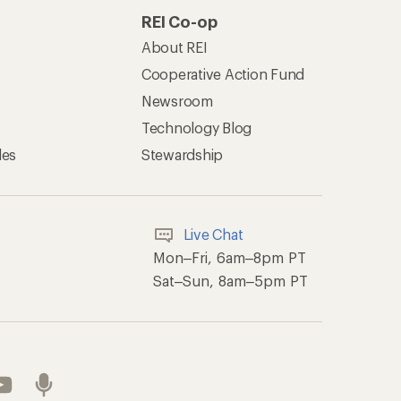
REI Co-op
About REI
Cooperative Action Fund
Newsroom
Technology Blog
les
Stewardship
Live Chat
Mon–Fri, 6am–8pm PT
Sat–Sun, 8am–5pm PT