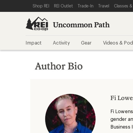
SKIP TO REI UNCOMMON PATH CATEGORIES
SKIP TO MAIN CONTENT
REI ACCESSIBILITY STATEMENT
Shop REI
REI Outlet
Trade-In
Travel
Classes &
Uncommon Path
Impact
Activity
Gear
Videos & Pod
Author Bio
Fi Lowe
Fi
Lowens
gender and
Business 