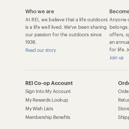
Who we are
Become
At REI, we believe that a life outdoors
Anyone c
is a life well lived. We've been sharing
belongs.
our passion for the outdoors since
offers, 
1938.
an annu
for life.
Read our story
Join us
REI Co-op Account
Orde
Sign Into My Account
Orde
My Rewards Lookup
Retur
My Wish Lists
Stor
Membership Benefits
Ship