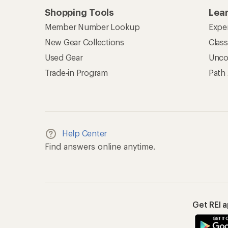
Shopping Tools
Lea
Member Number Lookup
Expe
New Gear Collections
Clas
Used Gear
Unco
Trade-in Program
Path
Help Center
Find answers online anytime.
Get REI 