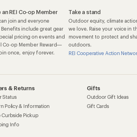
 an REI Co-op Member
Take a stand
an join and everyone
Outdoor equity, climate actio
 Benefits include great gear
we love. Raise your voice in t
special pricing on events and
movement to protect and shar
al Co-op Member Reward—
outdoors.
 Join once, enjoy forever.
REI Cooperative Action Netwo
rs & Returns
Gifts
r Status
Outdoor Gift Ideas
n Policy & Information
Gift Cards
e Curbside Pickup
ping Info