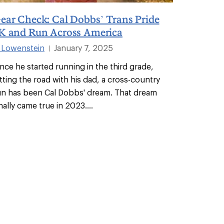
ear Check: Cal Dobbs’ Trans Pride
K and Run Across America
i Lowenstein
January 7, 2025
|
ince he started running in the third grade,
itting the road with his dad, a cross-country
un has been Cal Dobbs' dream. That dream
inally came true in 2023.
...