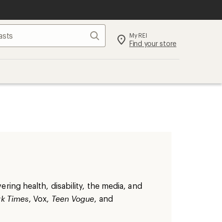
Search
My REI
Find your store
ring health, disability, the media, and
k Times
, Vox,
Teen Vogue
, and