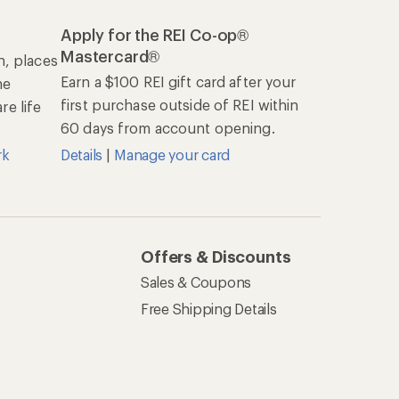
Apply for the REI Co-op®
Mastercard®
n, places
Earn a $100 REI gift card after your
he
first purchase outside of REI within
e life
60 days from account opening.
rk
Details
|
Manage your card
Offers & Discounts
Sales & Coupons
Free Shipping Details