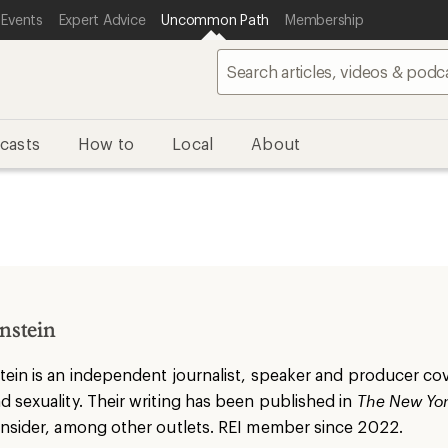
 Events
Expert Advice
Uncommon Path
Membership
casts
How to
Local
About
nstein
tein
is an independent journalist, speaker and producer cove
 sexuality. Their writing has been published in
The New Yor
Insider, among other outlets. REI member since 2022.