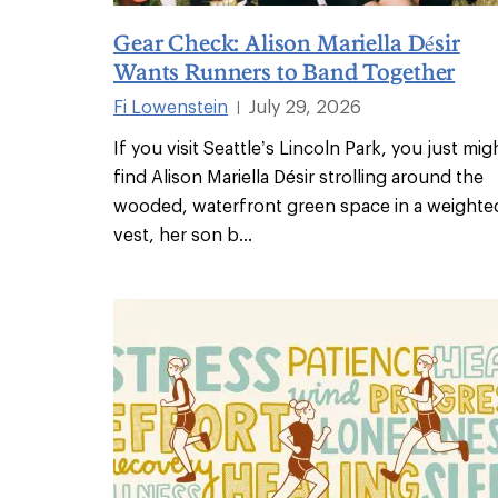
Gear Check: Alison Mariella Désir
Wants Runners to Band Together
Fi Lowenstein
July 29, 2026
|
If you visit Seattle’s Lincoln Park, you just mig
find Alison Mariella Désir strolling around the
wooded, waterfront green space in a weighte
vest, her son b
...