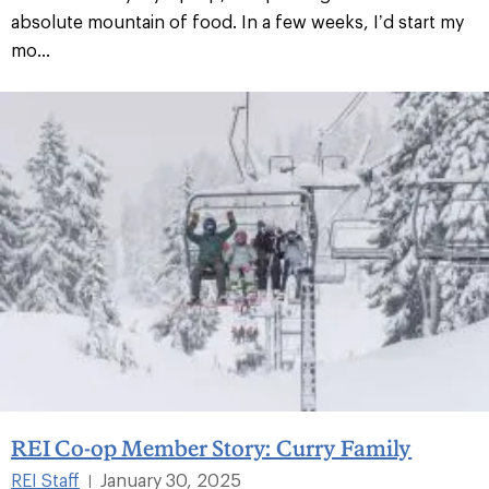
absolute mountain of food. In a few weeks, I’d start my
mo...
REI Co-op Member Story: Curry Family
REI Staff
January 30, 2025
|