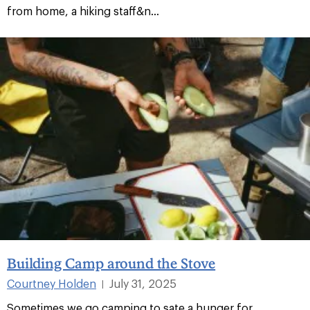
from home, a hiking staff&n...
Building Camp around the Stove
Courtney Holden
July 31, 2025
|
Sometimes we go camping to sate a hunger for