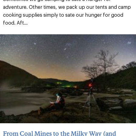
adventure. Other times, we pack up our tents and camp
cooking supplies simply to sate our hunger for good
food. Aft...
From Coal Mines to the Milky Way (and