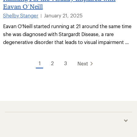
Eavan O’Neill
Shelby Stanger
January 21, 2025
|
Eavan O'Neill started running at 21 around the same time
she was diagnosed with Stargardt Disease, a rare
degenerative disorder that leads to visual impairment ...
1
2
3
Next