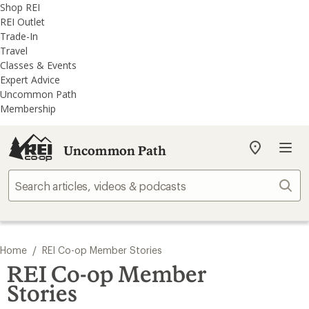
REI
Skip
Skip
Shop REI
Accessibility
to
to
REI Outlet
Statement
main
REI
Trade-In
content
Uncommon
Travel
Path
Classes & Events
categories
Expert Advice
Uncommon Path
Membership
Uncommon Path
My
REI
Find
Sear
your
store
/
Home
REI Co-op Member Stories
REI Co-op Member
Stories