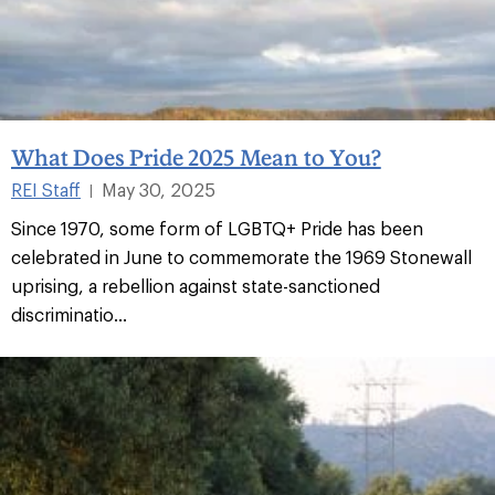
What Does Pride 2025 Mean to You?
REI Staff
May 30, 2025
|
Since 1970, some form of LGBTQ+ Pride has been
celebrated in June to commemorate the 1969 Stonewall
uprising, a rebellion against state-sanctioned
discriminatio...