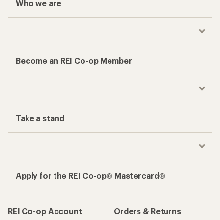
Who we are
Become an REI Co-op Member
Take a stand
Apply for the REI Co-op® Mastercard®
REI Co-op Account
Orders & Returns