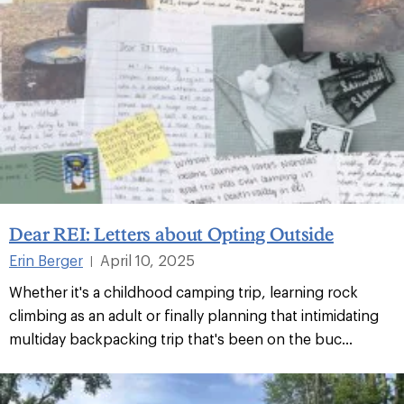
Dear REI: Letters about Opting Outside
Erin Berger
April 10, 2025
|
Whether it's a childhood camping trip, learning rock
climbing as an adult or finally planning that intimidating
multiday backpacking trip that's been on the buc...