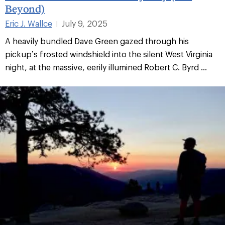
Beyond)
Eric J. Wallce
July 9, 2025
|
A heavily bundled Dave Green gazed through his
pickup’s frosted windshield into the silent West Virginia
night, at the massive, eerily illumined Robert C. Byrd ...