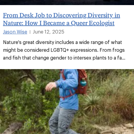
From Desk Job to Discovering Diversity in
Nature: How I Became a Queer Ecologist
Jason Wise
June 12, 2025
|
Nature's great diversity includes a wide range of what
might be considered LGBTQ+ expressions. From frogs
and fish that change gender to intersex plants to a fa...