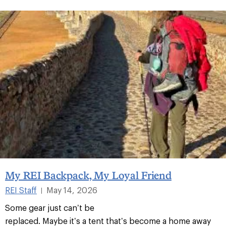
My REI Backpack, My Loyal Friend
REI Staff
May 14, 2026
|
Some gear just can’t be
replaced. Maybe it’s a tent that’s become a home away