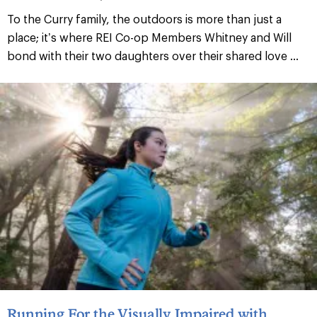
To the Curry family, the outdoors is more than just a
place; it’s where REI Co-op Members Whitney and Will
bond with their two daughters over their shared love ...
Running For the Visually Impaired with