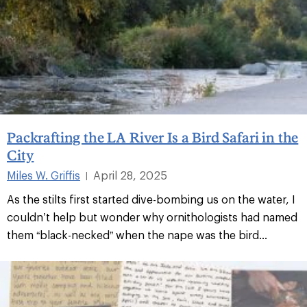
Packrafting the LA River Is a Bird Safari in the
City
Miles W. Griffis
April 28, 2025
|
As the stilts first started dive-bombing us on the water, I
couldn’t help but wonder why ornithologists had named
them “black-necked” when the nape was the bird...