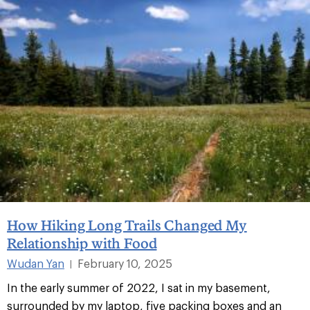
How Hiking Long Trails Changed My
Relationship with Food
Wudan Yan
February 10, 2025
|
In the early summer of 2022, I sat in my basement,
surrounded by my laptop, five packing boxes and an