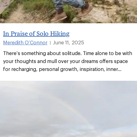
In Praise of Solo Hiking
Meredith O’Connor
June 11, 2025
|
There’s something about solitude. Time alone to be with
your thoughts and mull over your dreams offers space
for recharging, personal growth, inspiration, inner...