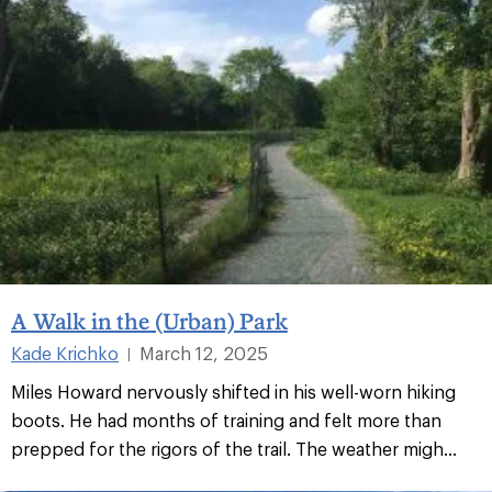
A Walk in the (Urban) Park
Kade Krichko
March 12, 2025
|
Miles Howard nervously shifted in his well-worn hiking
boots. He had months of training and felt more than
prepped for the rigors of the trail. The weather migh...