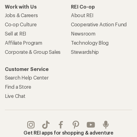
Work with Us
REI Co-op
Jobs & Careers
About REI
Co-op Culture
Cooperative Action Fund
Sell at REI
Newsroom
Affiliate Program
Technology Blog
Corporate & Group Sales
Stewardship
Customer Service
Search Help Center
Find a Store
Live Chat
Get REI apps for shopping & adventure