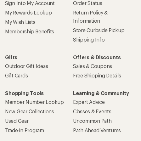
Sign Into My Account
Order Status
My Rewards Lookup
Return Policy &
Information
My Wish Lists
Store Curbside Pickup
Membership Benefits
Shipping Info
Gifts
Offers & Discounts
Outdoor Gift Ideas
Sales & Coupons
Gift Cards
Free Shipping Details
Shopping Tools
Learning & Community
Member Number Lookup
Expert Advice
New Gear Collections
Classes & Events
Used Gear
Uncommon Path
Trade-in Program
Path Ahead Ventures