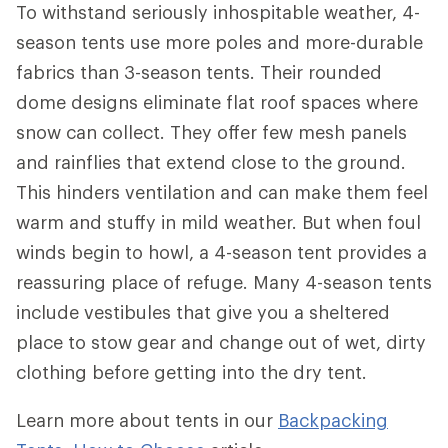
To withstand seriously inhospitable weather, 4-
season tents use more poles and more-durable
fabrics than 3-season tents. Their rounded
dome designs eliminate flat roof spaces where
snow can collect. They offer few mesh panels
and rainflies that extend close to the ground.
This hinders ventilation and can make them feel
warm and stuffy in mild weather. But when foul
winds begin to howl, a 4-season tent provides a
reassuring place of refuge. Many 4-season tents
include vestibules that give you a sheltered
place to stow gear and change out of wet, dirty
clothing before getting into the dry tent.
Learn more about tents in our
Backpacking