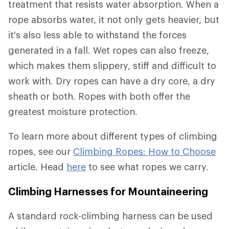
treatment that resists water absorption. When a
rope absorbs water, it not only gets heavier, but
it's also less able to withstand the forces
generated in a fall. Wet ropes can also freeze,
which makes them slippery, stiff and difficult to
work with. Dry ropes can have a dry core, a dry
sheath or both. Ropes with both offer the
greatest moisture protection.
To learn more about different types of climbing
ropes, see our
Climbing Ropes: How to Choose
article. Head
here
to see what ropes we carry.
Climbing Harnesses for Mountaineering
A standard rock-climbing harness can be used