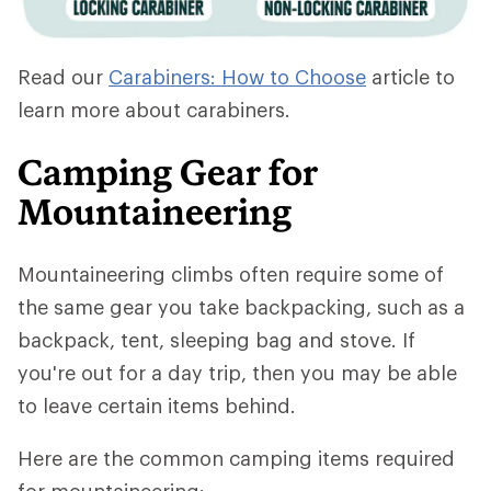
Read our
Carabiners: How to Choose
article to
learn more about carabiners.
Camping Gear for
Mountaineering
Mountaineering climbs often require some of
the same gear you take backpacking, such as a
backpack, tent, sleeping bag and stove. If
you're out for a day trip, then you may be able
to leave certain items behind.
Here are the common camping items required
for mountaineering: