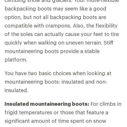
climbing snow and glaciers. Your more-flexible
backpacking boots may seem like a good
option, but not all backpacking boots are
compatible with crampons. Also, the flexibility
of the soles can actually cause your feet to tire
quickly when walking on uneven terrain. Stiff
mountaineering boots provide a stable
platform.
You have two basic choices when looking at
mountaineering boots: insulated and non-
insulated.
Insulated mountaineering boots:
For climbs in
frigid temperatures or those that feature a
significant amount of time spent on snow