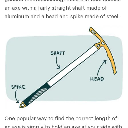
an axe with a fairly straight shaft made of
aluminum and a head and spike made of steel.
One popular way to find the correct length of
an axe is simply to hold an axe at your side with