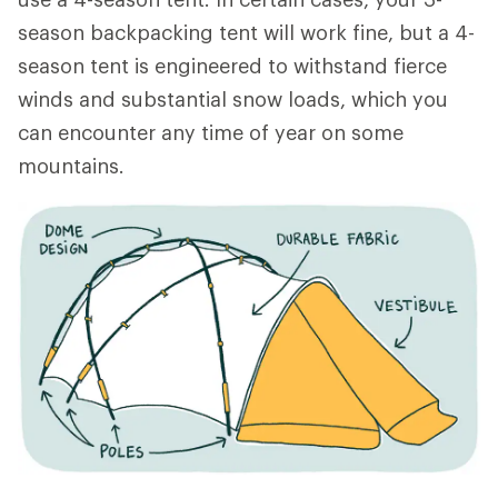
season backpacking tent will work fine, but a 4-
season tent is engineered to withstand fierce
winds and substantial snow loads, which you
can encounter any time of year on some
mountains.