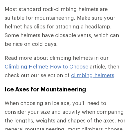
Most standard rock-climbing helmets are
suitable for mountaineering. Make sure your
helmet has clips for attaching a headlamp.
Some helmets have closable vents, which can
be nice on cold days.
Read more about climbing helmets in our
Climbing Helmet: How to Choose
article, then
check out our selection of
climbing helmets
.
Ice Axes for Mountaineering
When choosing an ice axe, you'll need to
consider your size and activity when comparing
the lengths, weights and shapes of the axes. For
general mountaineering, most climbers choose