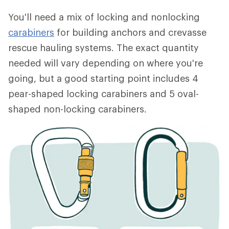
You'll need a mix of locking and nonlocking
carabiners
for building anchors and crevasse
rescue hauling systems. The exact quantity
needed will vary depending on where you're
going, but a good starting point includes 4
pear-shaped locking carabiners and 5 oval-
shaped non-locking carabiners.