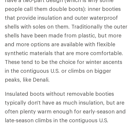
people call them double boots): inner booties
that provide insulation and outer waterproof
shells with soles on them. Traditionally the outer
shells have been made from plastic, but more
and more options are available with flexible
synthetic materials that are more comfortable.
These tend to be the choice for winter ascents
in the contiguous U.S. or climbs on bigger
peaks, like Denali.
Insulated boots without removable booties
typically don't have as much insulation, but are
often plenty warm enough for early-season and
late-season climbs in the contiguous U.S.