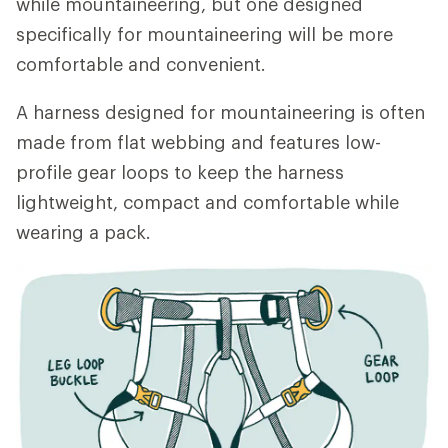
while mountaineering, but one designed
specifically for mountaineering will be more
comfortable and convenient.
A harness designed for mountaineering is often
made from flat webbing and features low-
profile gear loops to keep the harness
lightweight, compact and comfortable while
wearing a pack.