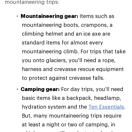
mountaineering trips:
Mountaineering gear:
Items such as
mountaineering boots, crampons, a
climbing helmet and an ice axe are
standard items for almost every
mountaineering climb. For trips that take
you onto glaciers, you'll need a rope,
harness and crevasse rescue equipment
to protect against crevasse falls.
Camping gear:
For day trips, you'll need
basic items like a backpack, headlamp,
hydration system and the
Ten Essentials
.
But, many mountaineering trips require
at least a night or two of camping, in