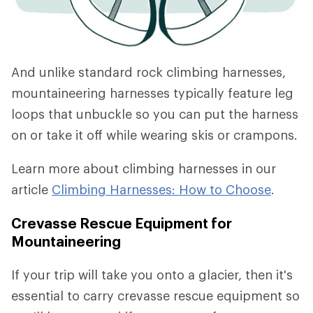
And unlike standard rock climbing harnesses,
mountaineering harnesses typically feature leg
loops that unbuckle so you can put the harness
on or take it off while wearing skis or crampons.
Learn more about climbing harnesses in our
article
Climbing Harnesses: How to Choose
.
Crevasse Rescue Equipment for
Mountaineering
If your trip will take you onto a glacier, then it's
essential to carry crevasse rescue equipment so