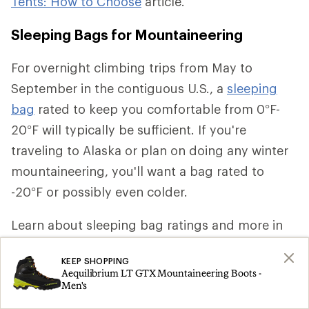
Tents: How to Choose
article.
Sleeping Bags for Mountaineering
For overnight climbing trips from May to
September in the contiguous U.S., a
sleeping
bag
rated to keep you comfortable from 0°F-
20°F will typically be sufficient. If you're
traveling to Alaska or plan on doing any winter
mountaineering, you'll want a bag rated to
-20°F or possibly even colder.
Learn about sleeping bag ratings and more in
our
Sleeping Bags for Backpacking: How to
KEEP SHOPPING
Choose
article.
Aequilibrium LT GTX Mountaineering Boots -
Men's
Sleeping Pads for Mountaineering