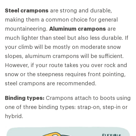
Steel crampons
are strong and durable,
making them a common choice for general
mountaineering.
Aluminum crampons
are
much lighter than steel but also less durable. If
your climb will be mostly on moderate snow
slopes, aluminum crampons will be sufficient.
However, if your route takes you over rock and
snow or the steepness requires front pointing,
steel crampons are recommended.
Binding types:
Crampons attach to boots using
one of three binding types: strap-on, step-in or
hybrid.