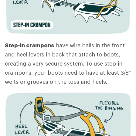
Step-in crampons
have wire bails in the front
and heel levers in back that attach to boots,
creating a very secure system. To use step-in
crampons, your boots need to have at least 3/8"
welts or grooves on the toes and heels.