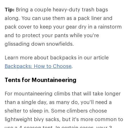
Tip:
Bring a couple heavy-duty trash bags
along. You can use them as a pack liner and
pack cover to keep your gear dry in a rainstorm
and to protect your pants while you're
glissading down snowfields.
Learn more about backpacks in our article
Backpacks: How to Choose
.
Tents for Mountaineering
For mountaineering climbs that will take longer
than a single day, as many do, you'll need a
shelter to sleep in. Some climbers choose
lightweight bivy sacks, but it's more common to
use a 4-season tent. In certain cases, your 3-