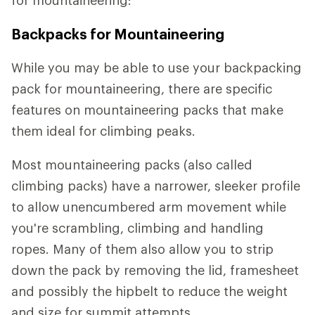
Backpacks for Mountaineering
While you may be able to use your backpacking
pack for mountaineering, there are specific
features on mountaineering packs that make
them ideal for climbing peaks.
Most mountaineering packs (also called
climbing packs) have a narrower, sleeker profile
to allow unencumbered arm movement while
you're scrambling, climbing and handling
ropes. Many of them also allow you to strip
down the pack by removing the lid, framesheet
and possibly the hipbelt to reduce the weight
and size for summit attempts.