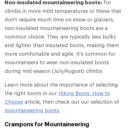
Non-insulated mountaineering boots:
For
climbs in more mild temperatures or those that
don't require much time on snow or glaciers,
non-insulated mountaineering boots are a
common choice. They are typically less bulky
and lighter than insulated boots, making them
more comfortable and agile. It's common for
mountaineers to wear non-insulated boots
during mid-season (July/August) climbs.
Learn more about the importance of selecting
the right boots in our
Hiking Boots: How to
Choose
article, then check out our selection of
mountaineering boots
.
Crampons for Mountaineering