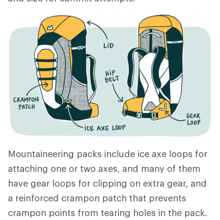
Mountaineering packs include ice axe loops for
attaching one or two axes, and many of them
have gear loops for clipping on extra gear, and
a reinforced crampon patch that prevents
crampon points from tearing holes in the pack.