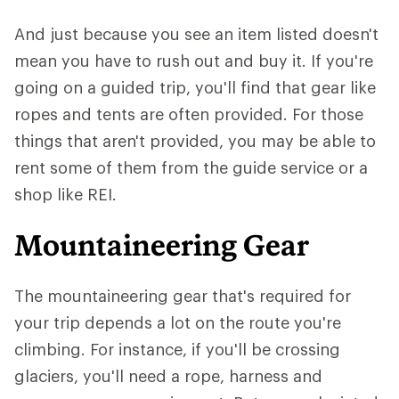
And just because you see an item listed doesn't
mean you have to rush out and buy it. If you're
going on a guided trip, you'll find that gear like
ropes and tents are often provided. For those
things that aren't provided, you may be able to
rent some of them from the guide service or a
shop like REI.
Mountaineering Gear
The mountaineering gear that's required for
your trip depends a lot on the route you're
climbing. For instance, if you'll be crossing
glaciers, you'll need a rope, harness and