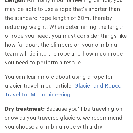
Length:
For many mountaineering climbs, you
may be able to use a rope that's shorter than
the standard rope length of 60m, thereby
reducing weight. When determining the length
of rope you need, you must consider things like
how far apart the climbers on your climbing
team will tie into the rope and how much rope
you need to perform a rescue.
You can learn more about using a rope for
glacier travel in our article,
Glacier and Roped
Travel for Mountaineering
.
Dry treatment:
Because you'll be traveling on
snow as you traverse glaciers, we recommend
you choose a climbing rope with a dry