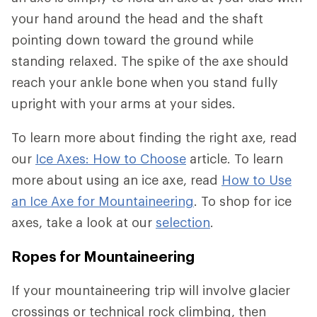
your hand around the head and the shaft
pointing down toward the ground while
standing relaxed. The spike of the axe should
reach your ankle bone when you stand fully
upright with your arms at your sides.
To learn more about finding the right axe, read
our
Ice Axes: How to Choose
article. To learn
more about using an ice axe, read
How to Use
an Ice Axe for Mountaineering
. To shop for ice
axes, take a look at our
selection
.
Ropes for Mountaineering
If your mountaineering trip will involve glacier
crossings or technical rock climbing, then