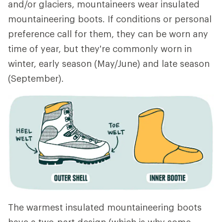
and/or glaciers, mountaineers wear insulated
mountaineering boots. If conditions or personal
preference call for them, they can be worn any
time of year, but they're commonly worn in
winter, early season (May/June) and late season
(September).
The warmest insulated mountaineering boots
have a two-part design (which is why some