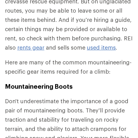
crevasse rescue equipment. But on unglaciated
routes, you may be able to leave some or all
these items behind. And if you're hiring a guide,
certain things may be provided or available to
rent, so check with them before purchasing. REI
also
rents gear
and sells some
used items
.
Here are many of the common mountaineering-
specific gear items required for a climb:
Mountaineering Boots
Don't underestimate the importance of a good
pair of mountaineering boots. They'll provide
traction and stability for traveling on rocky
terrain, and the ability to attach crampons for