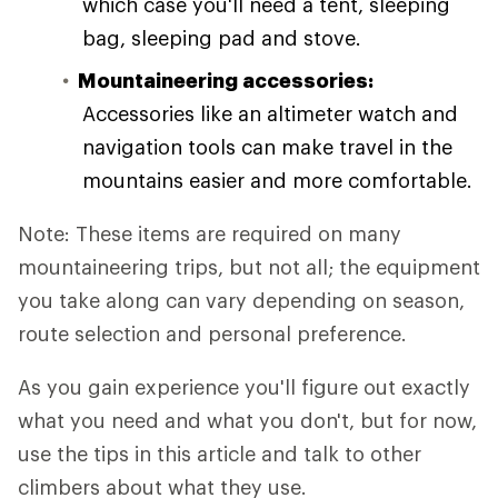
which case you'll need a tent, sleeping
bag, sleeping pad and stove.
Mountaineering accessories:
Accessories like an altimeter watch and
navigation tools can make travel in the
mountains easier and more comfortable.
Note: These items are required on many
mountaineering trips, but not all; the equipment
you take along can vary depending on season,
route selection and personal preference.
As you gain experience you'll figure out exactly
what you need and what you don't, but for now,
use the tips in this article and talk to other
climbers about what they use.