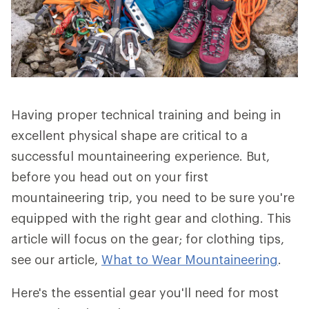
Having proper technical training and being in
excellent physical shape are critical to a
successful mountaineering experience. But,
before you head out on your first
mountaineering trip, you need to be sure you're
equipped with the right gear and clothing. This
article will focus on the gear; for clothing tips,
see our article,
What to Wear Mountaineering
.
Here's the essential gear you'll need for most