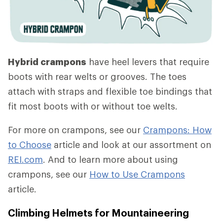
Hybrid crampons
have heel levers that require
boots with rear welts or grooves. The toes
attach with straps and flexible toe bindings that
fit most boots with or without toe welts.
For more on crampons, see our
Crampons: How
to Choose
article and look at our assortment on
REI.com
. And to learn more about using
crampons, see our
How to Use Crampons
article.
Climbing Helmets for Mountaineering