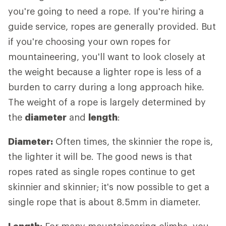
you're going to need a rope. If you're hiring a
guide service, ropes are generally provided. But
if you're choosing your own ropes for
mountaineering, you'll want to look closely at
the weight because a lighter rope is less of a
burden to carry during a long approach hike.
The weight of a rope is largely determined by
the
diameter
and
length
:
Diameter:
Often times, the skinnier the rope is,
the lighter it will be. The good news is that
ropes rated as single ropes continue to get
skinnier and skinnier; it's now possible to get a
single rope that is about 8.5mm in diameter.