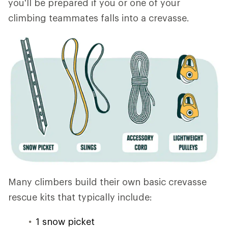
you'll be prepared if you or one of your
climbing teammates falls into a crevasse.
Many climbers build their own basic crevasse
rescue kits that typically include:
1 snow picket