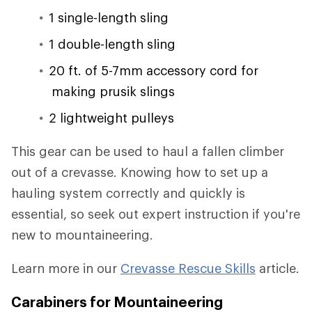
1 single-length sling
1 double-length sling
20 ft. of 5-7mm accessory cord for
making prusik slings
2 lightweight pulleys
This gear can be used to haul a fallen climber
out of a crevasse. Knowing how to set up a
hauling system correctly and quickly is
essential, so seek out expert instruction if you're
new to mountaineering.
Learn more in our
Crevasse Rescue Skills
article.
Carabiners for Mountaineering