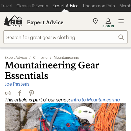
Travel
Classes & Events
Expert Advice
Uncommon Path
Memb
Expert Advice
My
SIGN IN
REI
Find
Sear
your
store
Expert Advice
/
Climbing
/
Mountaineering
Mountaineering Gear
Essentials
Joe Pasteris
Print
Facebook
Pinterest
This article is part of our series:
Intro to Mountaineering