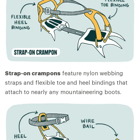
Strap-on crampons
feature nylon webbing
straps and flexible toe and heel bindings that
attach to nearly any mountaineering boots.