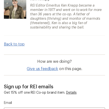
REI Editor Emeritus Ken Knapp became a
member in 1977 and went on to work for more
than 36 years at the co-op. A father of
daughters (thriving) and monitor of marmots
(threatened), Ken is also a big fan of
sustainability and sharing the ball.
Back to top
How are we doing?
Give us feedback
on this page.
Sign up for REI emails
Get 15% off one REI Co-op brand item.
Details
Email