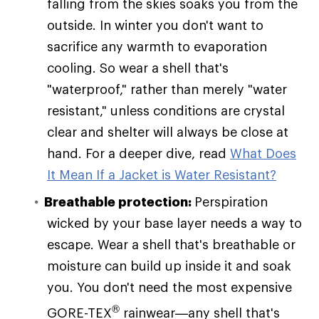
falling from the skies soaks you from the
outside. In winter you don't want to
sacrifice any warmth to evaporation
cooling. So wear a shell that's
"waterproof," rather than merely "water
resistant," unless conditions are crystal
clear and shelter will always be close at
hand. For a deeper dive, read
What Does
It Mean If a Jacket is Water Resistant?
Breathable protection:
Perspiration
wicked by your base layer needs a way to
escape. Wear a shell that's breathable or
moisture can build up inside it and soak
you. You don't need the most expensive
®
GORE-TEX
rainwear—any shell that's