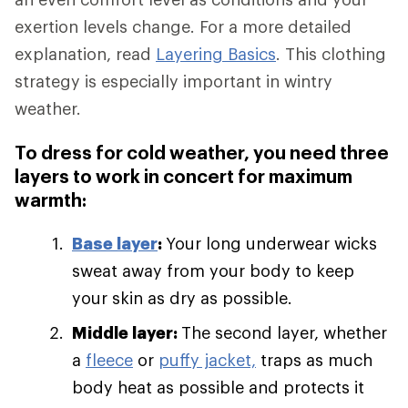
exertion levels change. For a more detailed
explanation, read
Layering Basics
. This clothing
strategy is especially important in wintry
weather.
To dress for cold weather, you need three
layers to work in concert for maximum
warmth:
Base layer
:
Your long underwear wicks
sweat away from your body to keep
your skin as dry as possible.
Middle layer:
The second layer, whether
a
fleece
or
puffy jacket,
traps as much
body heat as possible and protects it