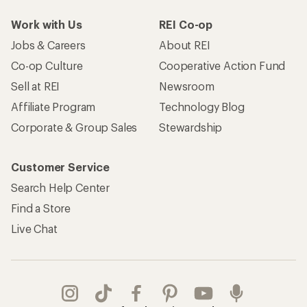
Work with Us
REI Co-op
Jobs & Careers
About REI
Co-op Culture
Cooperative Action Fund
Sell at REI
Newsroom
Affiliate Program
Technology Blog
Corporate & Group Sales
Stewardship
Customer Service
Search Help Center
Find a Store
Live Chat