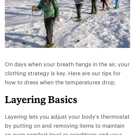
On days when your breath hangs in the air, your
clothing strategy is key. Here are our tips for
how to dress when the temperatures drop.
Layering Basics
Layering lets you adjust your body's thermostat
by putting on and removing items to maintain
an even comfort level as conditions and your