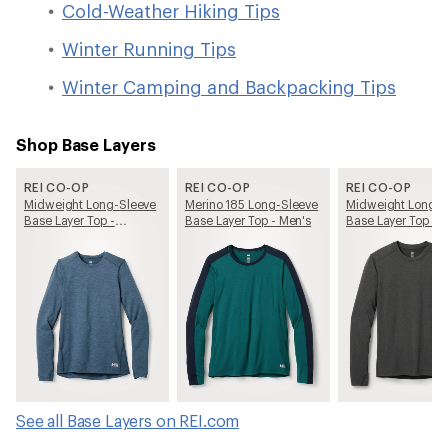
Cold-Weather Hiking Tips
Winter Running Tips
Winter Camping and Backpacking Tips
Shop Base Layers
REI CO-OP
REI CO-OP
REI CO-OP
Midweight Long-Sleeve
Merino 185 Long-Sleeve
Midweight Long-S
Base Layer Top -
Base Layer Top - Men's
Base Layer Top - 
Women's
See all Base Layers on REI.com