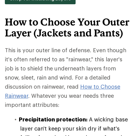
How to Choose Your Outer
Layer (Jackets and Pants)
This is your outer line of defense. Even though
it's often referred to as "rainwear," this layer's
job is to shield the underneath layers from
snow, sleet, rain and wind. For a detailed
discussion on rainwear, read
How to Choose
Rainwear
. Whatever you wear needs three
important attributes:
Precipitation protection:
A wicking base
layer can't keep your skin dry if what's