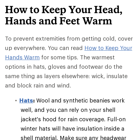
How to Keep Your Head,
Hands and Feet Warm
To prevent extremities from getting cold, cover
up everywhere. You can read
How to Keep Your
Hands Warm
for some tips. The warmest
options in hats, gloves and footwear do the
same thing as layers elsewhere: wick, insulate
and block rain and wind.
Hats
:
Wool and synthetic beanies work
well, and you can rely on your shell
jacket's hood for rain coverage. Full-on
winter hats will have insulation inside a
shell material. Make sure any headwear