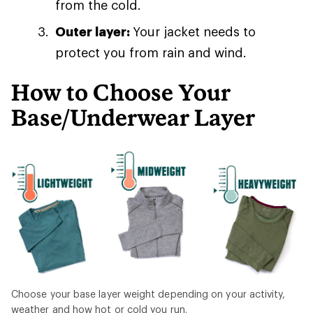
from the cold.
Outer layer:
Your jacket needs to
protect you from rain and wind.
How to Choose Your
Base/Underwear Layer
Choose your base layer weight depending on your activity,
weather and how hot or cold you run.