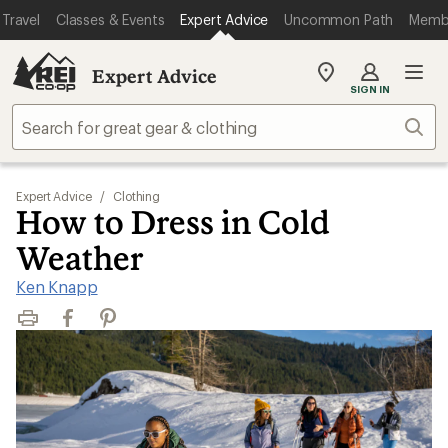
Travel
Classes & Events
Expert Advice
Uncommon Path
Memb
Expert Advice
My
SIGN IN
REI
Find
Sear
your
store
Expert Advice
/
Clothing
How to Dress in Cold
Weather
Ken Knapp
Print
Facebook
Pinterest