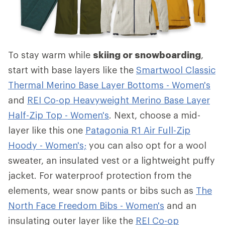
To stay warm while
skiing or snowboarding
,
start with base layers like the
Smartwool Classic
Thermal Merino Base Layer Bottoms - Women's
and
REI Co-op Heavyweight Merino Base Layer
Half-Zip Top - Women's
. Next, choose a mid-
layer like this one
Patagonia R1 Air Full-Zip
Hoody - Women's;
you can also opt for a wool
sweater, an insulated vest or a lightweight puffy
jacket. For waterproof protection from the
elements, wear snow pants or bibs such as
The
North Face Freedom Bibs - Women's
and an
insulating outer layer like the
REI Co-op