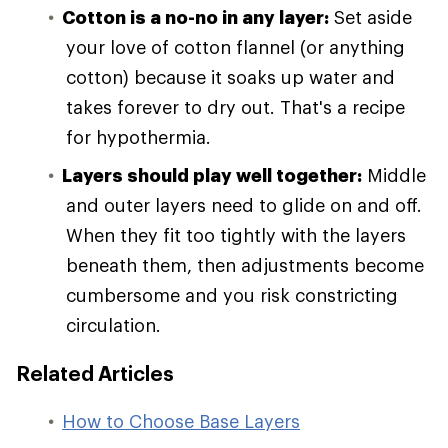
Cotton is a no-no in any layer:
Set aside
your love of cotton flannel (or anything
cotton) because it soaks up water and
takes forever to dry out. That's a recipe
for hypothermia.
Layers should play well together:
Middle
and outer layers need to glide on and off.
When they fit too tightly with the layers
beneath them, then adjustments become
cumbersome and you risk constricting
circulation.
Related Articles
How to Choose Base Layers