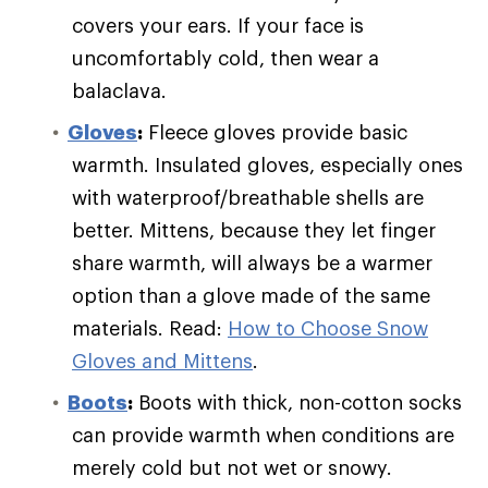
covers your ears. If your face is
uncomfortably cold, then wear a
balaclava.
Gloves
:
Fleece gloves provide basic
warmth. Insulated gloves, especially ones
with waterproof/breathable shells are
better. Mittens, because they let finger
share warmth, will always be a warmer
option than a glove made of the same
materials. Read:
How to Choose Snow
Gloves and Mittens
.
Boots
:
Boots with thick, non-cotton socks
can provide warmth when conditions are
merely cold but not wet or snowy.