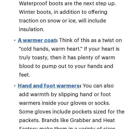
Waterproof boots are the next step up.
Winter boots, in addition to offering
traction on snow or ice, will include
insulation.
A warmer coat
:
Think of this as a twist on
"cold hands, warm heart." If your heart is
truly toasty, then it has plenty of warm
blood to pump out to your hands and
feet.
Hand and foot warmers
:
You can also
add warmth by slipping hand or foot
warmers inside your gloves or socks.
Some gloves include pockets sized for the
packets. Brands like Grabber and Heat
Factory make them in a variety of sizes.