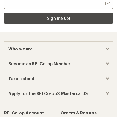
Sign me up!
Who we are
Become an REI Co-op Member
Take a stand
Apply for the REI Co-op® Mastercard®
REI Co-op Account
Orders & Returns