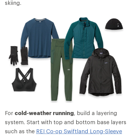
skiing.
For
cold-weather running
, build a layering
system. Start with top and bottom base layers
such as the
REI Co-op Swiftland Long-Sleeve