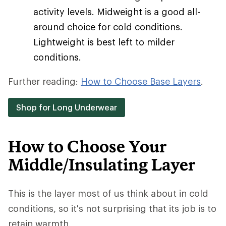
activity levels. Midweight is a good all-
around choice for cold conditions.
Lightweight is best left to milder
conditions.
Further reading:
How to Choose Base Layers
.
Shop for Long Underwear
How to Choose Your
Middle/Insulating Layer
This is the layer most of us think about in cold
conditions, so it's not surprising that its job is to
retain warmth.