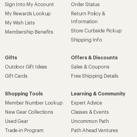
Sign Into My Account
Order Status
My Rewards Lookup
Return Policy &
Information
My Wish Lists
Store Curbside Pickup
Membership Benefits
Shipping Info
Gifts
Offers & Discounts
Outdoor Gift Ideas
Sales & Coupons
Gift Cards
Free Shipping Details
Shopping Tools
Learning & Community
Member Number Lookup
Expert Advice
New Gear Collections
Classes & Events
Used Gear
Uncommon Path
Trade-in Program
Path Ahead Ventures