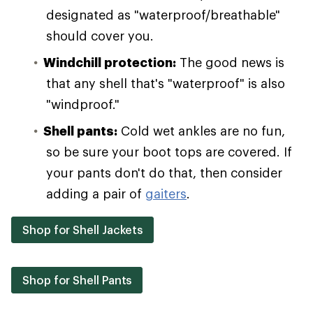
designated as "waterproof/breathable"
should cover you.
Windchill protection:
The good news is
that any shell that's "waterproof" is also
"windproof."
Shell pants:
Cold wet ankles are no fun,
so be sure your boot tops are covered. If
your pants don't do that, then consider
adding a pair of
gaiters
.
Shop for Shell Jackets
Shop for Shell Pants