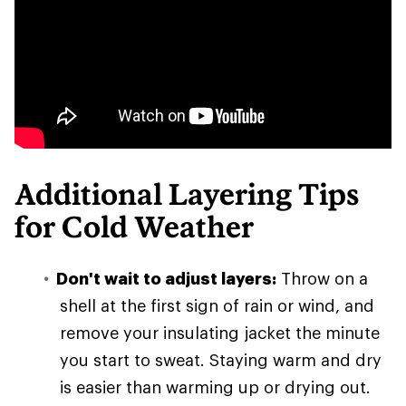
Additional Layering Tips
for Cold Weather
Don't wait to adjust layers:
Throw on a
shell at the first sign of rain or wind, and
remove your insulating jacket the minute
you start to sweat. Staying warm and dry
is easier than warming up or drying out.