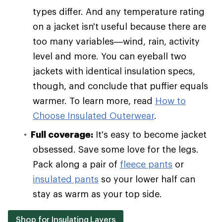
types differ. And any temperature rating
on a jacket isn't useful because there are
too many variables—wind, rain, activity
level and more. You can eyeball two
jackets with identical insulation specs,
though, and conclude that puffier equals
warmer. To learn more, read
How to
Choose Insulated Outerwear
.
Full coverage:
It's easy to become jacket
obsessed. Save some love for the legs.
Pack along a pair of
fleece pants
or
insulated pants
so your lower half can
stay as warm as your top side.
Shop for Insulating Layers