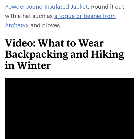
Powderbound Insulated Jacket
. Round it out
with a hat such as
a toque or beanie from
Arc'teryx
and gloves.
Video: What to Wear
Backpacking and Hiking
in Winter