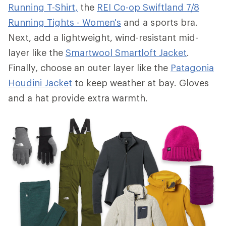
Running T-Shirt,
the
REI Co-op Swiftland 7/8
Running Tights - Women's
and a sports bra.
Next, add a lightweight, wind-resistant mid-
layer like the
Smartwool Smartloft Jacket
.
Finally, choose an outer layer like the
Patagonia
Houdini Jacket
to keep weather at bay. Gloves
and a hat provide extra warmth.