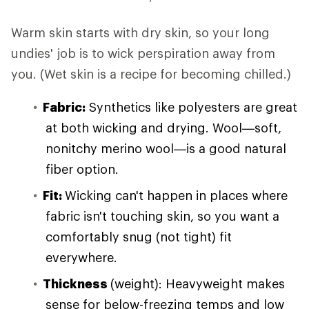
Warm skin starts with dry skin, so your long
undies' job is to wick perspiration away from
you. (Wet skin is a recipe for becoming chilled.)
Fabric:
Synthetics like polyesters are great
at both wicking and drying. Wool—soft,
nonitchy merino wool—is a good natural
fiber option.
Fit:
Wicking can't happen in places where
fabric isn't touching skin, so you want a
comfortably snug (not tight) fit
everywhere.
Thickness
(weight): Heavyweight makes
sense for below-freezing temps and low