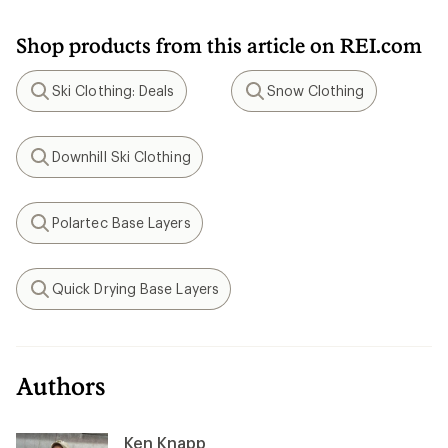
Shop products from this article on REI.com
Ski Clothing: Deals
Snow Clothing
Search
Search
Downhill Ski Clothing
Search
Polartec Base Layers
Search
Quick Drying Base Layers
Search
Authors
Ken Knapp