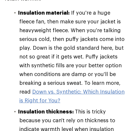
Insulation material:
If you're a huge
fleece fan, then make sure your jacket is
heavyweight fleece. When you're talking
serious cold, then puffy jackets come into
play. Down is the gold standard here, but
not so great if it gets wet. Puffy jackets
with synthetic fills are your better option
when conditions are damp or you'll be
breaking a serious sweat. To learn more,
read
Down vs. Synthetic: Which Insulation
is Right for You?
Insulation thickness:
This is tricky
because you can't rely on thickness to
indicate warmth level when insulation