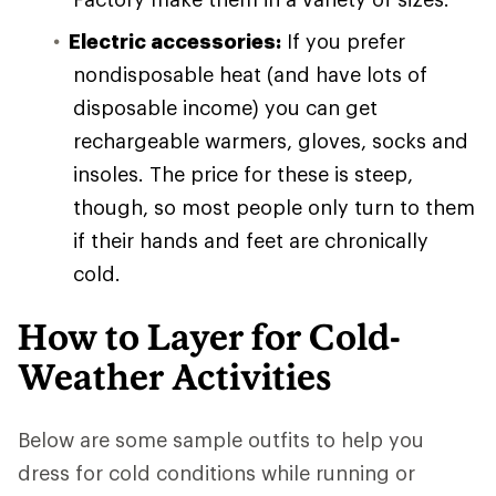
Electric accessories:
If you prefer
nondisposable heat (and have lots of
disposable income) you can get
rechargeable warmers, gloves, socks and
insoles. The price for these is steep,
though, so most people only turn to them
if their hands and feet are chronically
cold.
How to Layer for Cold-
Weather Activities
Below are some sample outfits to help you
dress for cold conditions while running or