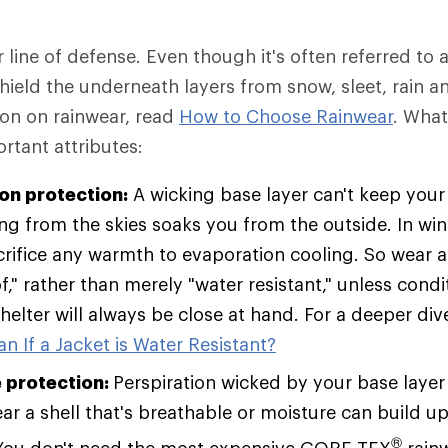
r line of defense. Even though it's often referred to a
 shield the underneath layers from snow, sleet, rain a
ion on rainwear, read
How to Choose Rainwear
. Wha
rtant attributes:
ion protection:
A wicking base layer can't keep your 
ing from the skies soaks you from the outside. In win
rifice any warmth to evaporation cooling. So wear a 
," rather than merely "water resistant," unless condi
helter will always be close at hand. For a deeper div
n If a Jacket is Water Resistant?
 protection:
Perspiration wicked by your base layer
r a shell that's breathable or moisture can build up 
®