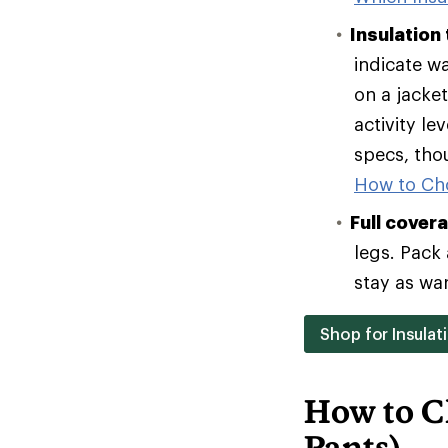
Insulation
indicate w
on a jacke
activity le
specs, tho
How to Ch
Full cover
legs. Pack 
stay as wa
Shop for Insulat
How to C
Pants)