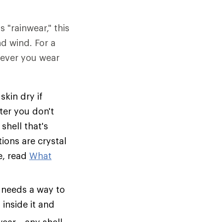
s "rainwear," this
nd wind. For a
tever you wear
skin dry if
ter you don't
shell that's
tions are crystal
e, read
What
 needs a way to
inside it and