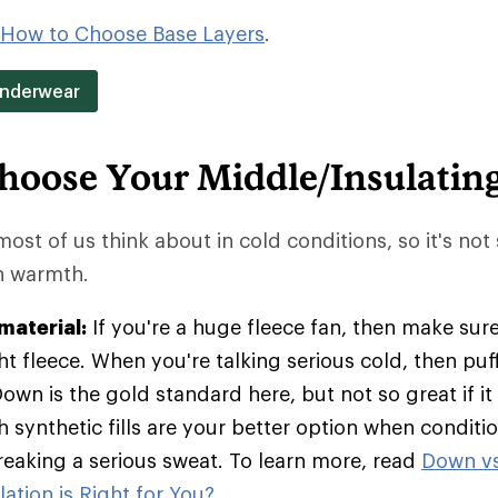
How to Choose Base Layers
.
Underwear
hoose Your Middle/Insulatin
 most of us think about in cold conditions, so it's not
in warmth.
material:
If you're a huge fleece fan, then make sure
t fleece. When you're talking serious cold, then pu
Down is the gold standard here, but not so great if it
h synthetic fills are your better option when condit
breaking a serious sweat. To learn more, read
Down vs
ation is Right for You?