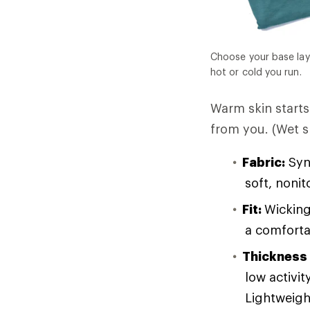
Choose your base lay
hot or cold you run.
Warm skin starts 
from you. (Wet sk
Fabric:
Synt
soft, noni
Fit:
Wicking
a comforta
Thickness
low activit
Lightweight