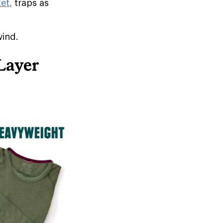
et,
traps as
wind.
Layer