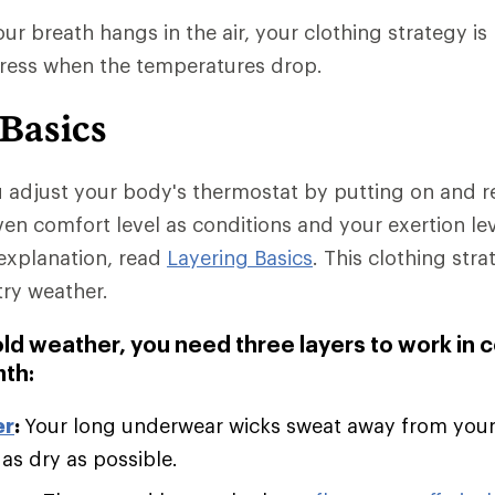
r breath hangs in the air, your clothing strategy is 
dress when the temperatures drop.
 Basics
u adjust your body's thermostat by putting on and 
ven comfort level as conditions and your exertion le
explanation, read
Layering Basics
. This clothing stra
try weather.
old weather, you need three layers to work in 
th:
er
:
Your long underwear wicks sweat away from you
 as dry as possible.