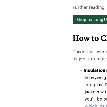
Further reading:
Shop for Long 
How to C
This is the layer
its job is to reta
Insulation 
heavyweigh
into play. 
jackets wit
you'll be 
Which Insul