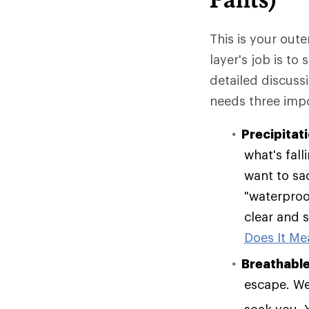
This is your oute
layer's job is to
detailed discuss
needs three impo
Precipitat
what's fall
want to sac
"waterproof
clear and s
Does It Mea
Breathable
escape. Wea