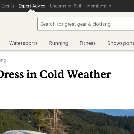
 Events
Expert Advice
Uncommon Path
Membership
Watersports
Running
Fitness
Snowsport
ing
Dress in Cold Weather