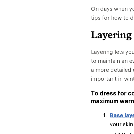
On days when you
tips for how to 
Layering
Layering lets yo
to maintain an e
a more detailed 
important in win
To dress for c
maximum warm
Base lay
your skin