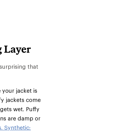
g Layer
 surprising that
 your jacket is
ffy jackets come
 gets wet. Puffy
ions are damp or
. Synthetic: