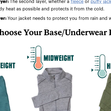
ayer:
The second layer, whether a
fleece
or
puffy jack
 heat as possible and protects it from the cold.
yer:
Your jacket needs to protect you from rain and 
hoose Your Base/Underwear 