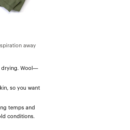
rspiration away
d drying. Wool—
skin, so you want
zing temps and
old conditions.