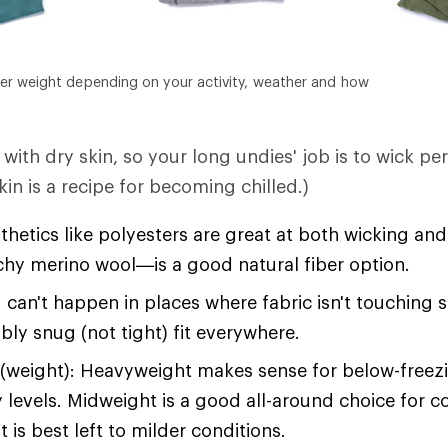
er weight depending on your activity, weather and how
with dry skin, so your long undies' job is to wick pe
in is a recipe for becoming chilled.)
hetics like polyesters are great at both wicking an
tchy merino wool—is a good natural fiber option.
 can't happen in places where fabric isn't touching 
bly snug (not tight) fit everywhere.
(weight): Heavyweight makes sense for below-free
y levels. Midweight is a good all-around choice for c
 is best left to milder conditions.