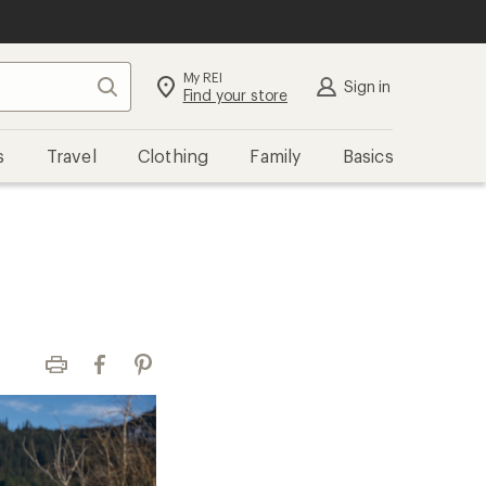
My REI
Search
Sign in
Find your store
s
Travel
Clothing
Family
Basics
Print
Facebook
Pinterest