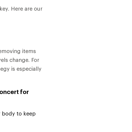
key. Here are our
removing items
vels change. For
tegy is especially
concert for
r body to keep