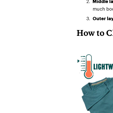
Middle l
much body
Outer la
How to C