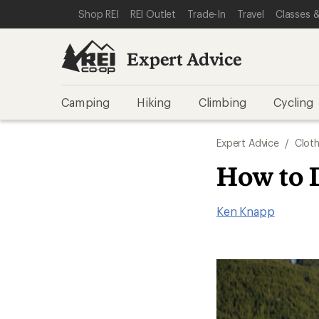
SKIP TO EXPERT ADVICE CATEGORIES
SKIP TO MAIN CONTENT
REI ACCESSIBILITY STATEMENT
Shop REI
REI Outlet
Trade-In
Travel
Classes &
Expert Advice
Camping
Hiking
Climbing
Cycling
Expert Advice
/
Cloth
How to 
Ken Knapp