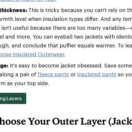
 thickness:
This is tricky because you can't rely on t
armth level when insulation types differ. And any te
t isn't useful because there are too many variables—w
vel and more. You can eyeball two jackets with identic
ugh, and conclude that puffier equals warmer. To le
oose Insulated Outerwear
.
age:
It's easy to become jacket obsessed. Save some 
along a pair of
fleece pants
or
insulated pants
so yo
rm as your top side.
ing Layers
hoose Your Outer Layer (Jack