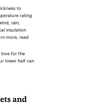
hickness to
mperature rating
ind, rain,
al insulation
arn more, read
love for the
ur lower half can
ets and