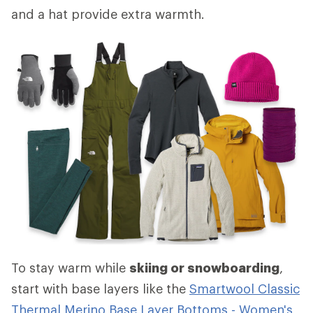
and a hat provide extra warmth.
To stay warm while
skiing or snowboarding
,
start with base layers like the
Smartwool Classic
Thermal Merino Base Layer Bottoms - Women's