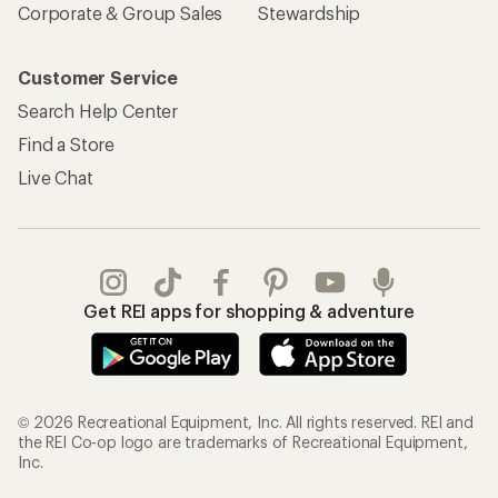
Corporate & Group Sales
Stewardship
Customer Service
Search Help Center
Find a Store
Live Chat
Get REI apps for shopping & adventure
© 2026 Recreational Equipment, Inc. All rights reserved. REI and
the REI Co-op logo are trademarks of Recreational Equipment,
Inc.