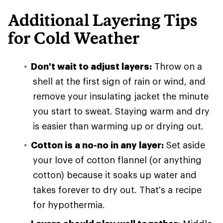
Additional Layering Tips
for Cold Weather
Don't wait to adjust layers:
Throw on a
shell at the first sign of rain or wind, and
remove your insulating jacket the minute
you start to sweat. Staying warm and dry
is easier than warming up or drying out.
Cotton is a no-no in any layer:
Set aside
your love of cotton flannel (or anything
cotton) because it soaks up water and
takes forever to dry out. That's a recipe
for hypothermia.