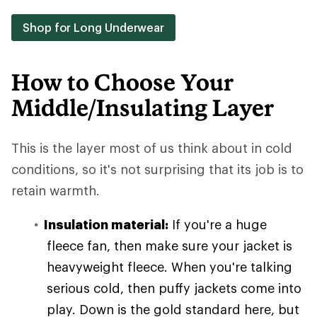
Shop for Long Underwear
How to Choose Your
Middle/Insulating Layer
This is the layer most of us think about in cold
conditions, so it's not surprising that its job is to
retain warmth.
Insulation material:
If you're a huge
fleece fan, then make sure your jacket is
heavyweight fleece. When you're talking
serious cold, then puffy jackets come into
play. Down is the gold standard here, but