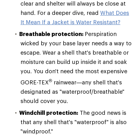
clear and shelter will always be close at
hand. For a deeper dive, read
What Does
It Mean If a Jacket is Water Resistant?
Breathable protection:
Perspiration
wicked by your base layer needs a way to
escape. Wear a shell that's breathable or
moisture can build up inside it and soak
you. You don't need the most expensive
®
GORE-TEX
rainwear—any shell that's
designated as "waterproof/breathable"
should cover you.
Windchill protection:
The good news is
that any shell that's "waterproof" is also
"windproof."