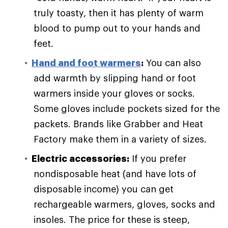
truly toasty, then it has plenty of warm
blood to pump out to your hands and
feet.
Hand and foot warmers
:
You can also
add warmth by slipping hand or foot
warmers inside your gloves or socks.
Some gloves include pockets sized for the
packets. Brands like Grabber and Heat
Factory make them in a variety of sizes.
Electric accessories:
If you prefer
nondisposable heat (and have lots of
disposable income) you can get
rechargeable warmers, gloves, socks and
insoles. The price for these is steep,