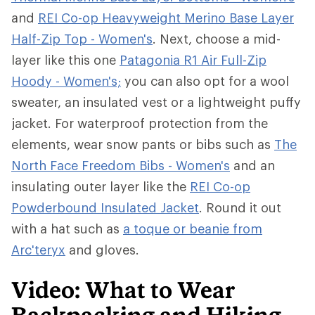
and
REI Co-op Heavyweight Merino Base Layer
Half-Zip Top - Women's
. Next, choose a mid-
layer like this one
Patagonia R1 Air Full-Zip
Hoody - Women's;
you can also opt for a wool
sweater, an insulated vest or a lightweight puffy
jacket. For waterproof protection from the
elements, wear snow pants or bibs such as
The
North Face Freedom Bibs - Women's
and an
insulating outer layer like the
REI Co-op
Powderbound Insulated Jacket
. Round it out
with a hat such as
a toque or beanie from
Arc'teryx
and gloves.
Video: What to Wear