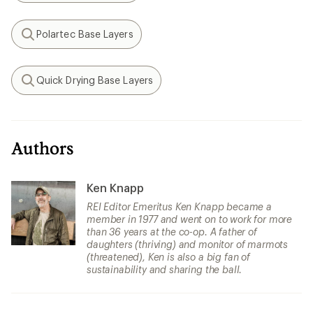
Polartec Base Layers
Search
Quick Drying Base Layers
Search
Authors
Ken Knapp
REI Editor Emeritus Ken Knapp became a
member in 1977 and went on to work for more
than 36 years at the co-op. A father of
daughters (thriving) and monitor of marmots
(threatened), Ken is also a big fan of
sustainability and sharing the ball.