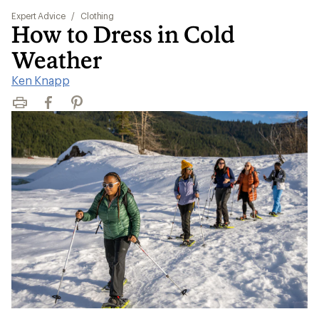
Expert Advice
/
Clothing
How to Dress in Cold
Weather
Ken Knapp
Print
Facebook
Pinterest