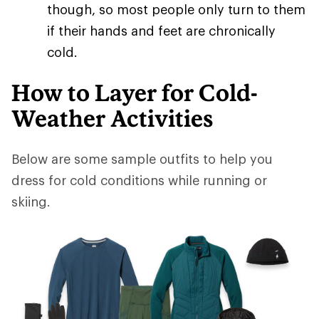
though, so most people only turn to them
if their hands and feet are chronically
cold.
How to Layer for Cold-
Weather Activities
Below are some sample outfits to help you
dress for cold conditions while running or
skiing.