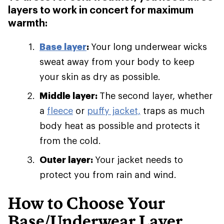
layers to work in concert for maximum
warmth:
Base layer
:
Your long underwear wicks
sweat away from your body to keep
your skin as dry as possible.
Middle layer:
The second layer, whether
a
fleece
or
puffy jacket,
traps as much
body heat as possible and protects it
from the cold.
Outer layer:
Your jacket needs to
protect you from rain and wind.
How to Choose Your
Base/Underwear Layer