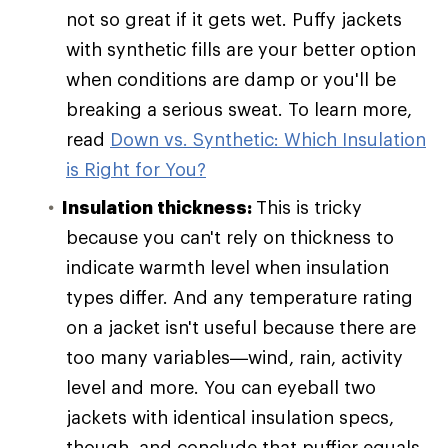
not so great if it gets wet. Puffy jackets
with synthetic fills are your better option
when conditions are damp or you'll be
breaking a serious sweat. To learn more,
read
Down vs. Synthetic: Which Insulation
is Right for You?
Insulation thickness:
This is tricky
because you can't rely on thickness to
indicate warmth level when insulation
types differ. And any temperature rating
on a jacket isn't useful because there are
too many variables—wind, rain, activity
level and more. You can eyeball two
jackets with identical insulation specs,
though, and conclude that puffier equals