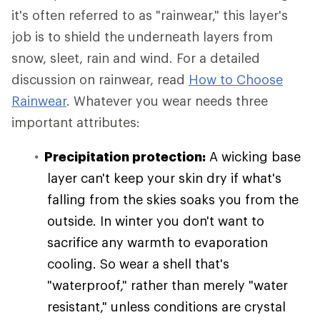
it's often referred to as "rainwear," this layer's
job is to shield the underneath layers from
snow, sleet, rain and wind. For a detailed
discussion on rainwear, read
How to Choose
Rainwear
. Whatever you wear needs three
important attributes:
Precipitation protection:
A wicking base
layer can't keep your skin dry if what's
falling from the skies soaks you from the
outside. In winter you don't want to
sacrifice any warmth to evaporation
cooling. So wear a shell that's
"waterproof," rather than merely "water
resistant," unless conditions are crystal