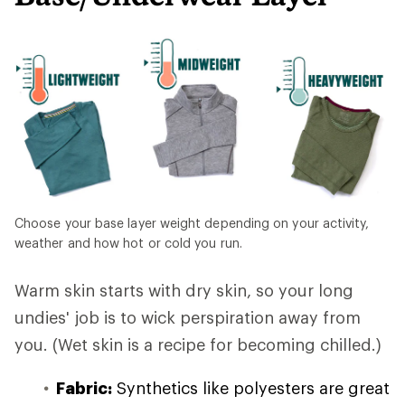
Choose your base layer weight depending on your activity,
weather and how hot or cold you run.
Warm skin starts with dry skin, so your long
undies' job is to wick perspiration away from
you. (Wet skin is a recipe for becoming chilled.)
Fabric:
Synthetics like polyesters are great