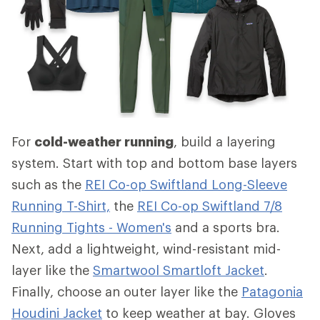
For
cold-weather running
, build a layering
system. Start with top and bottom base layers
such as the
REI Co-op Swiftland Long-Sleeve
Running T-Shirt,
the
REI Co-op Swiftland 7/8
Running Tights - Women's
and a sports bra.
Next, add a lightweight, wind-resistant mid-
layer like the
Smartwool Smartloft Jacket
.
Finally, choose an outer layer like the
Patagonia
Houdini Jacket
to keep weather at bay. Gloves