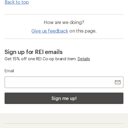
Back to top
How are we doing?
Give us feedback
on this page.
Sign up for REI emails
Get 15% off one REI Co-op brand item.
Details
Email
Sign me up!