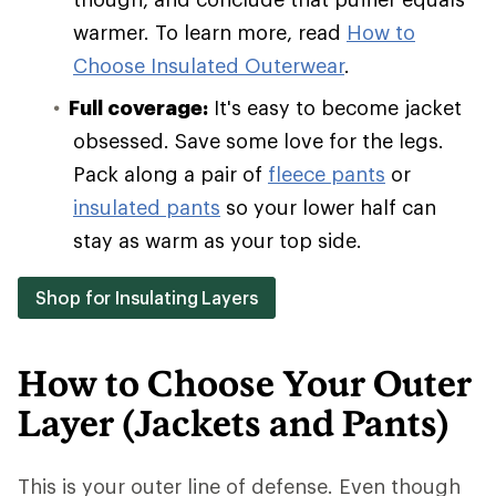
warmer. To learn more, read
How to
Choose Insulated Outerwear
.
Full coverage:
It's easy to become jacket
obsessed. Save some love for the legs.
Pack along a pair of
fleece pants
or
insulated pants
so your lower half can
stay as warm as your top side.
Shop for Insulating Layers
How to Choose Your Outer
Layer (Jackets and Pants)
This is your outer line of defense. Even though