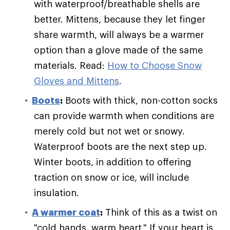
with waterproof/breathable shells are
better. Mittens, because they let finger
share warmth, will always be a warmer
option than a glove made of the same
materials. Read:
How to Choose Snow
Gloves and Mittens
.
Boots
:
Boots with thick, non-cotton socks
can provide warmth when conditions are
merely cold but not wet or snowy.
Waterproof boots are the next step up.
Winter boots, in addition to offering
traction on snow or ice, will include
insulation.
A warmer coat
:
Think of this as a twist on
"cold hands, warm heart." If your heart is