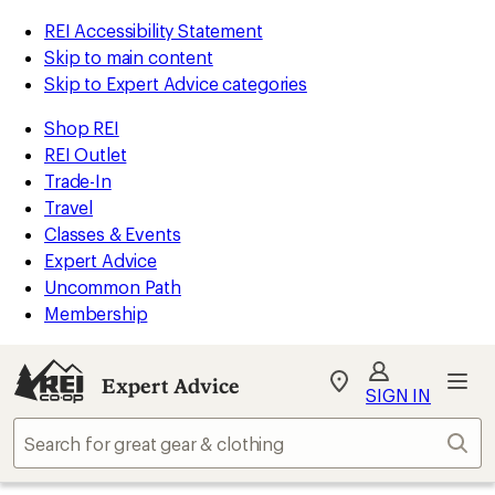
REI Accessibility Statement
Skip to main content
Skip to Expert Advice categories
Shop REI
REI Outlet
Trade-In
Travel
Classes & Events
Expert Advice
Uncommon Path
Membership
Expert Advice
My
SIGN IN
REI
Find
Sear
your
store