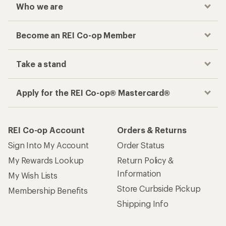
Who we are
Become an REI Co-op Member
Take a stand
Apply for the REI Co-op® Mastercard®
REI Co-op Account
Orders & Returns
Sign Into My Account
Order Status
My Rewards Lookup
Return Policy &
Information
My Wish Lists
Store Curbside Pickup
Membership Benefits
Shipping Info