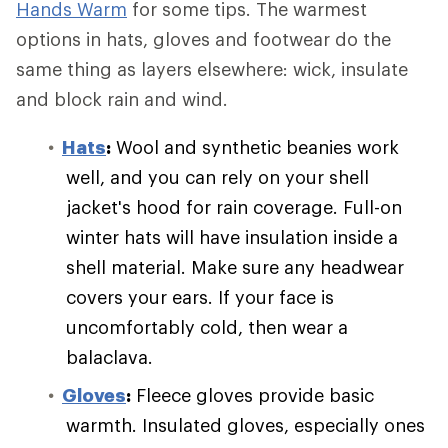
Hands Warm
for some tips. The warmest
options in hats, gloves and footwear do the
same thing as layers elsewhere: wick, insulate
and block rain and wind.
Hats
:
Wool and synthetic beanies work
well, and you can rely on your shell
jacket's hood for rain coverage. Full-on
winter hats will have insulation inside a
shell material. Make sure any headwear
covers your ears. If your face is
uncomfortably cold, then wear a
balaclava.
Gloves
:
Fleece gloves provide basic
warmth. Insulated gloves, especially ones