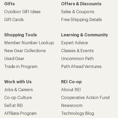
Gifts
Offers & Discounts
Outdoor Gift Ideas
Sales & Coupons
Gift Cards
Free Shipping Details
Shopping Tools
Learning & Community
Member Number Lookup
Expert Advice
New Gear Collections
Classes & Events
Used Gear
Uncommon Path
Trade-in Program
Path Ahead Ventures
Work with Us
REI Co-op
Jobs & Careers
About REI
Co-op Culture
Cooperative Action Fund
Sell at REI
Newsroom
Affiliate Program
Technology Blog