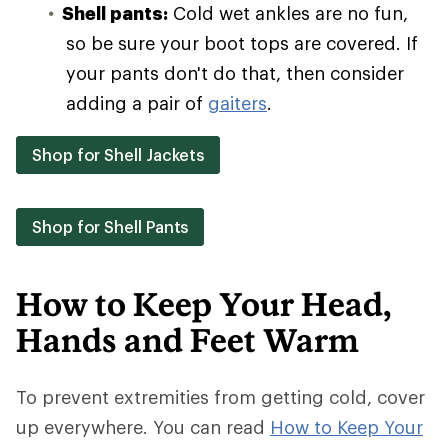
Shell pants:
Cold wet ankles are no fun,
so be sure your boot tops are covered. If
your pants don't do that, then consider
adding a pair of
gaiters
.
Shop for Shell Jackets
Shop for Shell Pants
How to Keep Your Head,
Hands and Feet Warm
To prevent extremities from getting cold, cover
up everywhere. You can read
How to Keep Your