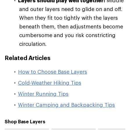
Layers should play well together:
Middle
and outer layers need to glide on and off.
When they fit too tightly with the layers
beneath them, then adjustments become
cumbersome and you risk constricting
circulation.
Related Articles
How to Choose Base Layers
Cold-Weather Hiking Tips
Winter Running Tips
Winter Camping and Backpacking Tips
Shop Base Layers