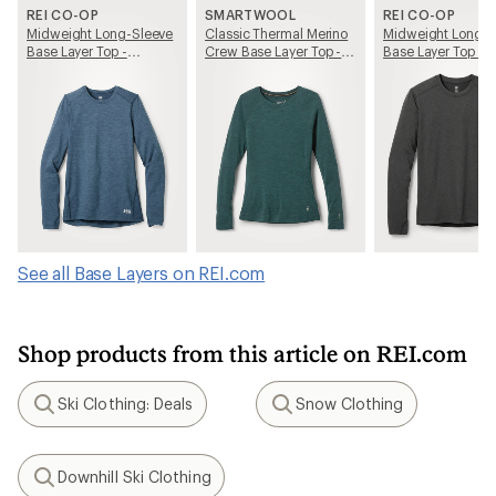
REI CO-OP
SMARTWOOL
REI CO-OP
Midweight Long-Sleeve
Classic Thermal Merino
Midweight Long-S
Base Layer Top -
Crew Base Layer Top -
Base Layer Top - 
Women's
Women's
See all Base Layers on REI.com
Shop products from this article on REI.com
Ski Clothing: Deals
Snow Clothing
Search
Search
Downhill Ski Clothing
Search