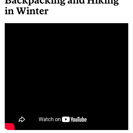
Backpacking and Hiking
in Winter