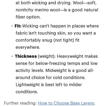
at both wicking and drying. Wool—soft,
nonitchy merino wool—is a good natural
fiber option.
Fit:
Wicking can't happen in places where
fabric isn't touching skin, so you want a
comfortably snug (not tight) fit
everywhere.
Thickness
(weight): Heavyweight makes
sense for below-freezing temps and low
activity levels. Midweight is a good all-
around choice for cold conditions.
Lightweight is best left to milder
conditions.
Further reading:
How to Choose Base Layers
.