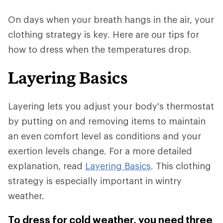
On days when your breath hangs in the air, your
clothing strategy is key. Here are our tips for
how to dress when the temperatures drop.
Layering Basics
Layering lets you adjust your body's thermostat
by putting on and removing items to maintain
an even comfort level as conditions and your
exertion levels change. For a more detailed
explanation, read
Layering Basics
. This clothing
strategy is especially important in wintry
weather.
To dress for cold weather, you need three