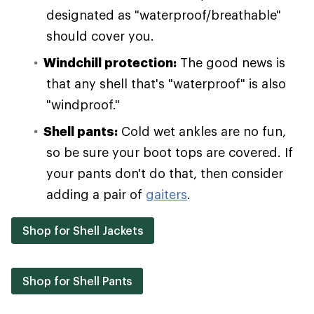
designated as "waterproof/breathable"
should cover you.
Windchill protection:
The good news is
that any shell that's "waterproof" is also
"windproof."
Shell pants:
Cold wet ankles are no fun,
so be sure your boot tops are covered. If
your pants don't do that, then consider
adding a pair of
gaiters
.
Shop for Shell Jackets
Shop for Shell Pants