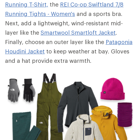
Running T-Shirt,
the
REI Co-op Swiftland 7/8
Running Tights - Women's
and a sports bra.
Next, add a lightweight, wind-resistant mid-
layer like the
Smartwool Smartloft Jacket
.
Finally, choose an outer layer like the
Patagonia
Houdini Jacket
to keep weather at bay. Gloves
and a hat provide extra warmth.