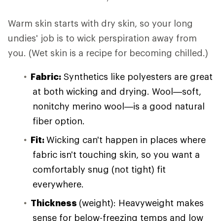
Warm skin starts with dry skin, so your long
undies' job is to wick perspiration away from
you. (Wet skin is a recipe for becoming chilled.)
Fabric:
Synthetics like polyesters are great
at both wicking and drying. Wool—soft,
nonitchy merino wool—is a good natural
fiber option.
Fit:
Wicking can't happen in places where
fabric isn't touching skin, so you want a
comfortably snug (not tight) fit
everywhere.
Thickness
(weight): Heavyweight makes
sense for below-freezing temps and low