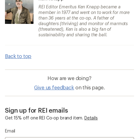
REI Editor Emeritus Ken Knapp became a
member in 1977 and went on to work for more
than 36 years at the co-op. A father of
daughters (thriving) and monitor of marmots
(threatened), Ken is also a big fan of
sustainability and sharing the ball.
Back to top
How are we doing?
Give us feedback
on this page.
Sign up for REI emails
Get 15% off one REI Co-op brand item.
Details
Email