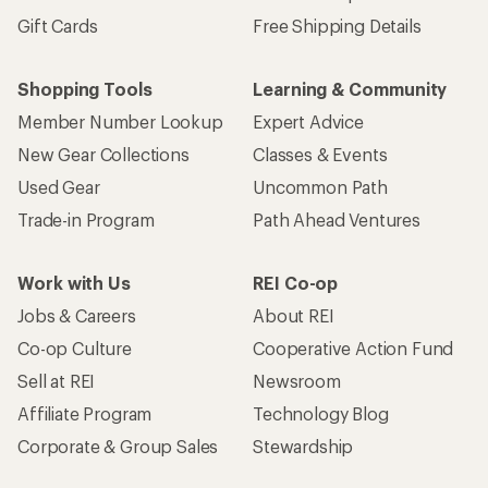
Gift Cards
Free Shipping Details
Shopping Tools
Learning & Community
Member Number Lookup
Expert Advice
New Gear Collections
Classes & Events
Used Gear
Uncommon Path
Trade-in Program
Path Ahead Ventures
Work with Us
REI Co-op
Jobs & Careers
About REI
Co-op Culture
Cooperative Action Fund
Sell at REI
Newsroom
Affiliate Program
Technology Blog
Corporate & Group Sales
Stewardship