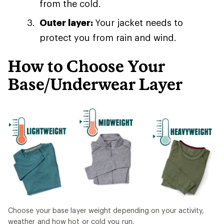
from the cold.
Outer layer:
Your jacket needs to
protect you from rain and wind.
How to Choose Your
Base/Underwear Layer
Choose your base layer weight depending on your activity,
weather and how hot or cold you run.