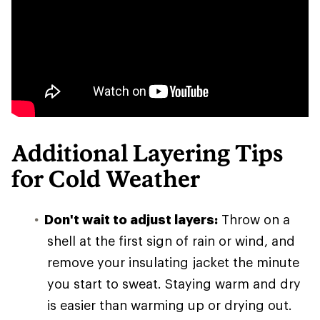
Additional Layering Tips
for Cold Weather
Don't wait to adjust layers:
Throw on a
shell at the first sign of rain or wind, and
remove your insulating jacket the minute
you start to sweat. Staying warm and dry
is easier than warming up or drying out.