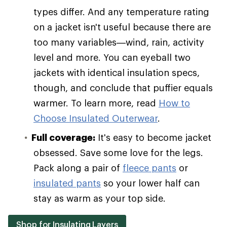
types differ. And any temperature rating
on a jacket isn't useful because there are
too many variables—wind, rain, activity
level and more. You can eyeball two
jackets with identical insulation specs,
though, and conclude that puffier equals
warmer. To learn more, read
How to
Choose Insulated Outerwear
.
Full coverage:
It's easy to become jacket
obsessed. Save some love for the legs.
Pack along a pair of
fleece pants
or
insulated pants
so your lower half can
stay as warm as your top side.
Shop for Insulating Layers