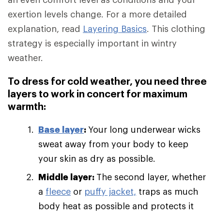
exertion levels change. For a more detailed
explanation, read
Layering Basics
. This clothing
strategy is especially important in wintry
weather.
To dress for cold weather, you need three
layers to work in concert for maximum
warmth:
Base layer
:
Your long underwear wicks
sweat away from your body to keep
your skin as dry as possible.
Middle layer:
The second layer, whether
a
fleece
or
puffy jacket,
traps as much
body heat as possible and protects it