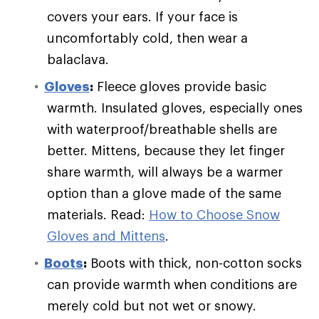
covers your ears. If your face is
uncomfortably cold, then wear a
balaclava.
Gloves
:
Fleece gloves provide basic
warmth. Insulated gloves, especially ones
with waterproof/breathable shells are
better. Mittens, because they let finger
share warmth, will always be a warmer
option than a glove made of the same
materials. Read:
How to Choose Snow
Gloves and Mittens
.
Boots
:
Boots with thick, non-cotton socks
can provide warmth when conditions are
merely cold but not wet or snowy.