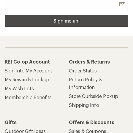
Sign me up!
REI Co-op Account
Orders & Returns
Sign Into My Account
Order Status
My Rewards Lookup
Return Policy &
Information
My Wish Lists
Store Curbside Pickup
Membership Benefits
Shipping Info
Gifts
Offers & Discounts
Outdoor Gift Ideas
Sales & Coupons