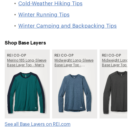
Cold-Weather Hiking Tips
Winter Running Tips
Winter Camping and Backpacking Tips
Shop Base Layers
REI CO-OP
REI CO-OP
REI CO-OP
Merino 185 Long-Sleeve
Midweight Long-Sleeve
Midweight Long-S
Base Layer Top - Men's
Base Layer Top -
Base Layer Top - 
Women's
See all Base Layers on REI.com