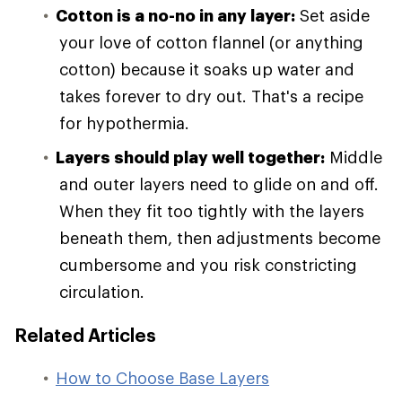
Cotton is a no-no in any layer:
Set aside
your love of cotton flannel (or anything
cotton) because it soaks up water and
takes forever to dry out. That's a recipe
for hypothermia.
Layers should play well together:
Middle
and outer layers need to glide on and off.
When they fit too tightly with the layers
beneath them, then adjustments become
cumbersome and you risk constricting
circulation.
Related Articles
How to Choose Base Layers