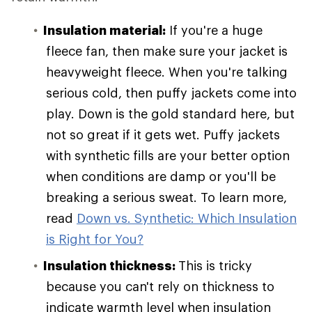
Insulation material:
If you're a huge
fleece fan, then make sure your jacket is
heavyweight fleece. When you're talking
serious cold, then puffy jackets come into
play. Down is the gold standard here, but
not so great if it gets wet. Puffy jackets
with synthetic fills are your better option
when conditions are damp or you'll be
breaking a serious sweat. To learn more,
read
Down vs. Synthetic: Which Insulation
is Right for You?
Insulation thickness:
This is tricky
because you can't rely on thickness to
indicate warmth level when insulation