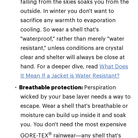
falling from the skies soaks you from the
outside. In winter you don't want to
sacrifice any warmth to evaporation
cooling. So wear a shell that's
"waterproof," rather than merely "water
resistant," unless conditions are crystal
clear and shelter will always be close at
hand. For a deeper dive, read
What Does
It Mean If a Jacket is Water Resistant?
Breathable protection:
Perspiration
wicked by your base layer needs a way to
escape. Wear a shell that's breathable or
moisture can build up inside it and soak
you. You don't need the most expensive
®
GORE-TEX
rainwear—any shell that's