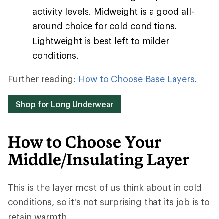
activity levels. Midweight is a good all-
around choice for cold conditions.
Lightweight is best left to milder
conditions.
Further reading:
How to Choose Base Layers
.
Shop for Long Underwear
How to Choose Your
Middle/Insulating Layer
This is the layer most of us think about in cold
conditions, so it's not surprising that its job is to
retain warmth.