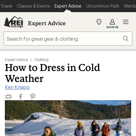
Travel
Classes & Events
Expert Advice
Uncommon Path
Memb
Expert Advice
My
SIGN IN
REI
Find
Sear
your
store
Expert Advice
/
Clothing
How to Dress in Cold
Weather
Ken Knapp
Print
Facebook
Pinterest