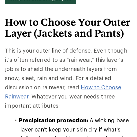
How to Choose Your Outer
Layer (Jackets and Pants)
This is your outer line of defense. Even though
it's often referred to as "rainwear," this layer's
job is to shield the underneath layers from
snow, sleet, rain and wind. For a detailed
discussion on rainwear, read
How to Choose
Rainwear
. Whatever you wear needs three
important attributes:
Precipitation protection:
A wicking base
layer can't keep your skin dry if what's