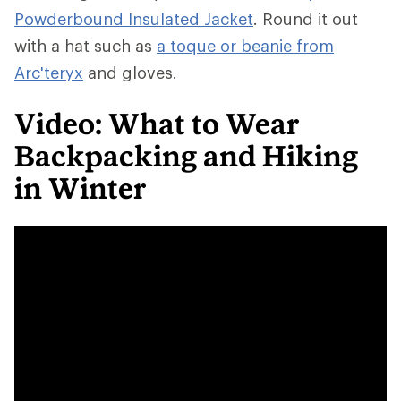
Powderbound Insulated Jacket
. Round it out
with a hat such as
a toque or beanie from
Arc'teryx
and gloves.
Video: What to Wear
Backpacking and Hiking
in Winter