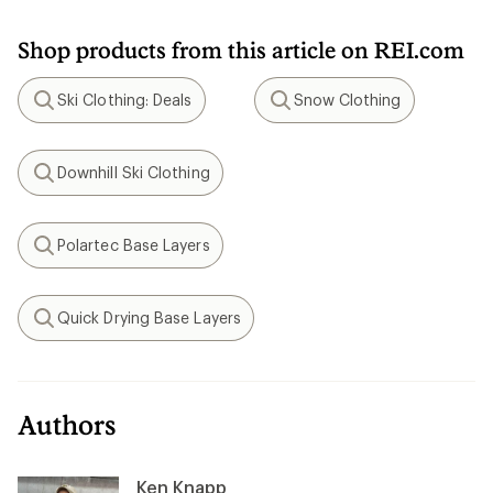
Shop products from this article on REI.com
Ski Clothing: Deals
Snow Clothing
Search
Search
Downhill Ski Clothing
Search
Polartec Base Layers
Search
Quick Drying Base Layers
Search
Authors
Ken Knapp