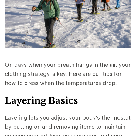
On days when your breath hangs in the air, your
clothing strategy is key. Here are our tips for
how to dress when the temperatures drop.
Layering Basics
Layering lets you adjust your body's thermostat
by putting on and removing items to maintain
an even comfort level as conditions and your