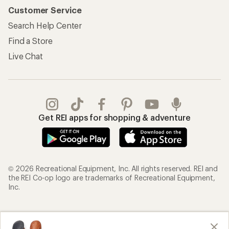
Customer Service
Search Help Center
Find a Store
Live Chat
Get REI apps for shopping & adventure
© 2026 Recreational Equipment, Inc. All rights reserved. REI and
the REI Co-op logo are trademarks of Recreational Equipment,
Inc.
Terms of Use
Your Privacy Choices