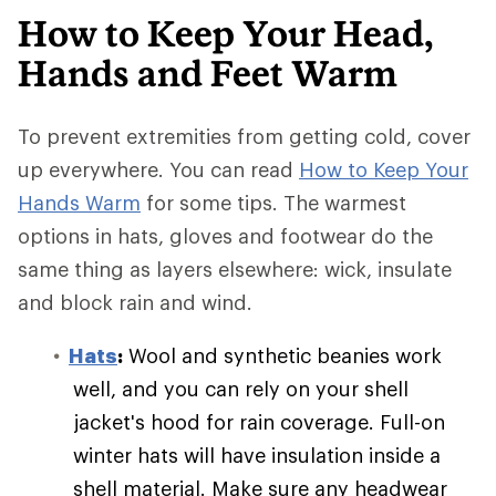
How to Keep Your Head,
Hands and Feet Warm
To prevent extremities from getting cold, cover
up everywhere. You can read
How to Keep Your
Hands Warm
for some tips. The warmest
options in hats, gloves and footwear do the
same thing as layers elsewhere: wick, insulate
and block rain and wind.
Hats
:
Wool and synthetic beanies work
well, and you can rely on your shell
jacket's hood for rain coverage. Full-on
winter hats will have insulation inside a
shell material. Make sure any headwear