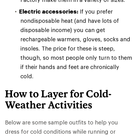
Electric accessories:
If you prefer
nondisposable heat (and have lots of
disposable income) you can get
rechargeable warmers, gloves, socks and
insoles. The price for these is steep,
though, so most people only turn to them
if their hands and feet are chronically
cold.
How to Layer for Cold-
Weather Activities
Below are some sample outfits to help you
dress for cold conditions while running or