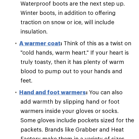
Waterproof boots are the next step up.
Winter boots, in addition to offering
traction on snow or ice, will include
insulation.
A warmer coat
:
Think of this as a twist on
"cold hands, warm heart." If your heart is
truly toasty, then it has plenty of warm
blood to pump out to your hands and
feet.
Hand and foot warmers
:
You can also
add warmth by slipping hand or foot
warmers inside your gloves or socks.
Some gloves include pockets sized for the
packets. Brands like Grabber and Heat
Factory make them in a variety of sizes.