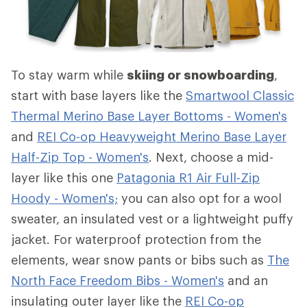
To stay warm while
skiing or snowboarding
,
start with base layers like the
Smartwool Classic
Thermal Merino Base Layer Bottoms - Women's
and
REI Co-op Heavyweight Merino Base Layer
Half-Zip Top - Women's
. Next, choose a mid-
layer like this one
Patagonia R1 Air Full-Zip
Hoody - Women's;
you can also opt for a wool
sweater, an insulated vest or a lightweight puffy
jacket. For waterproof protection from the
elements, wear snow pants or bibs such as
The
North Face Freedom Bibs - Women's
and an
insulating outer layer like the
REI Co-op