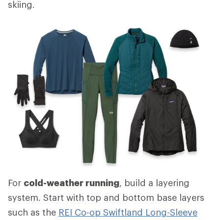
skiing.
For
cold-weather running
, build a layering
system. Start with top and bottom base layers
such as the
REI Co-op Swiftland Long-Sleeve