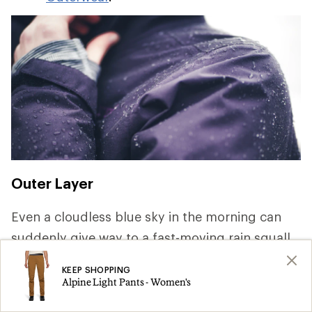
Outer Layer
Even a cloudless blue sky in the morning can
suddenly give way to a fast-moving rain squall.
Keeping dry is key to staying comfortable and
KEEP SHOPPING
safe, so pack rainwear that offer waterproof and
Alpine Light Pants - Women's
breathable protection. For a deep dive on the