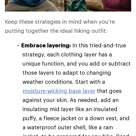
Keep these strategies in mind when you're
putting together the ideal hiking outfit:
Embrace layering:
In this tried-and-true
strategy, each clothing layer has a
unique function, and you add or subtract
those layers to adapt to changing
weather conditions. Start with a
moisture-wicking base layer
that goes
against your skin. As needed, add an
insulating mid layer like an insulated
puffy, a fleece jacket or a down vest, and
a waterproof outer shell, like a rain