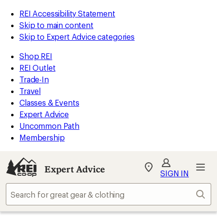
REI Accessibility Statement
Skip to main content
Skip to Expert Advice categories
Shop REI
REI Outlet
Trade-In
Travel
Classes & Events
Expert Advice
Uncommon Path
Membership
Expert Advice
My
SIGN IN
REI
Find
Sear
your
store