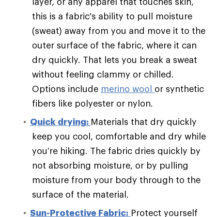
layer, or any apparel that touches skin,
this is a fabric's ability to pull moisture
(sweat) away from you and move it to the
outer surface of the fabric, where it can
dry quickly. That lets you break a sweat
without feeling clammy or chilled.
Options include
merino wool
or synthetic
fibers like polyester or nylon.
Quick drying:
Materials that dry quickly
keep you cool, comfortable and dry while
you’re hiking. The fabric dries quickly by
not absorbing moisture, or by pulling
moisture from your body through to the
surface of the material.
Sun-Protective Fabric:
Protect yourself