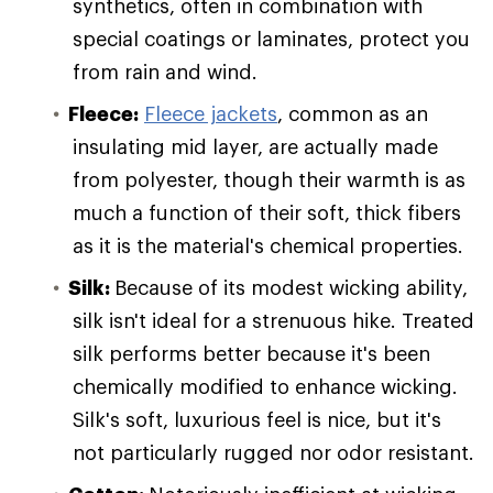
synthetics, often in combination with
special coatings or laminates, protect you
from rain and wind.
Fleece:
Fleece jackets
, common as an
insulating mid layer, are actually made
from polyester, though their warmth is as
much a function of their soft, thick fibers
as it is the material's chemical properties.
Silk:
Because of its modest wicking ability,
silk isn't ideal for a strenuous hike. Treated
silk performs better because it's been
chemically modified to enhance wicking.
Silk's soft, luxurious feel is nice, but it's
not particularly rugged nor odor resistant.