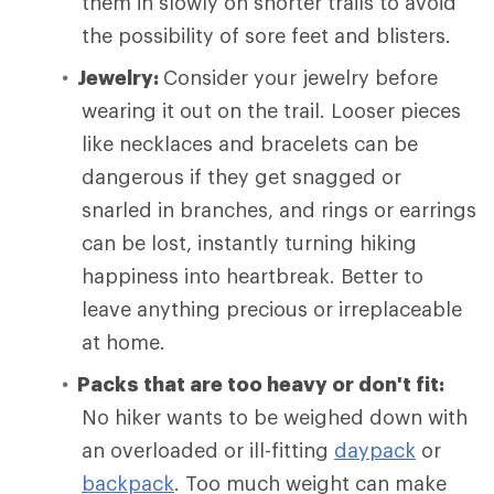
them in slowly on shorter trails to avoid
the possibility of sore feet and blisters.
Jewelry:
Consider your jewelry before
wearing it out on the trail. Looser pieces
like necklaces and bracelets can be
dangerous if they get snagged or
snarled in branches, and rings or earrings
can be lost, instantly turning hiking
happiness into heartbreak. Better to
leave anything precious or irreplaceable
at home.
Packs that are too heavy or don't fit:
No hiker wants to be weighed down with
an overloaded or ill-fitting
daypack
or
backpack
. Too much weight can make