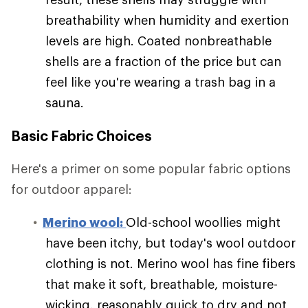
breathability when humidity and exertion
levels are high. Coated nonbreathable
shells are a fraction of the price but can
feel like you're wearing a trash bag in a
sauna.
Basic Fabric Choices
Here's a primer on some popular fabric options
for outdoor apparel:
Merino wool:
Old-school woollies might
have been itchy, but today's wool outdoor
clothing is not. Merino wool has fine fibers
that make it soft, breathable, moisture-
wicking, reasonably quick to dry and not