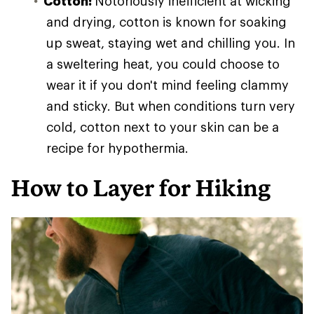
Cotton:
Notoriously inefficient at wicking
and drying, cotton is known for soaking
up sweat, staying wet and chilling you. In
a sweltering heat, you could choose to
wear it if you don't mind feeling clammy
and sticky. But when conditions turn very
cold, cotton next to your skin can be a
recipe for hypothermia.
How to Layer for Hiking