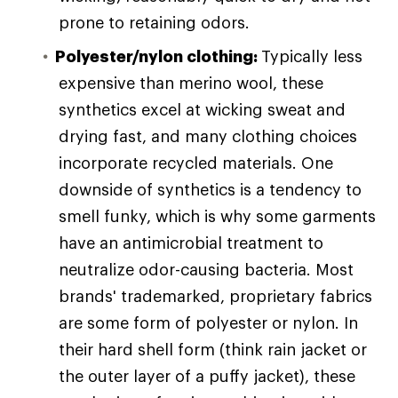
prone to retaining odors.
Polyester/nylon clothing:
Typically less
expensive than merino wool, these
synthetics excel at wicking sweat and
drying fast, and many clothing choices
incorporate recycled materials. One
downside of synthetics is a tendency to
smell funky, which is why some garments
have an antimicrobial treatment to
neutralize odor-causing bacteria. Most
brands' trademarked, proprietary fabrics
are some form of polyester or nylon. In
their hard shell form (think rain jacket or
the outer layer of a puffy jacket), these