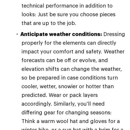
technical performance in addition to
looks: Just be sure you choose pieces
that are up to the job.
Anticipate weather conditions:
Dressing
properly for the elements can directly
impact your comfort and safety. Weather
forecasts can be off or evolve, and
elevation shifts can change the weather,
so be prepared in case conditions turn
cooler, wetter, snowier or hotter than
predicted. Wear or pack layers
accordingly. Similarly, you'll need
differing gear for changing seasons:
Think a warm wool hat and gloves for a
winter hike, or a sun hat with a brim for a