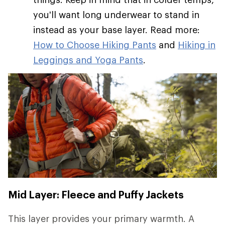
you'll want long underwear to stand in
instead as your base layer. Read more:
How to Choose Hiking Pants
and
Hiking in
Leggings and Yoga Pants
.
Mid Layer: Fleece and Puffy Jackets
This layer provides your primary warmth. A