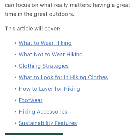
can focus on what really matters: having a great
time in the great outdoors.
This article will cover:
What to Wear Hiking
What Not to Wear Hiking
Clothing Strategies
What to Look for in Hiking Clothes
How to Layer for Hiking
Footwear
Hiking Accessories
Sustainability Features