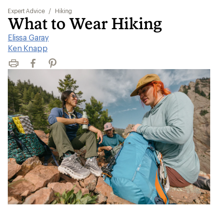
Expert Advice
/
Hiking
What to Wear Hiking
Elissa Garay
|
Ken Knapp
Print
Facebook
Pinterest