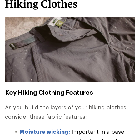
Hiking Clothes
Key Hiking Clothing Features
As you build the layers of your hiking clothes,
consider these fabric features:
Moisture wicking:
Important in a base