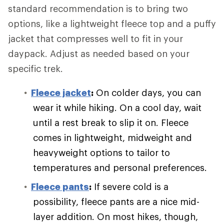
standard recommendation is to bring two
options, like a lightweight fleece top and a puffy
jacket that compresses well to fit in your
daypack. Adjust as needed based on your
specific trek.
Fleece jacket
:
On colder days, you can
wear it while hiking. On a cool day, wait
until a rest break to slip it on. Fleece
comes in lightweight, midweight and
heavyweight options to tailor to
temperatures and personal preferences.
Fleece pants
:
If severe cold is a
possibility, fleece pants are a nice mid-
layer addition. On most hikes, though,