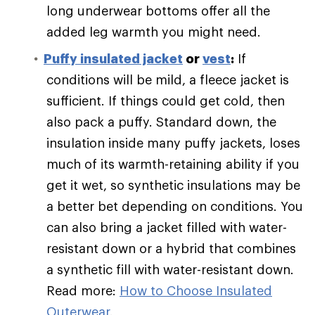
long underwear bottoms offer all the
added leg warmth you might need.
Puffy
insulated jacket
or
vest
:
If
conditions will be mild, a fleece jacket is
sufficient. If things could get cold, then
also pack a puffy. Standard down, the
insulation inside many puffy jackets, loses
much of its warmth-retaining ability if you
get it wet, so synthetic insulations may be
a better bet depending on conditions. You
can also bring a jacket filled with water-
resistant down or a hybrid that combines
a synthetic fill with water-resistant down.
Read more:
How to Choose Insulated
Outerwear
.