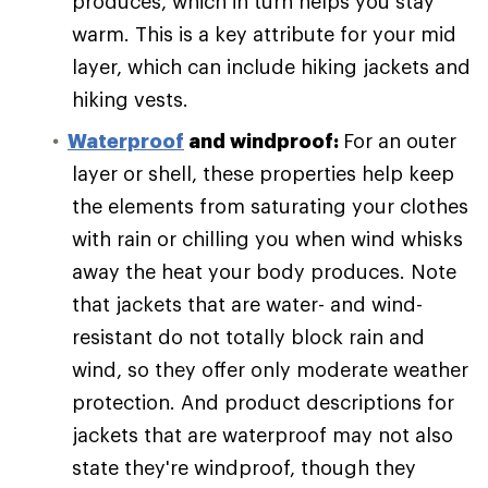
produces, which in turn helps you stay
warm. This is a key attribute for your mid
layer, which can include hiking jackets and
hiking vests.
Waterproof
and windproof:
For an outer
layer or shell, these properties help keep
the elements from saturating your clothes
with rain or chilling you when wind whisks
away the heat your body produces. Note
that jackets that are water- and wind-
resistant do not totally block rain and
wind, so they offer only moderate weather
protection. And product descriptions for
jackets that are waterproof may not also
state they're windproof, though they