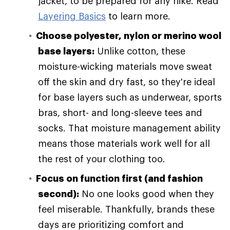
jacket, to be prepared for any hike. Read
Layering Basics
to learn more.
Choose polyester, nylon or merino wool
base layers:
Unlike cotton, these
moisture-wicking materials move sweat
off the skin and dry fast, so they're ideal
for base layers such as underwear, sports
bras, short- and long-sleeve tees and
socks. That moisture management ability
means those materials work well for all
the rest of your clothing too.
Focus on function first (and fashion
second):
No one looks good when they
feel miserable. Thankfully, brands these
days are prioritizing comfort and