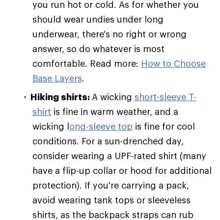
you run hot or cold. As for whether you
should wear undies under long
underwear, there's no right or wrong
answer, so do whatever is most
comfortable. Read more:
How to Choose
Base Layers
.
Hiking shirts:
A wicking
short-sleeve T-
shirt
is fine in warm weather, and a
wicking l
ong-sleeve top
is fine for cool
conditions. For a sun-drenched day,
consider wearing a UPF-rated shirt (many
have a flip-up collar or hood for additional
protection). If you're carrying a pack,
avoid wearing tank tops or sleeveless
shirts, as the backpack straps can rub