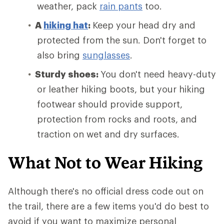
weather, pack
rain pants
too.
A
hiking hat
:
Keep your head dry and
protected from the sun. Don't forget to
also bring
sunglasses
.
Sturdy shoes:
You don't need heavy-duty
or leather hiking boots, but your hiking
footwear should provide support,
protection from rocks and roots, and
traction on wet and dry surfaces.
What Not to Wear Hiking
Although there's no official dress code out on
the trail, there are a few items you'd do best to
avoid if you want to maximize personal