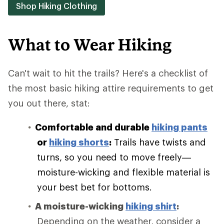
Shop Hiking Clothing
What to Wear Hiking
Can't wait to hit the trails? Here's a checklist of
the most basic hiking attire requirements to get
you out there, stat:
Comfortable and durable
hiking pants
or
hiking shorts
:
Trails have twists and
turns, so you need to move freely—
moisture-wicking and flexible material is
your best bet for bottoms.
A moisture-wicking
hiking shirt
:
Depending on the weather, consider a