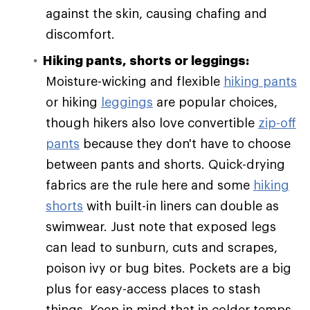
against the skin, causing chafing and
discomfort.
Hiking pants, shorts or leggings:
Moisture-wicking and flexible
hiking pants
or hiking
leggings
are popular choices,
though hikers also love convertible
zip-off
pants
because they don't have to choose
between pants and shorts. Quick-drying
fabrics are the rule here and some
hiking
shorts
with built-in liners can double as
swimwear. Just note that exposed legs
can lead to sunburn, cuts and scrapes,
poison ivy or bug bites. Pockets are a big
plus for easy-access places to stash
things. Keep in mind that in colder temps,