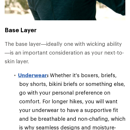
Base Layer
The base layer—ideally one with wicking ability
—is an important consideration as your next-to-
skin layer.
Underwear
:
Whether it's boxers, briefs,
boy shorts, bikini briefs or something else,
go with your personal preference on
comfort. For longer hikes, you will want
your underwear to have a supportive fit
and be breathable and non-chafing, which
is why seamless designs and moisture-