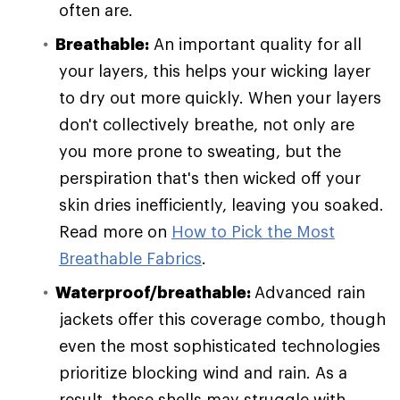
often are.
Breathable:
An important quality for all
your layers, this helps your wicking layer
to dry out more quickly. When your layers
don't collectively breathe, not only are
you more prone to sweating, but the
perspiration that's then wicked off your
skin dries inefficiently, leaving you soaked.
Read more on
How to Pick the Most
Breathable Fabrics
.
Waterproof/breathable:
Advanced rain
jackets offer this coverage combo, though
even the most sophisticated technologies
prioritize blocking wind and rain. As a
result, these shells may struggle with