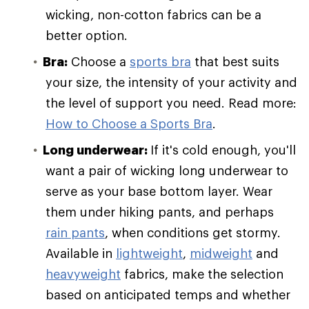
wicking, non-cotton fabrics can be a
better option.
Bra:
Choose a
sports bra
that best suits
your size, the intensity of your activity and
the level of support you need. Read more:
How to Choose a Sports Bra
.
Long underwear:
If it's cold enough, you'll
want a pair of wicking long underwear to
serve as your base bottom layer. Wear
them under hiking pants, and perhaps
rain pants
, when conditions get stormy.
Available in
lightweight
,
midweight
and
heavyweight
fabrics, make the selection
based on anticipated temps and whether