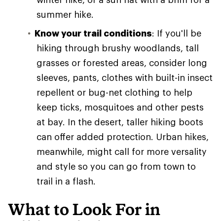
summer hike.
Know your trail conditions
: If you'll be
hiking through brushy woodlands, tall
grasses or forested areas, consider long
sleeves, pants, clothes with built-in insect
repellent or bug-net clothing to help
keep ticks, mosquitoes and other pests
at bay. In the desert, taller hiking boots
can offer added protection. Urban hikes,
meanwhile, might call for more versality
and style so you can go from town to
trail in a flash.
What to Look For in