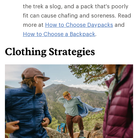
the trek a slog, and a pack that's poorly
fit can cause chafing and soreness. Read
more at
How to Choose Daypacks
and
How
to Choose a Backpack
.
Clothing Strategies