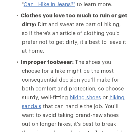
“
Can I Hike in Jeans?”
to learn more.
Clothes you love too much to ruin or get
dirty:
Dirt and sweat are part of hiking,
so if there's an article of clothing you'd
prefer not to get dirty, it's best to leave it
at home.
Improper footwear:
The shoes you
choose for a hike might be the most
consequential decision you'll make for
both comfort and protection, so choose
sturdy, well-fitting
hiking shoes
or
hiking
sandals
that can handle the job. You'll
want to avoid taking brand-new shoes
out on longer hikes; it's best to break