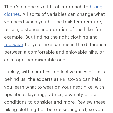
There's no one-size-fits-all approach to
hiking
clothes
. All sorts of variables can change what
you need when you hit the trail: temperature,
terrain, distance and duration of the hike, for
example. But finding the right clothing and
footwear
for your hike can mean the difference
between a comfortable and enjoyable hike, or
an altogether miserable one.
Luckily, with countless collective miles of trails
behind us, the experts at REI Co-op can help
you learn what to wear on your next hike, with
tips about layering, fabrics, a variety of trail
conditions to consider and more. Review these
hiking clothing tips before setting out, so you