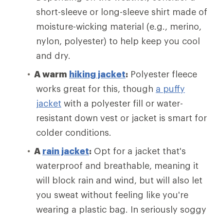
short-sleeve or long-sleeve shirt made of
moisture-wicking material (e.g., merino,
nylon, polyester) to help keep you cool
and dry.
A warm
hiking jacket
:
Polyester fleece
works great for this, though
a puffy
jacket
with a polyester fill or water-
resistant down vest or jacket is smart for
colder conditions.
A
rain jacket
:
Opt for a jacket that's
waterproof and breathable, meaning it
will block rain and wind, but will also let
you sweat without feeling like you're
wearing a plastic bag. In seriously soggy