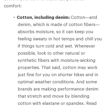
comfort:
Cotton, including denim:
Cotton—and
denim, which is made of cotton fibers—
absorbs moisture, so it can keep you
feeling sweaty in hot temps and chill you
if things turn cold and wet. Whenever
possible, look to other natural or
synthetic fibers with moisture-wicking
properties. That said, cotton may work
just fine for you on shorter hikes and in
optimal weather conditions. And some
brands are making performance denim
that stretch and move by blending
cotton with elastane or spandex. Read