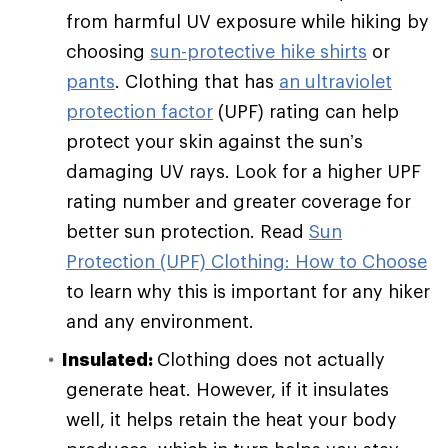
from harmful UV exposure while hiking by
choosing
sun-protective hike shirts
or
pants
. Clothing that has
an ultraviolet
protection factor
(UPF) rating can help
protect your skin against the sun’s
damaging UV rays. Look for a higher UPF
rating number and greater coverage for
better sun protection. Read
Sun
Protection (UPF) Clothing: How to Choose
to learn why this is important for any hiker
and any environment.
Insulated:
Clothing does not actually
generate heat. However, if it insulates
well, it helps retain the heat your body