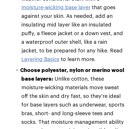
moisture-wicking base layer
that goes
against your skin. As needed, add an
insulating mid layer like an insulated
puffy, a fleece jacket or a down vest, and
a waterproof outer shell, like a rain
jacket, to be prepared for any hike. Read
Layering Basics
to learn more.
Choose polyester, nylon or merino wool
base layers:
Unlike cotton, these
moisture-wicking materials move sweat
off the skin and dry fast, so they're ideal
for base layers such as underwear, sports
bras, short- and long-sleeve tees and
socks. That moisture management ability