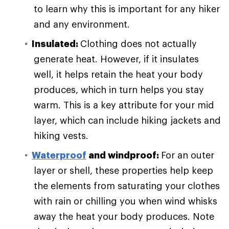
to learn why this is important for any hiker
and any environment.
Insulated:
Clothing does not actually
generate heat. However, if it insulates
well, it helps retain the heat your body
produces, which in turn helps you stay
warm. This is a key attribute for your mid
layer, which can include hiking jackets and
hiking vests.
Waterproof
and windproof:
For an outer
layer or shell, these properties help keep
the elements from saturating your clothes
with rain or chilling you when wind whisks
away the heat your body produces. Note