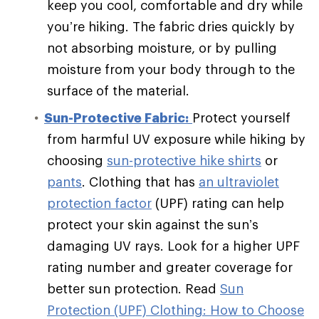
keep you cool, comfortable and dry while
you’re hiking. The fabric dries quickly by
not absorbing moisture, or by pulling
moisture from your body through to the
surface of the material.
Sun-Protective Fabric:
Protect yourself
from harmful UV exposure while hiking by
choosing
sun-protective hike shirts
or
pants
. Clothing that has
an ultraviolet
protection factor
(UPF) rating can help
protect your skin against the sun’s
damaging UV rays. Look for a higher UPF
rating number and greater coverage for
better sun protection. Read
Sun
Protection (UPF) Clothing: How to Choose