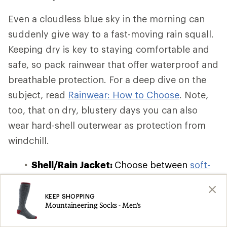
Even a cloudless blue sky in the morning can
suddenly give way to a fast-moving rain squall.
Keeping dry is key to staying comfortable and
safe, so pack rainwear that offer waterproof and
breathable protection. For a deep dive on the
subject, read
Rainwear: How to Choose
. Note,
too, that on dry, blustery days you can also
wear hard-shell outerwear as protection from
windchill.
Shell/Rain Jacket:
Choose between
soft-
shell, hard-shell, and hybrid-shell
waterproof and windbreaker jackets
,
KEEP SHOPPING
Mountaineering Socks - Men's
which offer varying degrees of insulation
and breathability. If you're on a budget or