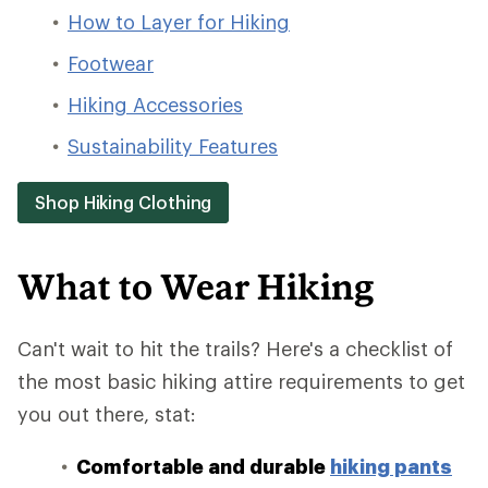
How to Layer for Hiking
Footwear
Hiking Accessories
Sustainability Features
Shop Hiking Clothing
What to Wear Hiking
Can't wait to hit the trails? Here's a checklist of
the most basic hiking attire requirements to get
you out there, stat:
Comfortable and durable
hiking pants