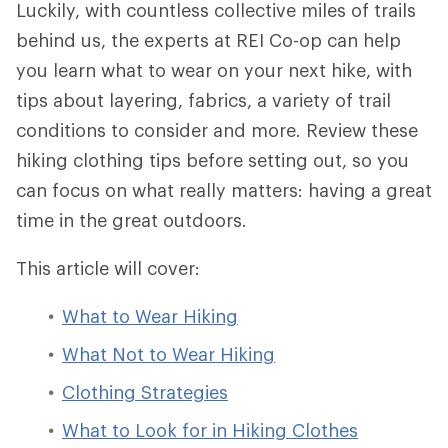
Luckily, with countless collective miles of trails
behind us, the experts at REI Co-op can help
you learn what to wear on your next hike, with
tips about layering, fabrics, a variety of trail
conditions to consider and more. Review these
hiking clothing tips before setting out, so you
can focus on what really matters: having a great
time in the great outdoors.
This article will cover:
What to Wear Hiking
What Not to Wear Hiking
Clothing Strategies
What to Look for in Hiking Clothes