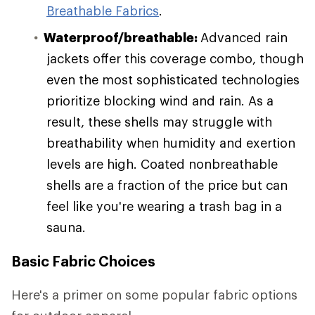
Breathable Fabrics
.
Waterproof/breathable:
Advanced rain
jackets offer this coverage combo, though
even the most sophisticated technologies
prioritize blocking wind and rain. As a
result, these shells may struggle with
breathability when humidity and exertion
levels are high. Coated nonbreathable
shells are a fraction of the price but can
feel like you're wearing a trash bag in a
sauna.
Basic Fabric Choices
Here's a primer on some popular fabric options