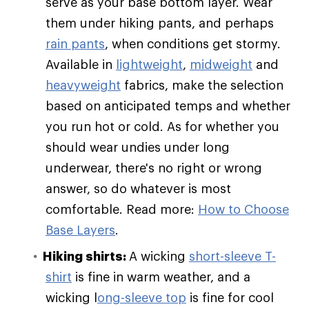
serve as your base bottom layer. Wear
them under hiking pants, and perhaps
rain pants
, when conditions get stormy.
Available in
lightweight
,
midweight
and
heavyweight
fabrics, make the selection
based on anticipated temps and whether
you run hot or cold. As for whether you
should wear undies under long
underwear, there's no right or wrong
answer, so do whatever is most
comfortable. Read more:
How to Choose
Base Layers
.
Hiking shirts:
A wicking
short-sleeve T-
shirt
is fine in warm weather, and a
wicking l
ong-sleeve top
is fine for cool