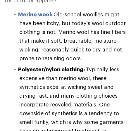
for outdoor apparel:
Merino wool:
Old-school woollies might
have been itchy, but today's wool outdoor
clothing is not. Merino wool has fine fibers
that make it soft, breathable, moisture-
wicking, reasonably quick to dry and not
prone to retaining odors.
Polyester/nylon clothing:
Typically less
expensive than merino wool, these
synthetics excel at wicking sweat and
drying fast, and many clothing choices
incorporate recycled materials. One
downside of synthetics is a tendency to
smell funky, which is why some garments
have an antimicrobial treatment to