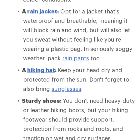
A
rain jacket
:
Opt for a jacket that's
waterproof and breathable, meaning it
will block rain and wind, but will also let
you sweat without feeling like you're
wearing a plastic bag. In seriously soggy
weather, pack
rain pants
too.
A
hiking hat
:
Keep your head dry and
protected from the sun. Don't forget to
also bring
sunglasses
.
Sturdy shoes:
You don't need heavy-duty
or leather hiking boots, but your hiking
footwear should provide support,
protection from rocks and roots, and
traction on wet and dry surfaces.