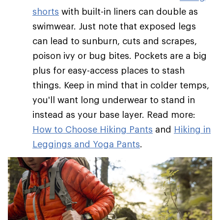
shorts
with built-in liners can double as
swimwear. Just note that exposed legs
can lead to sunburn, cuts and scrapes,
poison ivy or bug bites. Pockets are a big
plus for easy-access places to stash
things. Keep in mind that in colder temps,
you'll want long underwear to stand in
instead as your base layer. Read more:
How to Choose Hiking Pants
and
Hiking in
Leggings and Yoga Pants
.