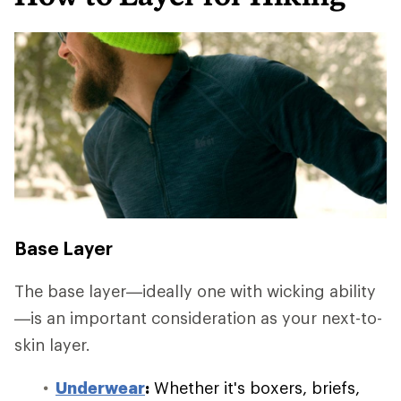
Base Layer
The base layer—ideally one with wicking ability
—is an important consideration as your next-to-
skin layer.
Underwear
:
Whether it's boxers, briefs,