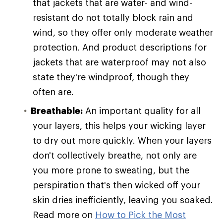
that jackets that are water- and wind-
resistant do not totally block rain and
wind, so they offer only moderate weather
protection. And product descriptions for
jackets that are waterproof may not also
state they're windproof, though they
often are.
Breathable:
An important quality for all
your layers, this helps your wicking layer
to dry out more quickly. When your layers
don't collectively breathe, not only are
you more prone to sweating, but the
perspiration that's then wicked off your
skin dries inefficiently, leaving you soaked.
Read more on
How to Pick the Most