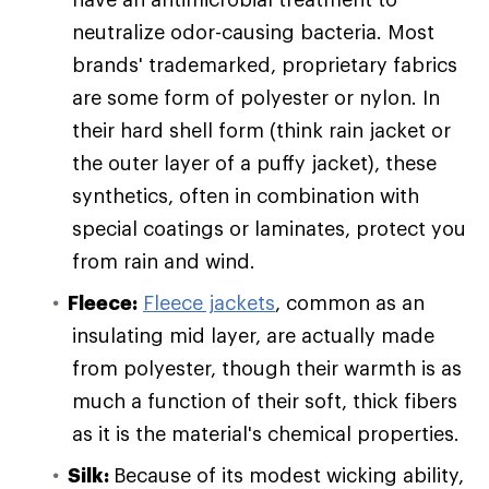
neutralize odor-causing bacteria. Most
brands' trademarked, proprietary fabrics
are some form of polyester or nylon. In
their hard shell form (think rain jacket or
the outer layer of a puffy jacket), these
synthetics, often in combination with
special coatings or laminates, protect you
from rain and wind.
Fleece:
Fleece jackets
, common as an
insulating mid layer, are actually made
from polyester, though their warmth is as
much a function of their soft, thick fibers
as it is the material's chemical properties.
Silk:
Because of its modest wicking ability,