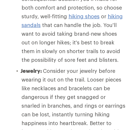
both comfort and protection, so choose
sturdy, well-fitting
hiking shoes
or
hiking
sandals
that can handle the job. You'll
want to avoid taking brand-new shoes
out on longer hikes; it's best to break
them in slowly on shorter trails to avoid
the possibility of sore feet and blisters.
Jewelry:
Consider your jewelry before
wearing it out on the trail. Looser pieces
like necklaces and bracelets can be
dangerous if they get snagged or
snarled in branches, and rings or earrings
can be lost, instantly turning hiking
happiness into heartbreak. Better to