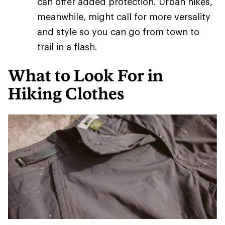
can offer added protection. Urban hikes,
meanwhile, might call for more versality
and style so you can go from town to
trail in a flash.
What to Look For in
Hiking Clothes