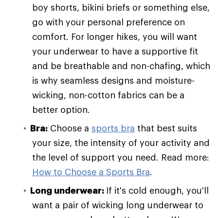
boy shorts, bikini briefs or something else,
go with your personal preference on
comfort. For longer hikes, you will want
your underwear to have a supportive fit
and be breathable and non-chafing, which
is why seamless designs and moisture-
wicking, non-cotton fabrics can be a
better option.
Bra:
Choose a
sports bra
that best suits
your size, the intensity of your activity and
the level of support you need. Read more:
How to Choose a Sports Bra
.
Long underwear:
If it's cold enough, you'll
want a pair of wicking long underwear to