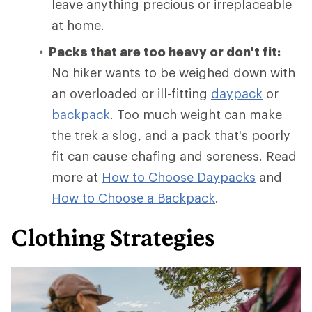
leave anything precious or irreplaceable
at home.
Packs that are too heavy or don't fit:
No hiker wants to be weighed down with
an overloaded or ill-fitting
daypack
or
backpack
. Too much weight can make
the trek a slog, and a pack that's poorly
fit can cause chafing and soreness. Read
more at
How to Choose Daypacks
and
How
to Choose a Backpack
.
Clothing Strategies