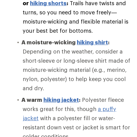
or
hiking shorts
:
Trails have twists and
turns, so you need to move freely—
moisture-wicking and flexible material is
your best bet for bottoms.
A moisture-wicking
hiking shirt
:
Depending on the weather, consider a
short-sleeve or long-sleeve shirt made of
moisture-wicking material (e.g., merino,
nylon, polyester) to help keep you cool
and dry.
A warm
hiking jacket
:
Polyester fleece
works great for this, though
a puffy
jacket
with a polyester fill or water-
resistant down vest or jacket is smart for
colder conditions.