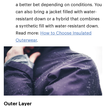
a better bet depending on conditions. You
can also bring a jacket filled with water-
resistant down or a hybrid that combines
a synthetic fill with water-resistant down.
Read more:
How to Choose Insulated
Outerwear
.
Outer Layer