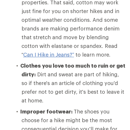
properties. That said, cotton may work
just fine for you on shorter hikes and in
optimal weather conditions. And some
brands are making performance denim
that stretch and move by blending
cotton with elastane or spandex. Read
“
Can I Hike in Jeans?”
to learn more.
Clothes you love too much to ruin or get
dirty:
Dirt and sweat are part of hiking,
so if there's an article of clothing you'd
prefer not to get dirty, it's best to leave it
at home.
Improper footwear:
The shoes you
choose for a hike might be the most
consequential decision you'll make for