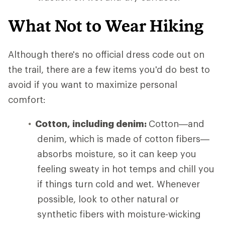
What Not to Wear Hiking
Although there's no official dress code out on
the trail, there are a few items you'd do best to
avoid if you want to maximize personal
comfort:
Cotton, including denim:
Cotton—and
denim, which is made of cotton fibers—
absorbs moisture, so it can keep you
feeling sweaty in hot temps and chill you
if things turn cold and wet. Whenever
possible, look to other natural or
synthetic fibers with moisture-wicking