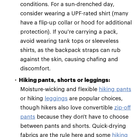
conditions. For a sun-drenched day,
consider wearing a UPF-rated shirt (many
have a flip-up collar or hood for additional
protection). If you're carrying a pack,
avoid wearing tank tops or sleeveless
shirts, as the backpack straps can rub
against the skin, causing chafing and
discomfort.
Hiking pants, shorts or leggings:
Moisture-wicking and flexible
hiking pants
or hiking
leggings
are popular choices,
though hikers also love convertible
zip-off
pants
because they don't have to choose
between pants and shorts. Quick-drying
fabrics are the rule here and some
hiking