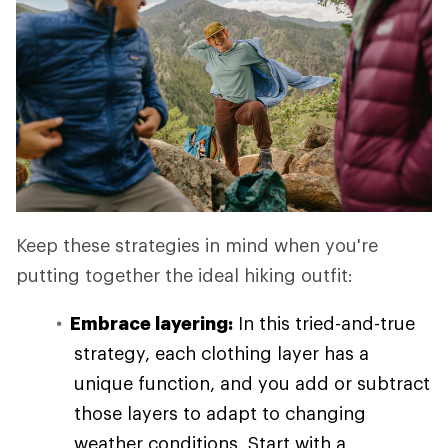
Keep these strategies in mind when you're
putting together the ideal hiking outfit:
Embrace layering:
In this tried-and-true
strategy, each clothing layer has a
unique function, and you add or subtract
those layers to adapt to changing
weather conditions. Start with a