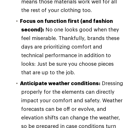
means those materials work well for all
the rest of your clothing too.
Focus on function first (and fashion
second):
No one looks good when they
feel miserable. Thankfully, brands these
days are prioritizing comfort and
technical performance in addition to
looks: Just be sure you choose pieces
that are up to the job.
Anticipate weather conditions:
Dressing
properly for the elements can directly
impact your comfort and safety. Weather
forecasts can be off or evolve, and
elevation shifts can change the weather,
so be prepared in case conditions turn