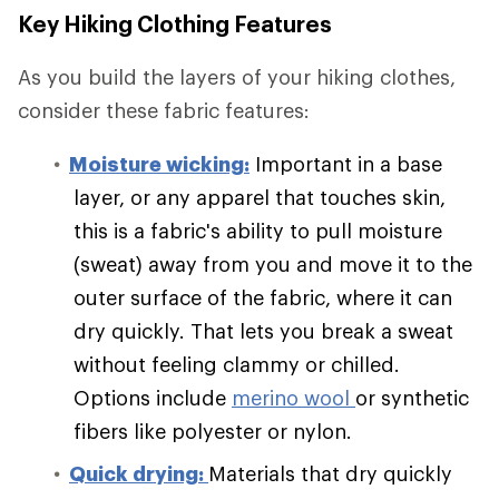
Key Hiking Clothing Features
As you build the layers of your hiking clothes,
consider these fabric features:
Moisture wicking:
Important in a base
layer, or any apparel that touches skin,
this is a fabric's ability to pull moisture
(sweat) away from you and move it to the
outer surface of the fabric, where it can
dry quickly. That lets you break a sweat
without feeling clammy or chilled.
Options include
merino wool
or synthetic
fibers like polyester or nylon.
Quick drying:
Materials that dry quickly