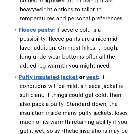
comes in lightweight, midweight and
heavyweight options to tailor to
temperatures and personal preferences.
Fleece pants
:
If severe cold is a
possibility, fleece pants are a nice mid-
layer addition. On most hikes, though,
long underwear bottoms offer all the
added leg warmth you might need.
Puffy
insulated jacket
or
vest
:
If
conditions will be mild, a fleece jacket is
sufficient. If things could get cold, then
also pack a puffy. Standard down, the
insulation inside many puffy jackets, loses
much of its warmth-retaining ability if you
get it wet, so synthetic insulations may be