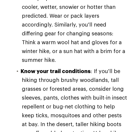
cooler, wetter, snowier or hotter than
predicted. Wear or pack layers
accordingly. Similarly, you'll need
differing gear for changing seasons:
Think a warm wool hat and gloves for a
winter hike, or a sun hat with a brim for a
summer hike.
Know your trail conditions
: If you'll be
hiking through brushy woodlands, tall
grasses or forested areas, consider long
sleeves, pants, clothes with built-in insect
repellent or bug-net clothing to help
keep ticks, mosquitoes and other pests
at bay. In the desert, taller hiking boots