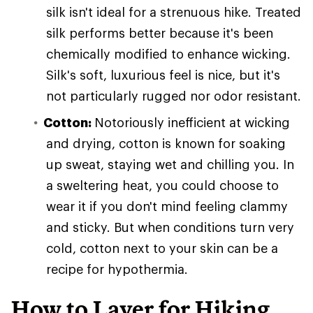
silk isn't ideal for a strenuous hike. Treated
silk performs better because it's been
chemically modified to enhance wicking.
Silk's soft, luxurious feel is nice, but it's
not particularly rugged nor odor resistant.
Cotton:
Notoriously inefficient at wicking
and drying, cotton is known for soaking
up sweat, staying wet and chilling you. In
a sweltering heat, you could choose to
wear it if you don't mind feeling clammy
and sticky. But when conditions turn very
cold, cotton next to your skin can be a
recipe for hypothermia.
How to Layer for Hiking