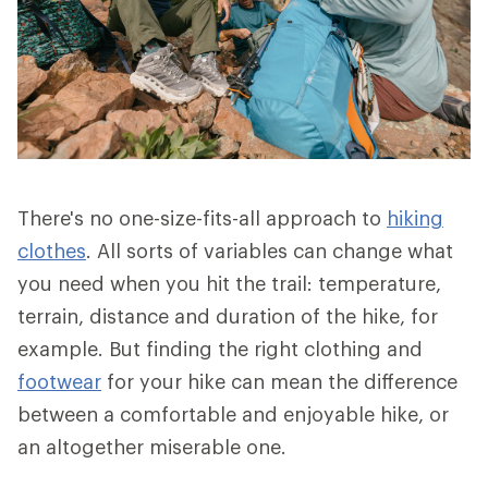
There's no one-size-fits-all approach to
hiking
clothes
. All sorts of variables can change what
you need when you hit the trail: temperature,
terrain, distance and duration of the hike, for
example. But finding the right clothing and
footwear
for your hike can mean the difference
between a comfortable and enjoyable hike, or
an altogether miserable one.