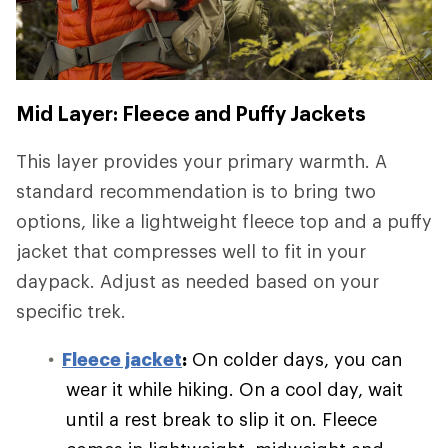
Mid Layer: Fleece and Puffy Jackets
This layer provides your primary warmth. A
standard recommendation is to bring two
options, like a lightweight fleece top and a puffy
jacket that compresses well to fit in your
daypack. Adjust as needed based on your
specific trek.
Fleece jacket
:
On colder days, you can
wear it while hiking. On a cool day, wait
until a rest break to slip it on. Fleece