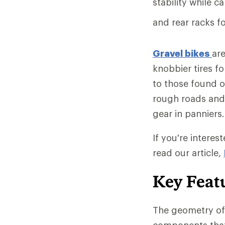
stability while c
and rear racks f
Gravel bikes
are
knobbier tires fo
to those found 
rough roads and 
gear in panniers.
If you're interest
read our article,
Key Featu
The geometry of 