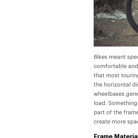
Bikes meant spec
comfortable and 
that most tourin
the horizontal d
wheelbases genera
load. Something e
part of the fram
create more spac
Frame Material