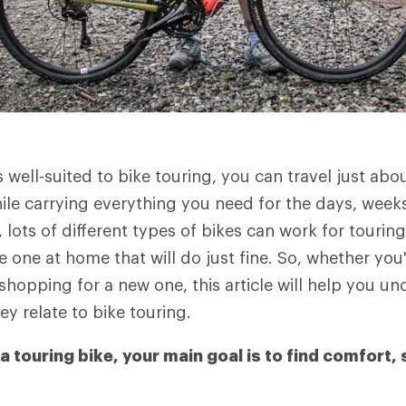
s well-suited to bike touring, you can travel just ab
hile carrying everything you need for the days, wee
 lots of different types of bikes can work for touring
 one at home that will do just fine. So, whether you
shopping for a new one, this article will help you u
ey relate to bike touring.
touring bike, your main goal is to find comfort, 