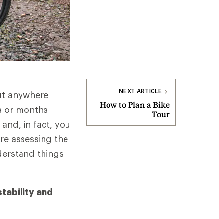
NEXT ARTICLE
out anywhere
How to Plan a Bike
ks or months
Tour
 and, in fact, you
're assessing the
nderstand things
stability and