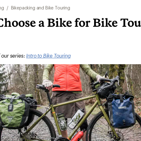
ng
/
Bikepacking and Bike Touring
hoose a Bike for Bike To
f our series:
Intro to Bike Touring