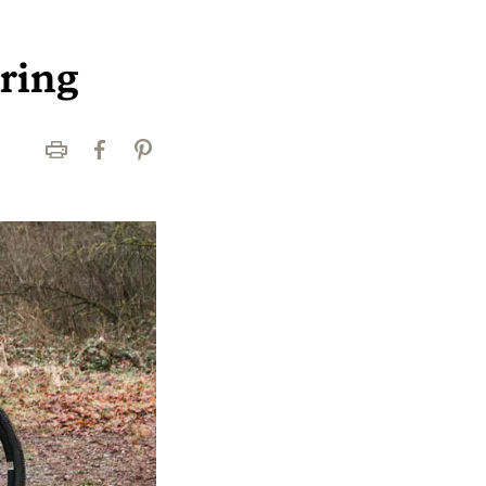
uring
Print
Facebook
Pinterest