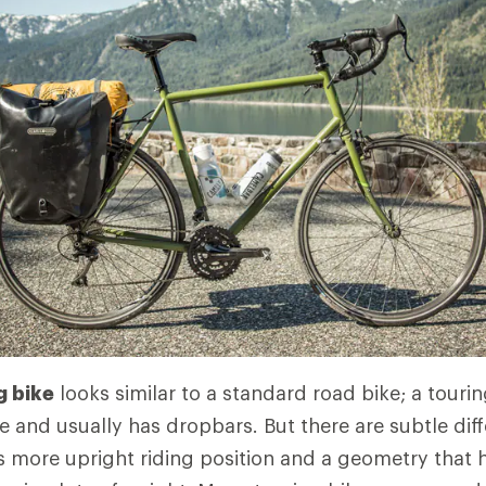
g bike
looks similar to a standard road bike; a tourin
 and usually has dropbars. But there are subtle dif
's more upright riding position and a geometry that 