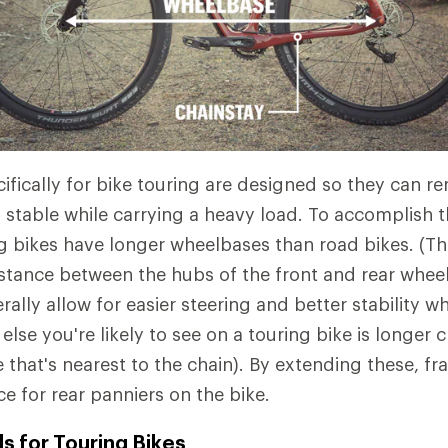
ifically for bike touring are designed so they can r
stable while carrying a heavy load. To accomplish thi
g bikes have longer wheelbases than road bikes. (Th
istance between the hubs of the front and rear whee
lly allow for easier steering and better stability wh
lse you're likely to see on a touring bike is longer 
e that's nearest to the chain). By extending these, f
e for rear panniers on the bike.
s for Touring Bikes