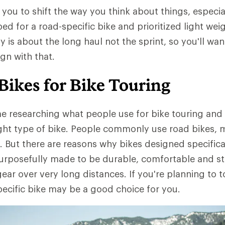
you to shift the way you think about things, especial
ed for a road-specific bike and prioritized light we
ly is about the long haul not the sprint, so you'll wa
ign with that.
Bikes for Bike Touring
me researching what people use for bike touring and y
ight type of bike. People commonly use road bikes, 
. But there are reasons why bikes designed specifical
purposefully made to be durable, comfortable and st
gear over very long distances. If you're planning to t
pecific bike may be a good choice for you.