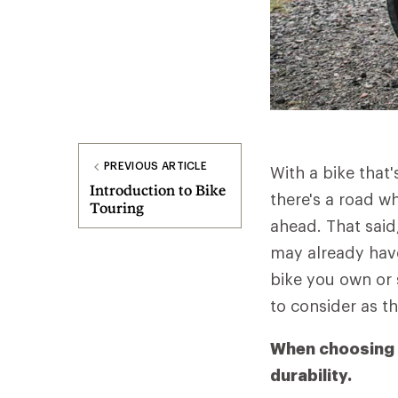
PREVIOUS ARTICLE
With a bike that'
Introduction to Bike
there's a road w
Touring
ahead. That said,
may already have
bike you own or 
to consider as th
When choosing a 
durability.