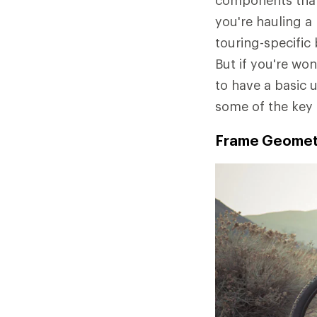
components that 
you're hauling a
touring-specific
But if you're won
to have a basic 
some of the key 
Frame Geometr