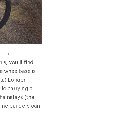
emain
s, you'll find
e wheelbase is
ls.) Longer
ile carrying a
chainstays (the
rame builders can