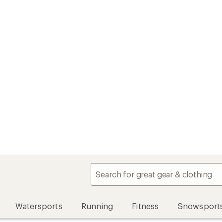
Watersports
Running
Fitness
Snowsport