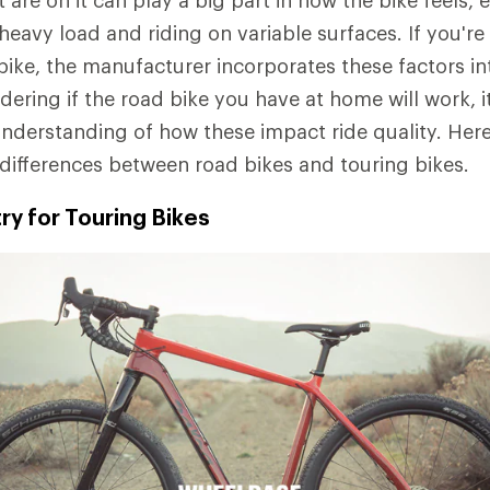
are on it can play a big part in how the bike feels, 
 heavy load and riding on variable surfaces. If you'r
 bike, the manufacturer incorporates these factors in
dering if the road bike you have at home will work, i
understanding of how these impact ride quality. Here'
differences between road bikes and touring bikes.
y for Touring Bikes