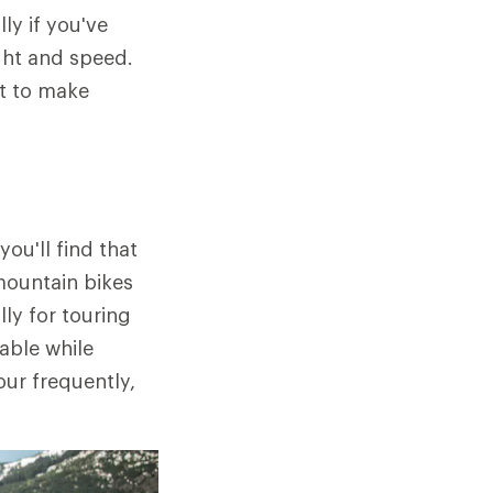
ly if you've
ight and speed.
nt to make
ou'll find that
mountain bikes
ly for touring
able while
our frequently,