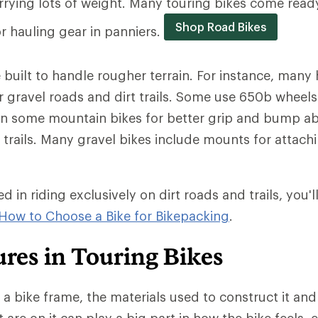
arrying lots of weight. Many touring bikes come ready
Shop Road Bikes
or hauling gear in panniers.
 built to handle rougher terrain. For instance, many
r gravel roads and dirt trails. Some use 650b wheels 
on some mountain bikes for better grip and bump a
trails. Many gravel bikes include mounts for attachi
ed in riding exclusively on dirt roads and trails, you'l
How to Choose a Bike for Bikepacking
.
res in Touring Bikes
a bike frame, the materials used to construct it and