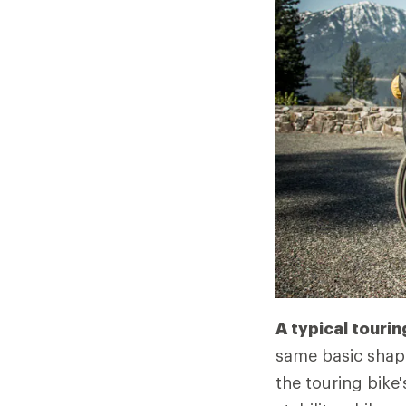
A typical tourin
same basic shape
the touring bike