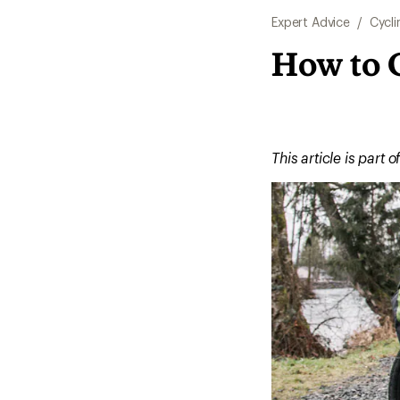
Expert Advice
/
Cycli
How to C
This article is part o