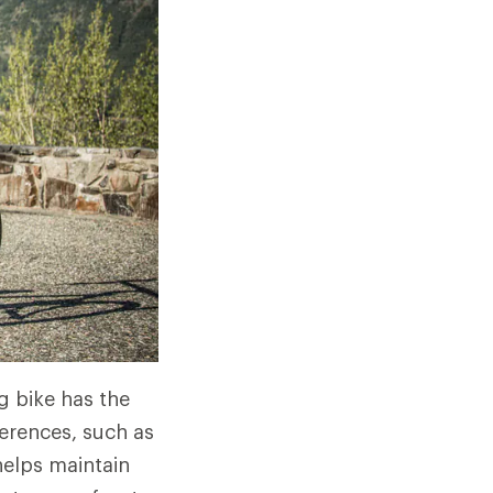
g bike has the
ferences, such as
helps maintain