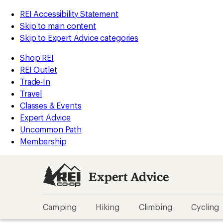
REI Accessibility Statement
Skip to main content
Skip to Expert Advice categories
Shop REI
REI Outlet
Trade-In
Travel
Classes & Events
Expert Advice
Uncommon Path
Membership
Expert Advice
Camping
Hiking
Climbing
Cycling