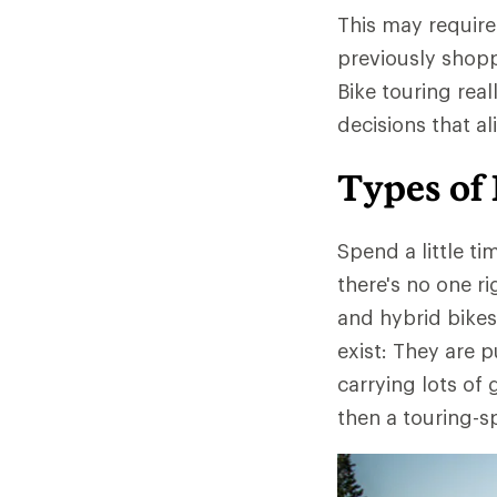
This may require 
previously shopp
Bike touring real
decisions that al
Types of 
Spend a little ti
there's no one r
and hybrid bikes
exist: They are 
carrying lots of 
then a touring-s