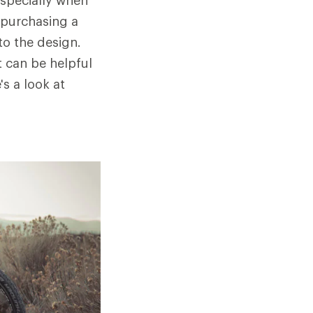
especially when
e purchasing a
to the design.
t can be helpful
s a look at