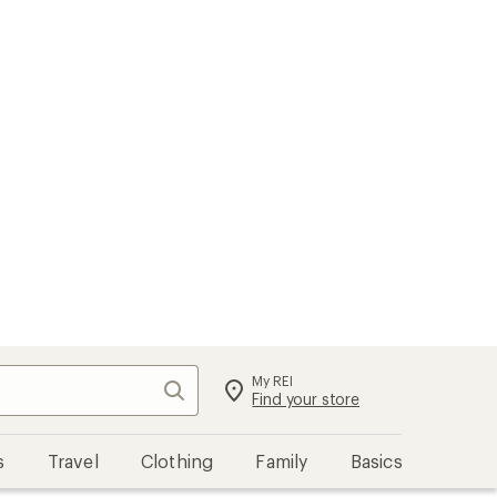
My REI
Search
Sign in
Find your store
s
Travel
Clothing
Family
Basics