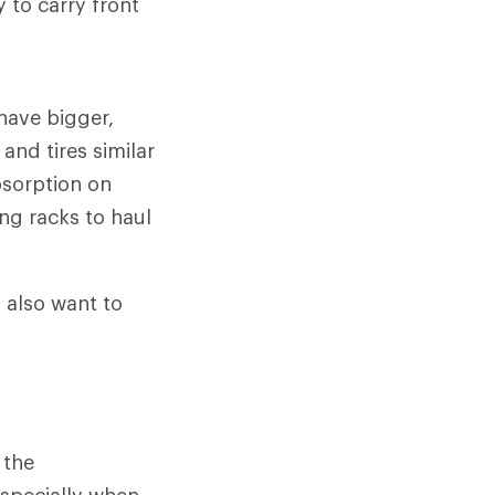
 to carry front
 have bigger,
and tires similar
bsorption on
ng racks to haul
l also want to
 the