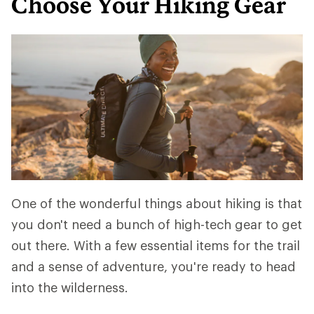
Choose Your Hiking Gear
One of the wonderful things about hiking is that
you don't need a bunch of high-tech gear to get
out there. With a few essential items for the trail
and a sense of adventure, you're ready to head
into the wilderness.