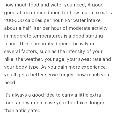
how much food and water you need, A good
general recommendation for how much to eat is
200-300 calories per hour. For water intake,
about a half liter per hour of moderate activity
in moderate temperatures is a good starting
place. These amounts depend heavily on
several factors, such as the intensity of your
hike, the weather, your age, your sweat rate and
your body type. As you gain more experience,
you'll get a better sense for just how much you
need.
It's always a good idea to carry a little extra
food and water in case your trip takes longer
than anticipated.