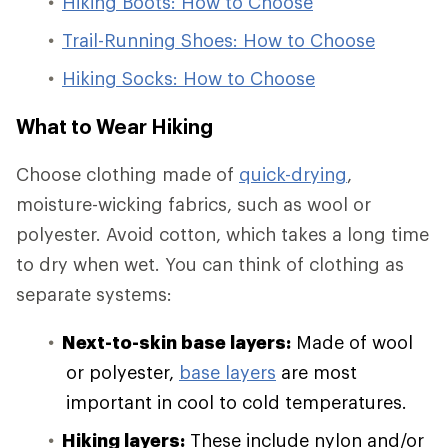
Hiking Boots: How to Choose
Trail-Running Shoes: How to Choose
Hiking Socks: How to Choose
What to Wear Hiking
Choose clothing made of
quick-drying
,
moisture-wicking fabrics, such as wool or
polyester. Avoid cotton, which takes a long time
to dry when wet. You can think of clothing as
separate systems:
Next-to-skin base layers:
Made of wool
or polyester,
base layers
are most
important in cool to cold temperatures.
Hiking layers:
These include nylon and/or