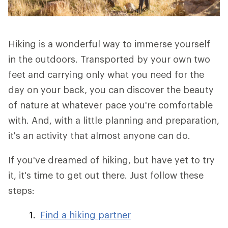
Hiking is a wonderful way to immerse yourself
in the outdoors. Transported by your own two
feet and carrying only what you need for the
day on your back, you can discover the beauty
of nature at whatever pace you're comfortable
with. And, with a little planning and preparation,
it's an activity that almost anyone can do.
If you've dreamed of hiking, but have yet to try
it, it's time to get out there. Just follow these
steps:
Find a hiking partner