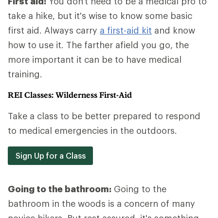
First aid:
You don't need to be a medical pro to
take a hike, but it's wise to know some basic
first aid. Always carry
a first-aid kit
and know
how to use it. The farther afield you go, the
more important it can be to have medical
training.
REI Classes: Wilderness First-Aid
Take a class to be better prepared to respond
to medical emergencies in the outdoors.
Sign Up for a Class
Going to the bathroom:
Going to the
bathroom in the woods is a concern of many