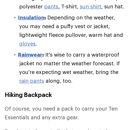
polyester
pants
, T-shirt,
sun shirt
, sun hat.
Insulation
:
Depending on the weather,
you may need a puffy vest or jacket,
lightweight fleece pullover, warm hat and
gloves
.
Rainwear
:
It's wise to carry a waterproof
jacket no matter the weather forecast. If
you're expecting wet weather, bring the
rain pants
along, too.
Hiking Backpack
Of course, you need a pack to carry your Ten
Essentials and any extra gear.