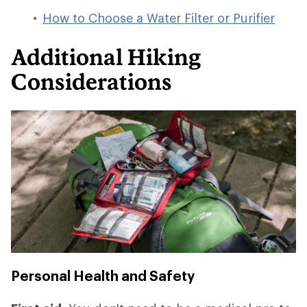
How to Choose a Water Filter or Purifier
Additional Hiking
Considerations
Personal Health and Safety