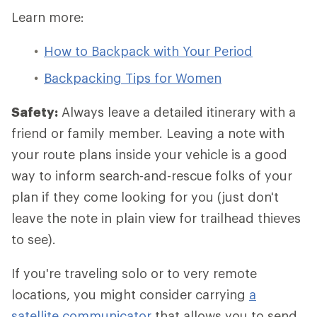
Learn more:
How to Backpack with Your Period
Backpacking Tips for Women
Safety:
Always leave a detailed itinerary with a
friend or family member. Leaving a note with
your route plans inside your vehicle is a good
way to inform search-and-rescue folks of your
plan if they come looking for you (just don't
leave the note in plain view for trailhead thieves
to see).
If you're traveling solo or to very remote
locations, you might consider carrying
a
satellite communicator
that allows you to send