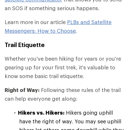
an SOS if something serious happens.
Learn more in our article
PLBs and Satellite
Messengers: How to Choose
.
Trail Etiquette
Whether you've been hiking for years or you're
gearing up for your first trek, it's valuable to
know some basic trail etiquette.
Right of Way:
Following these rules of the trail
can help everyone get along:
Hikers vs. Hikers:
Hikers going uphill
have the right of way. You may see uphill