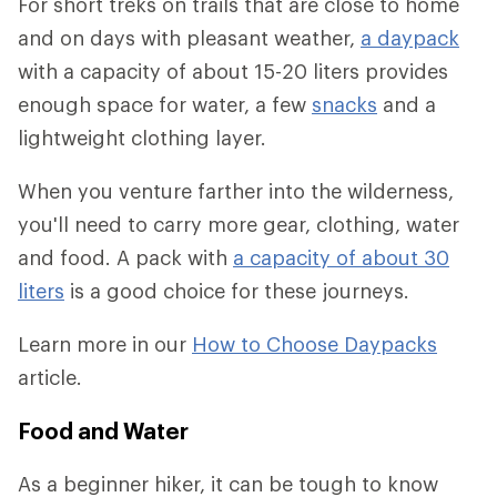
For short treks on trails that are close to home
and on days with pleasant weather,
a daypack
with a capacity of about 15-20 liters provides
enough space for water, a few
snacks
and a
lightweight clothing layer.
When you venture farther into the wilderness,
you'll need to carry more gear, clothing, water
and food. A pack with
a capacity of about 30
liters
is a good choice for these journeys.
Learn more in our
How to Choose Daypacks
article.
Food and Water
As a beginner hiker, it can be tough to know