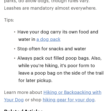
parks, do allow dogs, though rules vary.
Leashes are mandatory almost everywhere.
Tips:
Have your dog carry its own food and
water in
a dog pack
Stop often for snacks and water
Always pack out filled poop bags. Also,
while you're hiking, it's poor form to
leave a poop bag on the side of the trail
for later pickup.
Learn more about
Hiking or Backpacking with
Your Dog
or shop
hiking gear for your dog
.