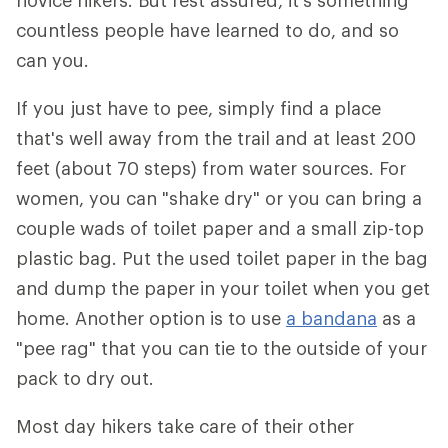
novice hikers. But rest assured, it's something
countless people have learned to do, and so
can you.
If you just have to pee, simply find a place
that's well away from the trail and at least 200
feet (about 70 steps) from water sources. For
women, you can "shake dry" or you can bring a
couple wads of toilet paper and a small zip-top
plastic bag. Put the used toilet paper in the bag
and dump the paper in your toilet when you get
home. Another option is to use
a bandana
as a
"pee rag" that you can tie to the outside of your
pack to dry out.
Most day hikers take care of their other