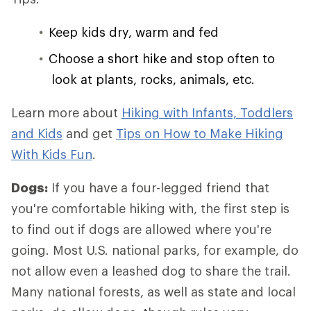
Keep kids dry, warm and fed
Choose a short hike and stop often to
look at plants, rocks, animals, etc.
Learn more about
Hiking with Infants, Toddlers
and Kids
and get
Tips on How to Make Hiking
With Kids Fun
.
Dogs:
If you have a four-legged friend that
you're comfortable hiking with, the first step is
to find out if dogs are allowed where you're
going. Most U.S. national parks, for example, do
not allow even a leashed dog to share the trail.
Many national forests, as well as state and local