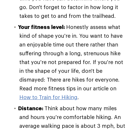
go. Don't forget to factor in how long it
takes to get to and from the trailhead.
Your fitness level:
Honestly assess what
kind of shape you're in. You want to have
an enjoyable time out there rather than
suffering through a long, strenuous hike
that you're not prepared for. If you're not
in the shape of your life, don't be
dismayed: There are hikes for everyone.
Read more fitness tips in our article on
How to Train for Hiking
.
Distance:
Think about how many miles
and hours you're comfortable hiking. An
average walking pace is about 3 mph, but