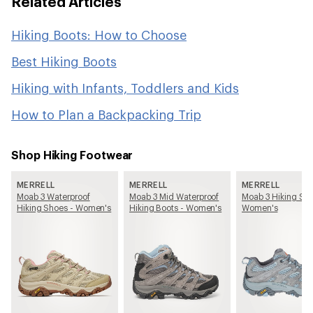
Related Articles
Hiking Boots: How to Choose
Best Hiking Boots
Hiking with Infants, Toddlers and Kids
How to Plan a Backpacking Trip
Shop Hiking Footwear
MERRELL
MERRELL
MERRELL
Moab 3 Waterproof
Moab 3 Mid Waterproof
Moab 3 Hiking Sho
Hiking Shoes - Women's
Hiking Boots - Women's
Women's