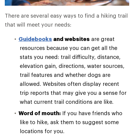
There are several easy ways to find a hiking trail
that will meet your needs:
Guidebooks
and websites
are great
resources because you can get all the
stats you need: trail difficulty, distance,
elevation gain, directions, water sources,
trail features and whether dogs are
allowed. Websites often display recent
trip reports that may give you a sense for
what current trail conditions are like.
Word of mouth:
If you have friends who
like to hike, ask them to suggest some
locations for you.