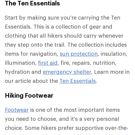
The Ten Essentials
Start by making sure you're carrying the Ten
Essentials. This is a collection of gear and
clothing that all hikers should carry whenever
they step onto the trail. The collection includes
items for navigation,
sun protection
, insulation,
illumination,
first aid
, fire, repairs, nutrition,
hydration and
emergency shelter
. Learn more in
our article about the
Ten Essentials
.
Hiking Footwear
Footwear
is one of the most important items
you need to choose, and it's a very personal
choice. Some hikers prefer supportive over-the-