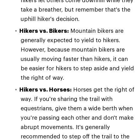
hikers let others come downhill while they
take a breather, but remember that's the
uphill hiker's decision.
Hikers vs. Bikers:
Mountain bikers are
generally expected to yield to hikers.
However, because mountain bikers are
usually moving faster than hikers, it can
be easier for hikers to step aside and yield
the right of way.
Hikers vs. Horses:
Horses get the right of
way. If you're sharing the trail with
equestrians, give them a wide berth when
you're passing each other and don't make
abrupt movements. It's generally
recommended to step off the trail to the