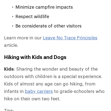
Minimize campfire impacts
Respect wildlife
Be considerate of other visitors
Learn more in our
Leave No Trace Principles
article.
Hiking with Kids and Dogs
Kids
: Sharing the wonder and beauty of the
outdoors with children is a special experience.
Kids of almost any age can go hiking, from
infants in
baby carriers
to grade-schoolers who
hike on their own two feet.
Tips: