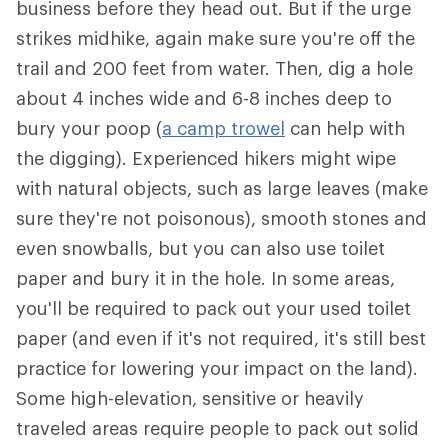
business before they head out. But if the urge
strikes midhike, again make sure you're off the
trail and 200 feet from water. Then, dig a hole
about 4 inches wide and 6-8 inches deep to
bury your poop (
a camp trowel
can help with
the digging). Experienced hikers might wipe
with natural objects, such as large leaves (make
sure they're not poisonous), smooth stones and
even snowballs, but you can also use toilet
paper and bury it in the hole. In some areas,
you'll be required to pack out your used toilet
paper (and even if it's not required, it's still best
practice for lowering your impact on the land).
Some high-elevation, sensitive or heavily
traveled areas require people to pack out solid