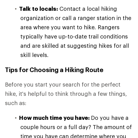
Talk to locals:
Contact a local hiking
organization or call a ranger station in the
area where you want to hike. Rangers
typically have up-to-date trail conditions
and are skilled at suggesting hikes for all
skill levels.
Tips for Choosing a Hiking Route
Before you start your search for the perfect
hike, it's helpful to think through a few things,
such as:
How much time you have:
Do you have a
couple hours or a full day? The amount of
time you have can determine where you