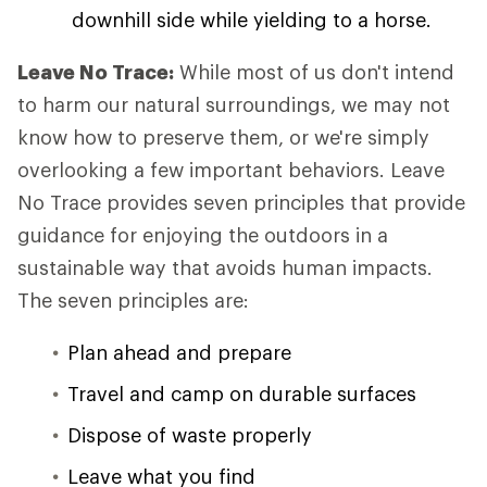
downhill side while yielding to a horse.
Leave No Trace:
While most of us don't intend
to harm our natural surroundings, we may not
know how to preserve them, or we're simply
overlooking a few important behaviors. Leave
No Trace provides seven principles that provide
guidance for enjoying the outdoors in a
sustainable way that avoids human impacts.
The seven principles are:
Plan ahead and prepare
Travel and camp on durable surfaces
Dispose of waste properly
Leave what you find