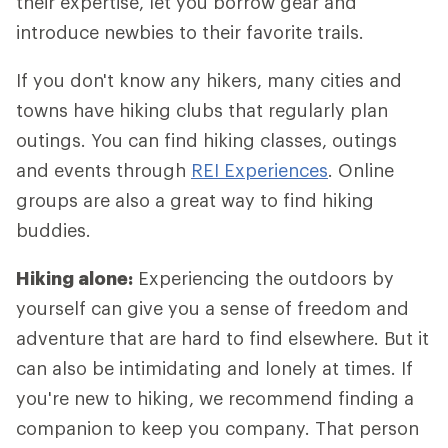
their expertise, let you borrow gear and
introduce newbies to their favorite trails.
If you don't know any hikers, many cities and
towns have hiking clubs that regularly plan
outings. You can find hiking classes, outings
and events through
REI Experiences
. Online
groups are also a great way to find hiking
buddies.
Hiking alone:
Experiencing the outdoors by
yourself can give you a sense of freedom and
adventure that are hard to find elsewhere. But it
can also be intimidating and lonely at times. If
you're new to hiking, we recommend finding a
companion to keep you company. That person