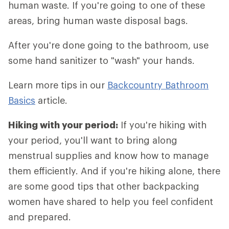
human waste. If you're going to one of these
areas, bring human waste disposal bags.
After you're done going to the bathroom, use
some hand sanitizer to "wash" your hands.
Learn more tips in our
Backcountry Bathroom
Basics
article.
Hiking with your period:
If you're hiking with
your period, you'll want to bring along
menstrual supplies and know how to manage
them efficiently. And if you're hiking alone, there
are some good tips that other backpacking
women have shared to help you feel confident
and prepared.