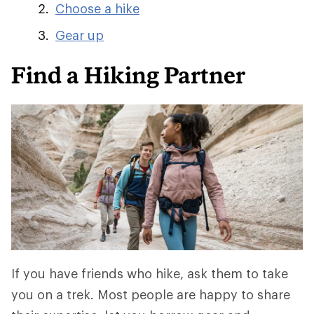
Choose a hike
Gear up
Find a Hiking Partner
If you have friends who hike, ask them to take
you on a trek. Most people are happy to share