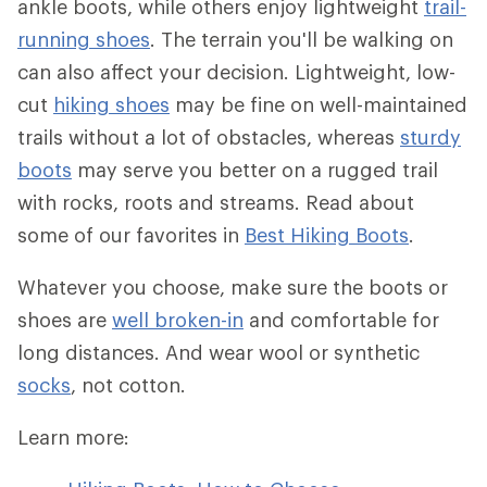
ankle boots, while others enjoy lightweight
trail-
running shoes
. The terrain you'll be walking on
can also affect your decision. Lightweight, low-
cut
hiking shoes
may be fine on well-maintained
trails without a lot of obstacles, whereas
sturdy
boots
may serve you better on a rugged trail
with rocks, roots and streams. Read about
some of our favorites in
Best Hiking Boots
.
Whatever you choose, make sure the boots or
shoes are
well broken-in
and comfortable for
long distances. And wear wool or synthetic
socks
, not cotton.
Learn more: