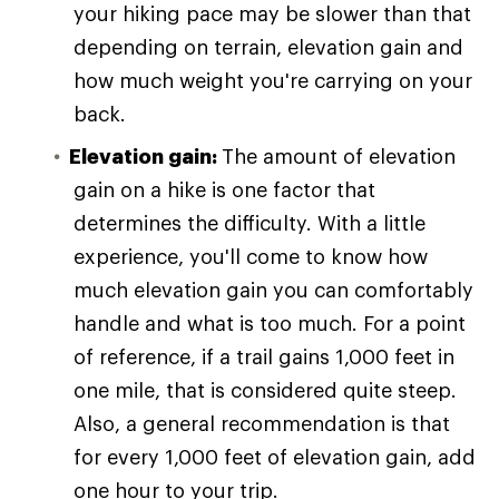
your hiking pace may be slower than that
depending on terrain, elevation gain and
how much weight you're carrying on your
back.
Elevation gain:
The amount of elevation
gain on a hike is one factor that
determines the difficulty. With a little
experience, you'll come to know how
much elevation gain you can comfortably
handle and what is too much. For a point
of reference, if a trail gains 1,000 feet in
one mile, that is considered quite steep.
Also, a general recommendation is that
for every 1,000 feet of elevation gain, add
one hour to your trip.