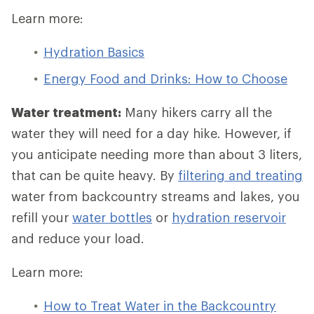
Learn more:
Hydration Basics
Energy Food and Drinks: How to Choose
Water treatment:
Many hikers carry all the
water they will need for a day hike. However, if
you anticipate needing more than about 3 liters,
that can be quite heavy. By
filtering and treating
water from backcountry streams and lakes, you
refill your
water bottles
or
hydration reservoir
and reduce your load.
Learn more:
How to Treat Water in the Backcountry