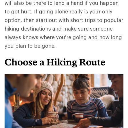
will also be there to lend a hand if you happen
to get hurt. If going alone really is your only
option, then start out with short trips to popular
hiking destinations and make sure someone
always knows where you're going and how long
you plan to be gone.
Choose a Hiking Route