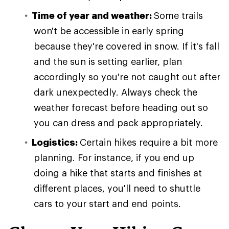
Time of year and weather:
Some trails
won't be accessible in early spring
because they're covered in snow. If it's fall
and the sun is setting earlier, plan
accordingly so you're not caught out after
dark unexpectedly. Always check the
weather forecast before heading out so
you can dress and pack appropriately.
Logistics:
Certain hikes require a bit more
planning. For instance, if you end up
doing a hike that starts and finishes at
different places, you'll need to shuttle
cars to your start and end points.