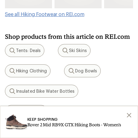
See all Hiking Footwear on REI.com
Shop products from this article on REI.com
Tents: Deals
Ski Skins
Search
Search
Hiking Clothing
Dog Bowls
Search
Search
Insulated Bike Water Bottles
Search
KEEN Targhee
Search
KEEP SHOPPING
Rover 2 Mid RB9X GTX Hiking Boots - Women's