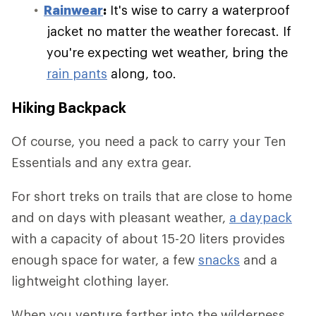
Rainwear
:
It's wise to carry a waterproof
jacket no matter the weather forecast. If
you're expecting wet weather, bring the
rain pants
along, too.
Hiking Backpack
Of course, you need a pack to carry your Ten
Essentials and any extra gear.
For short treks on trails that are close to home
and on days with pleasant weather,
a daypack
with a capacity of about 15-20 liters provides
enough space for water, a few
snacks
and a
lightweight clothing layer.
When you venture farther into the wilderness,