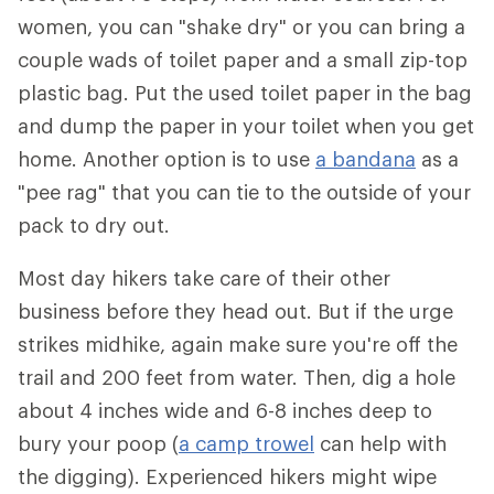
women, you can "shake dry" or you can bring a
couple wads of toilet paper and a small zip-top
plastic bag. Put the used toilet paper in the bag
and dump the paper in your toilet when you get
home. Another option is to use
a bandana
as a
"pee rag" that you can tie to the outside of your
pack to dry out.
Most day hikers take care of their other
business before they head out. But if the urge
strikes midhike, again make sure you're off the
trail and 200 feet from water. Then, dig a hole
about 4 inches wide and 6-8 inches deep to
bury your poop (
a camp trowel
can help with
the digging). Experienced hikers might wipe