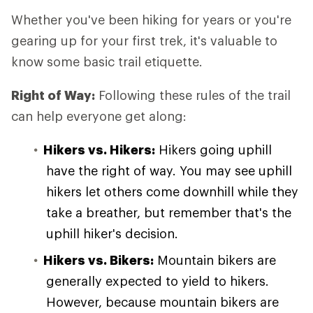
Whether you've been hiking for years or you're
gearing up for your first trek, it's valuable to
know some basic trail etiquette.
Right of Way:
Following these rules of the trail
can help everyone get along:
Hikers vs. Hikers:
Hikers going uphill
have the right of way. You may see uphill
hikers let others come downhill while they
take a breather, but remember that's the
uphill hiker's decision.
Hikers vs. Bikers:
Mountain bikers are
generally expected to yield to hikers.
However, because mountain bikers are