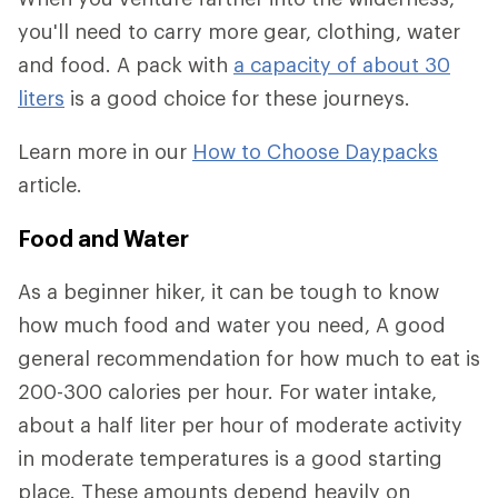
you'll need to carry more gear, clothing, water
and food. A pack with
a capacity of about 30
liters
is a good choice for these journeys.
Learn more in our
How to Choose Daypacks
article.
Food and Water
As a beginner hiker, it can be tough to know
how much food and water you need, A good
general recommendation for how much to eat is
200-300 calories per hour. For water intake,
about a half liter per hour of moderate activity
in moderate temperatures is a good starting
place. These amounts depend heavily on