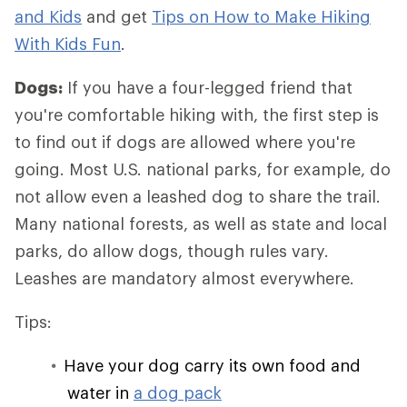
and Kids
and get
Tips on How to Make Hiking
With Kids Fun
.
Dogs:
If you have a four-legged friend that
you're comfortable hiking with, the first step is
to find out if dogs are allowed where you're
going. Most U.S. national parks, for example, do
not allow even a leashed dog to share the trail.
Many national forests, as well as state and local
parks, do allow dogs, though rules vary.
Leashes are mandatory almost everywhere.
Tips:
Have your dog carry its own food and
water in
a dog pack