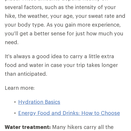
several factors, such as the intensity of your
hike, the weather, your age, your sweat rate and
your body type. As you gain more experience,
you'll get a better sense for just how much you
need.
It's always a good idea to carry a little extra
food and water in case your trip takes longer
than anticipated.
Learn more:
Hydration Basics
Energy Food and Drinks: How to Choose
Water treatment:
Many hikers carry all the