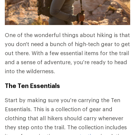
One of the wonderful things about hiking is that
you don't need a bunch of high-tech gear to get
out there. With a few essential items for the trail
and a sense of adventure, you're ready to head
into the wilderness.
The Ten Essentials
Start by making sure you're carrying the Ten
Essentials. This is a collection of gear and
clothing that all hikers should carry whenever
they step onto the trail. The collection includes