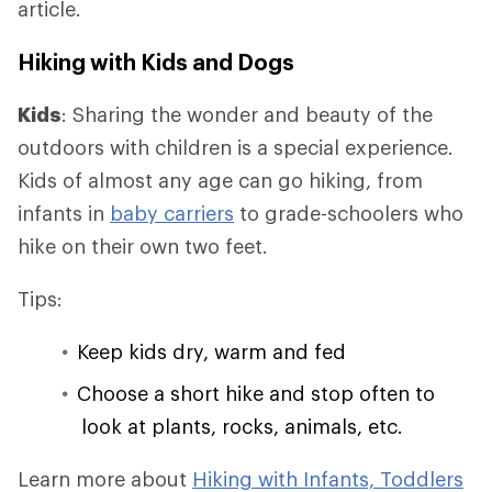
article.
Hiking with Kids and Dogs
Kids
: Sharing the wonder and beauty of the
outdoors with children is a special experience.
Kids of almost any age can go hiking, from
infants in
baby carriers
to grade-schoolers who
hike on their own two feet.
Tips:
Keep kids dry, warm and fed
Choose a short hike and stop often to
look at plants, rocks, animals, etc.
Learn more about
Hiking with Infants, Toddlers