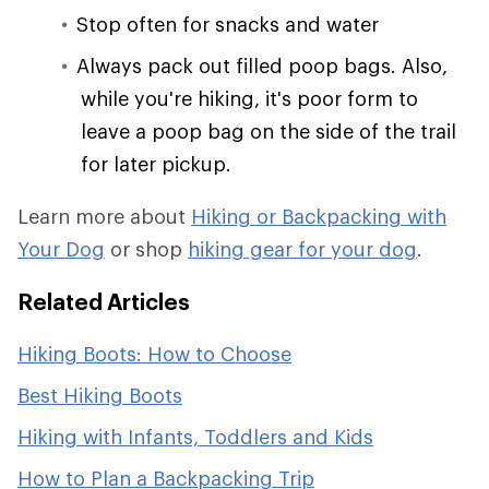
Stop often for snacks and water
Always pack out filled poop bags. Also,
while you're hiking, it's poor form to
leave a poop bag on the side of the trail
for later pickup.
Learn more about
Hiking or Backpacking with
Your Dog
or shop
hiking gear for your dog
.
Related Articles
Hiking Boots: How to Choose
Best Hiking Boots
Hiking with Infants, Toddlers and Kids
How to Plan a Backpacking Trip