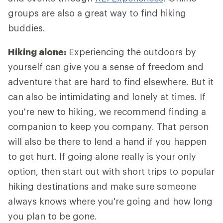
groups are also a great way to find hiking
buddies.
Hiking alone:
Experiencing the outdoors by
yourself can give you a sense of freedom and
adventure that are hard to find elsewhere. But it
can also be intimidating and lonely at times. If
you're new to hiking, we recommend finding a
companion to keep you company. That person
will also be there to lend a hand if you happen
to get hurt. If going alone really is your only
option, then start out with short trips to popular
hiking destinations and make sure someone
always knows where you're going and how long
you plan to be gone.