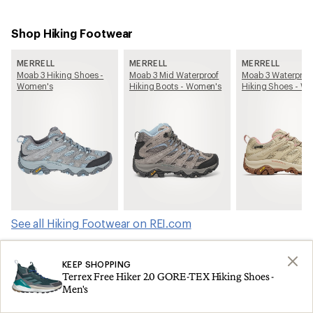
Shop Hiking Footwear
MERRELL
MERRELL
MERRELL
Moab 3 Hiking Shoes -
Moab 3 Mid Waterproof
Moab 3 Waterproo
Women's
Hiking Boots - Women's
Hiking Shoes - W
See all Hiking Footwear on REI.com
KEEP SHOPPING
Shop products from this article on REI.com
Terrex Free Hiker 2.0 GORE-TEX Hiking Shoes -
Men's
Tents: Deals
Ski Skins