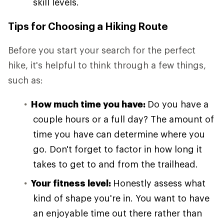
skill levels.
Tips for Choosing a Hiking Route
Before you start your search for the perfect
hike, it's helpful to think through a few things,
such as:
How much time you have:
Do you have a
couple hours or a full day? The amount of
time you have can determine where you
go. Don't forget to factor in how long it
takes to get to and from the trailhead.
Your fitness level:
Honestly assess what
kind of shape you're in. You want to have
an enjoyable time out there rather than