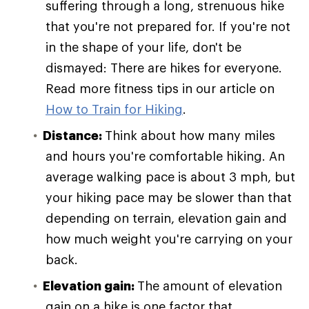
suffering through a long, strenuous hike
that you're not prepared for. If you're not
in the shape of your life, don't be
dismayed: There are hikes for everyone.
Read more fitness tips in our article on
How to Train for Hiking
.
Distance:
Think about how many miles
and hours you're comfortable hiking. An
average walking pace is about 3 mph, but
your hiking pace may be slower than that
depending on terrain, elevation gain and
how much weight you're carrying on your
back.
Elevation gain:
The amount of elevation
gain on a hike is one factor that