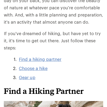
day on your back, you can discover the beauty
of nature at whatever pace you're comfortable
with. And, with a little planning and preparation,
it's an activity that almost anyone can do.
If you've dreamed of hiking, but have yet to try
it, it's time to get out there. Just follow these
steps:
Find a hiking partner
Choose a hike
Gear up
Find a Hiking Partner