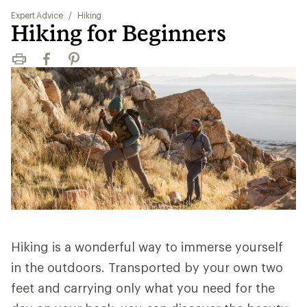
Expert Advice
/
Hiking
Hiking for Beginners
Print
Facebook
Pinterest
Hiking is a wonderful way to immerse yourself
in the outdoors. Transported by your own two
feet and carrying only what you need for the