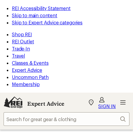
REI Accessibility Statement
Skip to main content
Skip to Expert Advice categories
Shop REI
REI Outlet
Trade-In
Travel
Classes & Events
Expert Advice
Uncommon Path
Membership
Expert Advice
My
SIGN IN
REI
Find
Sear
your
store