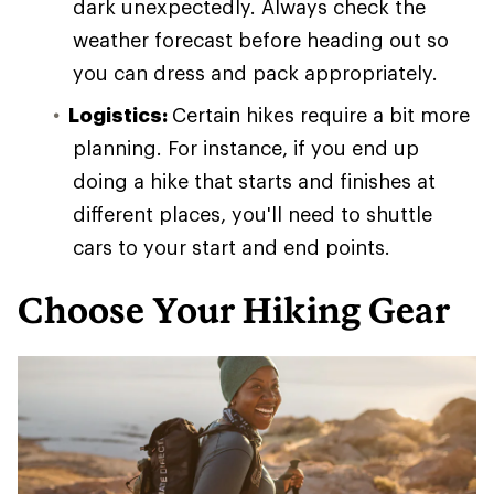
dark unexpectedly. Always check the
weather forecast before heading out so
you can dress and pack appropriately.
Logistics:
Certain hikes require a bit more
planning. For instance, if you end up
doing a hike that starts and finishes at
different places, you'll need to shuttle
cars to your start and end points.
Choose Your Hiking Gear