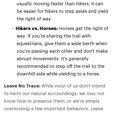
usually moving faster than hikers, it can
be easier for hikers to step aside and yield
the right of way.
Hikers vs. Horses:
Horses get the right of
way. If you're sharing the trail with
equestrians, give them a wide berth when
you're passing each other and don't make
abrupt movements. It's generally
recommended to step off the trail to the
downhill side while yielding to a horse.
Leave No Trace:
While most of us don't intend
to harm our natural surroundings, we may not
know how to preserve them, or we're simply
overlooking a few important behaviors. Leave