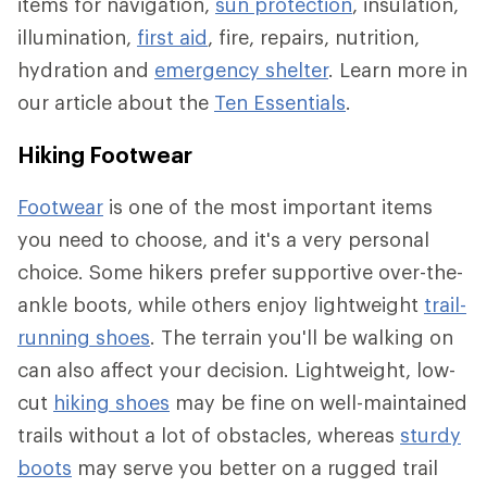
items for navigation,
sun protection
, insulation,
illumination,
first aid
, fire, repairs, nutrition,
hydration and
emergency shelter
. Learn more in
our article about the
Ten Essentials
.
Hiking Footwear
Footwear
is one of the most important items
you need to choose, and it's a very personal
choice. Some hikers prefer supportive over-the-
ankle boots, while others enjoy lightweight
trail-
running shoes
. The terrain you'll be walking on
can also affect your decision. Lightweight, low-
cut
hiking shoes
may be fine on well-maintained
trails without a lot of obstacles, whereas
sturdy
boots
may serve you better on a rugged trail