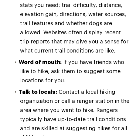
stats you need: trail difficulty, distance,
elevation gain, directions, water sources,
trail features and whether dogs are
allowed. Websites often display recent
trip reports that may give you a sense for
what current trail conditions are like.
Word of mouth:
If you have friends who
like to hike, ask them to suggest some
locations for you.
Talk to locals:
Contact a local hiking
organization or call a ranger station in the
area where you want to hike. Rangers
typically have up-to-date trail conditions
and are skilled at suggesting hikes for all