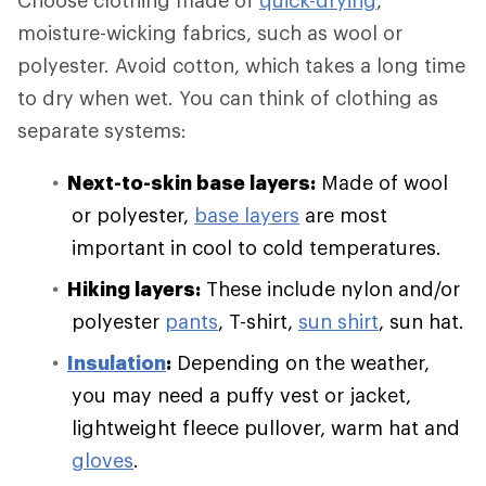
Choose clothing made of
quick-drying
,
moisture-wicking fabrics, such as wool or
polyester. Avoid cotton, which takes a long time
to dry when wet. You can think of clothing as
separate systems:
Next-to-skin base layers:
Made of wool
or polyester,
base layers
are most
important in cool to cold temperatures.
Hiking layers:
These include nylon and/or
polyester
pants
, T-shirt,
sun shirt
, sun hat.
Insulation
:
Depending on the weather,
you may need a puffy vest or jacket,
lightweight fleece pullover, warm hat and
gloves
.