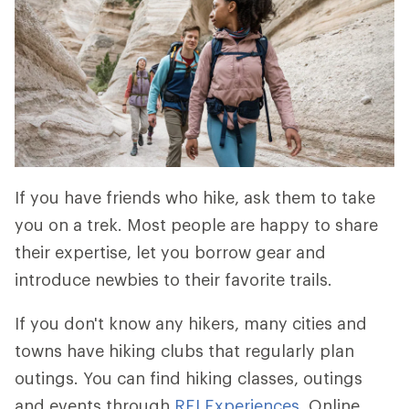
If you have friends who hike, ask them to take
you on a trek. Most people are happy to share
their expertise, let you borrow gear and
introduce newbies to their favorite trails.
If you don't know any hikers, many cities and
towns have hiking clubs that regularly plan
outings. You can find hiking classes, outings
and events through
REI Experiences
. Online