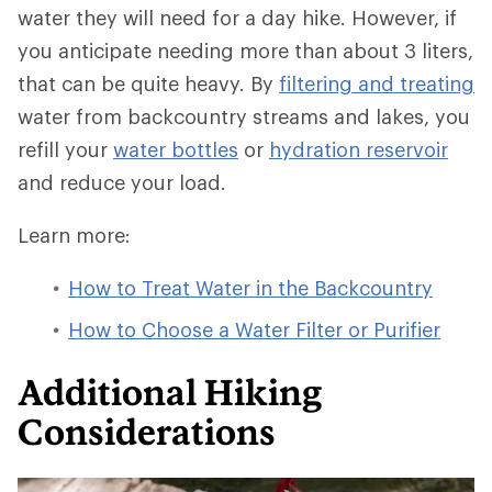
water they will need for a day hike. However, if
you anticipate needing more than about 3 liters,
that can be quite heavy. By
filtering and treating
water from backcountry streams and lakes, you
refill your
water bottles
or
hydration reservoir
and reduce your load.
Learn more:
How to Treat Water in the Backcountry
How to Choose a Water Filter or Purifier
Additional Hiking
Considerations