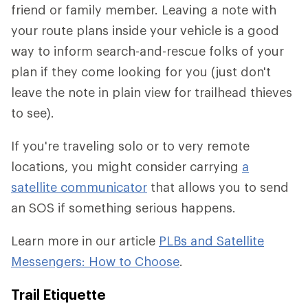
friend or family member. Leaving a note with
your route plans inside your vehicle is a good
way to inform search-and-rescue folks of your
plan if they come looking for you (just don't
leave the note in plain view for trailhead thieves
to see).
If you're traveling solo or to very remote
locations, you might consider carrying
a
satellite communicator
that allows you to send
an SOS if something serious happens.
Learn more in our article
PLBs and Satellite
Messengers: How to Choose
.
Trail Etiquette