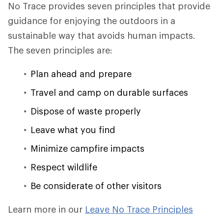
No Trace provides seven principles that provide
guidance for enjoying the outdoors in a
sustainable way that avoids human impacts.
The seven principles are:
Plan ahead and prepare
Travel and camp on durable surfaces
Dispose of waste properly
Leave what you find
Minimize campfire impacts
Respect wildlife
Be considerate of other visitors
Learn more in our
Leave No Trace Principles