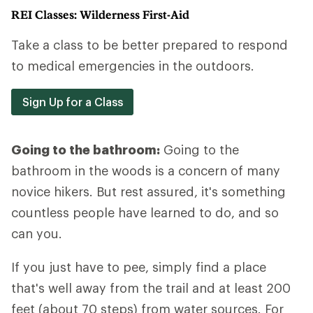
REI Classes: Wilderness First-Aid
Take a class to be better prepared to respond
to medical emergencies in the outdoors.
Sign Up for a Class
Going to the bathroom:
Going to the
bathroom in the woods is a concern of many
novice hikers. But rest assured, it's something
countless people have learned to do, and so
can you.
If you just have to pee, simply find a place
that's well away from the trail and at least 200
feet (about 70 steps) from water sources. For