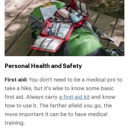
Personal Health and Safety
First aid:
You don't need to be a medical pro to
take a hike, but it's wise to know some basic
first aid. Always carry
a first-aid kit
and know
how to use it. The farther afield you go, the
more important it can be to have medical
training.