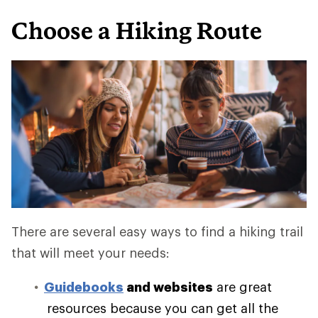
Choose a Hiking Route
There are several easy ways to find a hiking trail
that will meet your needs:
Guidebooks
and websites
are great
resources because you can get all the