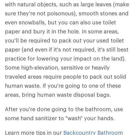
with natural objects, such as large leaves (make
sure they're not poisonous), smooth stones and
even snowballs, but you can also use toilet
paper and bury it in the hole. In some areas,
you'll be required to pack out your used toilet
paper (and even if it's not required, it's still best
practice for lowering your impact on the land).
Some high-elevation, sensitive or heavily
traveled areas require people to pack out solid
human waste. If you're going to one of these
areas, bring human waste disposal bags.
After you're done going to the bathroom, use
some hand sanitizer to "wash" your hands.
Learn more tips in our
Backcountry Bathroom