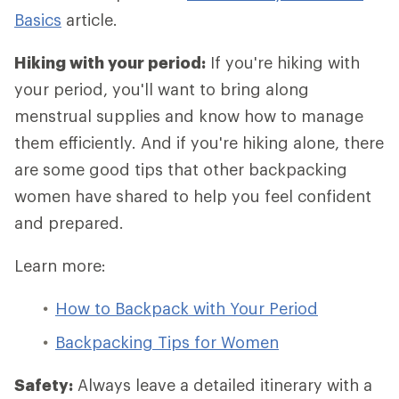
Basics
article.
Hiking with your period:
If you're hiking with
your period, you'll want to bring along
menstrual supplies and know how to manage
them efficiently. And if you're hiking alone, there
are some good tips that other backpacking
women have shared to help you feel confident
and prepared.
Learn more:
How to Backpack with Your Period
Backpacking Tips for Women
Safety:
Always leave a detailed itinerary with a