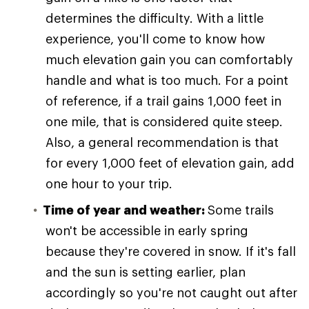
determines the difficulty. With a little
experience, you'll come to know how
much elevation gain you can comfortably
handle and what is too much. For a point
of reference, if a trail gains 1,000 feet in
one mile, that is considered quite steep.
Also, a general recommendation is that
for every 1,000 feet of elevation gain, add
one hour to your trip.
Time of year and weather:
Some trails
won't be accessible in early spring
because they're covered in snow. If it's fall
and the sun is setting earlier, plan
accordingly so you're not caught out after