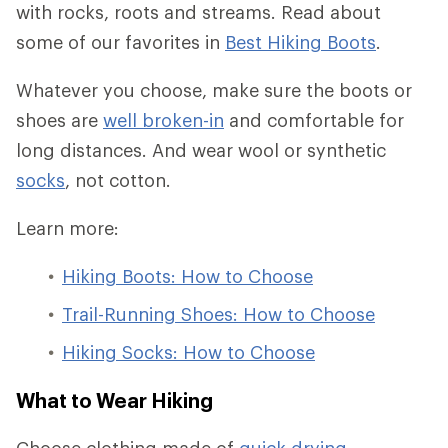
with rocks, roots and streams. Read about
some of our favorites in
Best Hiking Boots
.
Whatever you choose, make sure the boots or
shoes are
well broken-in
and comfortable for
long distances. And wear wool or synthetic
socks
, not cotton.
Learn more:
Hiking Boots: How to Choose
Trail-Running Shoes: How to Choose
Hiking Socks: How to Choose
What to Wear Hiking