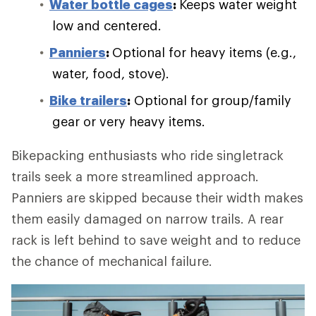
Water bottle cages
:
Keeps water weight
low and centered.
Panniers
:
Optional for heavy items (e.g.,
water, food, stove).
Bike trailers
:
Optional for group/family
gear or very heavy items.
Bikepacking enthusiasts who ride singletrack
trails seek a more streamlined approach.
Panniers are skipped because their width makes
them easily damaged on narrow trails. A rear
rack is left behind to save weight and to reduce
the chance of mechanical failure.