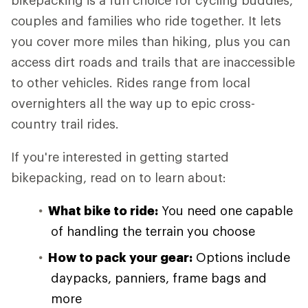
bikepacking is a fun choice for cycling buddies,
couples and families who ride together. It lets
you cover more miles than hiking, plus you can
access dirt roads and trails that are inaccessible
to other vehicles. Rides range from local
overnighters all the way up to epic cross-
country trail rides.
If you're interested in getting started
bikepacking, read on to learn about:
What bike to ride:
You need one capable
of handling the terrain you choose
How to pack your gear:
Options include
daypacks, panniers, frame bags and
more