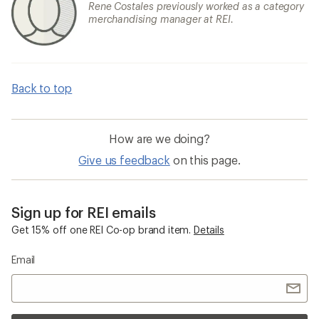
Rene Costales previously worked as a category
merchandising manager at REI.
Back to top
How are we doing?
Give us feedback
on this page.
Sign up for REI emails
Get 15% off one REI Co-op brand item.
Details
Email