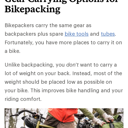
Bikepacking
Bikepackers carry the same gear as
backpackers plus spare
bike tools
and
tubes
.
Fortunately, you have more places to carry it on
a bike.
Unlike backpacking, you
don't
want to carry a
lot of weight on your back. Instead, most of the
weight should be placed low as possible on
your bike. This improves bike handling and your
riding comfort.