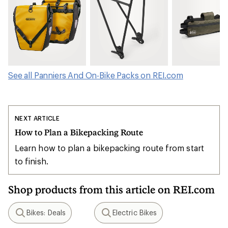
See all Panniers And On-Bike Packs on REI.com
NEXT ARTICLE
How to Plan a Bikepacking Route
Learn how to plan a bikepacking route from start
to finish.
Shop products from this article on REI.com
Bikes: Deals
Electric Bikes
Search
Search