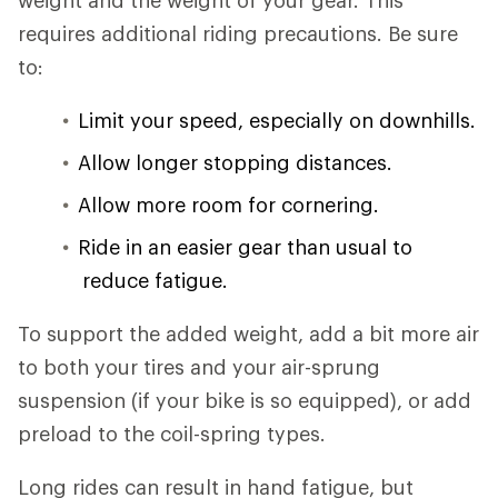
weight and the weight of your gear. This
requires additional riding precautions. Be sure
to:
Limit your speed, especially on downhills.
Allow longer stopping distances.
Allow more room for cornering.
Ride in an easier gear than usual to
reduce fatigue.
To support the added weight, add a bit more air
to both your tires and your air-sprung
suspension (if your bike is so equipped), or add
preload to the coil-spring types.
Long rides can result in hand fatigue, but