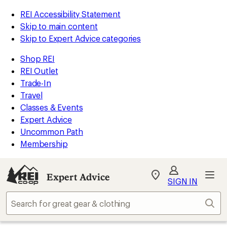
REI Accessibility Statement
Skip to main content
Skip to Expert Advice categories
Shop REI
REI Outlet
Trade-In
Travel
Classes & Events
Expert Advice
Uncommon Path
Membership
Expert Advice
My
SIGN IN
REI
Find
Sear
your
store