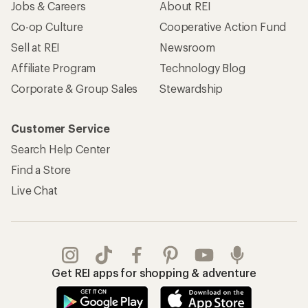
Jobs & Careers
About REI
Co-op Culture
Cooperative Action Fund
Sell at REI
Newsroom
Affiliate Program
Technology Blog
Corporate & Group Sales
Stewardship
Customer Service
Search Help Center
Find a Store
Live Chat
Get REI apps for shopping & adventure