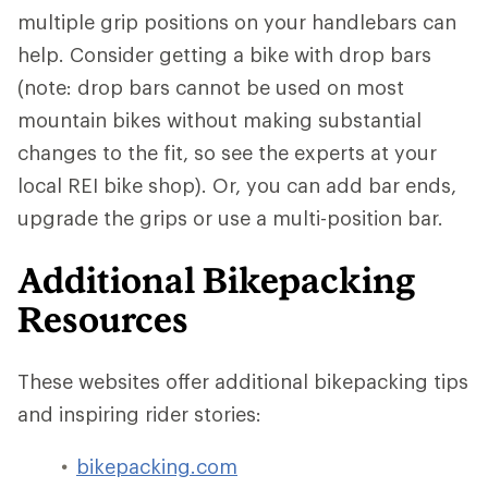
multiple grip positions on your handlebars can
help. Consider getting a bike with drop bars
(note: drop bars cannot be used on most
mountain bikes without making substantial
changes to the fit, so see the experts at your
local REI bike shop). Or, you can add bar ends,
upgrade the grips or use a multi-position bar.
Additional Bikepacking
Resources
These websites offer additional bikepacking tips
and inspiring rider stories:
bikepacking.com