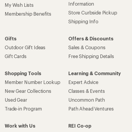
Information
My Wish Lists
Store Curbside Pickup
Membership Benefits
Shipping Info
Gifts
Offers & Discounts
Outdoor Gift Ideas
Sales & Coupons
Gift Cards
Free Shipping Details
Shopping Tools
Learning & Community
Member Number Lookup
Expert Advice
New Gear Collections
Classes & Events
Used Gear
Uncommon Path
Trade-in Program
Path Ahead Ventures
Work with Us
REI Co-op