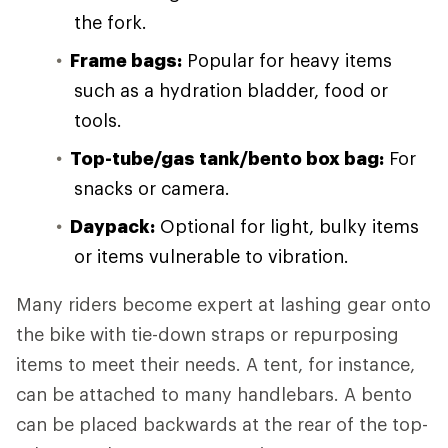
the fork.
Frame bags:
Popular for heavy items
such as a hydration bladder, food or
tools.
Top-tube/gas tank/bento box bag:
For
snacks or camera.
Daypack:
Optional for light, bulky items
or items vulnerable to vibration.
Many riders become expert at lashing gear onto
the bike with tie-down straps or repurposing
items to meet their needs. A tent, for instance,
can be attached to many handlebars. A bento
can be placed backwards at the rear of the top-