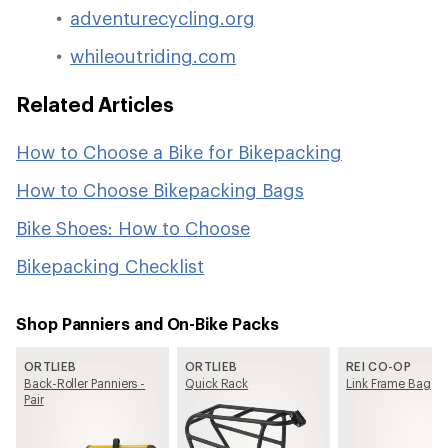
adventurecycling.org
whileoutriding.com
Related Articles
How to Choose a Bike for Bikepacking
How to Choose Bikepacking Bags
Bike Shoes: How to Choose
Bikepacking Checklist
Shop Panniers and On-Bike Packs
ORTLIEB
ORTLIEB
REI CO-OP
Back-Roller Panniers -
Quick Rack
Link Frame Bag
Pair