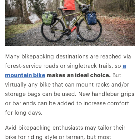
Many bikepacking destinations are reached via
forest-service roads or singletrack trails, so
a
mountain bike
makes an ideal choice.
But
virtually any bike that can mount racks and/or
storage bags can be used. New handlebar grips
or bar ends can be added to increase comfort
for long days.
Avid bikepacking enthusiasts may tailor their
bike for riding style or terrain, but most