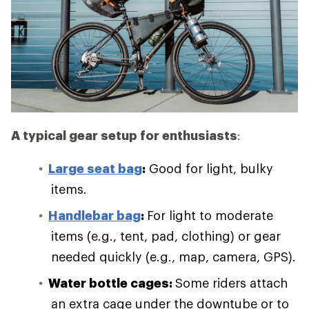
A typical gear setup for enthusiasts
:
Large seat bag
:
Good for light, bulky
items.
Handlebar bag
:
For light to moderate
items (e.g., tent, pad, clothing) or gear
needed quickly (e.g., map, camera, GPS).
Water bottle cages:
Some riders attach
an extra cage under the downtube or to