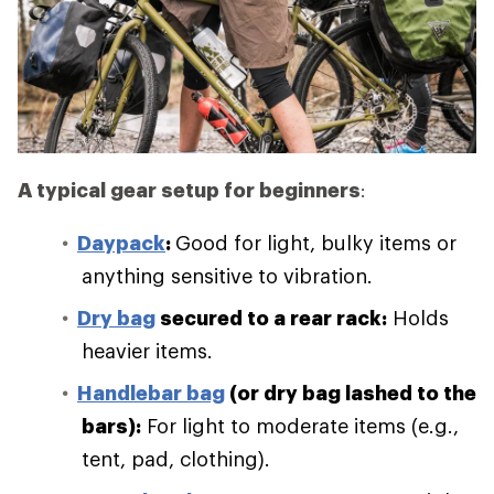
A typical gear setup for beginners
:
Daypack
:
Good for light, bulky items or
anything sensitive to vibration.
Dry bag
secured to a rear rack:
Holds
heavier items.
Handlebar bag
(or dry bag lashed to the
bars):
For light to moderate items (e.g.,
tent, pad, clothing).