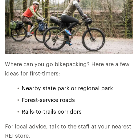
Where can you go bikepacking? Here are a few
ideas for first-timers:
Nearby state park or regional park
Forest-service roads
Rails-to-trails corridors
For local advice, talk to the staff at your nearest
REI store.