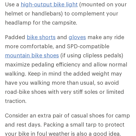
Use a
high-output bike light
(mounted on your
helmet or handlebars) to complement your
headlamp for the campsite.
Padded
bike shorts
and
gloves
make any ride
more comfortable, and SPD-compatible
mountain bike shoes
(if using clipless pedals)
maximize pedaling efficiency and allow normal
walking. Keep in mind the added weight may
have you walking more than usual, so avoid
road-bike shoes with very stiff soles or limited
traction.
Consider an extra pair of casual shoes for camp
and rest days. Packing a small tarp to protect
your bike in foul weather is also a good idea.