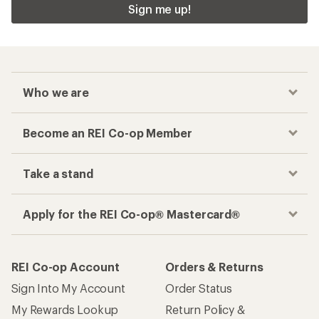
Sign me up!
Who we are
Become an REI Co-op Member
Take a stand
Apply for the REI Co-op® Mastercard®
REI Co-op Account
Orders & Returns
Sign Into My Account
Order Status
My Rewards Lookup
Return Policy &