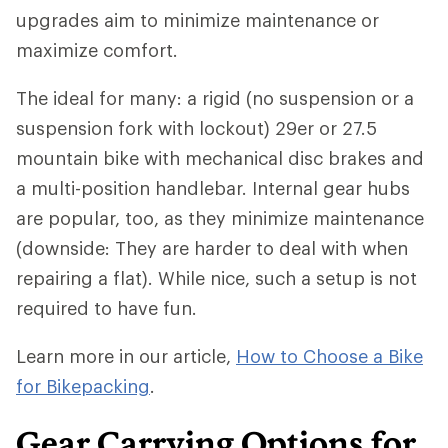
upgrades aim to minimize maintenance or
maximize comfort.
The ideal for many: a rigid (no suspension or a
suspension fork with lockout) 29er or 27.5
mountain bike with mechanical disc brakes and
a multi-position handlebar. Internal gear hubs
are popular, too, as they minimize maintenance
(downside: They are harder to deal with when
repairing a flat). While nice, such a setup is not
required to have fun.
Learn more in our article,
How to Choose a Bike
for Bikepacking
.
Gear Carrying Options for