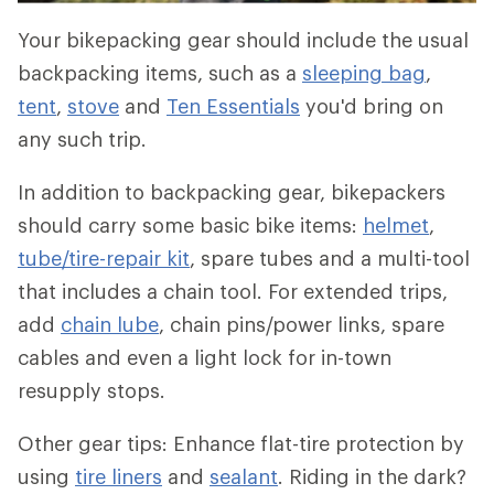
Your bikepacking gear should include the usual
backpacking items, such as a
sleeping bag
,
tent
,
stove
and
Ten Essentials
you'd bring on
any such trip.
In addition to backpacking gear, bikepackers
should carry some basic bike items:
helmet
,
tube/tire-repair kit
, spare tubes and a multi-tool
that includes a chain tool. For extended trips,
add
chain lube
, chain pins/power links, spare
cables and even a light lock for in-town
resupply stops.
Other gear tips: Enhance flat-tire protection by
using
tire liners
and
sealant
. Riding in the dark?