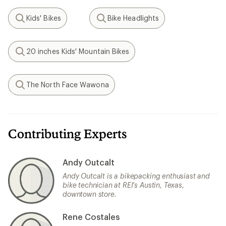
Kids' Bikes
Bike Headlights
Search
Search
20 inches Kids' Mountain Bikes
Search
The North Face Wawona
Search
Contributing Experts
Andy Outcalt
Andy Outcalt is a bikepacking enthusiast and
bike technician at REI's Austin, Texas,
downtown store.
Rene Costales