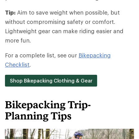
Tip:
Aim to save weight when possible, but
without compromising safety or comfort.
Lightweight gear can make riding easier and
more fun.
For a complete list, see our
Bikepacking
Checklist
.
Shop Bikepacking Clothing & Gear
Bikepacking Trip-
Planning Tips