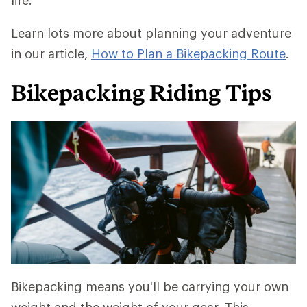
life.
Learn lots more about planning your adventure
in our article,
How to Plan a Bikepacking Route
.
Bikepacking Riding Tips
Bikepacking means you'll be carrying your own