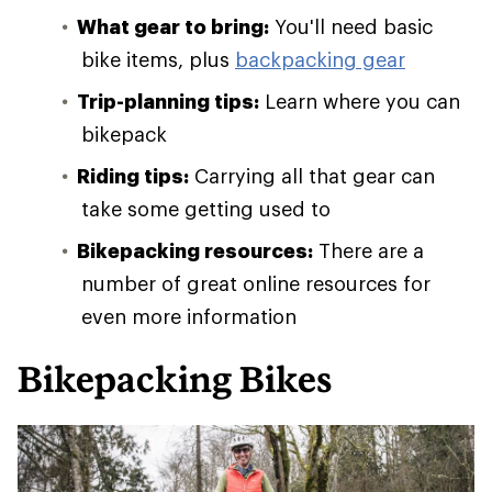
What gear to bring:
You'll need basic
bike items, plus
backpacking gear
Trip-planning tips:
Learn where you can
bikepack
Riding tips:
Carrying all that gear can
take some getting used to
Bikepacking resources:
There are a
number of great online resources for
even more information
Bikepacking Bikes