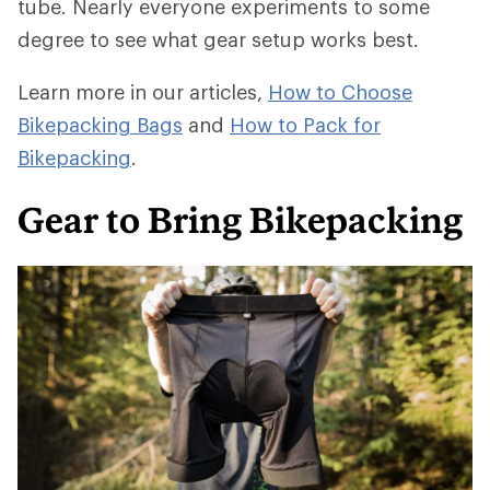
tube. Nearly everyone experiments to some
degree to see what gear setup works best.
Learn more in our articles,
How to Choose
Bikepacking Bags
and
How to Pack for
Bikepacking
.
Gear to Bring Bikepacking