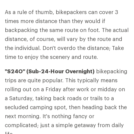
As a rule of thumb, bikepackers can cover 3
times more distance than they would if
backpacking the same route on foot. The actual
distance, of course, will vary by the route and
the individual. Don't overdo the distance; Take
time to enjoy the scenery and route.
"S24O" (Sub-24-Hour Overnight)
bikepacking
trips are quite popular. This typically means
rolling out on a Friday after work or midday on
a Saturday, taking back roads or trails to a
secluded camping spot, then heading back the
next morning. It's nothing fancy or
complicated; just a simple getaway from daily