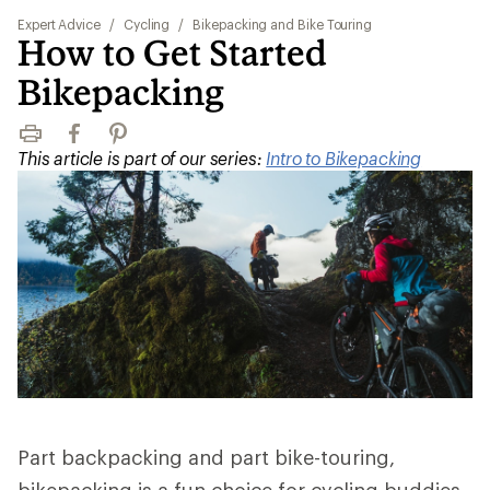
Expert Advice
/
Cycling
/
Bikepacking and Bike Touring
How to Get Started
Bikepacking
Print
Facebook
Pinterest
This article is part of our series:
Intro to Bikepacking
Part backpacking and part bike-touring,