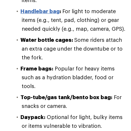
items.
Handlebar bag
:
For light to moderate
items (e.g., tent, pad, clothing) or gear
needed quickly (e.g., map, camera, GPS).
Water bottle cages:
Some riders attach
an extra cage under the downtube or to
the fork.
Frame bags:
Popular for heavy items
such as a hydration bladder, food or
tools.
Top-tube/gas tank/bento box bag:
For
snacks or camera.
Daypack:
Optional for light, bulky items
or items vulnerable to vibration.