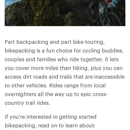
Part backpacking and part bike-touring,
bikepacking is a fun choice for cycling buddies,
couples and families who ride together. It lets
you cover more miles than hiking, plus you can
access dirt roads and trails that are inaccessible
to other vehicles. Rides range from local
overnighters all the way up to epic cross-
country trail rides.
If you're interested in getting started
bikepacking, read on to learn about: