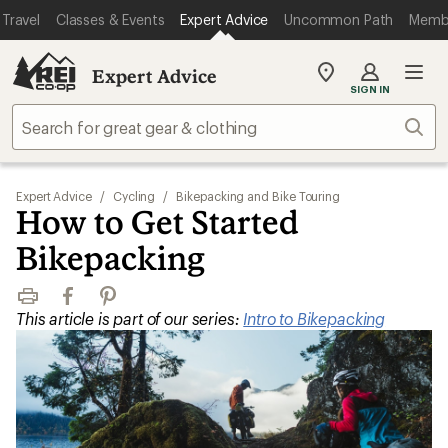
Travel
Classes & Events
Expert Advice
Uncommon Path
Memb
Expert Advice
My
SIGN IN
REI
Find
Sear
your
store
Expert Advice
/
Cycling
/
Bikepacking and Bike Touring
How to Get Started
Bikepacking
Print
Facebook
Pinterest
This article is part of our series:
Intro to Bikepacking