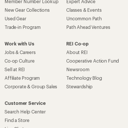
Member Number Lookup
Expert Advice
New Gear Collections
Classes & Events
Used Gear
Uncommon Path
Trade-in Program
Path Ahead Ventures
Work with Us
REI Co-op
Jobs & Careers
About REI
Co-op Culture
Cooperative Action Fund
Sell at REI
Newsroom
Affiliate Program
Technology Blog
Corporate & Group Sales
Stewardship
Customer Service
Search Help Center
Find a Store