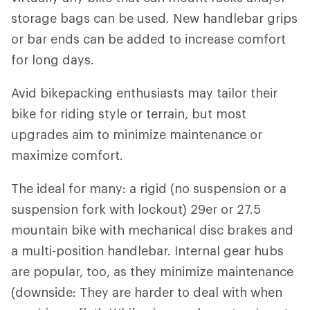
storage bags can be used. New handlebar grips
or bar ends can be added to increase comfort
for long days.
Avid bikepacking enthusiasts may tailor their
bike for riding style or terrain, but most
upgrades aim to minimize maintenance or
maximize comfort.
The ideal for many: a rigid (no suspension or a
suspension fork with lockout) 29er or 27.5
mountain bike with mechanical disc brakes and
a multi-position handlebar. Internal gear hubs
are popular, too, as they minimize maintenance
(downside: They are harder to deal with when