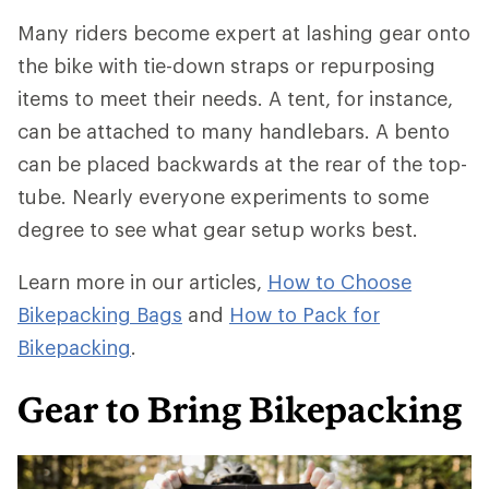
Many riders become expert at lashing gear onto
the bike with tie-down straps or repurposing
items to meet their needs. A tent, for instance,
can be attached to many handlebars. A bento
can be placed backwards at the rear of the top-
tube. Nearly everyone experiments to some
degree to see what gear setup works best.
Learn more in our articles,
How to Choose
Bikepacking Bags
and
How to Pack for
Bikepacking
.
Gear to Bring Bikepacking