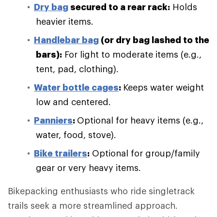
Dry bag
secured to a rear rack:
Holds
heavier items.
Handlebar bag
(or dry bag lashed to the
bars):
For light to moderate items (e.g.,
tent, pad, clothing).
Water bottle cages
:
Keeps water weight
low and centered.
Panniers
:
Optional for heavy items (e.g.,
water, food, stove).
Bike trailers
:
Optional for group/family
gear or very heavy items.
Bikepacking enthusiasts who ride singletrack
trails seek a more streamlined approach.