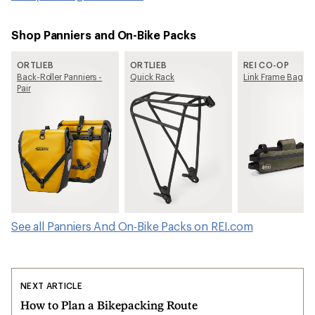
Shop Panniers and On-Bike Packs
ORTLIEB
ORTLIEB
REI CO-OP
Back-Roller Panniers -
Quick Rack
Link Frame Bag
Pair
See all Panniers And On-Bike Packs on REI.com
NEXT ARTICLE
How to Plan a Bikepacking Route