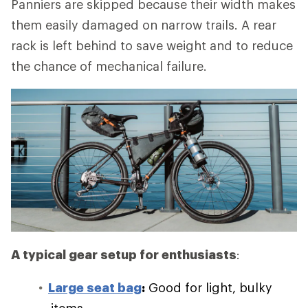
Panniers are skipped because their width makes
them easily damaged on narrow trails. A rear
rack is left behind to save weight and to reduce
the chance of mechanical failure.
A typical gear setup for enthusiasts
:
Large seat bag
:
Good for light, bulky