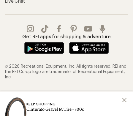
Live Chat
Get REI apps for shopping & adventure
© 2026 Recreational Equipment, Inc. All rights reserved. REI and
the REI Co-op logo are trademarks of Recreational Equipment,
Inc.
Terms of Use
Your Privacy Choices
Privacy Notice
US State Privacy Notice
KEEP SHOPPING
Cinturato Gravel M Tire - 700c
Consumer Health Data Privacy Policy
Product Recalls
CA Transparency Act
Membership Terms
REI Accessibility Statement