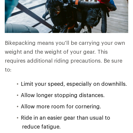
Bikepacking means you'll be carrying your own
weight and the weight of your gear. This
requires additional riding precautions. Be sure
to:
Limit your speed, especially on downhills.
Allow longer stopping distances.
Allow more room for cornering.
Ride in an easier gear than usual to
reduce fatigue.