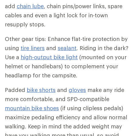
add
chain lube
, chain pins/power links, spare
cables and even a light lock for in-town
resupply stops.
Other gear tips: Enhance flat-tire protection by
using
tire liners
and
sealant
. Riding in the dark?
Use a
high-output bike light
(mounted on your
helmet or handlebars) to complement your
headlamp for the campsite.
Padded
bike shorts
and
gloves
make any ride
more comfortable, and SPD-compatible
mountain bike shoes
(if using clipless pedals)
maximize pedaling efficiency and allow normal
walking. Keep in mind the added weight may
have you walking more than usual, so avoid