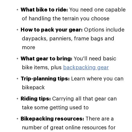
What bike to ride:
You need one capable
of handling the terrain you choose
How to pack your gear:
Options include
daypacks, panniers, frame bags and
more
What gear to bring:
You'll need basic
bike items, plus
backpacking gear
Trip-planning tips:
Learn where you can
bikepack
Riding tips:
Carrying all that gear can
take some getting used to
Bikepacking resources:
There are a
number of great online resources for