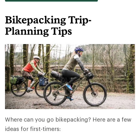
Bikepacking Trip-
Planning Tips
Where can you go bikepacking? Here are a few
ideas for first-timers: