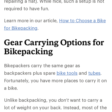
repairing a flat). While nice, such a setup is not
required to have fun.
Learn more in our article,
How to Choose a Bike
for Bikepacking
.
Gear Carrying Options for
Bikepacking
Bikepackers carry the same gear as
backpackers plus spare
bike tools
and
tubes
.
Fortunately, you have more places to carry it on
a bike.
Unlike backpacking, you
don't
want to carry a
lot of weight on your back. Instead, most of the