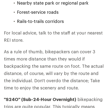
Nearby state park or regional park
Forest-service roads
Rails-to-trails corridors
For local advice, talk to the staff at your nearest
REI store.
As a rule of thumb, bikepackers can cover 3
times more distance than they would if
backpacking the same route on foot. The actual
distance, of course, will vary by the route and
the individual. Don't overdo the distance; Take
time to enjoy the scenery and route.
"S24O" (Sub-24-Hour Overnight)
bikepacking
trips are quite popular. This typically means