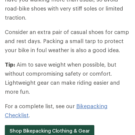
road-bike shoes with very stiff soles or limited
traction.
Consider an extra pair of casual shoes for camp
and rest days. Packing a small tarp to protect
your bike in foul weather is also a good idea.
Tip:
Aim to save weight when possible, but
without compromising safety or comfort.
Lightweight gear can make riding easier and
more fun.
For a complete list, see our
Bikepacking
Checklist
.
Shop Bikepacking Clothing & Gear