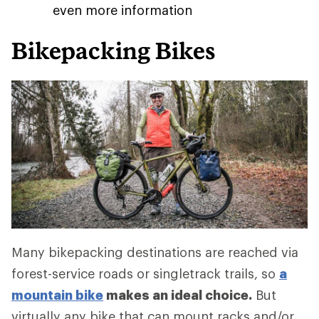
even more information
Bikepacking Bikes
Many bikepacking destinations are reached via
forest-service roads or singletrack trails, so
a
mountain bike
makes an ideal choice.
But
virtually any bike that can mount racks and/or