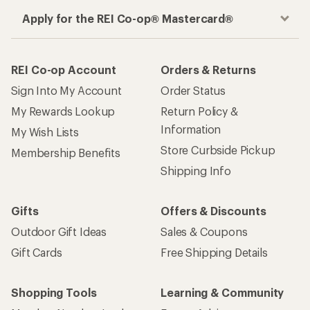
Apply for the REI Co-op® Mastercard®
REI Co-op Account
Orders & Returns
Sign Into My Account
Order Status
My Rewards Lookup
Return Policy &
Information
My Wish Lists
Store Curbside Pickup
Membership Benefits
Shipping Info
Gifts
Offers & Discounts
Outdoor Gift Ideas
Sales & Coupons
Gift Cards
Free Shipping Details
Shopping Tools
Learning & Community