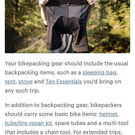
Your bikepacking gear should include the usual
backpacking items, such as a
sleeping bag
,
tent
,
stove
and
Ten Essentials
you'd bring on
any such trip.
In addition to backpacking gear, bikepackers
should carry some basic bike items:
helmet
,
tube/tire-repair kit
, spare tubes and a multi-tool
that includes a chain tool. For extended trips,