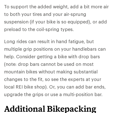
To support the added weight, add a bit more air
to both your tires and your air-sprung
suspension (if your bike is so equipped), or add
preload to the coil-spring types.
Long rides can result in hand fatigue, but
multiple grip positions on your handlebars can
help. Consider getting a bike with drop bars
(note: drop bars cannot be used on most
mountain bikes without making substantial
changes to the fit, so see the experts at your
local REI bike shop). Or, you can add bar ends,
upgrade the grips or use a multi-position bar.
Additional Bikepacking