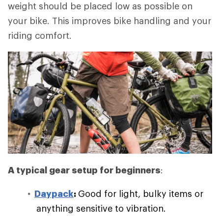
weight should be placed low as possible on
your bike. This improves bike handling and your
riding comfort.
A typical gear setup for beginners
:
Daypack
:
Good for light, bulky items or
anything sensitive to vibration.