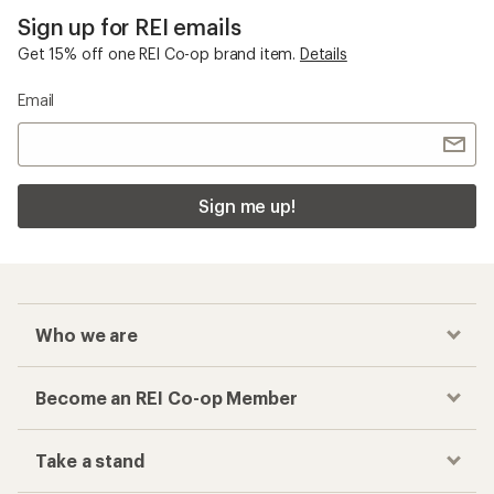
Sign up for REI emails
Get 15% off one REI Co-op brand item.
Details
Email
Sign me up!
Who we are
Become an REI Co-op Member
Take a stand