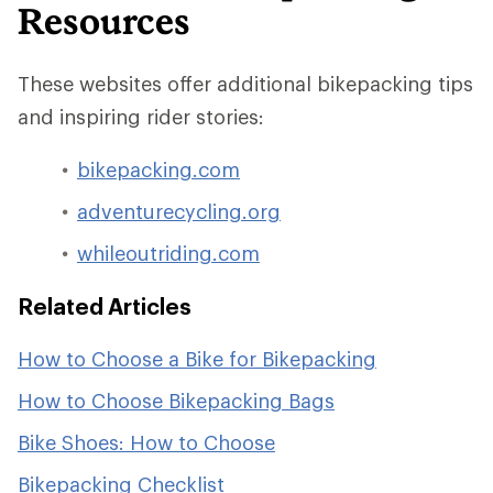
Resources
These websites offer additional bikepacking tips
and inspiring rider stories:
bikepacking.com
adventurecycling.org
whileoutriding.com
Related Articles
How to Choose a Bike for Bikepacking
How to Choose Bikepacking Bags
Bike Shoes: How to Choose
Bikepacking Checklist