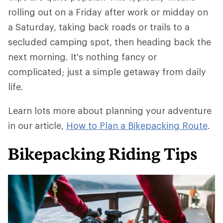
rolling out on a Friday after work or midday on
a Saturday, taking back roads or trails to a
secluded camping spot, then heading back the
next morning. It's nothing fancy or
complicated; just a simple getaway from daily
life.
Learn lots more about planning your adventure
in our article,
How to Plan a Bikepacking Route
.
Bikepacking Riding Tips