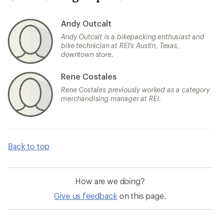
Andy Outcalt
Andy Outcalt is a bikepacking enthusiast and
bike technician at REI's Austin, Texas,
downtown store.
Rene Costales
Rene Costales previously worked as a category
merchandising manager at REI.
Back to top
How are we doing?
Give us feedback
on this page.