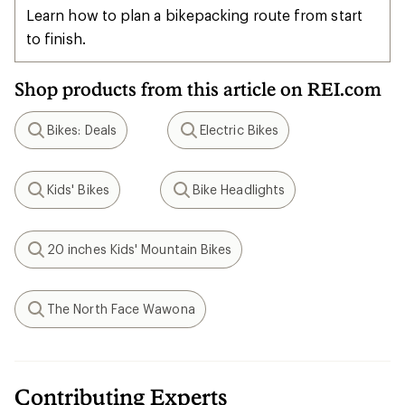
Learn how to plan a bikepacking route from start
to finish.
Shop products from this article on REI.com
Bikes: Deals
Electric Bikes
Search
Search
Kids' Bikes
Bike Headlights
Search
Search
20 inches Kids' Mountain Bikes
Search
The North Face Wawona
Search
Contributing Experts