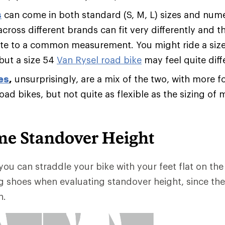
s
can come in both standard (S, M, L) sizes and numer
across different brands can fit very differently and
ate to a common measurement. You might ride a siz
 but a size 54
Van Rysel road bike
may feel quite diff
es
,
unsurprisingly, are a mix of the two, with more fo
road bikes, but not quite as flexible as the sizing o
me Standover Height
you can straddle your bike with your feet flat on the 
g shoes when evaluating standover height, since th
h.