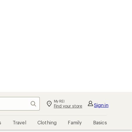
My REI
Search
Sign in
Find your store
s
Travel
Clothing
Family
Basics