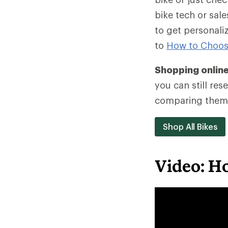
bike tech or sa
to get personali
to
How to Choos
Shopping onlin
you can still re
comparing them 
Shop All Bikes
Video: Ho