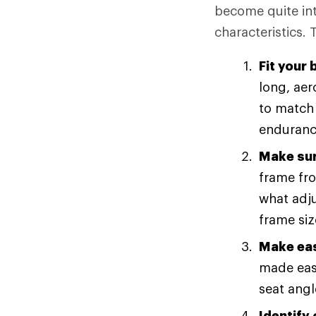
become quite intr
characteristics. 
Fit your 
long, aer
to match 
endurance
Make sur
frame fro
what adju
frame siz
Make eas
made easi
seat angl
Identify