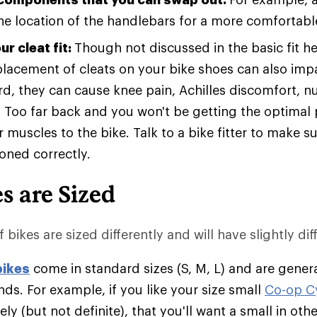
e location of the handlebars for a more comfortable
r cleat fit:
Though not discussed in the basic fit h
placement of cleats on your bike shoes can also impac
rd, they can cause knee pain, Achilles discomfort, 
 Too far back and you won't be getting the optimal 
 muscles to the bike. Talk to a bike fitter to make s
ioned correctly.
s are Sized
 bikes are sized differently and will have slightly diff
bikes
come in standard sizes (S, M, L) and are genera
ds. For example, if you like your size small
Co-op C
likely (but not definite), that you'll want a small in ot