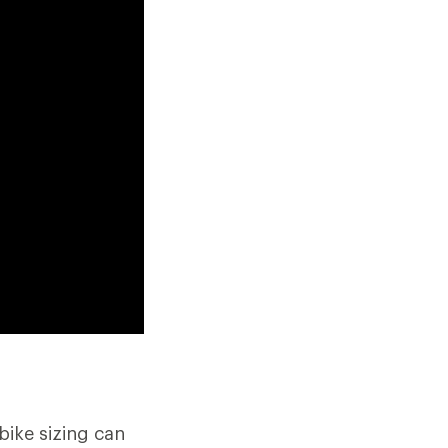
bike sizing can