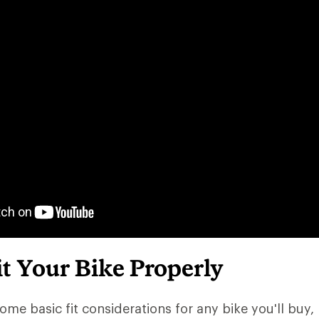
t Your Bike Properly
ome basic fit considerations for any bike you'll buy, 