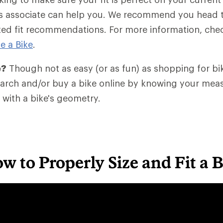
les associate can help you. We recommend you head 
zed fit recommendations. For more information, che
e a Bike
.
e?
Though not as easy (or as fun) as shopping for bik
search and/or buy a bike online by knowing your me
with a bike's geometry.
w to Properly Size and Fit a 