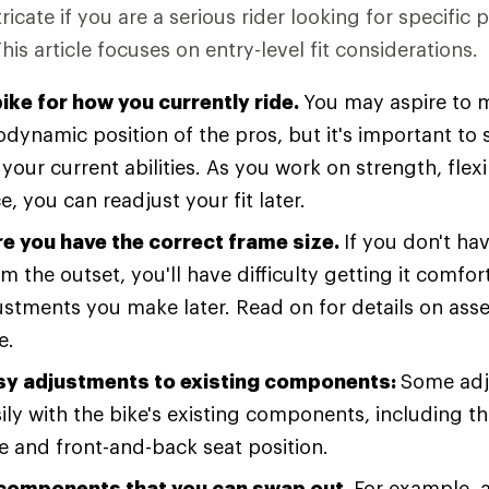
icate if you are a serious rider looking for specific
This article focuses on entry-level fit considerations.
bike for how you currently ride.
You may aspire to m
odynamic position of the pros, but it's important to 
your current abilities. As you work on strength, flexi
, you can readjust your fit later.
e you have the correct frame size.
If you don't hav
m the outset, you'll have difficulty getting it comfo
stments you make later. Read on for details on ass
e.
y adjustments to existing components:
Some adj
ly with the bike's existing components, including th
e and front-and-back seat position.
 components that you can swap out.
For example, 