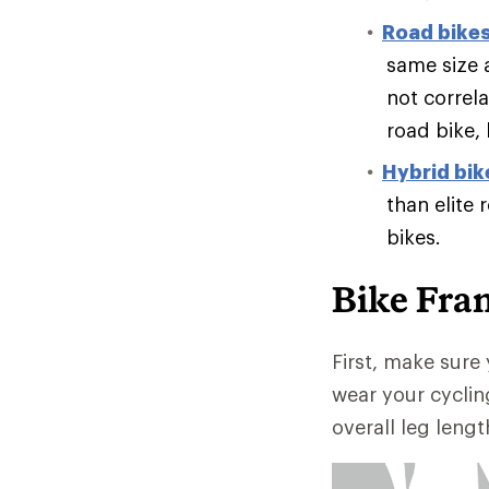
Road bike
same size 
not correl
road bike,
Hybrid bik
than elite 
bikes.
Bike Fra
First, make sure 
wear your cyclin
overall leg lengt