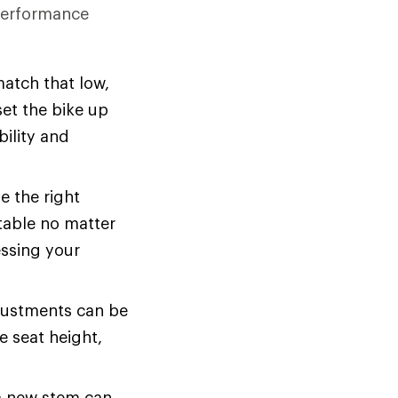
 performance
atch that low,
set the bike up
bility and
e the right
rtable no matter
essing your
ustments can be
e seat height,
a new stem can