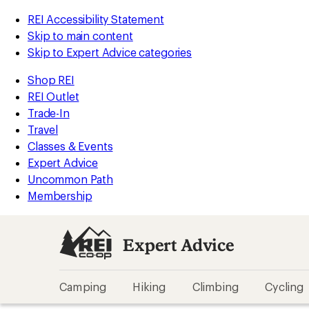
REI Accessibility Statement
Skip to main content
Skip to Expert Advice categories
Shop REI
REI Outlet
Trade-In
Travel
Classes & Events
Expert Advice
Uncommon Path
Membership
Expert Advice
Camping
Hiking
Climbing
Cycling