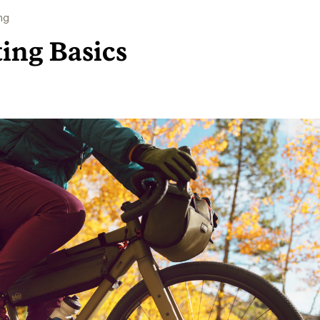
ng
ting Basics