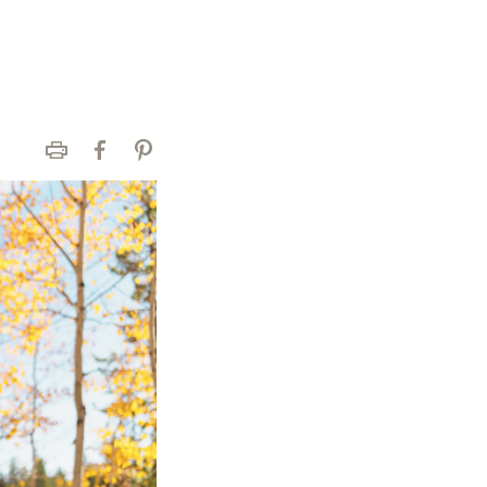
Print
Facebook
Pinterest