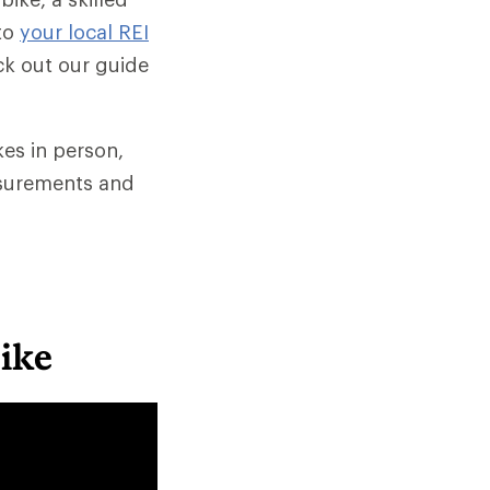
to
your local REI
ck out our guide
es in person,
asurements and
Bike