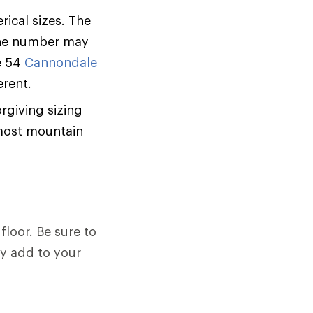
ical sizes. The
 the number may
e 54
Cannondale
erent.
rgiving sizing
f most mountain
floor. Be sure to
ey add to your