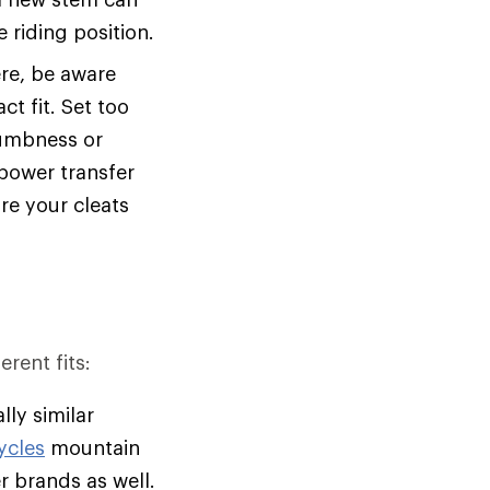
 riding position.
ere, be aware
t fit. Set too
numbness or
power transfer
ure your cleats
erent fits:
lly similar
ycles
mountain
her brands as well.