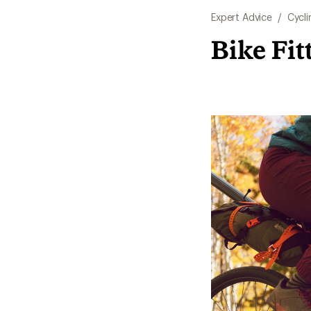
Expert Advice
/
Cycli
Bike Fit