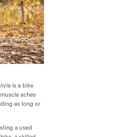
tyle is a bike
g, muscle aches
ding as long or
sting a used
bike, a skilled