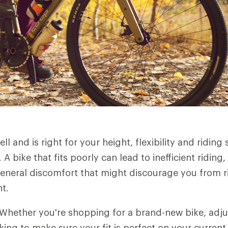
ell and is right for your height, flexibility and riding s
g. A bike that fits poorly can lead to inefficient ridin
eneral discomfort that might discourage you from ri
nt.
Whether you're shopping for a brand-new bike, adju
king to make sure your fit is perfect on your current 