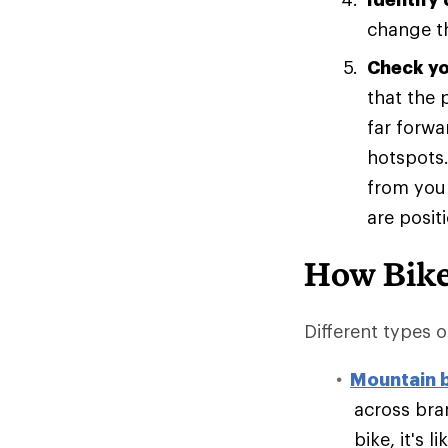
change th
Check you
that the 
far forwa
hotspots.
from your
are posit
How Bike
Different types of
Mountain 
across bran
bike, it's 