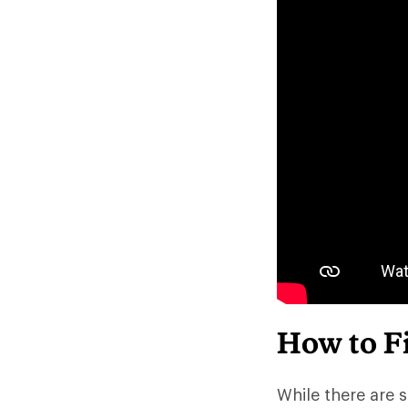
How to Fi
While there are s