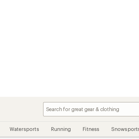
Watersports
Running
Fitness
Snowsport