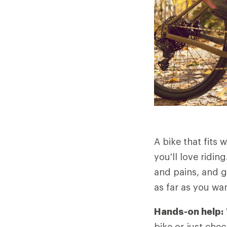
A bike that fits w
you'll love ridin
and pains, and g
as far as you wa
Hands-on help:
bike or just chec