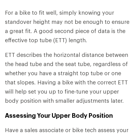
For a bike to fit well, simply knowing your
standover height may not be enough to ensure
a great fit. A good second piece of data is the
effective top tube (ETT) length.
ETT describes the horizontal distance between
the head tube and the seat tube, regardless of
whether you have a straight top tube or one
that slopes. Having a bike with the correct ETT
will help set you up to fine-tune your upper
body position with smaller adjustments later.
Assessing Your Upper Body Position
Have a sales associate or bike tech assess your