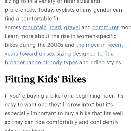
sizing to fit a variety of rider sizes and
preferences. Today, cyclists of any gender can
find a comfortable fit
across
mountain
,
road
,
gravel
and
commuter
mod
Learn more about the rise in women-specific
bikes during the 2000s and
the move in recent
years toward unisex sizing designed to fit a
broader range of body types
and riding styles.
Fitting Kids' Bikes
If you're buying a bike for a beginning rider, it's
easy to want one they'll "grow into," but it's
especially important to buy a bike that fits well
so they can ride comfortably and confidently
while they learn.