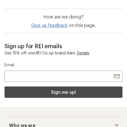
How are we doing?
Give us feedback
on this page.
Sign up for REI emails
Get 15% off one REI Co-op brand item.
Details
Email
Sign me up!
Who we are