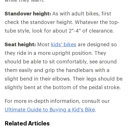
Standover height:
As with adult bikes, first
check the standover height. Whatever the top-
tube style, look for about 2"-4" of clearance.
Seat height:
Most
kids' bikes
are designed so
they ride in a more upright position. They
should be able to sit comfortably, see around
them easily and grip the handlebars with a
slight bend in their elbows. Their legs should be
slightly bent at the bottom of the pedal stroke.
For more in-depth information, consult our
Ultimate Guide to Buying a Kid's Bike
.
Related Articles