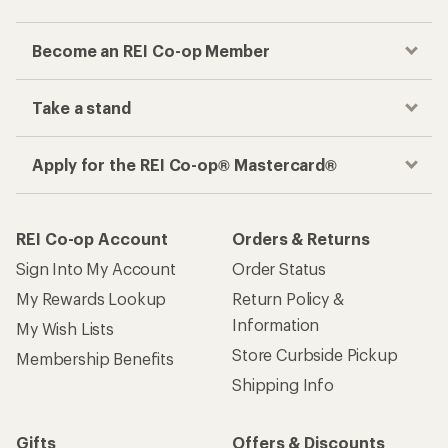
Become an REI Co-op Member
Take a stand
Apply for the REI Co-op® Mastercard®
REI Co-op Account
Orders & Returns
Sign Into My Account
Order Status
My Rewards Lookup
Return Policy &
Information
My Wish Lists
Store Curbside Pickup
Membership Benefits
Shipping Info
Gifts
Offers & Discounts