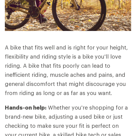
A bike that fits well and is right for your height,
flexibility and riding style is a bike you'll love
riding. A bike that fits poorly can lead to
inefficient riding, muscle aches and pains, and
general discomfort that might discourage you
from riding as long or as far as you want.
Hands-on help:
Whether you're shopping for a
brand-new bike, adjusting a used bike or just
checking to make sure your fit is perfect on
your current bike, a skilled bike tech or sales