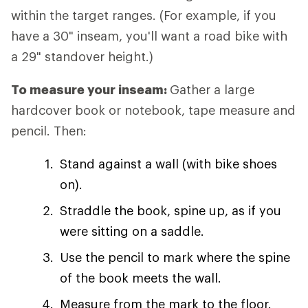
within the target ranges. (For example, if you
have a 30" inseam, you'll want a road bike with
a 29" standover height.)
To measure your inseam:
Gather a large
hardcover book or notebook, tape measure and
pencil. Then:
Stand against a wall (with bike shoes
on).
Straddle the book, spine up, as if you
were sitting on a saddle.
Use the pencil to mark where the spine
of the book meets the wall.
Measure from the mark to the floor.