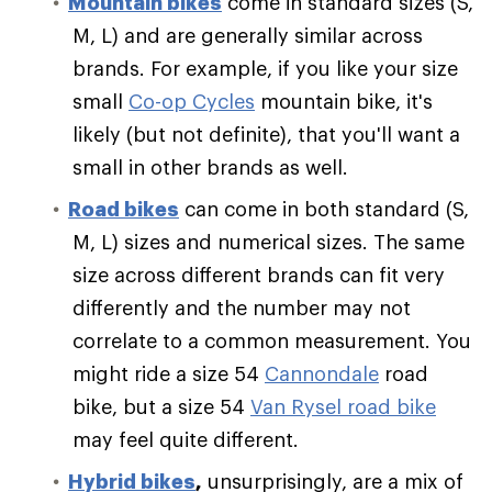
Mountain bikes
come in standard sizes (S,
M, L) and are generally similar across
brands. For example, if you like your size
small
Co-op Cycles
mountain bike, it's
likely (but not definite), that you'll want a
small in other brands as well.
Road bikes
can come in both standard (S,
M, L) sizes and numerical sizes. The same
size across different brands can fit very
differently and the number may not
correlate to a common measurement. You
might ride a size 54
Cannondale
road
bike, but a size 54
Van Rysel road bike
may feel quite different.
Hybrid bikes
,
unsurprisingly, are a mix of