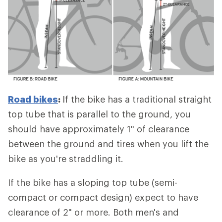
Road bikes
:
If the bike has a traditional straight
top tube that is parallel to the ground, you
should have approximately 1" of clearance
between the ground and tires when you lift the
bike as you're straddling it.
If the bike has a sloping top tube (semi-
compact or compact design) expect to have
clearance of 2" or more. Both men's and