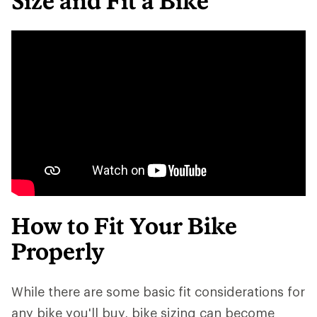
Size and Fit a Bike
How to Fit Your Bike
Properly
While there are some basic fit considerations for
any bike you'll buy, bike sizing can become