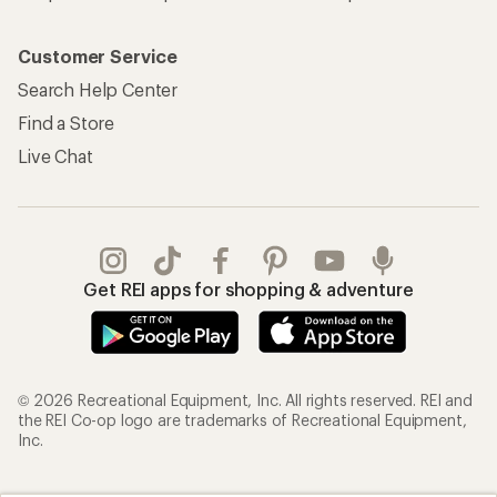
Customer Service
Search Help Center
Find a Store
Live Chat
Get REI apps for shopping & adventure
© 2026 Recreational Equipment, Inc. All rights reserved. REI and
the REI Co-op logo are trademarks of Recreational Equipment,
Inc.