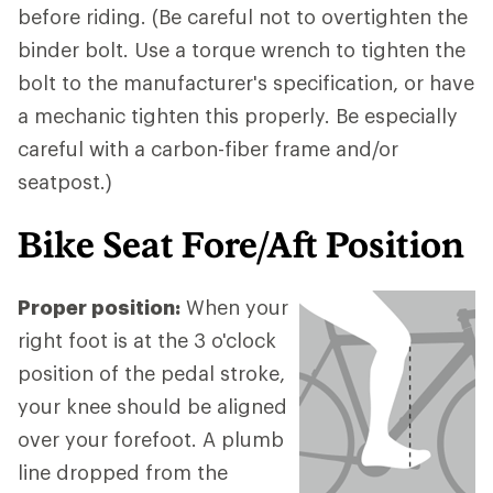
before riding. (Be careful not to overtighten the
binder bolt. Use a torque wrench to tighten the
bolt to the manufacturer's specification, or have
a mechanic tighten this properly. Be especially
careful with a carbon-fiber frame and/or
seatpost.)
Bike Seat Fore/Aft Position
Proper position:
When your
right foot is at the 3 o'clock
position of the pedal stroke,
your knee should be aligned
over your forefoot. A plumb
line dropped from the