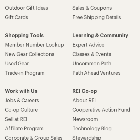
Outdoor Gift Ideas
Sales & Coupons
Gift Cards
Free Shipping Details
Shopping Tools
Learning & Community
Member Number Lookup
Expert Advice
New Gear Collections
Classes & Events
Used Gear
Uncommon Path
Trade-in Program
Path Ahead Ventures
Work with Us
REI Co-op
Jobs & Careers
About REI
Co-op Culture
Cooperative Action Fund
Sell at REI
Newsroom
Affiliate Program
Technology Blog
Corporate & Group Sales
Stewardship