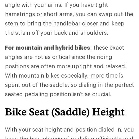
angle with your arms. If you have tight
hamstrings or short arms, you can swap out the
stem to bring the handlebar closer and keep
the strain off your back and shoulders.
For mountain and hybrid bikes
, these exact
angles are not as critical since the riding
positions are often more upright and relaxed.
With mountain bikes especially, more time is
spent out of the saddle, so dialing in the perfect
seated pedaling position isn't as crucial.
Bike Seat (Saddle) Height
With your seat height and position dialed in, you
have the best chance of pedaling efficiently and