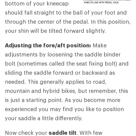
bottom of your kneecap
should fall straight to the ball of your foot and
through the center of the pedal. In this position,
your shin will be tilted forward slightly.
Adjusting the fore/aft position:
Make
adjustments by loosening the saddle binder
bolt (sometimes called the seat fixing bolt) and
sliding the saddle forward or backward as
needed. This generally applies to road,
mountain and hybrid bikes, but remember, this
is just a starting point. As you become more
experienced you may find you like to position
your saddle a little differently.
Now check your
saddle tilt
. With few