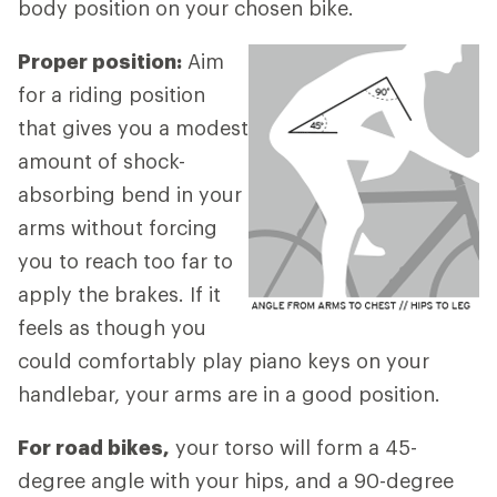
body position on your chosen bike.
Proper position:
Aim
for a riding position
that gives you a modest
amount of shock-
absorbing bend in your
arms without forcing
you to reach too far to
apply the brakes. If it
feels as though you
could comfortably play piano keys on your
handlebar, your arms are in a good position.
For road bikes,
your torso will form a 45-
degree angle with your hips, and a 90-degree