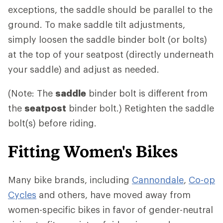
exceptions, the saddle should be parallel to the
ground. To make saddle tilt adjustments,
simply loosen the saddle binder bolt (or bolts)
at the top of your seatpost (directly underneath
your saddle) and adjust as needed.
(Note: The
saddle
binder bolt is different from
the
seatpost
binder bolt.) Retighten the saddle
bolt(s) before riding.
Fitting Women's Bikes
Many bike brands, including
Cannondale
,
Co-op
Cycles
and others, have moved away from
women-specific bikes in favor of gender-neutral