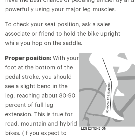
powerfully using your major leg muscles.
To check your seat position, ask a sales
associate or friend to hold the bike upright
while you hop on the saddle.
Proper position:
With your
foot at the bottom of the
pedal stroke, you should
see a slight bend in the
leg, reaching about 80-90
percent of full leg
extension. This is true for
road, mountain and hybrid
bikes. (If you expect to