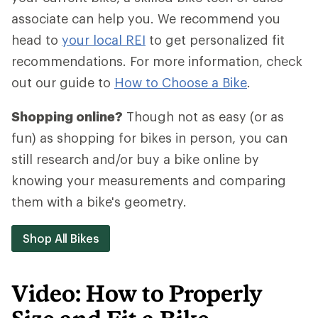
associate can help you. We recommend you
head to
your local REI
to get personalized fit
recommendations. For more information, check
out our guide to
How to Choose a Bike
.
Shopping online?
Though not as easy (or as
fun) as shopping for bikes in person, you can
still research and/or buy a bike online by
knowing your measurements and comparing
them with a bike's geometry.
Shop All Bikes
Video: How to Properly