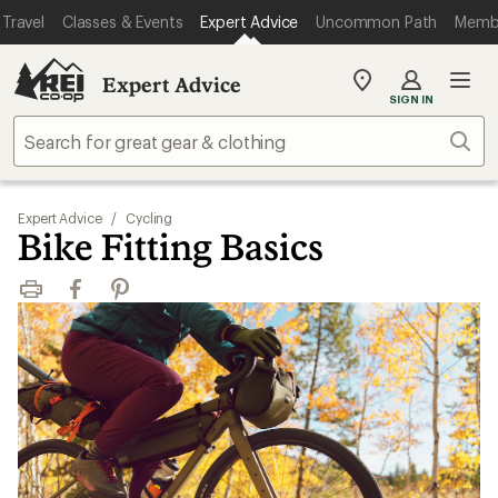
Travel
Classes & Events
Expert Advice
Uncommon Path
Memb
Expert Advice
My
SIGN IN
REI
Find
Sear
your
store
Expert Advice
/
Cycling
Bike Fitting Basics
Print
Facebook
Pinterest