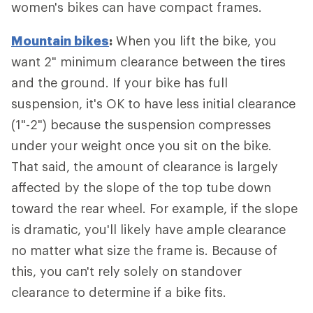
women's bikes can have compact frames.
Mountain bikes
:
When you lift the bike, you
want 2" minimum clearance between the tires
and the ground. If your bike has full
suspension, it's OK to have less initial clearance
(1"-2") because the suspension compresses
under your weight once you sit on the bike.
That said, the amount of clearance is largely
affected by the slope of the top tube down
toward the rear wheel. For example, if the slope
is dramatic, you'll likely have ample clearance
no matter what size the frame is. Because of
this, you can't rely solely on standover
clearance to determine if a bike fits.