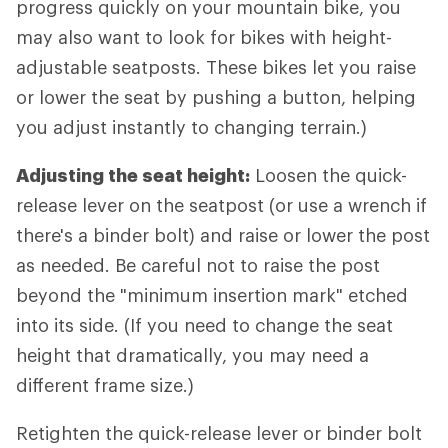
progress quickly on your mountain bike, you
may also want to look for bikes with height-
adjustable seatposts. These bikes let you raise
or lower the seat by pushing a button, helping
you adjust instantly to changing terrain.)
Adjusting the seat height:
Loosen the quick-
release lever on the seatpost (or use a wrench if
there's a binder bolt) and raise or lower the post
as needed. Be careful not to raise the post
beyond the "minimum insertion mark" etched
into its side. (If you need to change the seat
height that dramatically, you may need a
different frame size.)
Retighten the quick-release lever or binder bolt