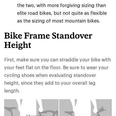
the two, with more forgiving sizing than
elite road bikes, but not quite as flexible
as the sizing of most mountain bikes.
Bike Frame Standover
Height
First, make sure you can straddle your bike with
your feet flat on the floor. Be sure to wear your
cycling shoes when evaluating standover
height, since they add to your overall leg
length.