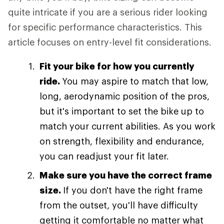
quite intricate if you are a serious rider looking
for specific performance characteristics. This
article focuses on entry-level fit considerations.
Fit your bike for how you currently
ride.
You may aspire to match that low,
long, aerodynamic position of the pros,
but it's important to set the bike up to
match your current abilities. As you work
on strength, flexibility and endurance,
you can readjust your fit later.
Make sure you have the correct frame
size.
If you don't have the right frame
from the outset, you'll have difficulty
getting it comfortable no matter what