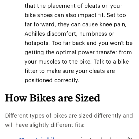
that the placement of cleats on your
bike shoes can also impact fit. Set too
far forward, they can cause knee pain,
Achilles discomfort, numbness or
hotspots. Too far back and you won't be
getting the optimal power transfer from
your muscles to the bike. Talk to a bike
fitter to make sure your cleats are
positioned correctly.
How Bikes are Sized
Different types of bikes are sized differently and
will have slightly different fits: