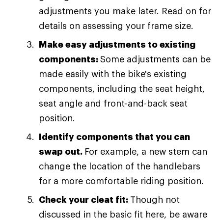
adjustments you make later. Read on for
details on assessing your frame size.
Make easy adjustments to existing
components:
Some adjustments can be
made easily with the bike's existing
components, including the seat height,
seat angle and front-and-back seat
position.
Identify components that you can
swap out.
For example, a new stem can
change the location of the handlebars
for a more comfortable riding position.
Check your cleat fit:
Though not
discussed in the basic fit here, be aware