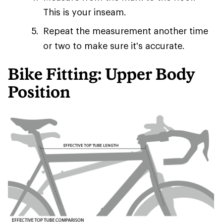
This is your inseam.
Repeat the measurement another time
or two to make sure it's accurate.
Bike Fitting: Upper Body
Position