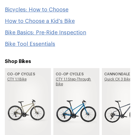
Bicycles: How to Choose
How to Choose a Kid's Bike
Bike Basics: Pre-Ride Inspection
Bike Tool Essentials
Shop Bikes
CO-OP CYCLES
CO-OP CYCLES
CANNONDALE
CTY 1.1 Bike
CTY 1.1 Step-Through
Quick CX 3 Bike
Bike