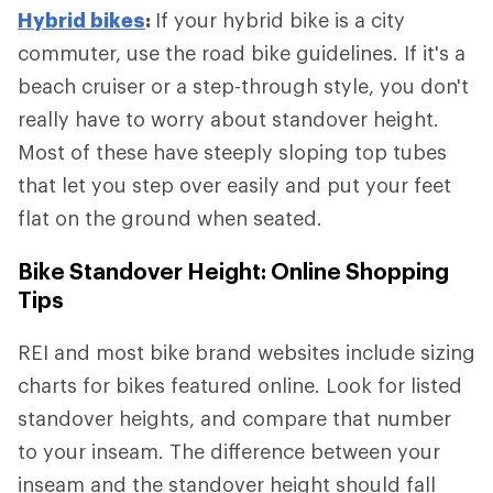
Hybrid bikes
:
If your hybrid bike is a city
commuter, use the road bike guidelines. If it's a
beach cruiser or a step-through style, you don't
really have to worry about standover height.
Most of these have steeply sloping top tubes
that let you step over easily and put your feet
flat on the ground when seated.
Bike Standover Height: Online Shopping
Tips
REI and most bike brand websites include sizing
charts for bikes featured online. Look for listed
standover heights, and compare that number
to your inseam. The difference between your
inseam and the standover height should fall