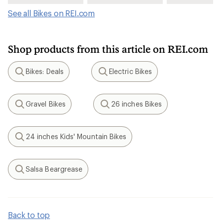
See all Bikes on REI.com
Shop products from this article on REI.com
Bikes: Deals
Electric Bikes
Search
Search
Gravel Bikes
26 inches Bikes
Search
Search
24 inches Kids' Mountain Bikes
Search
Salsa Beargrease
Search
Back to top