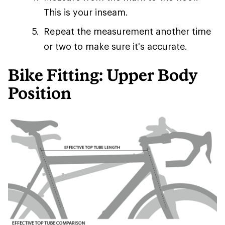
This is your inseam.
Repeat the measurement another time
or two to make sure it's accurate.
Bike Fitting: Upper Body
Position