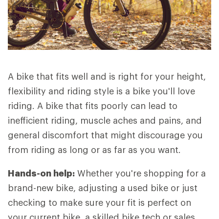
A bike that fits well and is right for your height,
flexibility and riding style is a bike you'll love
riding. A bike that fits poorly can lead to
inefficient riding, muscle aches and pains, and
general discomfort that might discourage you
from riding as long or as far as you want.
Hands-on help:
Whether you're shopping for a
brand-new bike, adjusting a used bike or just
checking to make sure your fit is perfect on
your current bike, a skilled bike tech or sales