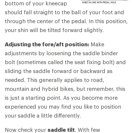
bottom of your kneecap
should fall straight to the ball of your foot and
through the center of the pedal. In this position,
your shin will be tilted forward slightly.
Adjusting the fore/aft position:
Make
adjustments by loosening the saddle binder
bolt (sometimes called the seat fixing bolt) and
sliding the saddle forward or backward as
needed. This generally applies to road,
mountain and hybrid bikes, but remember, this
is just a starting point. As you become more
experienced you may find you like to position
your saddle a little differently.
Now check your
saddle tilt
. With few