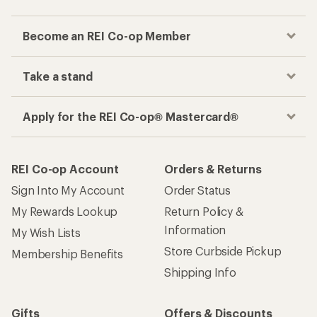
Become an REI Co-op Member
Take a stand
Apply for the REI Co-op® Mastercard®
REI Co-op Account
Orders & Returns
Sign Into My Account
Order Status
My Rewards Lookup
Return Policy &
Information
My Wish Lists
Store Curbside Pickup
Membership Benefits
Shipping Info
Gifts
Offers & Discounts