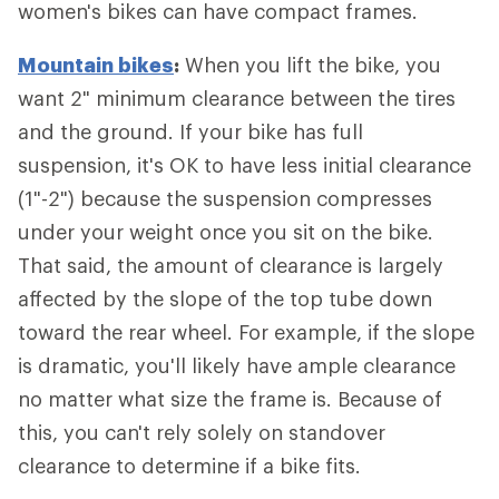
women's bikes can have compact frames.
Mountain bikes
:
When you lift the bike, you
want 2" minimum clearance between the tires
and the ground. If your bike has full
suspension, it's OK to have less initial clearance
(1"-2") because the suspension compresses
under your weight once you sit on the bike.
That said, the amount of clearance is largely
affected by the slope of the top tube down
toward the rear wheel. For example, if the slope
is dramatic, you'll likely have ample clearance
no matter what size the frame is. Because of
this, you can't rely solely on standover
clearance to determine if a bike fits.