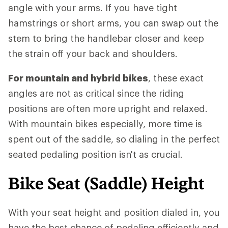
angle with your arms. If you have tight
hamstrings or short arms, you can swap out the
stem to bring the handlebar closer and keep
the strain off your back and shoulders.
For mountain and hybrid bikes
, these exact
angles are not as critical since the riding
positions are often more upright and relaxed.
With mountain bikes especially, more time is
spent out of the saddle, so dialing in the perfect
seated pedaling position isn't as crucial.
Bike Seat (Saddle) Height
With your seat height and position dialed in, you
have the best chance of pedaling efficiently and