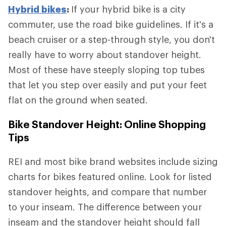
Hybrid bikes
:
If your hybrid bike is a city
commuter, use the road bike guidelines. If it's a
beach cruiser or a step-through style, you don't
really have to worry about standover height.
Most of these have steeply sloping top tubes
that let you step over easily and put your feet
flat on the ground when seated.
Bike Standover Height: Online Shopping
Tips
REI and most bike brand websites include sizing
charts for bikes featured online. Look for listed
standover heights, and compare that number
to your inseam. The difference between your
inseam and the standover height should fall