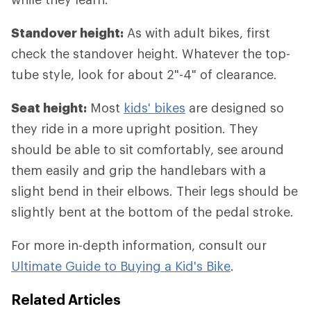
Standover height:
As with adult bikes, first
check the standover height. Whatever the top-
tube style, look for about 2"-4" of clearance.
Seat height:
Most
kids' bikes
are designed so
they ride in a more upright position. They
should be able to sit comfortably, see around
them easily and grip the handlebars with a
slight bend in their elbows. Their legs should be
slightly bent at the bottom of the pedal stroke.
For more in-depth information, consult our
Ultimate Guide to Buying a Kid's Bike
.
Related Articles