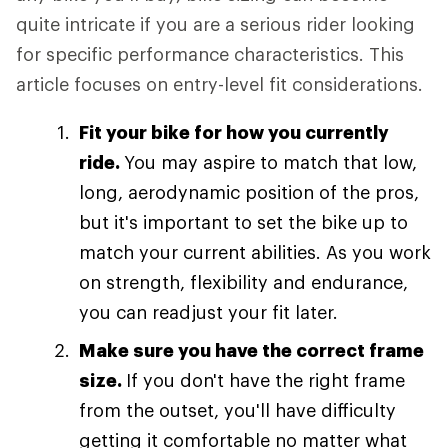
quite intricate if you are a serious rider looking
for specific performance characteristics. This
article focuses on entry-level fit considerations.
Fit your bike for how you currently
ride.
You may aspire to match that low,
long, aerodynamic position of the pros,
but it's important to set the bike up to
match your current abilities. As you work
on strength, flexibility and endurance,
you can readjust your fit later.
Make sure you have the correct frame
size.
If you don't have the right frame
from the outset, you'll have difficulty
getting it comfortable no matter what