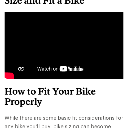
Size and Fit a Bike
How to Fit Your Bike
Properly
While there are some basic fit considerations for
any bike you'll buy, bike sizing can become