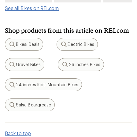
See all Bikes on REI.com
Shop products from this article on REI.com
Bikes: Deals
Electric Bikes
Search
Search
Gravel Bikes
26 inches Bikes
Search
Search
24 inches Kids' Mountain Bikes
Search
Salsa Beargrease
Search
Back to top