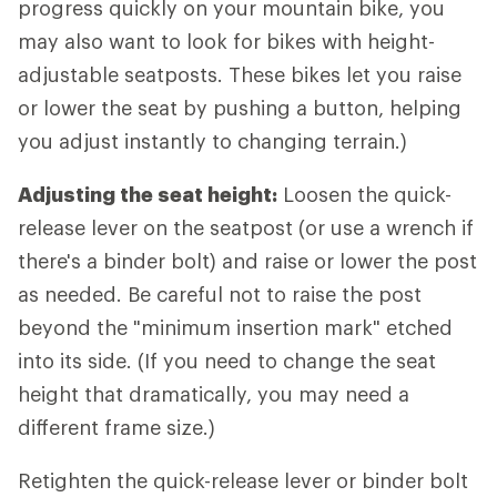
progress quickly on your mountain bike, you
may also want to look for bikes with height-
adjustable seatposts. These bikes let you raise
or lower the seat by pushing a button, helping
you adjust instantly to changing terrain.)
Adjusting the seat height:
Loosen the quick-
release lever on the seatpost (or use a wrench if
there's a binder bolt) and raise or lower the post
as needed. Be careful not to raise the post
beyond the "minimum insertion mark" etched
into its side. (If you need to change the seat
height that dramatically, you may need a
different frame size.)
Retighten the quick-release lever or binder bolt