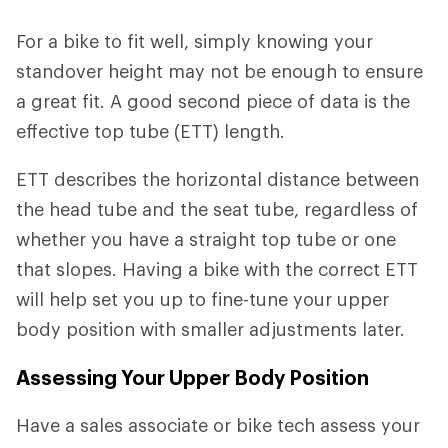
For a bike to fit well, simply knowing your
standover height may not be enough to ensure
a great fit. A good second piece of data is the
effective top tube (ETT) length.
ETT describes the horizontal distance between
the head tube and the seat tube, regardless of
whether you have a straight top tube or one
that slopes. Having a bike with the correct ETT
will help set you up to fine-tune your upper
body position with smaller adjustments later.
Assessing Your Upper Body Position
Have a sales associate or bike tech assess your