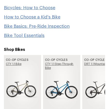
Bicycles: How to Choose
How to Choose a Kid's Bike
Bike Basics: Pre-Ride Inspection
Bike Tool Essentials
Shop Bikes
CO-OP CYCLES
CO-OP CYCLES
CO-OP CYCLES
CTY 1.1 Bike
CTY 1.1 Step-Through
DRT 1.1 Mountain 
Bike