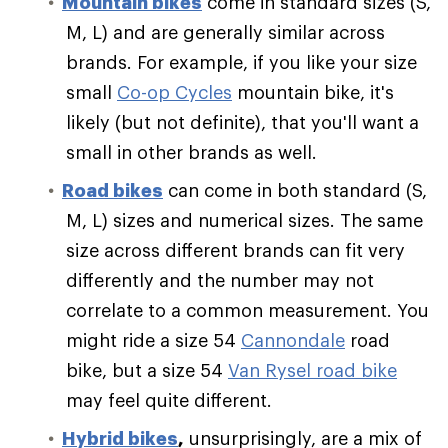
Mountain bikes
come in standard sizes (S,
M, L) and are generally similar across
brands. For example, if you like your size
small
Co-op Cycles
mountain bike, it's
likely (but not definite), that you'll want a
small in other brands as well.
Road bikes
can come in both standard (S,
M, L) sizes and numerical sizes. The same
size across different brands can fit very
differently and the number may not
correlate to a common measurement. You
might ride a size 54
Cannondale
road
bike, but a size 54
Van Rysel road bike
may feel quite different.
Hybrid bikes
,
unsurprisingly, are a mix of