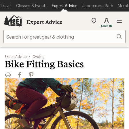
Travel
Classes & Events
Expert Advice
Uncommon Path
Memb
Expert Advice
My
SIGN IN
REI
Find
Sear
your
store
Expert Advice
/
Cycling
Bike Fitting Basics
Print
Facebook
Pinterest