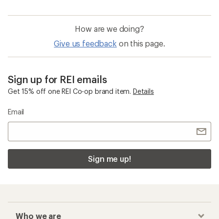
How are we doing?
Give us feedback
on this page.
Sign up for REI emails
Get 15% off one REI Co-op brand item.
Details
Email
Sign me up!
Who we are