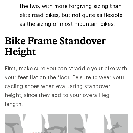
the two, with more forgiving sizing than
elite road bikes, but not quite as flexible
as the sizing of most mountain bikes.
Bike Frame Standover
Height
First, make sure you can straddle your bike with
your feet flat on the floor. Be sure to wear your
cycling shoes when evaluating standover
height, since they add to your overall leg
length.