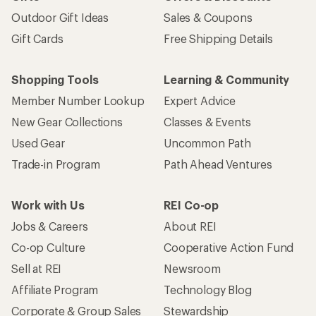
Outdoor Gift Ideas
Sales & Coupons
Gift Cards
Free Shipping Details
Shopping Tools
Learning & Community
Member Number Lookup
Expert Advice
New Gear Collections
Classes & Events
Used Gear
Uncommon Path
Trade-in Program
Path Ahead Ventures
Work with Us
REI Co-op
Jobs & Careers
About REI
Co-op Culture
Cooperative Action Fund
Sell at REI
Newsroom
Affiliate Program
Technology Blog
Corporate & Group Sales
Stewardship