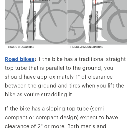
Road bikes
:
If the bike has a traditional straight
top tube that is parallel to the ground, you
should have approximately 1" of clearance
between the ground and tires when you lift the
bike as you're straddling it.
If the bike has a sloping top tube (semi-
compact or compact design) expect to have
clearance of 2" or more. Both men's and