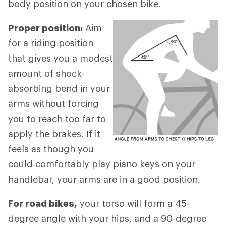
body position on your chosen bike.
Proper position:
Aim
for a riding position
that gives you a modest
amount of shock-
absorbing bend in your
arms without forcing
you to reach too far to
apply the brakes. If it
feels as though you
could comfortably play piano keys on your
handlebar, your arms are in a good position.
For road bikes,
your torso will form a 45-
degree angle with your hips, and a 90-degree