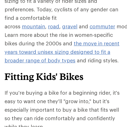
sizing to fit a variety of rider sizes and
preferences. Today, cyclists of any gender can
find a comfortable fit
across
mountain
,
road
,
gravel
and
commuter
mod
Learn more about the rise in women-specific
bikes during the 2000s and
the move in recent
years toward unisex sizing designed to fit a
broader range of body types
and riding styles.
Fitting Kids' Bikes
If you're buying a bike for a beginning rider, it's
easy to want one they'll "grow into," but it's
especially important to buy a bike that fits well
so they can ride comfortably and confidently
while they learn.