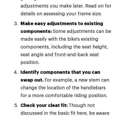
adjustments you make later. Read on for
details on assessing your frame size.
Make easy adjustments to existing
components:
Some adjustments can be
made easily with the bike's existing
components, including the seat height,
seat angle and front-and-back seat
position.
Identify components that you can
swap out.
For example, a new stem can
change the location of the handlebars
for a more comfortable riding position.
Check your cleat fit:
Though not
discussed in the basic fit here, be aware