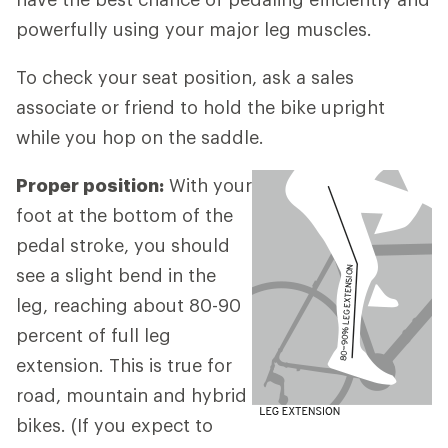
powerfully using your major leg muscles.
To check your seat position, ask a sales
associate or friend to hold the bike upright
while you hop on the saddle.
Proper position:
With your
foot at the bottom of the
pedal stroke, you should
see a slight bend in the
leg, reaching about 80-90
percent of full leg
extension. This is true for
road, mountain and hybrid
bikes. (If you expect to