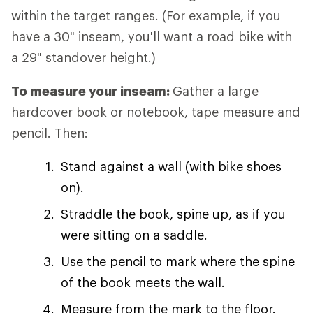
within the target ranges. (For example, if you
have a 30" inseam, you'll want a road bike with
a 29" standover height.)
To measure your inseam:
Gather a large
hardcover book or notebook, tape measure and
pencil. Then:
Stand against a wall (with bike shoes
on).
Straddle the book, spine up, as if you
were sitting on a saddle.
Use the pencil to mark where the spine
of the book meets the wall.
Measure from the mark to the floor.