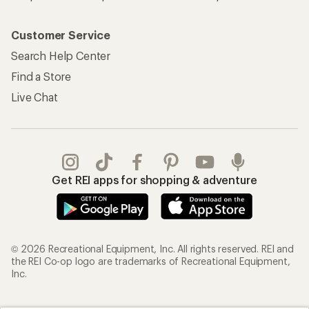
Customer Service
Search Help Center
Find a Store
Live Chat
Get REI apps for shopping & adventure
© 2026 Recreational Equipment, Inc. All rights reserved. REI and
the REI Co-op logo are trademarks of Recreational Equipment,
Inc.