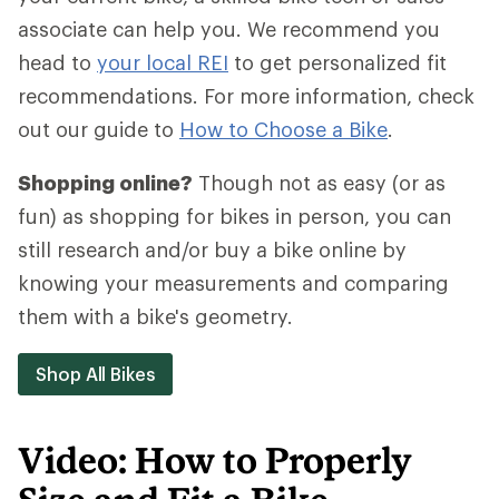
associate can help you. We recommend you
head to
your local REI
to get personalized fit
recommendations. For more information, check
out our guide to
How to Choose a Bike
.
Shopping online?
Though not as easy (or as
fun) as shopping for bikes in person, you can
still research and/or buy a bike online by
knowing your measurements and comparing
them with a bike's geometry.
Shop All Bikes
Video: How to Properly