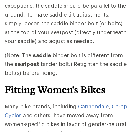
exceptions, the saddle should be parallel to the
ground. To make saddle tilt adjustments,
simply loosen the saddle binder bolt (or bolts)
at the top of your seatpost (directly underneath
your saddle) and adjust as needed.
(Note: The
saddle
binder bolt is different from
the
seatpost
binder bolt.) Retighten the saddle
bolt(s) before riding.
Fitting Women's Bikes
Many bike brands, including
Cannondale
,
Co-op
Cycles
and others, have moved away from
women-specific bikes in favor of gender-neutral