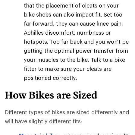
that the placement of cleats on your
bike shoes can also impact fit. Set too
far forward, they can cause knee pain,
Achilles discomfort, numbness or
hotspots. Too far back and you won't be
getting the optimal power transfer from
your muscles to the bike. Talk to a bike
fitter to make sure your cleats are
positioned correctly.
How Bikes are Sized
Different types of bikes are sized differently and
will have slightly different fits: