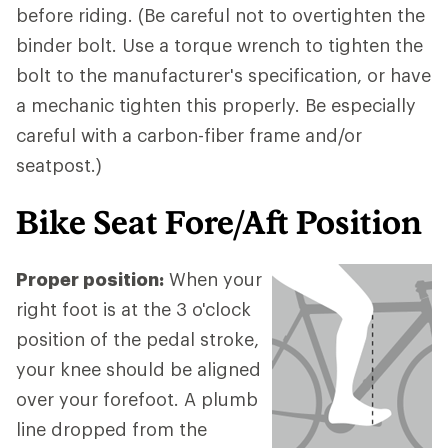
before riding. (Be careful not to overtighten the
binder bolt. Use a torque wrench to tighten the
bolt to the manufacturer's specification, or have
a mechanic tighten this properly. Be especially
careful with a carbon-fiber frame and/or
seatpost.)
Bike Seat Fore/Aft Position
Proper position:
When your
right foot is at the 3 o'clock
position of the pedal stroke,
your knee should be aligned
over your forefoot. A plumb
line dropped from the