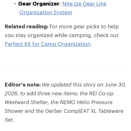
Gear Organizer
:
Nite Ize Gear Line
Organization System
Related reading:
For more gear picks to help
you stay organized while camping, check out
Perfect Kit for Camp Organization
.
Editor's note:
We updated this story on June 30,
2026, to add three new items: the REI Co-op
Westward Shelter, the NEMO Helio Pressure
Shower and the Gerber ComplEAT XL Tableware
Set.