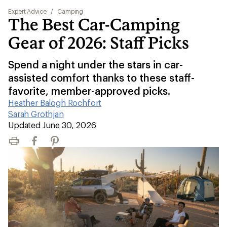
Expert Advice
/
Camping
The Best Car-Camping
Gear of 2026: Staff Picks
Spend a night under the stars in car-
assisted comfort thanks to these staff-
favorite, member-approved picks.
Heather Balogh Rochfort
|
Sarah Grothjan
|
Updated June 30, 2026
Print
Facebook
Pinterest