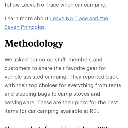
follow Leave No Trace when car camping.
Learn more about
Leave No Trace and the
Seven Principles
.
Methodology
We asked our co-op staff, members and
customers to share their favorite gear for
vehicle-assisted camping. They reported back
with their top choices for everything from tents
and sleeping bags to camp stoves and
servingware. These are their picks for the best
items for car camping available at REI.