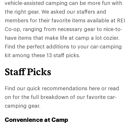
vehicle-assisted camping can be more fun with
the right gear. We asked our staffers and
members for their favorite items available at REI
Co-op, ranging from necessary gear to nice-to-
have items that make life at camp a lot cozier.
Find the perfect additions to your car-camping
kit among these 13 staff picks.
Staff Picks
Find our quick recommendations here or read
on for the full breakdown of our favorite car-
camping gear.
Convenience at Camp