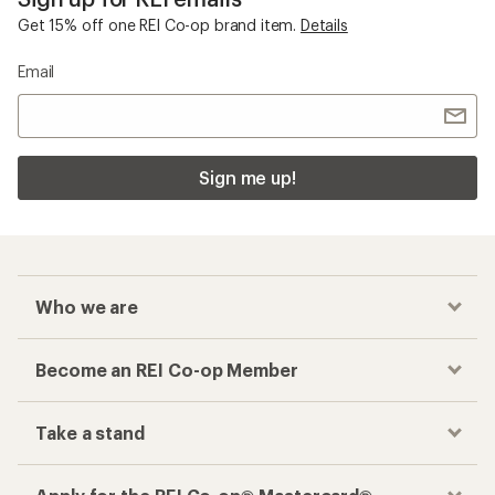
Get 15% off one REI Co-op brand item.
Details
Email
Sign me up!
Who we are
Become an REI Co-op Member
Take a stand