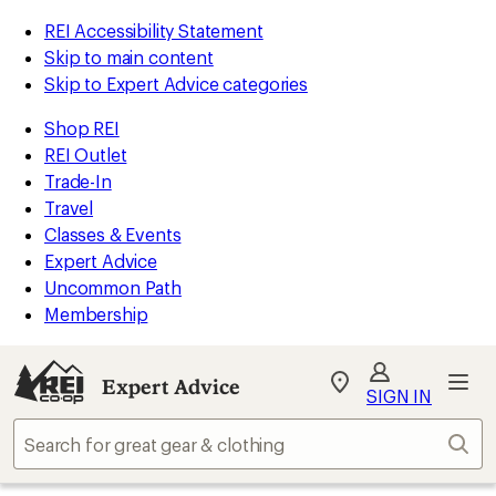
REI Accessibility Statement
Skip to main content
Skip to Expert Advice categories
Shop REI
REI Outlet
Trade-In
Travel
Classes & Events
Expert Advice
Uncommon Path
Membership
Expert Advice
My
SIGN IN
REI
Find
Sear
your
store