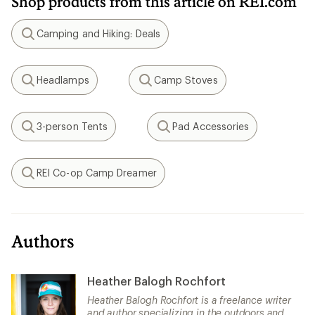
Shop products from this article on REI.com
Camping and Hiking: Deals
Search
Headlamps
Camp Stoves
Search
Search
3-person Tents
Pad Accessories
Search
Search
REI Co-op Camp Dreamer
Search
Authors
Heather Balogh Rochfort
Heather Balogh Rochfort is a freelance writer
and author specializing in the outdoors and