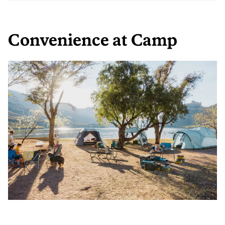
Convenience at Camp