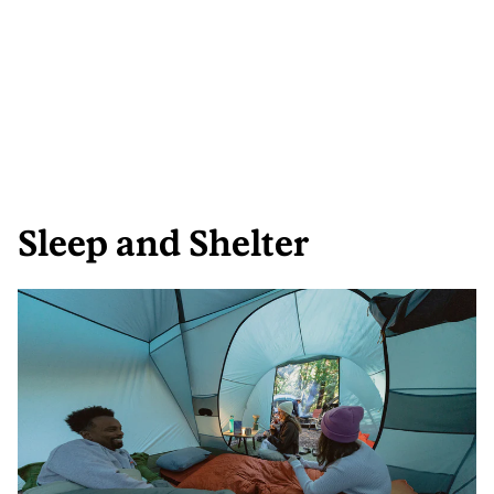
Sleep and Shelter