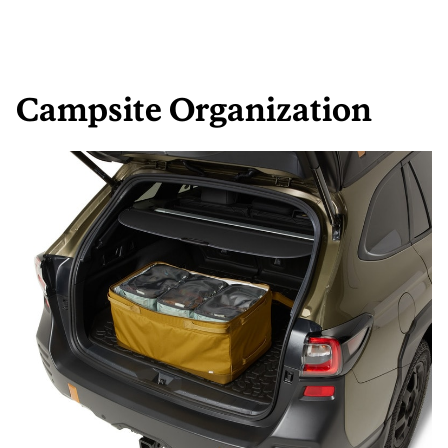
Campsite Organization