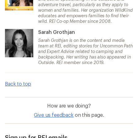
adventure travel, particularly as they apply to
women and families. Her organization WildKind
educates and empowers families to find their
wild. REI Co-op Member since 2008.
Sarah Grothjan
Sarah Grothjan is on the content and media
team at REI, editing stories for Uncommon Path
and Expert Advice related to camping and
backpacking. Her writing has also appeared in
Outside. REI member since 2019.
Back to top
How are we doing?
Give us feedback
on this page.
Sign up for REI emails