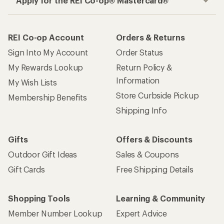
Apply for the REI Co-op® Mastercard®
REI Co-op Account
Orders & Returns
Sign Into My Account
Order Status
My Rewards Lookup
Return Policy &
Information
My Wish Lists
Store Curbside Pickup
Membership Benefits
Shipping Info
Gifts
Offers & Discounts
Outdoor Gift Ideas
Sales & Coupons
Gift Cards
Free Shipping Details
Shopping Tools
Learning & Community
Member Number Lookup
Expert Advice