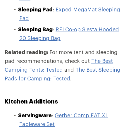
Sleeping Pad
:
Exped MegaMat Sleeping
Pad
Sleeping Bag
:
REI Co-op Siesta Hooded
20 Sleeping Bag
Related reading:
For more tent and sleeping
pad recommendations, check out
The Best
Camping Tents: Tested
and
The Best Sleeping
Pads for Camping: Tested
.
Kitchen Additions
Servingware
:
Gerber ComplEAT XL
Tableware Set