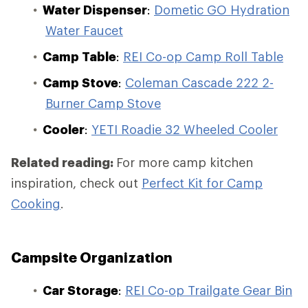
Water Dispenser
:
Dometic GO Hydration
Water Faucet
Camp Table
:
REI Co-op Camp Roll Table
Camp Stove
:
Coleman Cascade 222 2-
Burner Camp Stove
Cooler
:
YETI Roadie 32 Wheeled Cooler
Related reading:
For more camp kitchen
inspiration, check out
Perfect Kit for Camp
Cooking
.
Campsite Organization
Car Storage
:
REI Co-op Trailgate Gear Bin