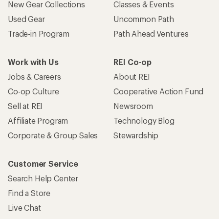
New Gear Collections
Classes & Events
Used Gear
Uncommon Path
Trade-in Program
Path Ahead Ventures
Work with Us
REI Co-op
Jobs & Careers
About REI
Co-op Culture
Cooperative Action Fund
Sell at REI
Newsroom
Affiliate Program
Technology Blog
Corporate & Group Sales
Stewardship
Customer Service
Search Help Center
Find a Store
Live Chat