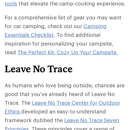
tools
that elevate the camp-cooking experience.
For a comprehensive list of gear you may want
for car camping, check out our
Camping
Essentials Checklist
. To find additional
inspiration for personalizing your campsite,
read
The Perfect Kit: Cozy Up Your Campsite.
Leave No Trace
As humans who love being outside, chances are
good that you've already heard of Leave No
Trace. The
Leave No Trace Center for Outdoor
Ethics
developed an easy-to-understand
framework dubbed the
Leave No Trace Seven
Principles
. These principles cover a range of