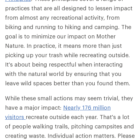
practices that are all designed to lessen impact
from almost any recreational activity, from
biking and running to hiking and camping. The
goal is to minimize our impact on Mother
Nature. In practice, it means more than just
picking up your trash while recreating outside.
It's about being respectful when interacting
with the natural world by ensuring that you
leave wild spaces better than you found them.
While these small actions may seem trivial, they
have a major impact:
Nearly 176 million
visitors
recreate outside each year. That's a lot
of people walking trails, pitching campsites and
creating waste. Individual action matters. Please