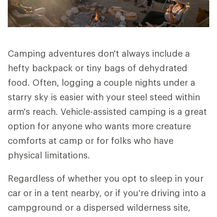
Camping adventures don't always include a
hefty backpack or tiny bags of dehydrated
food. Often, logging a couple nights under a
starry sky is easier with your steel steed within
arm's reach. Vehicle-assisted camping is a great
option for anyone who wants more creature
comforts at camp or for folks who have
physical limitations.
Regardless of whether you opt to sleep in your
car or in a tent nearby, or if you're driving into a
campground or a dispersed wilderness site,