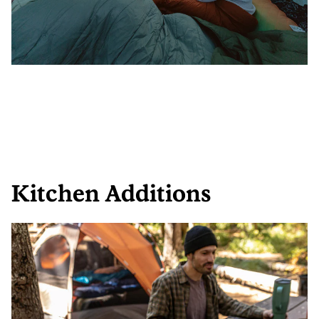
Kitchen Additions