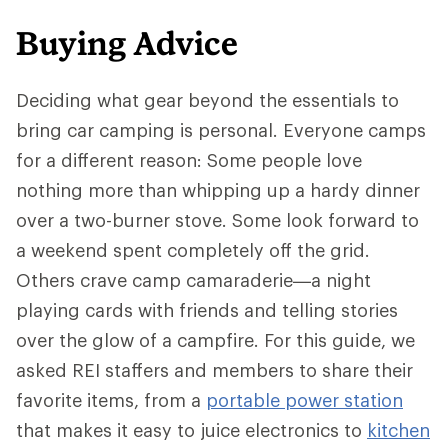
Buying Advice
Deciding what gear beyond the essentials to
bring car camping is personal. Everyone camps
for a different reason: Some people love
nothing more than whipping up a hardy dinner
over a two-burner stove. Some look forward to
a weekend spent completely off the grid.
Others crave camp camaraderie—a night
playing cards with friends and telling stories
over the glow of a campfire. For this guide, we
asked REI staffers and members to share their
favorite items, from a
portable power station
that makes it easy to juice electronics to
kitchen