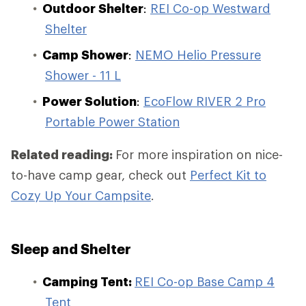
Outdoor Shelter
:
REI Co-op Westward
Shelter
Camp Shower
:
NEMO Helio Pressure
Shower - 11 L
Power Solution
:
EcoFlow RIVER 2 Pro
Portable Power Station
Related reading:
For more inspiration on nice-
to-have camp gear, check out
Perfect Kit to
Cozy Up Your Campsite
.
Sleep and Shelter
Camping Tent:
REI Co-op Base Camp 4
Tent