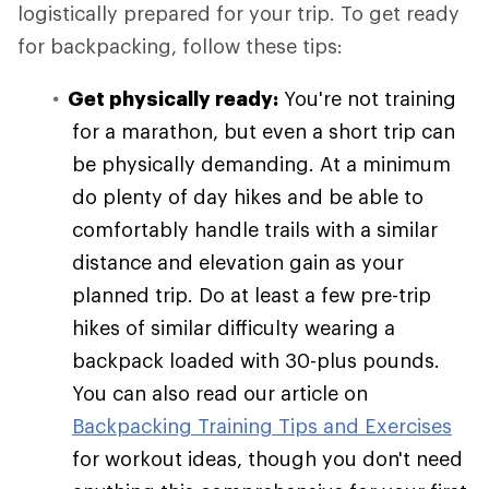
logistically prepared for your trip. To get ready
for backpacking, follow these tips:
Get physically ready:
You're not training
for a marathon, but even a short trip can
be physically demanding. At a minimum
do plenty of day hikes and be able to
comfortably handle trails with a similar
distance and elevation gain as your
planned trip. Do at least a few pre-trip
hikes of similar difficulty wearing a
backpack loaded with 30-plus pounds.
You can also read our article on
Backpacking Training Tips and Exercises
for workout ideas, though you don't need