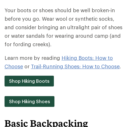
Your boots or shoes should be well broken-in
before you go. Wear wool or synthetic socks,
and consider bringing an ultralight pair of shoes
or water sandals for wearing around camp (and
for fording creeks).
Learn more by reading
Hiking Boots: How to
Choose
or
Trail-Running Shoes: How to Choose
.
Shop Hiking Boots
Shop Hiking Shoes
Basic Backpacking