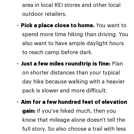
area in local REI stores and other local
outdoor retailers.
Pick a place close to home.
You want to
spend more time hiking than driving. You
also want to have ample daylight hours
to reach camp before dark.
Just a few miles roundtrip is fine:
Plan
on shorter distances than your typical
day hike because walking with a heavier
pack is slower and more difficult.
Aim for a few hundred feet of elevation
gain:
If you've hiked much, then you
know that mileage alone doesn't tell the
full story. So also choose a trail with less