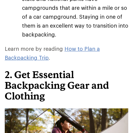
campgrounds that are within a mile or so
of a car campground. Staying in one of
them is an excellent way to transition into
backpacking.
Learn more by reading
How to Plan a
Backpacking Trip
.
2. Get Essential
Backpacking Gear and
Clothing