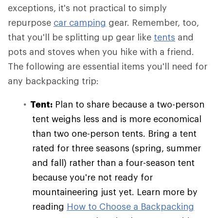
exceptions, it's not practical to simply
repurpose
car camping
gear. Remember, too,
that you'll be splitting up gear like
tents
and
pots and stoves when you hike with a friend.
The following are essential items you'll need for
any backpacking trip:
Tent:
Plan to share because a two-person
tent weighs less and is more economical
than two one-person tents. Bring a tent
rated for three seasons (spring, summer
and fall) rather than a four-season tent
because you're not ready for
mountaineering just yet. Learn more by
reading
How to Choose a Backpacking