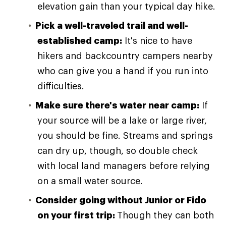
elevation gain than your typical day hike.
Pick a well-traveled trail and well-
established camp:
It's nice to have
hikers and backcountry campers nearby
who can give you a hand if you run into
difficulties.
Make sure there's water near camp:
If
your source will be a lake or large river,
you should be fine. Streams and springs
can dry up, though, so double check
with local land managers before relying
on a small water source.
Consider going without Junior or Fido
on your first trip:
Though they can both