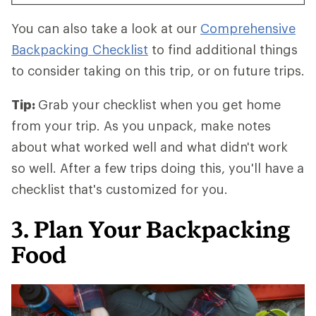
You can also take a look at our
Comprehensive
Backpacking Checklist
to find additional things
to consider taking on this trip, or on future trips.
Tip:
Grab your checklist when you get home
from your trip. As you unpack, make notes
about what worked well and what didn't work
so well. After a few trips doing this, you'll have a
checklist that's customized for you.
3. Plan Your Backpacking
Food