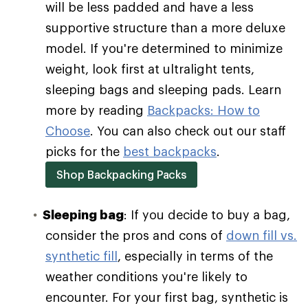
will be less padded and have a less
supportive structure than a more deluxe
model. If you're determined to minimize
weight, look first at ultralight tents,
sleeping bags and sleeping pads. Learn
more by reading
Backpacks: How to
Choose
. You can also check out our staff
picks for the
best backpacks
.
Shop Backpacking Packs
Sleeping bag
: If you decide to buy a bag,
consider the pros and cons of
down fill vs.
synthetic fill
, especially in terms of the
weather conditions you're likely to
encounter. For your first bag, synthetic is