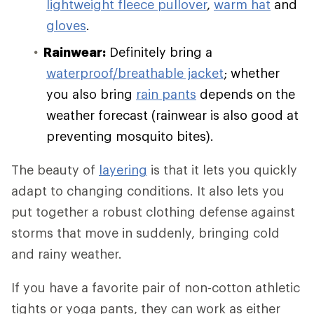
lightweight fleece pullover
,
warm hat
and
gloves
.
Rainwear:
Definitely bring a
waterproof/breathable jacket
; whether
you also bring
rain pants
depends on the
weather forecast (rainwear is also good at
preventing mosquito bites).
The beauty of
layering
is that it lets you quickly
adapt to changing conditions. It also lets you
put together a robust clothing defense against
storms that move in suddenly, bringing cold
and rainy weather.
If you have a favorite pair of non-cotton athletic
tights or yoga pants, they can work as either