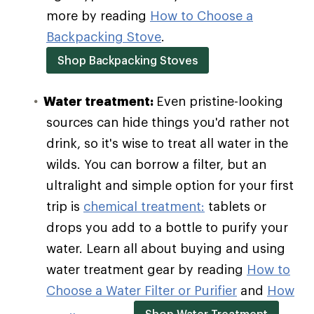
more by reading
How to Choose a
Backpacking Stove
.
Shop Backpacking Stoves
Water treatment:
Even pristine-looking
sources can hide things you'd rather not
drink, so it's wise to treat all water in the
wilds. You can borrow a filter, but an
ultralight and simple option for your first
trip is
chemical treatment:
tablets or
drops you add to a bottle to purify your
water. Learn all about buying and using
water treatment gear by reading
How to
Choose a Water Filter or Purifier
and
How
Shop Water Treatment