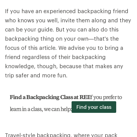
If you have an experienced backpacking friend
who knows you well, invite them along and they
can be your guide. But you can also do this
backpacking thing on your own—that's the
focus of this article. We advise you to bring a
friend regardless of their backpacking
knowledge, though, because that makes any
trip safer and more fun.
Find a Backpacking Class at REI
If you prefer to
Find your class
learn in a class, we can help:
Travel-style backpacking, where your pack