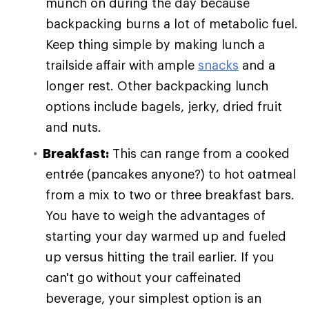
munch on during the day because
backpacking burns a lot of metabolic fuel.
Keep thing simple by making lunch a
trailside affair with ample
snacks
and a
longer rest. Other backpacking lunch
options include bagels, jerky, dried fruit
and nuts.
Breakfast:
This can range from a cooked
entrée (pancakes anyone?) to hot oatmeal
from a mix to two or three breakfast bars.
You have to weigh the advantages of
starting your day warmed up and fueled
up versus hitting the trail earlier. If you
can't go without your caffeinated
beverage, your simplest option is an