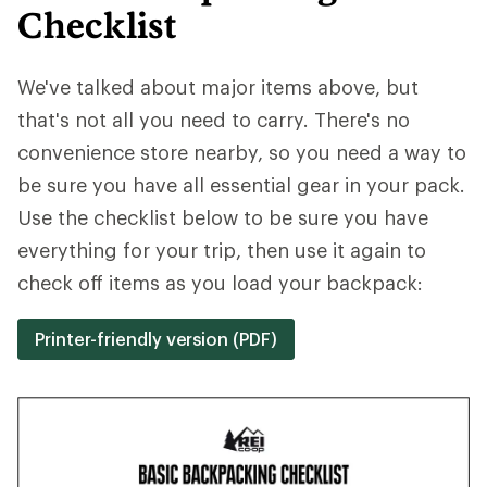
Checklist
We've talked about major items above, but
that's not all you need to carry. There's no
convenience store nearby, so you need a way to
be sure you have all essential gear in your pack.
Use the checklist below to be sure you have
everything for your trip, then use it again to
check off items as you load your backpack:
Printer-friendly version (PDF)