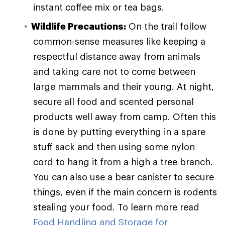
instant coffee mix or tea bags.
Wildlife Precautions:
On the trail follow
common-sense measures like keeping a
respectful distance away from animals
and taking care not to come between
large mammals and their young. At night,
secure all food and scented personal
products well away from camp. Often this
is done by putting everything in a spare
stuff sack and then using some nylon
cord to hang it from a high a tree branch.
You can also use a bear canister to secure
things, even if the main concern is rodents
stealing your food. To learn more read
Food Handling and Storage for