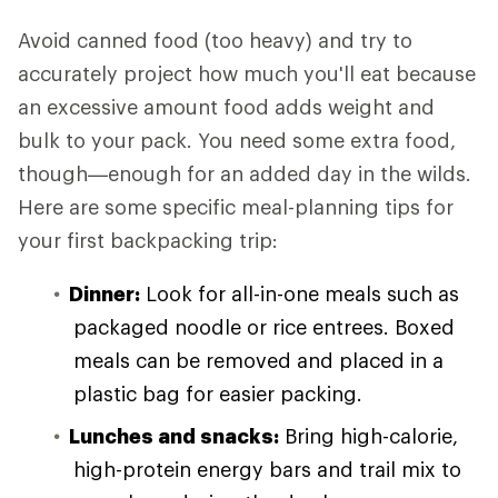
Avoid canned food (too heavy) and try to
accurately project how much you'll eat because
an excessive amount food adds weight and
bulk to your pack. You need some extra food,
though—enough for an added day in the wilds.
Here are some specific meal-planning tips for
your first backpacking trip:
Dinner:
Look for all-in-one meals such as
packaged noodle or rice entrees. Boxed
meals can be removed and placed in a
plastic bag for easier packing.
Lunches and snacks:
Bring high-calorie,
high-protein energy bars and trail mix to