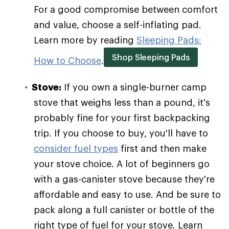
For a good compromise between comfort
and value, choose a self-inflating pad.
Learn more by reading
Sleeping Pads:
Shop Sleeping Pads
How to Choose
.
Stove:
If you own a single-burner camp
stove that weighs less than a pound, it's
probably fine for your first backpacking
trip. If you choose to buy, you'll have to
consider fuel types
first and then make
your stove choice. A lot of beginners go
with a gas-canister stove because they're
affordable and easy to use. And be sure to
pack along a full canister or bottle of the
right type of fuel for your stove. Learn