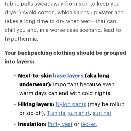
fabric pulls sweat away from skin to keep you
dryer.) Avoid cotton, which slurps up water and
takes a long time to dry when wet—that can
chill you and, in a worse-case scenario, lead to
hypothermia.
Your backpacking clothing should be grouped
into layers:
Next-to-skin
base layers
(aka long
underwear):
Important because even
warm days can end with cold nights.
Hiking layers:
Nylon pants
(may be rollup
or zip-off),
T-shirts
,
sun shirt
,
sun hat
.
Insulation:
Puffy vest
or
jacket
,