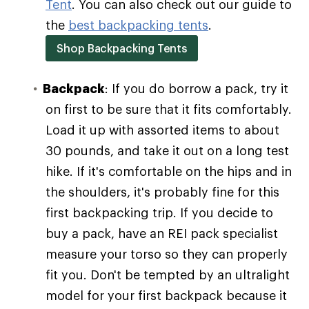
Tent
. You can also check out our guide to
the
best backpacking tents
.
Shop Backpacking Tents
Backpack
: If you do borrow a pack, try it
on first to be sure that it fits comfortably.
Load it up with assorted items to about
30 pounds, and take it out on a long test
hike. If it's comfortable on the hips and in
the shoulders, it's probably fine for this
first backpacking trip. If you decide to
buy a pack, have an REI pack specialist
measure your torso so they can properly
fit you. Don't be tempted by an ultralight
model for your first backpack because it