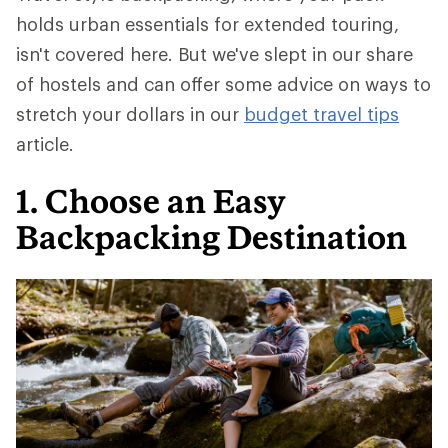
holds urban essentials for extended touring,
isn't covered here. But we've slept in our share
of hostels and can offer some advice on ways to
stretch your dollars in our
budget travel tips
article.
1. Choose an Easy
Backpacking Destination