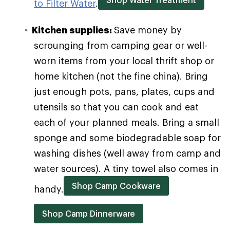
to Filter Water
.
Kitchen supplies:
Save money by
scrounging from camping gear or well-
worn items from your local thrift shop or
home kitchen (not the fine china). Bring
just enough pots, pans, plates, cups and
utensils so that you can cook and eat
each of your planned meals. Bring a small
sponge and some biodegradable soap for
washing dishes (well away from camp and
water sources). A tiny towel also comes in
Shop Camp Cookware
handy.
Shop Camp Dinnerware