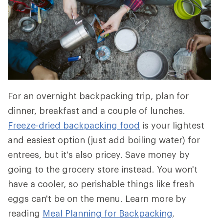
For an overnight backpacking trip, plan for
dinner, breakfast and a couple of lunches.
Freeze-dried backpacking food
is your lightest
and easiest option (just add boiling water) for
entrees, but it's also pricey. Save money by
going to the grocery store instead. You won't
have a cooler, so perishable things like fresh
eggs can't be on the menu. Learn more by
reading
Meal Planning for Backpacking
.