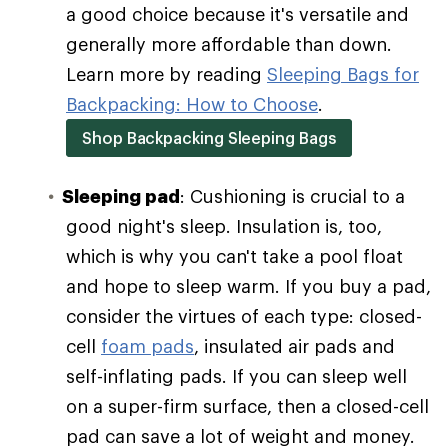
a good choice because it's versatile and
generally more affordable than down.
Learn more by reading
Sleeping Bags for
Backpacking: How to Choose
.
Shop Backpacking Sleeping Bags
Sleeping pad
: Cushioning is crucial to a
good night's sleep. Insulation is, too,
which is why you can't take a pool float
and hope to sleep warm. If you buy a pad,
consider the virtues of each type: closed-
cell
foam pads
, insulated air pads and
self-inflating pads. If you can sleep well
on a super-firm surface, then a closed-cell
pad can save a lot of weight and money.