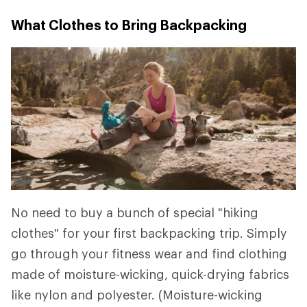
What Clothes to Bring Backpacking
No need to buy a bunch of special "hiking
clothes" for your first backpacking trip. Simply
go through your fitness wear and find clothing
made of moisture-wicking, quick-drying fabrics
like nylon and polyester. (Moisture-wicking