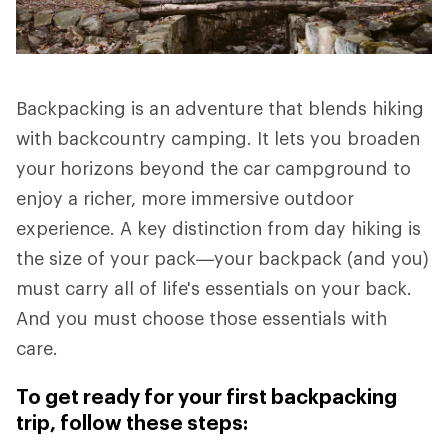
Backpacking is an adventure that blends hiking
with backcountry camping. It lets you broaden
your horizons beyond the car campground to
enjoy a richer, more immersive outdoor
experience. A key distinction from day hiking is
the size of your pack—your backpack (and you)
must carry all of life's essentials on your back.
And you must choose those essentials with
care.
To get ready for your first backpacking
trip, follow these steps: