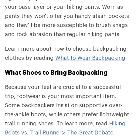
your base layer or your hiking pants. Worn as
pants they won't offer you handy stash pockets
and they'll be more susceptible to brush snags
and rock abrasion than regular hiking pants.
Learn more about how to choose backpacking
clothes by reading
What to Wear Backpacking
.
What Shoes to Bring Backpacking
Because your feet are crucial to a successful
trip, footwear is your most important item.
Some backpackers insist on supportive over-
the-ankle boots, while others prefer lightweight
trail running shoes. To learn more, read
Hiking
Boots vs. Trail Runners: The Great Debate
.