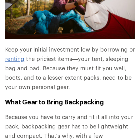
Keep your initial investment low by borrowing or
renting
the priciest items—your tent, sleeping
bag and pad. Because they must fit you well,
boots, and to a lesser extent packs, need to be
your own personal gear.
What Gear to Bring Backpacking
Because you have to carry and fit it all into your
pack, backpacking gear has to be lightweight
and compact. That's why, with a few