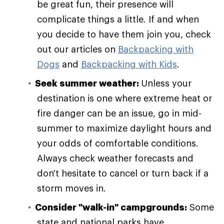
be great fun, their presence will
complicate things a little. If and when
you decide to have them join you, check
out our articles on
Backpacking with
Dogs
and
Backpacking with Kids
.
Seek summer weather:
Unless your
destination is one where extreme heat or
fire danger can be an issue, go in mid-
summer to maximize daylight hours and
your odds of comfortable conditions.
Always check weather forecasts and
don't hesitate to cancel or turn back if a
storm moves in.
Consider "walk-in" campgrounds:
Some
state and national parks have