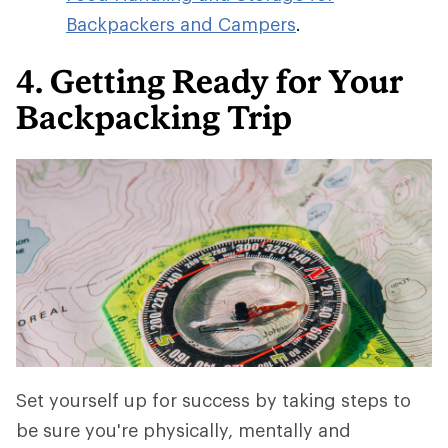
Backpackers and Campers
.
4. Getting Ready for Your
Backpacking Trip
Set yourself up for success by taking steps to
be sure you're physically, mentally and