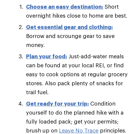
Choose an easy destination:
Short
overnight hikes close to home are best.
Get essential gear and clothing:
Borrow and scrounge gear to save
money.
Plan your food:
Just-add-water meals
can be found at your local REI, or find
easy to cook options at regular grocery
stores. Also pack plenty of snacks for
trail fuel.
Get ready for your trip:
Condition
yourself to do the planned hike with a
fully loaded pack; get your permits;
brush up on
Leave No Trace
principles.