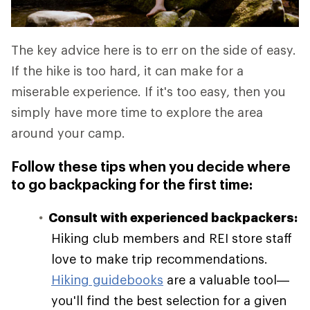
The key advice here is to err on the side of easy.
If the hike is too hard, it can make for a
miserable experience. If it's too easy, then you
simply have more time to explore the area
around your camp.
Follow these tips when you decide where
to go backpacking for the first time:
Consult with experienced backpackers:
Hiking club members and REI store staff
love to make trip recommendations.
Hiking guidebooks
are a valuable tool—
you'll find the best selection for a given