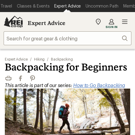
Travel
Classes & Events
Expert Advice
Uncommon Path
Memb
Expert Advice
My
SIGN IN
REI
Find
Sear
your
store
Expert Advice
/
Hiking
/
Backpacking
Backpacking for Beginners
Print
Facebook
Pinterest
This article is part of our series:
How to Go Backpacking