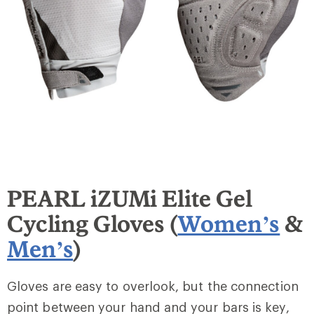
PEARL iZUMi Elite Gel
Cycling Gloves (
Women’s
&
Men’s
)
Gloves are easy to overlook, but the connection
point between your hand and your bars is key,