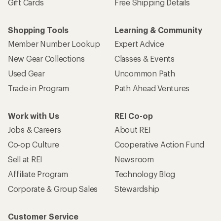
Gift Cards
Free Shipping Details
Shopping Tools
Learning & Community
Member Number Lookup
Expert Advice
New Gear Collections
Classes & Events
Used Gear
Uncommon Path
Trade-in Program
Path Ahead Ventures
Work with Us
REI Co-op
Jobs & Careers
About REI
Co-op Culture
Cooperative Action Fund
Sell at REI
Newsroom
Affiliate Program
Technology Blog
Corporate & Group Sales
Stewardship
Customer Service