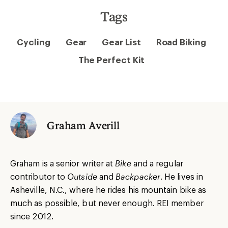
Tags
Cycling
Gear
Gear List
Road Biking
The Perfect Kit
Graham Averill
Graham is a senior writer at
Bike
and a regular
contributor to
Outside
and
Backpacker
. He lives in
Asheville, N.C., where he rides his mountain bike as
much as possible, but never enough. REI member
since 2012.