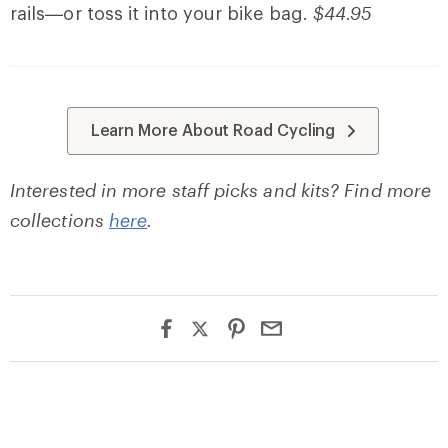
rails—or toss it into your bike bag.
$44.95
Learn More About Road Cycling
Interested in more staff picks and kits? Find more
collections
here
.