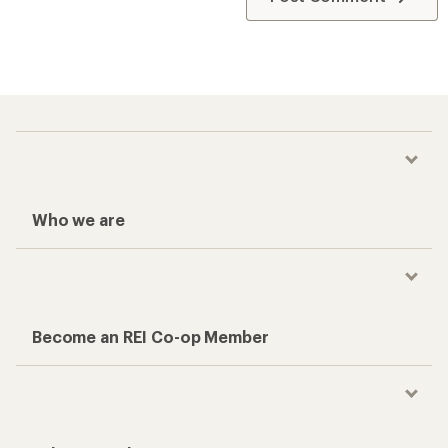
Who we are
Become an REI Co-op Member