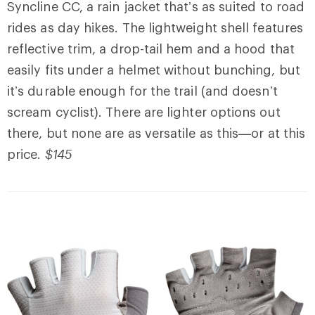
Syncline CC, a rain jacket that’s as suited to road
rides as day hikes. The lightweight shell features
reflective trim, a drop-tail hem and a hood that
easily fits under a helmet without bunching, but
it’s durable enough for the trail (and doesn’t
scream cyclist). There are lighter options out
there, but none are as versatile as this—or at this
price.
$145