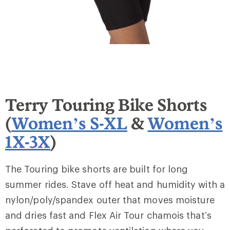
Terry Touring Bike Shorts
(
Women’s S-XL
&
Women’s
1X-3X
)
The Touring bike shorts are built for long
summer rides. Stave off heat and humidity with a
nylon/poly/spandex outer that moves moisture
and dries fast and Flex Air Tour chamois that’s