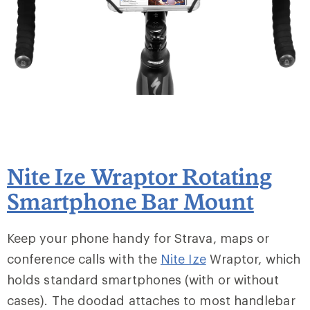
Nite Ize Wraptor Rotating
Smartphone Bar Mount
Keep your phone handy for Strava, maps or
conference calls with the
Nite Ize
Wraptor, which
holds standard smartphones (with or without
cases). The doodad attaches to most handlebar