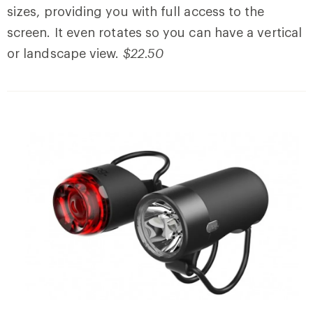
sizes, providing you with full access to the
screen. It even rotates so you can have a vertical
or landscape view.
$22.50