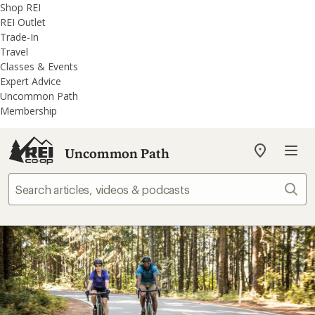
REI
Skip
Skip
Shop REI
Accessibility
to
to
REI Outlet
Statement
main
REI
Trade-In
content
Uncommon
Travel
Path
Classes & Events
categories
Expert Advice
Uncommon Path
Membership
Uncommon Path
My
REI
Find
Sear
your
store