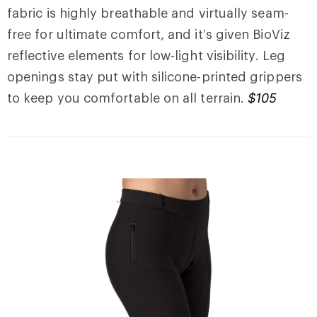
fabric is highly breathable and virtually seam-
free for ultimate comfort, and it’s given BioViz
reflective elements for low-light visibility. Leg
openings stay put with silicone-printed grippers
to keep you comfortable on all terrain.
$105