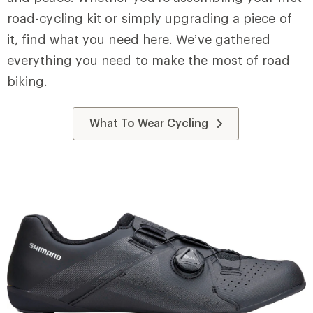
road-cycling kit or simply upgrading a piece of
it, find what you need here. We’ve gathered
everything you need to make the most of road
biking.
What To Wear Cycling