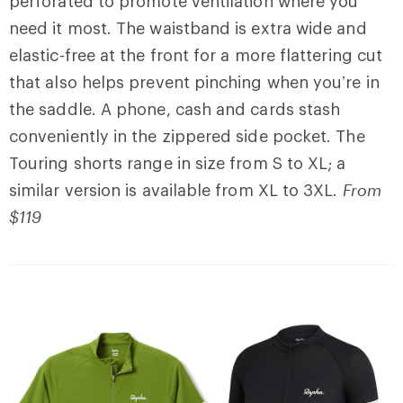
perforated to promote ventilation where you
need it most. The waistband is extra wide and
elastic-free at the front for a more flattering cut
that also
helps prevent pinching when you’re in
the saddle. A phone, cash and cards stash
conveniently in the zippered side pocket.
The
Touring shorts range in size from S to XL;
a
similar version is available from XL to 3XL.
From
$119