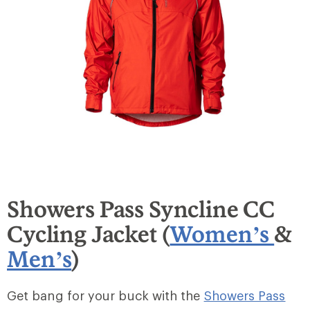
Showers Pass Syncline CC
Cycling Jacket (
Women’s
&
Men’s
)
Get bang for your buck with the
Showers Pass