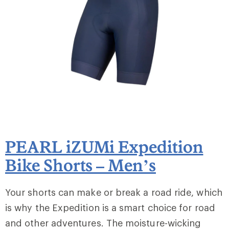
PEARL iZUMi Expedition
Bike Shorts – Men’s
Your shorts can make or break a road ride, which
is why the Expedition is a smart choice for road
and other adventures. The moisture-wicking