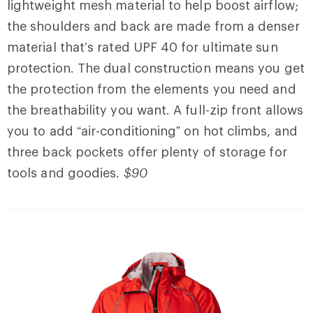
lightweight mesh material to help boost airflow;
the shoulders and back are made from a denser
material that’s rated UPF 40 for ultimate sun
protection. The dual construction means you get
the protection from the elements you need and
the breathability you want. A full-zip front allows
you to add “air-conditioning” on hot climbs, and
three back pockets offer plenty of storage for
tools and goodies.
$90