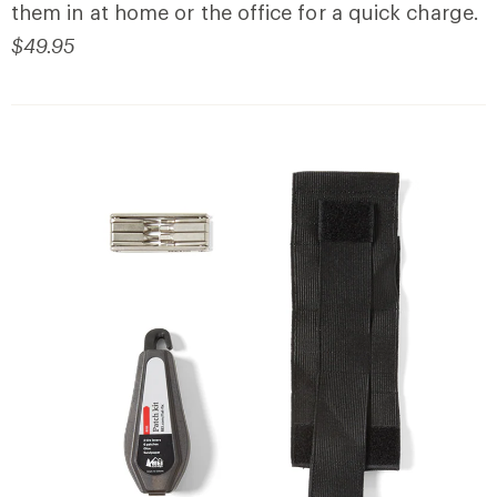
them in at home or the office for a quick charge.
$49.95