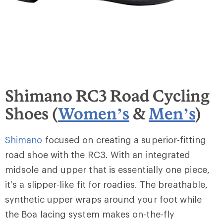
Shimano RC3 Road Cycling
Shoes (
Women’s
&
Men’s
)
Shimano
focused on creating a superior-fitting
road shoe with the RC3. With an integrated
midsole and upper that is essentially one piece,
it’s a slipper-like fit for roadies. The breathable,
synthetic upper wraps around your foot while
the Boa lacing system makes on-the-fly