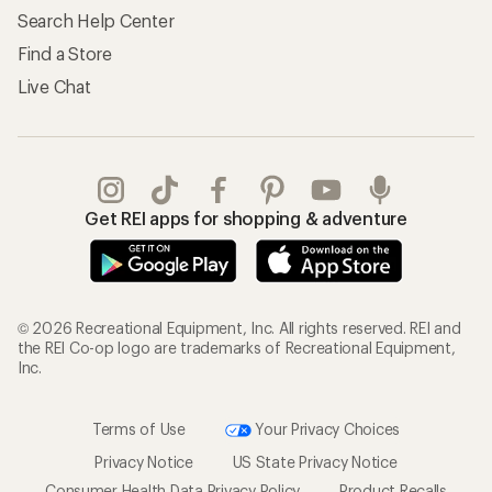
Search Help Center
Find a Store
Live Chat
Get REI apps for shopping & adventure
© 2026 Recreational Equipment, Inc. All rights reserved. REI and
the REI Co-op logo are trademarks of Recreational Equipment,
Inc.
Terms of Use
Your Privacy Choices
Privacy Notice
US State Privacy Notice
Consumer Health Data Privacy Policy
Product Recalls