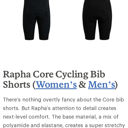
Rapha Core Cycling Bib
Shorts (
Women’s
&
Men’s
)
There’s nothing overtly fancy about the Core bib
shorts. But Rapha’s attention to detail creates
next-level comfort. The base material, a mix of
polyamide and elastane, creates a super stretchy