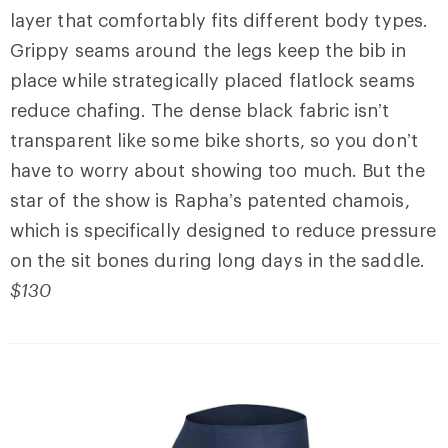
layer that comfortably fits different body types.
Grippy seams around the legs keep the bib in
place while strategically placed flatlock seams
reduce chafing. The dense black fabric isn’t
transparent like some bike shorts, so you don’t
have to worry about showing too much. But the
star of the show is Rapha’s patented chamois,
which is specifically designed to reduce pressure
on the sit bones during long days in the saddle.
$130