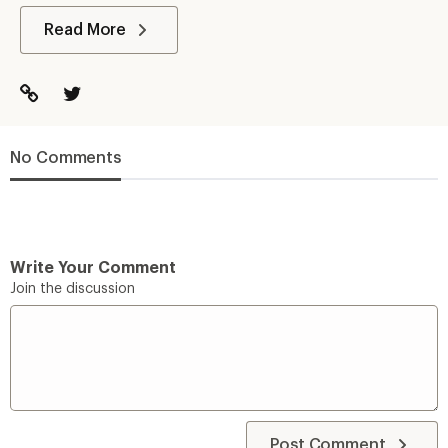
Read More
No Comments
Write Your Comment
Join the discussion
Post Comment