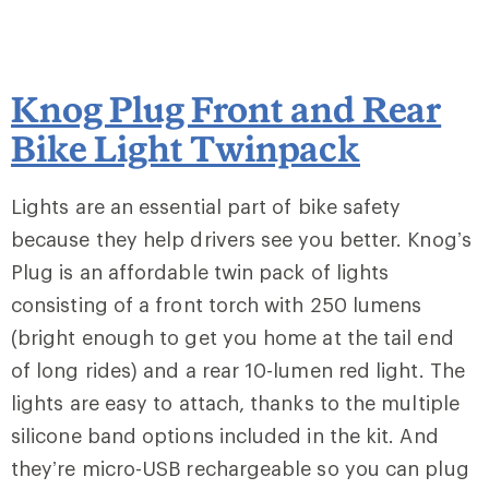
Knog Plug Front and Rear
Bike Light Twinpack
Lights are an essential part of bike safety
because they help drivers see you better. Knog’s
Plug is an affordable twin pack of lights
consisting of a front torch with 250 lumens
(bright enough to get you home at the tail end
of long rides) and a rear 10-lumen red light. The
lights are easy to attach, thanks to the multiple
silicone band options included in the kit. And
they’re micro-USB rechargeable so you can plug