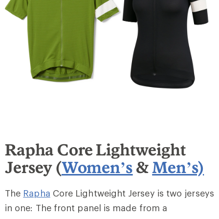
Rapha Core Lightweight
Jersey (
Women’s
&
Men’s)
The
Rapha
Core Lightweight Jersey is two jerseys
in one: The front panel is made from a