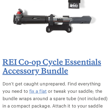
REI Co-op Cycle Essentials
Accessory Bundle
Don’t get caught unprepared. Find everything
you need to
fix a flat
or tweak your saddle; the
bundle wraps around a spare tube (not included)
in a compact package. Attach it to your saddle