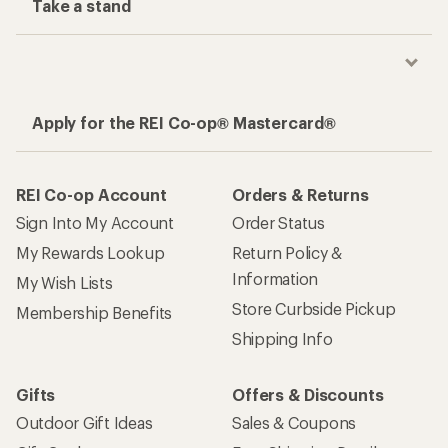
Take a stand
Apply for the REI Co-op® Mastercard®
REI Co-op Account
Orders & Returns
Sign Into My Account
Order Status
My Rewards Lookup
Return Policy &
Information
My Wish Lists
Store Curbside Pickup
Membership Benefits
Shipping Info
Gifts
Offers & Discounts
Outdoor Gift Ideas
Sales & Coupons