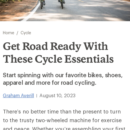
/
Home
Cycle
Get Road Ready With
These Cycle Essentials
Start spinning with our favorite bikes, shoes,
apparel and more for road cycling.
Graham Averill
August 10, 2023
|
There’s no better time than the present to turn
to the trusty two-wheeled machine for exercise
and peace.
Whether you’re assembling your first