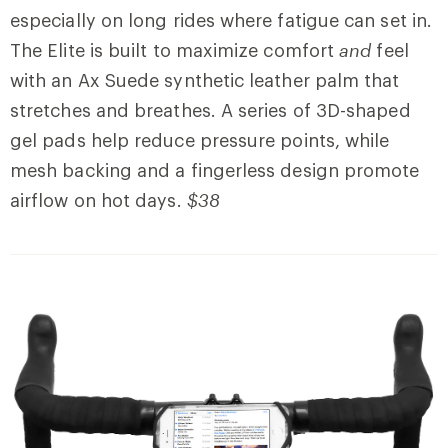
especially on long rides where fatigue can set in.
The Elite is built to maximize comfort
and
feel
with an Ax Suede synthetic leather palm that
stretches and breathes. A series of 3D-shaped
gel pads help reduce pressure points, while
mesh backing and a fingerless design promote
airflow on hot days.
$38