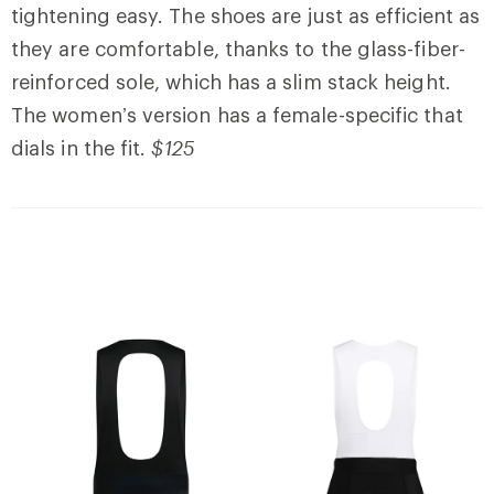
tightening easy. The shoes are just as efficient as
they are comfortable, thanks to the glass-fiber-
reinforced sole, which has a slim stack height.
The women’s version has a female-specific that
dials in the fit.
$125