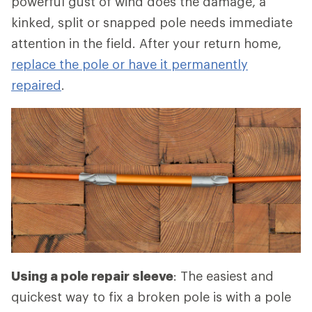
powerful gust of wind does the damage, a
kinked, split or snapped pole needs immediate
attention in the field. After your return home,
replace the pole or have it permanently
repaired
.
Using a pole repair sleeve
: The easiest and
quickest way to fix a broken pole is with a pole