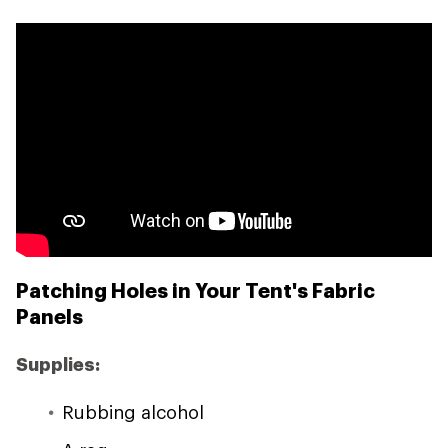
Patching Holes in Your Tent's Fabric
Panels
Supplies:
Rubbing alcohol