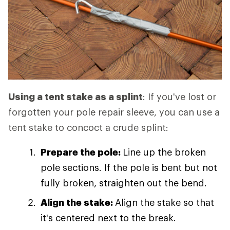
Using a tent stake as a splint
: If you've lost or
forgotten your pole repair sleeve, you can use a
tent stake to concoct a crude splint:
Prepare the pole:
Line up the broken
pole sections. If the pole is bent but not
fully broken, straighten out the bend.
Align the stake:
Align the stake so that
it's centered next to the break.