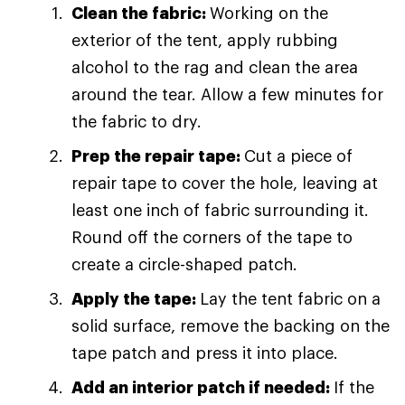
Clean the fabric:
Working on the
exterior of the tent, apply rubbing
alcohol to the rag and clean the area
around the tear. Allow a few minutes for
the fabric to dry.
Prep the repair tape:
Cut a piece of
repair tape to cover the hole, leaving at
least one inch of fabric surrounding it.
Round off the corners of the tape to
create a circle-shaped patch.
Apply the tape:
Lay the tent fabric on a
solid surface, remove the backing on the
tape patch and press it into place.
Add an interior patch if needed:
If the