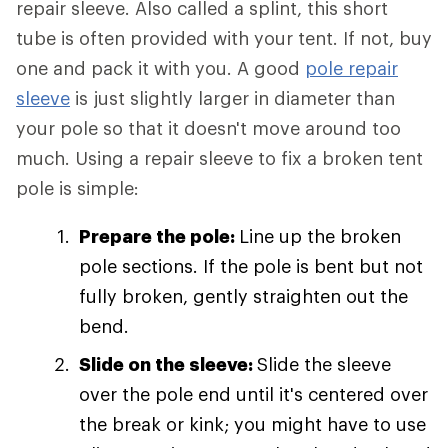
repair sleeve. Also called a splint, this short
tube is often provided with your tent. If not, buy
one and pack it with you. A good
pole repair
sleeve
is just slightly larger in diameter than
your pole so that it doesn't move around too
much. Using a repair sleeve to fix a broken tent
pole is simple:
Prepare the pole:
Line up the broken
pole sections. If the pole is bent but not
fully broken, gently straighten out the
bend.
Slide on the sleeve:
Slide the sleeve
over the pole end until it's centered over
the break or kink; you might have to use