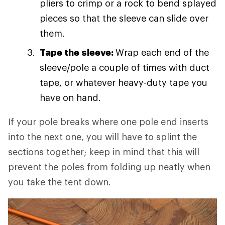
pliers to crimp or a rock to bend splayed
pieces so that the sleeve can slide over
them.
Tape the sleeve:
Wrap each end of the
sleeve/pole a couple of times with duct
tape, or whatever heavy-duty tape you
have on hand.
If your pole breaks where one pole end inserts
into the next one, you will have to splint the
sections together; keep in mind that this will
prevent the poles from folding up neatly when
you take the tent down.