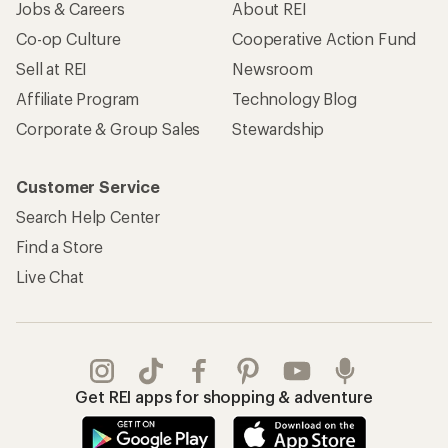
Jobs & Careers
About REI
Co-op Culture
Cooperative Action Fund
Sell at REI
Newsroom
Affiliate Program
Technology Blog
Corporate & Group Sales
Stewardship
Customer Service
Search Help Center
Find a Store
Live Chat
Get REI apps for shopping & adventure