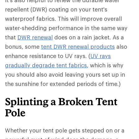
It's also helpful to renew the durable water
repellent (DWR) coating on your tent's
waterproof fabrics. This will improve overall
water-shedding performance in the same way
that
DWR renewal
does on a rain jacket. As a
bonus, some
tent DWR renewal products
also
enhance resistance to UV rays. (
UV rays
gradually degrade tent fabrics
, which is why
you should also avoid leaving yours set up in
the sunshine for extended periods of time.)
Splinting a Broken Tent
Pole
Whether your tent pole gets stepped on or a