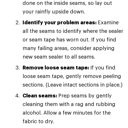
done on the inside seams, so lay out
your rainfly upside down.
Identify your problem areas:
Examine
all the seams to identify where the sealer
or seam tape has worn out. If you find
many failing areas, consider applying
new seam sealer to all seams.
Remove loose seam tape:
If you find
loose seam tape, gently remove peeling
sections. (Leave intact sections in place.)
Clean seams:
Prep seams by gently
cleaning them with a rag and rubbing
alcohol. Allow a few minutes for the
fabric to dry.