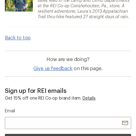
sales lead in the camp and climb departments
at the REI Co-op Conshohocken, Pa., store. A
resilient adventurer, Laura’s 2013 Appalachian
Trail thru-hike featured 27 straight days of rain.
Back to top
How are we doing?
Give us feedback
on this page.
Sign up for REI emails
Get 15% off one REI Co-op brand item.
Details
Email