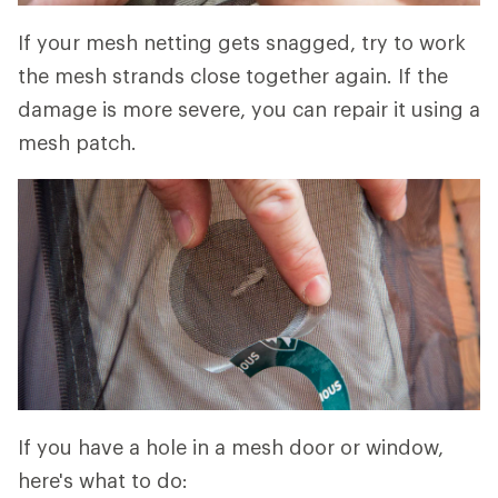
If your mesh netting gets snagged, try to work
the mesh strands close together again. If the
damage is more severe, you can repair it using a
mesh patch.
If you have a hole in a mesh door or window,
here's what to do: