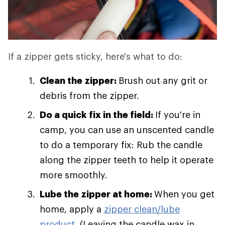
If a zipper gets sticky, here's what to do:
Clean the zipper:
Brush out any grit or
debris from the zipper.
Do a quick fix in the field:
If you're in
camp, you can use an unscented candle
to do a temporary fix: Rub the candle
along the zipper teeth to help it operate
more smoothly.
Lube the zipper at home:
When you get
home, apply a
zipper clean/lube
product
. (Leaving the candle wax in