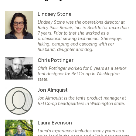
Lindsey Stone
Lindsey Stone was the operations director at
Rainy Pass Repair, Inc. in Seattle for more than
7 years. Prior to that she worked as a
professional sewing technician. She enjoys
hiking, camping and canoeing with her
husband, daughter and dog.
Chris Pottinger
Chris Pottinger worked for 8 years as a senior
tent designer for REI Co-op in Washington
state.
Jon Almquist
Jon Almquist is the tents product manager at
REI Co-op headquarters in Washington state.
Laura Evenson
Laura's experience includes many years as a