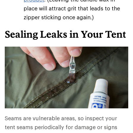
place will attract grit that leads to the
zipper sticking once again.)
Sealing Leaks in Your Tent
Seams are vulnerable areas, so inspect your
tent seams periodically for damage or signs