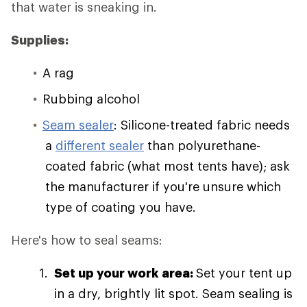
that water is sneaking in.
Supplies:
A rag
Rubbing alcohol
Seam sealer
: Silicone-treated fabric needs
a
different sealer
than polyurethane-
coated fabric (what most tents have); ask
the manufacturer if you're unsure which
type of coating you have.
Here's how to seal seams:
Set up your work area:
Set your tent up
in a dry, brightly lit spot. Seam sealing is