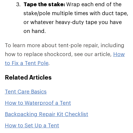
Tape the stake:
Wrap each end of the
stake/pole multiple times with duct tape,
or whatever heavy-duty tape you have
on hand.
To learn more about tent-pole repair, including
how to replace shockcord, see our article,
How
to Fix a Tent Pole
.
Related Articles
Tent Care Basics
How to Waterproof a Tent
Backpacking Repair Kit Checklist
How to Set Up a Tent