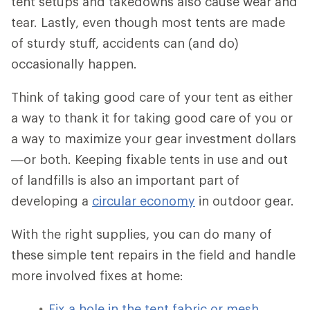
tent setups and takedowns also cause wear and
tear. Lastly, even though most tents are made
of sturdy stuff, accidents can (and do)
occasionally happen.
Think of taking good care of your tent as either
a way to thank it for taking good care of you or
a way to maximize your gear investment dollars
—or both. Keeping fixable tents in use and out
of landfills is also an important part of
developing a
circular economy
in outdoor gear.
With the right supplies, you can do many of
these simple tent repairs in the field and handle
more involved fixes at home:
Fix a hole in the tent fabric or mesh