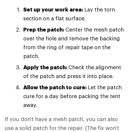
Set up your work area:
Lay the torn
section on a flat surface.
Prep the patch:
Center the mesh patch
over the hole and remove the backing
from the ring of repair tape on the
patch.
Apply the patch:
Check the alignment
of the patch and press it into place.
Allow the patch to cure:
Let the patch
cure for a day before packing the tent
away.
If you don't have a mesh patch, you can also
use a solid patch for the repair. (The fix won't