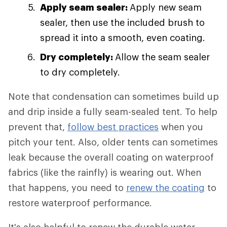
Apply seam sealer:
Apply new seam
sealer, then use the included brush to
spread it into a smooth, even coating.
Dry completely:
Allow the seam sealer
to dry completely.
Note that condensation can sometimes build up
and drip inside a fully seam-sealed tent. To help
prevent that,
follow best practices
when you
pitch your tent. Also, older tents can sometimes
leak because the overall coating on waterproof
fabrics (like the rainfly) is wearing out. When
that happens, you need to
renew the coating
to
restore waterproof performance.