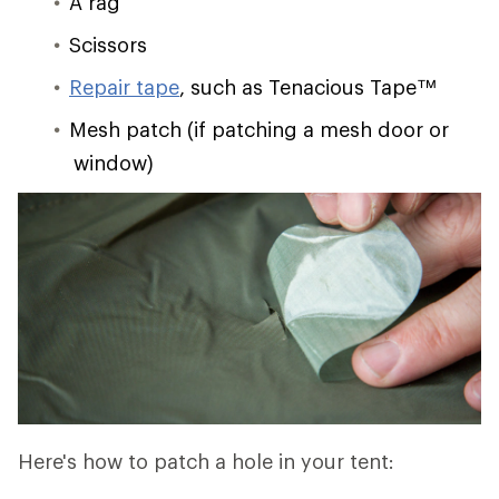
A rag
Scissors
Repair tape
, such as Tenacious Tape™
Mesh patch (if patching a mesh door or
window)
Here's how to patch a hole in your tent: