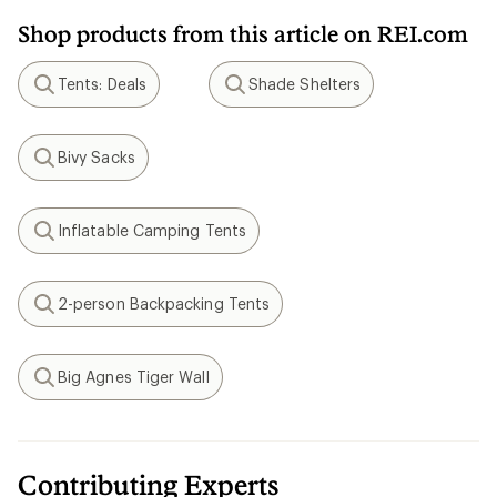
Shop products from this article on REI.com
Tents: Deals
Shade Shelters
Search
Search
Bivy Sacks
Search
Inflatable Camping Tents
Search
2-person Backpacking Tents
Search
Big Agnes Tiger Wall
Search
Contributing Experts