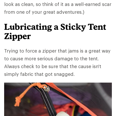
look as clean, so think of it as a well-earned scar
from one of your great adventures.)
Lubricating a Sticky Tent
Zipper
Trying to force a zipper that jams is a great way
to cause more serious damage to the tent.
Always check to be sure that the cause isn't
simply fabric that got snagged.