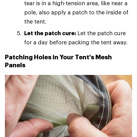
tear is in a high-tension area, like near a
pole, also apply a patch to the inside of
the tent.
Let the patch cure:
Let the patch cure
for a day before packing the tent away.
Patching Holes in Your Tent's Mesh
Panels