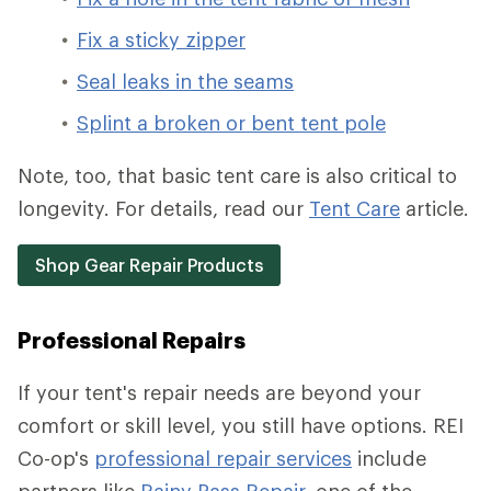
Fix a sticky zipper
Seal leaks in the seams
Splint a broken or bent tent pole
Note, too, that basic tent care is also critical to
longevity. For details, read our
Tent Care
article.
Shop Gear Repair Products
Professional Repairs
If your tent's repair needs are beyond your
comfort or skill level, you still have options. REI
Co-op's
professional repair services
include