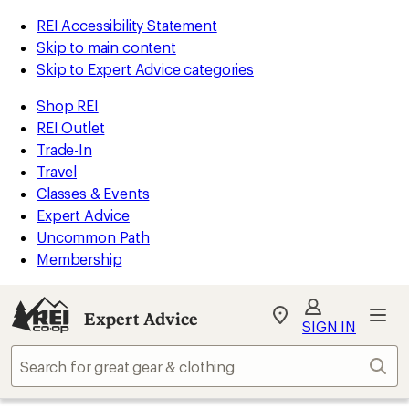
REI Accessibility Statement
Skip to main content
Skip to Expert Advice categories
Shop REI
REI Outlet
Trade-In
Travel
Classes & Events
Expert Advice
Uncommon Path
Membership
Expert Advice
My
SIGN IN
REI
Find
Sear
your
store