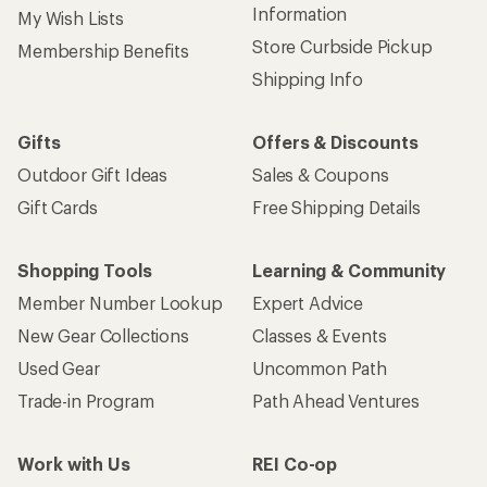
Information
My Wish Lists
Store Curbside Pickup
Membership Benefits
Shipping Info
Gifts
Offers & Discounts
Outdoor Gift Ideas
Sales & Coupons
Gift Cards
Free Shipping Details
Shopping Tools
Learning & Community
Member Number Lookup
Expert Advice
New Gear Collections
Classes & Events
Used Gear
Uncommon Path
Trade-in Program
Path Ahead Ventures
Work with Us
REI Co-op