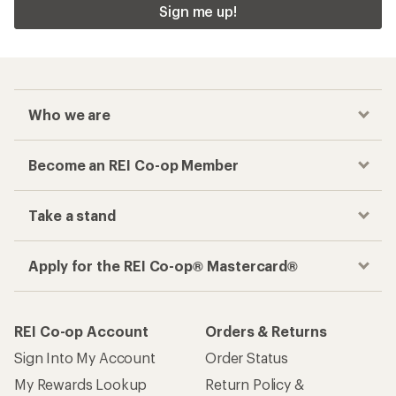
Sign me up!
Who we are
Become an REI Co-op Member
Take a stand
Apply for the REI Co-op® Mastercard®
REI Co-op Account
Orders & Returns
Sign Into My Account
Order Status
My Rewards Lookup
Return Policy &