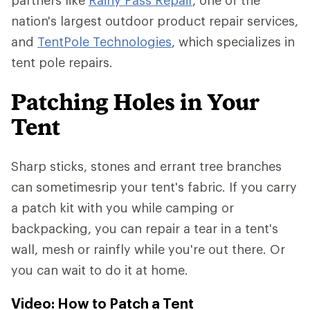
partners like
Rainy Pass Repair
, one of the
nation's largest outdoor product repair services,
and
TentPole Technologies
, which specializes in
tent pole repairs.
Patching Holes in Your
Tent
Sharp sticks, stones and errant tree branches
can sometimesrip your tent's fabric. If you carry
a patch kit with you while camping or
backpacking, you can repair a tear in a tent's
wall, mesh or rainfly while you're out there. Or
you can wait to do it at home.
Video: How to Patch a Tent