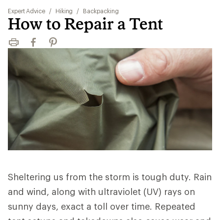
Expert Advice
/
Hiking
/
Backpacking
How to Repair a Tent
Print
Facebook
Pinterest
Sheltering us from the storm is tough duty. Rain
and wind, along with ultraviolet (UV) rays on
sunny days, exact a toll over time. Repeated