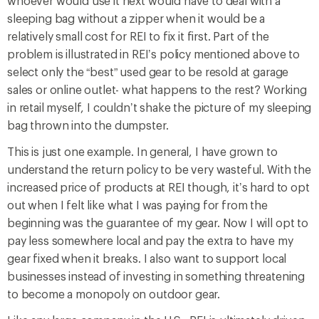
whoever would use it next would have to deal with a
sleeping bag without a zipper when it would be a
relatively small cost for REI to fix it first. Part of the
problem is illustrated in REI’s policy mentioned above to
select only the “best” used gear to be resold at garage
sales or online outlet- what happens to the rest? Working
in retail myself, I couldn’t shake the picture of my sleeping
bag thrown into the dumpster.
This is just one example. In general, I have grown to
understand the return policy to be very wasteful. With the
increased price of products at REI though, it’s hard to opt
out when I felt like what I was paying for from the
beginning was the guarantee of my gear. Now I will opt to
pay less somewhere local and pay the extra to have my
gear fixed when it breaks. I also want to support local
businesses instead of investing in something threatening
to become a monopoly on outdoor gear.