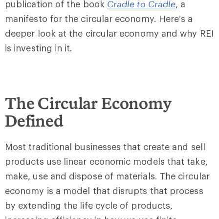
publication of the book
Cradle to Cradle
, a
manifesto for the circular economy. Here’s a
deeper look at the circular economy and why REI
is investing in it.
The Circular Economy
Defined
Most traditional businesses that create and sell
products use linear economic models that take,
make, use and dispose of materials. The circular
economy is a model that disrupts that process
by extending the life cycle of products,