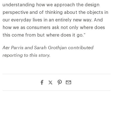
understanding how we approach the design
perspective and of thinking about the objects in
our everyday lives in an entirely new way. And
how we as consumers ask not only where does
this come from but where does it go.”
Aer Parris and Sarah Grothjan contributed
reporting to this story.