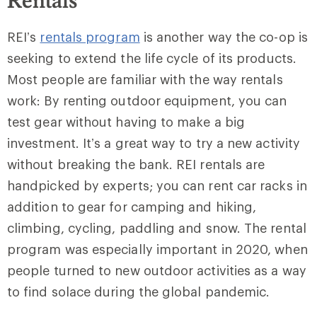
Rentals
REI’s
rentals program
is another way the co-op is
seeking to extend the life cycle of its products.
Most people are familiar with the way rentals
work: By renting outdoor equipment, you can
test gear without having to make a big
investment. It’s a great way to try a new activity
without breaking the bank. REI rentals are
handpicked by experts; you can rent car racks in
addition to gear for camping and hiking,
climbing, cycling, paddling and snow. The rental
program was especially important in 2020, when
people turned to new outdoor activities as a way
to find solace during the global pandemic.