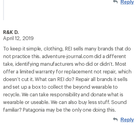
Reply
R&K D.
April 12, 2019
To keep it simple, clothing, REI sells many brands that do
not practice this. adventure-journal.com did a different
take, identifying manufacturers who did or didn’t. Most
offer a limited warranty for replacement not repair, which
doesn’t cut it. What can REI do? Repair all brands it sells
and set up a box to collect the beyond wearable to
recycle. We can take responsibility and donate what is
wearable or useable. We can also buy less stuff. Sound
familiar? Patagonia may be the only one doing this.
Reply