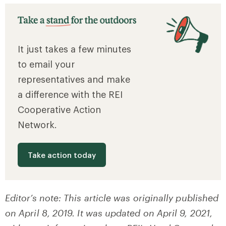
It just takes a few minutes
to email your
representatives and make
a difference with the REI
Cooperative Action
Network.
Take action today
Editor’s note: This article was originally published
on April 8, 2019. It was updated on April 9, 2021,