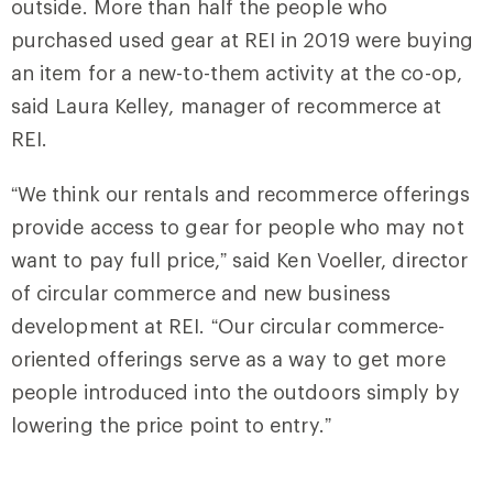
outside. More than half the people who
purchased used gear at REI in 2019 were buying
an item for a new-to-them activity at the co-op,
said Laura Kelley, manager of recommerce at
REI.
“We think our rentals and recommerce offerings
provide access to gear for people who may not
want to pay full price,” said Ken Voeller, director
of circular commerce and new business
development at REI. “Our circular commerce-
oriented offerings serve as a way to get more
people introduced into the outdoors simply by
lowering the price point to entry.”