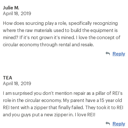
Julie M.
April 18, 2019
How does sourcing play a role, specifically recognizing
where the raw materials used to build the equipment is
mined? If it’s not grown it’s mined. I love the concept of
circular economy through rental and resale.
Reply
TEA
April 18, 2019
I am surprised you don’t mention repair as a pillar of REI’s
role in the circular economy. My parent have a 15 year old
REI tent with a zipper that finally failed. They took it to REI
and you guys put a new zipper in. I love REI!
Reply