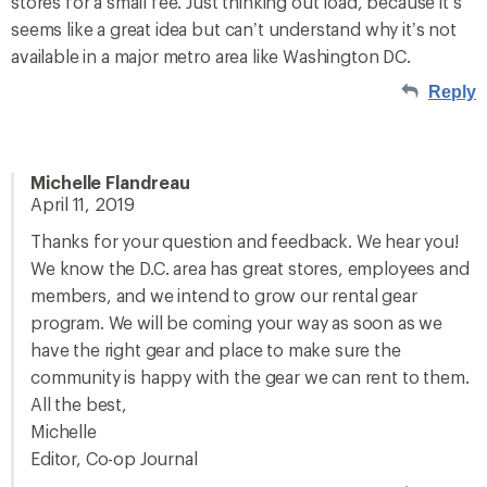
stores for a small fee. Just thinking out load, because it’s
seems like a great idea but can’t understand why it’s not
available in a major metro area like Washington DC.
Reply
Michelle Flandreau
April 11, 2019
Thanks for your question and feedback. We hear you!
We know the D.C. area has great stores, employees and
members, and we intend to grow our rental gear
program. We will be coming your way as soon as we
have the right gear and place to make sure the
community is happy with the gear we can rent to them.
All the best,
Michelle
Editor, Co-op Journal