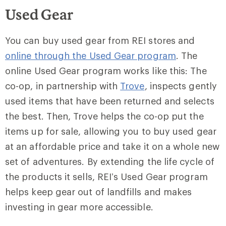
Used Gear
You can buy used gear from REI stores and
online through the Used Gear program
. The
online Used Gear program works like this: The
co-op, in partnership with
Trove
, inspects gently
used items that have been returned and selects
the best. Then, Trove helps the co-op put the
items up for sale, allowing you to buy used gear
at an affordable price and take it on a whole new
set of adventures. By extending the life cycle of
the products it sells, REI’s Used Gear program
helps keep gear out of landfills and makes
investing in gear more accessible.