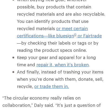
possible, buy products that contain
recycled materials and are also recyclable.
You can identify products that use
recycled materials
or meet certain
©
certifications—like bluesign
or Fairtrade
—by checking their labels or tags or by
reading the product specs online.
Keep your gear and apparel for a long
time and
repair it, when it’s broken
.
And finally, instead of trashing your items
when you’re done with them, donate, sell,
recycle
,
or trade them in.
“The circular economy really relies on
collaboration,” Daly said. “It’s just a question of