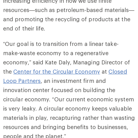
increasing efficiency in how we use finite
resources—such as petroleum-based materials—
and promoting the recycling of products at the
end of their life.
“Our goal is to transition from a linear take-
make-waste economy to a regenerative
economy,” said Kate Daly, Managing Director of
the
Center for the Circular Economy
at
Closed
Loop Partners
, an investment firm and
innovation center focused on building the
circular economy. “Our current economic system
is very leaky. A circular economy keeps valuable
materials in play, recapturing rather than wasting
resources and bringing benefits to businesses,
people and the planet.”