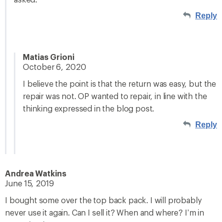
Reply
Matias Grioni
October 6, 2020
I believe the point is that the return was easy, but the
repair was not. OP wanted to repair, in line with the
thinking expressed in the blog post.
Reply
Andrea Watkins
June 15, 2019
I bought some over the top back pack. I will probably
never use it again. Can I sell it? When and where? I’m in