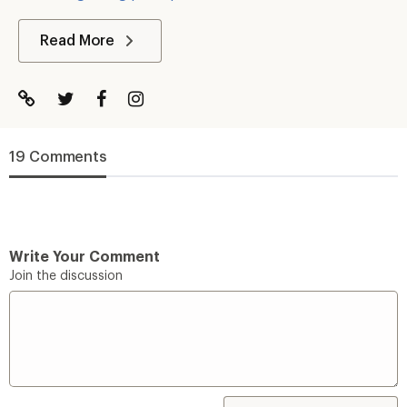
Read More
19 Comments
Write Your Comment
Join the discussion