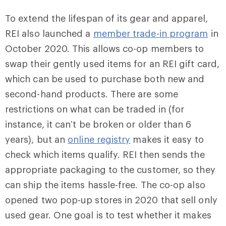
To extend the lifespan of its gear and apparel,
REI also launched a
member trade-in program
in
October 2020. This allows co-op members to
swap their gently used items for an REI gift card,
which can be used to purchase both new and
second-hand products. There are some
restrictions on what can be traded in (for
instance, it can’t be broken or older than 6
years), but an
online registry
makes it easy to
check which items qualify. REI then sends the
appropriate packaging to the customer, so they
can ship the items hassle-free. The co-op also
opened two pop-up stores in 2020 that sell only
used gear. One goal is to test whether it makes