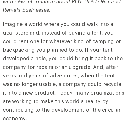
with new information about REI’s Used Gear and
Rentals businesses.
Imagine a world where you could walk into a
gear store and, instead of buying a tent, you
could rent one for whatever kind of camping or
backpacking you planned to do. If your tent
developed a hole, you could bring it back to the
company for repairs or an upgrade. And, after
years and years of adventures, when the tent
was no longer usable, a company could recycle
it into a new product. Today, many organizations
are working to make this world a reality by
contributing to the development of the circular
economy.