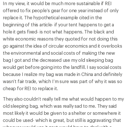
In my view, it would be much more sustainable if REI
offered to fix people’s gear for one year instead of only
replace it. The hypothetical example cited in the
beginning of this article- if your tent happens to get a
hole it gets fixed- is not what happens. The black and
white economic reasons they quoted for not doing this
go against the idea of circular economics and it overlooks
the environmental and social costs of making the new
bag I got and the decreased use my old sleeping bag
would get before going into the landfill. I say social costs
because I realize my bag was made in China and definitely
wasn’t fair trade, which I’m sure was part of why it was so
cheap for REI to replace it.
They also couldn’t really tell me what would happen to my
old sleeping bag, which was really sad to me. They said
most likely it would be given to a shelter or somewhere it
could be used- which is great, but still is aggravating that