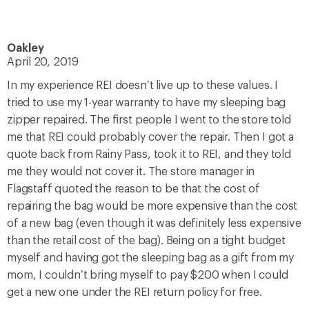
Oakley
April 20, 2019
In my experience REI doesn’t live up to these values. I
tried to use my 1-year warranty to have my sleeping bag
zipper repaired. The first people I went to the store told
me that REI could probably cover the repair. Then I got a
quote back from Rainy Pass, took it to REI, and they told
me they would not cover it. The store manager in
Flagstaff quoted the reason to be that the cost of
repairing the bag would be more expensive than the cost
of a new bag (even though it was definitely less expensive
than the retail cost of the bag). Being on a tight budget
myself and having got the sleeping bag as a gift from my
mom, I couldn’t bring myself to pay $200 when I could
get a new one under the REI return policy for free.