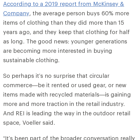
According to a 2019 report from McKinsey &
Company
, the average person buys 60% more
items of clothing than they did more than 15
years ago, and they keep that clothing for half
as long. The good news: younger generations
are becoming more interested in buying
sustainable clothing.
So perhaps it’s no surprise that circular
commerce—be it rented or used gear, or new
items made with recycled materials—is gaining
more and more traction in the retail industry.
And REI is leading the way in the outdoor retail
space, Voeller said.
“It’s been part of the broader conversation really