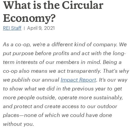
What is the Circular
Economy?
REI Staff
April 9, 2021
|
As a co-op, we’re a different kind of company. We
put purpose before profits and act with the long-
term interests of our members in mind. Being a
co-op also means we act transparently. That’s why
we publish our annual
Impact Report
. It’s our way
to show what we did in the previous year to get
more people outside, operate more sustainably,
and protect and create access to our outdoor
places—none of which we could have done
without you.