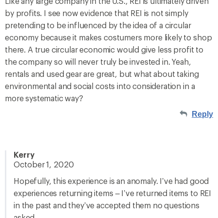
Like any large company in the U.S., REI is ultimately driven
by profits. I see now evidence that REI is not simply
pretending to be influenced by the idea of a circular
economy because it makes costumers more likely to shop
there. A true circular economic would give less profit to
the company so will never truly be invested in. Yeah,
rentals and used gear are great, but what about taking
environmental and social costs into consideration in a
more systematic way?
Reply
Kerry
October 1, 2020
Hopefully, this experience is an anomaly. I’ve had good
experiences returning items – I’ve returned items to REI
in the past and they’ve accepted them no questions
asked.