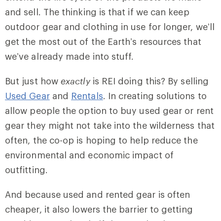
and sell. The thinking is that if we can keep
outdoor gear and clothing in use for longer, we’ll
get the most out of the Earth’s resources that
we’ve already made into stuff.
But just how
exactly
is REI doing this? By selling
Used Gear
and
Rentals
. In creating solutions to
allow people the option to buy used gear or rent
gear they might not take into the wilderness that
often, the co-op is hoping to help reduce the
environmental and economic impact of
outfitting.
And because used and rented gear is often
cheaper, it also lowers the barrier to getting