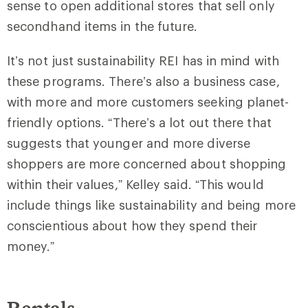
sense to open additional stores that sell only
secondhand items in the future.
It’s not just sustainability REI has in mind with
these programs. There’s also a business case,
with more and more customers seeking planet-
friendly options. “There’s a lot out there that
suggests that younger and more diverse
shoppers are more concerned about shopping
within their values,” Kelley said. “This would
include things like sustainability and being more
conscientious about how they spend their
money.”