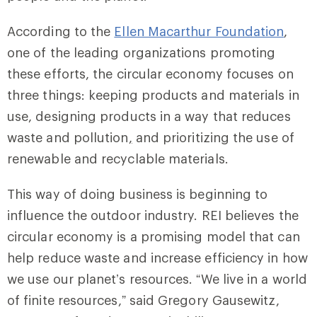
According to the
Ellen Macarthur Foundation
,
one of the leading organizations promoting
these efforts, the circular economy focuses on
three things: keeping products and materials in
use, designing products in a way that reduces
waste and pollution
,
and prioritizing the use of
renewable and recyclable materials.
This way of doing business is beginning to
influence the outdoor industry. REI believes the
circular economy is a promising model that can
help reduce waste and increase efficiency in how
we use our planet’s resources. “We live in a world
of finite resources,” said Gregory Gausewitz,