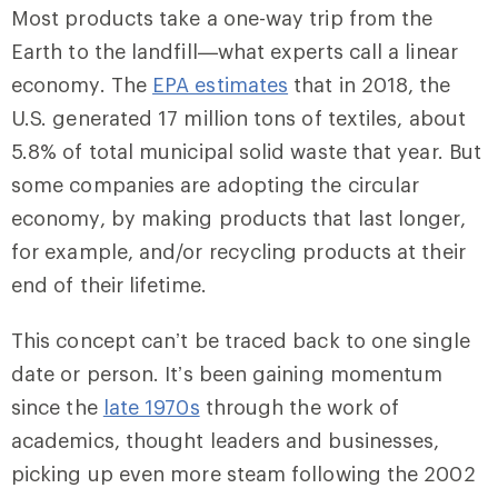
Most products take a one-way trip from the
Earth to the landfill—what experts call a linear
economy. The
EPA estimates
that in 2018, the
U.S. generated 17 million tons of textiles, about
5.8% of total municipal solid waste that year. But
some companies are adopting the circular
economy, by making products that last longer,
for example, and/or recycling products at their
end of their lifetime.
This concept can’t be traced back to one single
date or person. It’s been gaining momentum
since the
late 1970s
through the work of
academics, thought leaders and businesses,
picking up even more steam following the 2002