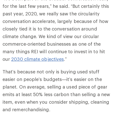
for the last few years,” he said. “But certainly this
past year, 2020, we really saw the circularity
conversation accelerate, largely because of how
closely tied it is to the conversation around
climate change. We kind of view our circular
commerce-oriented businesses as one of the
many things REI will continue to invest in to hit
our
2030 climate objectives
.”
That’s because not only is buying used stuff
easier on people’s budgets—it’s easier on the
planet. On average, selling a used piece of gear
emits at least 50% less carbon than selling a new
item, even when you consider shipping, cleaning
and remerchandising.