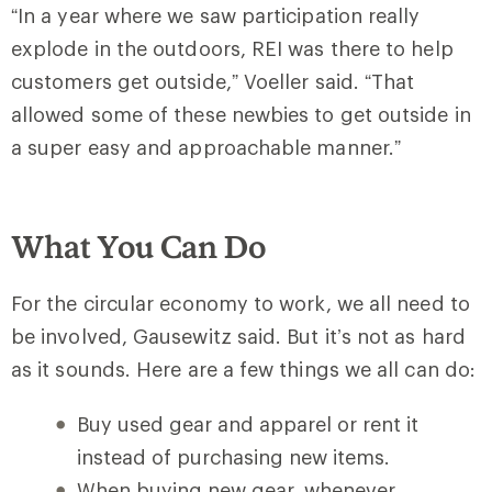
“In a year where we saw participation really
explode in the outdoors, REI was there to help
customers get outside,” Voeller said. “That
allowed some of these newbies to get outside in
a super easy and approachable manner.”
What You Can Do
For the circular economy to work, we all need to
be involved, Gausewitz said. But it’s not as hard
as it sounds. Here are a few things we all can do:
Buy used gear and apparel or rent it
instead of purchasing new items.
When buying new gear, whenever