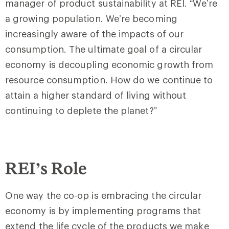
manager of product sustainability at REI. “We’re
a growing population. We’re becoming
increasingly aware of the impacts of our
consumption. The ultimate goal of a circular
economy is decoupling economic growth from
resource consumption. How do we continue to
attain a higher standard of living without
continuing to deplete the planet?”
REI’s Role
One way the co-op is embracing the circular
economy is by implementing programs that
extend the life cycle of the products we make