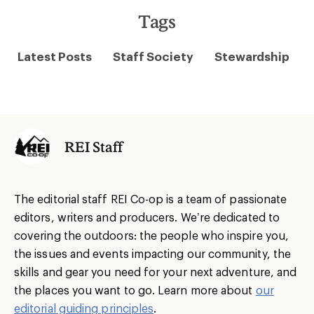
Tags
Latest Posts
Staff Society
Stewardship
REI Staff
The editorial staff REI Co-op is a team of passionate
editors, writers and producers. We’re dedicated to
covering the outdoors: the people who inspire you,
the issues and events impacting our community, the
skills and gear you need for your next adventure, and
the places you want to go. Learn more about
our
editorial guiding principles
.