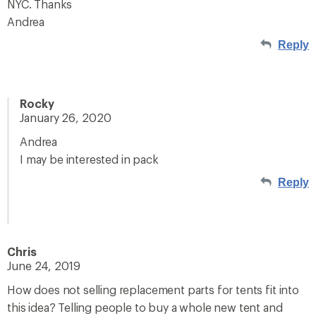
NYC. Thanks
Andrea
Reply
Rocky
January 26, 2020
Andrea
I may be interested in pack
Reply
Chris
June 24, 2019
How does not selling replacement parts for tents fit into
this idea? Telling people to buy a whole new tent and