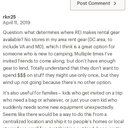
Post Comment
rkn25
April 11, 2019
Question: what determines where REI makes rental gear
available? No stores in my area rent gear (DC area, to
include VA and MD), which I think is a great option for
someone who is new to camping. Multiple times I’ve
invited friends to come along, but don’t have enough
gear to lend. Totally understand that they don’t want to
spend $$$ on stuff they might use only once, but they
wind up not going because there’s no other option.
It’s also useful for families – kids who get invited on a trip
who need a bag or whatever, or just your own kid who
suddenly needs some new equipment unexpectedly.
Seems like there would be a way to do this from a
centralized location and ship it to people’s homes or local