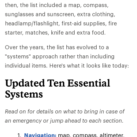
then, the list included a map, compass,
sunglasses and sunscreen, extra clothing,
headlamp/flashlight, first-aid supplies, fire
starter, matches, knife and extra food.
Over the years, the list has evolved to a
"systems" approach rather than including
individual items. Here's what it looks like today:
Updated Ten Essential
Systems
Read on for details on what to bring in case of
an emergency or jump ahead to each section.
Navigation:
map, compass, altimeter,