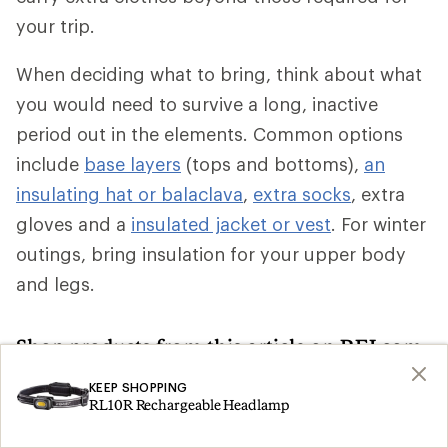
your trip.
When deciding what to bring, think about what
you would need to survive a long, inactive
period out in the elements. Common options
include
base layers
(tops and bottoms),
an
insulating hat or balaclava
,
extra socks
, extra
gloves and a
insulated jacket or vest
. For winter
outings, bring insulation for your upper body
and legs.
Shop products from this article on REI.com
KEEP SHOPPING
Climbing Skins: Deals
Ski Skins
Search
Search
RL10R Rechargeable Headlamp