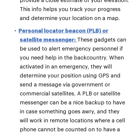
provide a close estimate of your elevation.
This info helps you track your progress
and determine your location on a map.
Personal locator beacon (PLB) or
satellite messenger:
These gadgets can
be used to alert emergency personnel if
you need help in the backcountry. When
activated in an emergency, they will
determine your position using GPS and
send a message via government or
commercial satellites. A PLB or satellite
messenger can be a nice backup to have
in case something goes awry, and they
will work in remote locations where a cell
phone cannot be counted on to have a