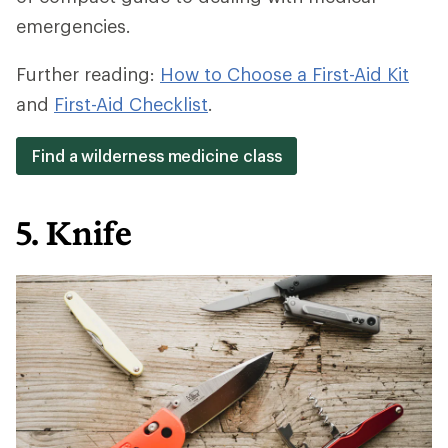
emergencies.
Further reading:
How to Choose a First-Aid Kit
and
First-Aid Checklist
.
Find a wilderness medicine class
5. Knife