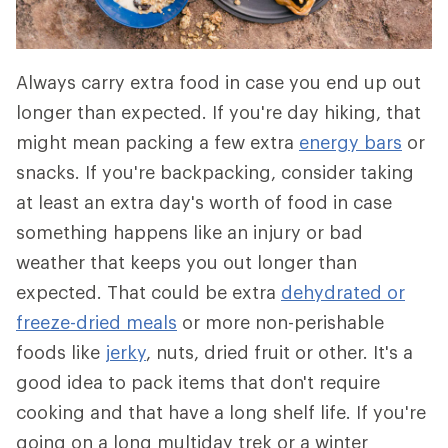
Always carry extra food in case you end up out
longer than expected. If you're day hiking, that
might mean packing a few extra
energy bars
or
snacks. If you're backpacking, consider taking
at least an extra day's worth of food in case
something happens like an injury or bad
weather that keeps you out longer than
expected. That could be extra
dehydrated or
freeze-dried meals
or more non-perishable
foods like
jerky
, nuts, dried fruit or other. It's a
good idea to pack items that don't require
cooking and that have a long shelf life. If you're
going on a long multiday trek or a winter