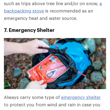
such as trips above tree line and/or on snow,
a
backpacking stove
is recommended as an
emergency heat and water source.
7. Emergency Shelter
Always carry some type of
emergency shelter
to protect you from wind and rain in case you