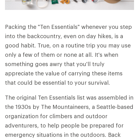
Packing the "Ten Essentials" whenever you step
into the backcountry, even on day hikes, is a
good habit. True, on a routine trip you may use
only a few of them or none at all. It's when
something goes awry that you'll truly
appreciate the value of carrying these items
that could be essential to your survival.
The original Ten Essentials list was assembled in
the 1930s by The Mountaineers, a Seattle-based
organization for climbers and outdoor
adventurers, to help people be prepared for
emergency situations in the outdoors. Back