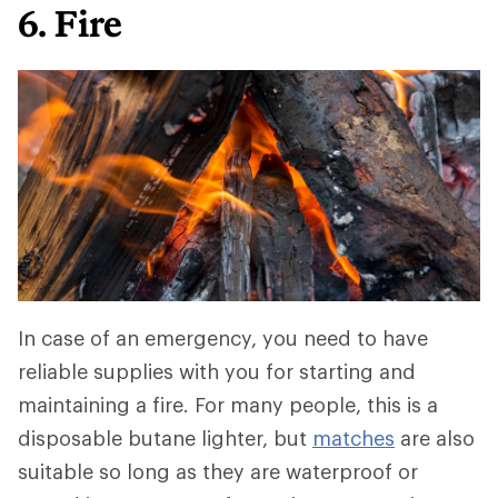
6. Fire
In case of an emergency, you need to have
reliable supplies with you for starting and
maintaining a fire. For many people, this is a
disposable butane lighter, but
matches
are also
suitable so long as they are waterproof or