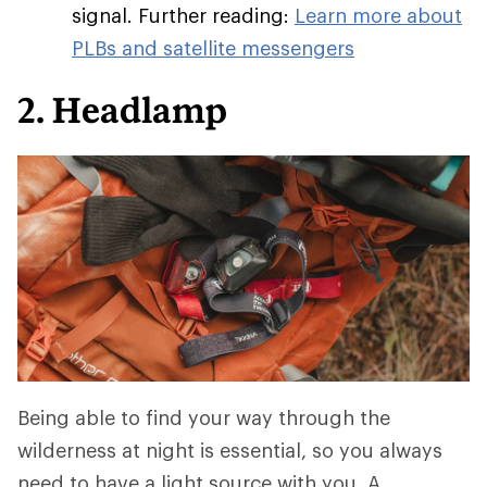
signal. Further reading:
Learn more about
PLBs and satellite messengers
2. Headlamp
Being able to find your way through the
wilderness at night is essential, so you always
need to have a light source with you. A