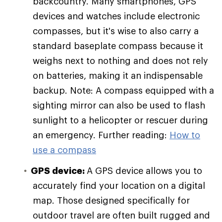
backcountry. Many smartphones, GPS
devices and watches include electronic
compasses, but it's wise to also carry a
standard baseplate compass because it
weighs next to nothing and does not rely
on batteries, making it an indispensable
backup. Note: A compass equipped with a
sighting mirror can also be used to flash
sunlight to a helicopter or rescuer during
an emergency. Further reading:
How to
use a compass
GPS device:
A GPS device allows you to
accurately find your location on a digital
map. Those designed specifically for
outdoor travel are often built rugged and