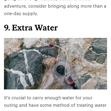
adventure, consider bringing along more than a
one-day supply.
9. Extra Water
It's crucial to carry enough water for your
outing and have some method of treating water