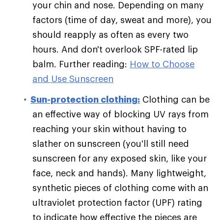
your chin and nose. Depending on many
factors (time of day, sweat and more), you
should reapply as often as every two
hours. And don't overlook SPF-rated lip
balm. Further reading:
How to Choose
and Use Sunscreen
Sun-protection clothing:
Clothing can be
an effective way of blocking UV rays from
reaching your skin without having to
slather on sunscreen (you'll still need
sunscreen for any exposed skin, like your
face, neck and hands). Many lightweight,
synthetic pieces of clothing come with an
ultraviolet protection factor (UPF) rating
to indicate how effective the pieces are