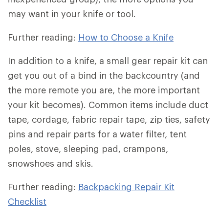
may want in your knife or tool.
Further reading:
How to Choose a Knife
In addition to a knife, a small gear repair kit can
get you out of a bind in the backcountry (and
the more remote you are, the more important
your kit becomes). Common items include duct
tape, cordage, fabric repair tape, zip ties, safety
pins and repair parts for a water filter, tent
poles, stove, sleeping pad, crampons,
snowshoes and skis.
Further reading:
Backpacking Repair Kit
Checklist