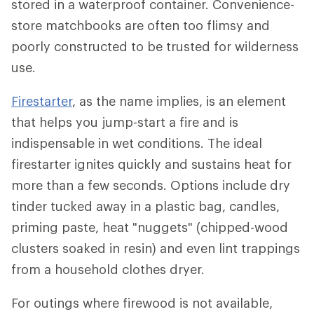
stored in a waterproof container. Convenience-
store matchbooks are often too flimsy and
poorly constructed to be trusted for wilderness
use.
Firestarter
, as the name implies, is an element
that helps you jump-start a fire and is
indispensable in wet conditions. The ideal
firestarter ignites quickly and sustains heat for
more than a few seconds. Options include dry
tinder tucked away in a plastic bag, candles,
priming paste, heat "nuggets" (chipped-wood
clusters soaked in resin) and even lint trappings
from a household clothes dryer.
For outings where firewood is not available,