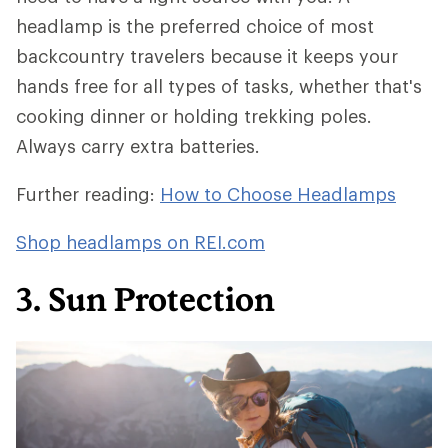
headlamp is the preferred choice of most
backcountry travelers because it keeps your
hands free for all types of tasks, whether that's
cooking dinner or holding trekking poles.
Always carry extra batteries.
Further reading:
How to Choose Headlamps
Shop headlamps on REI.com
3. Sun Protection