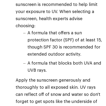
sunscreen is recommended to help limit
your exposure to UV. When selecting a
sunscreen, health experts advise
choosing:
A formula that offers a sun
protection factor (SPF) of at least 15,
though SPF 30 is recommended for
extended outdoor activity.
A formula that blocks both UVA and
UVB rays.
Apply the sunscreen generously and
thoroughly to all exposed skin. UV rays
can reflect off of snow and water so don't
forget to get spots like the underside of