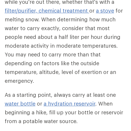
while you're out there, whether that's with a
filter/purifier,
chemical treatment
or
a stove
for
melting snow. When determining how much
water to carry exactly, consider that most
people need about a half liter per hour during
moderate activity in moderate temperatures.
You may need to carry more than that
depending on factors like the outside
temperature, altitude, level of exertion or an
emergency.
As a starting point, always carry at least one
water bottle
or
a hydration reservoir
. When
beginning a hike, fill up your bottle or reservoir
from a potable water source.