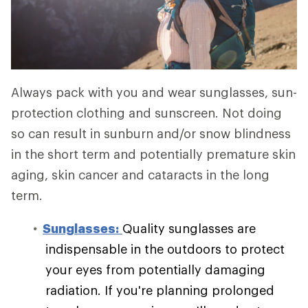
Always pack with you and wear sunglasses, sun-
protection clothing and sunscreen. Not doing
so can result in sunburn and/or snow blindness
in the short term and potentially premature skin
aging, skin cancer and cataracts in the long
term.
Sunglasses:
Quality sunglasses are
indispensable in the outdoors to protect
your eyes from potentially damaging
radiation. If you're planning prolonged