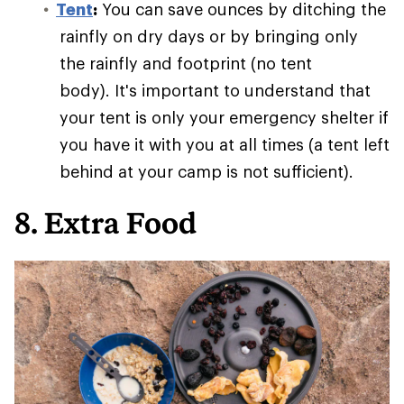
Tent
:
You can save ounces by ditching the
rainfly on dry days or by bringing only
the rainfly and footprint (no tent
body). It's important to understand that
your tent is only your emergency shelter if
you have it with you at all times (a tent left
behind at your camp is not sufficient).
8. Extra Food