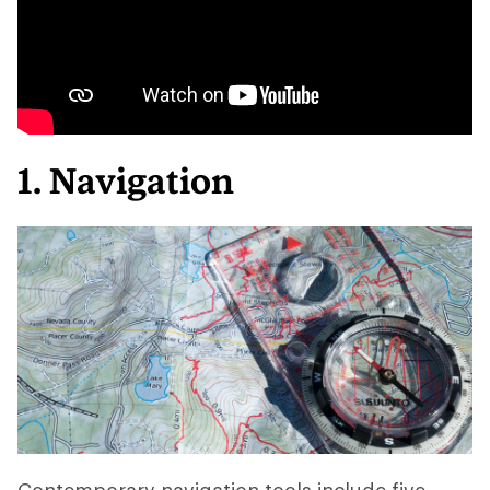
1. Navigation