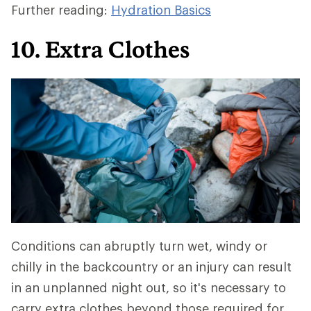
Further reading:
Hydration Basics
10. Extra Clothes
Conditions can abruptly turn wet, windy or
chilly in the backcountry or an injury can result
in an unplanned night out, so it's necessary to
carry extra clothes beyond those required for