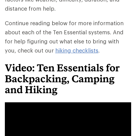
distance from help.
Continue reading below for more information
about each of the Ten Essential systems. And
for help figuring out what else to bring with
you, check out our
hiking checklists
.
Video: Ten Essentials for
Backpacking, Camping
and Hiking