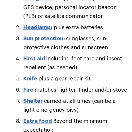
GPS device, personal locator beacon
(PLB) or satellite communicator
Headlamp:
plus extra batteries
Sun protection:
sunglasses, sun-
protective clothes and sunscreen
First aid
including foot care and insect
repellent (as needed)
Knife
plus a gear repair kit
Fire
matches, lighter, tinder and/or stove
Shelter
carried at all times (can be a
light emergency bivy)
Extra food
Beyond the minimum
expectation