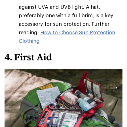
against UVA and UVB light. A hat,
preferably one with a full brim, is a key
accessory for sun protection. Further
reading:
How to Choose Sun Protection
Clothing
4. First Aid