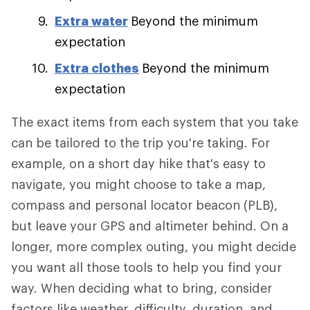
Extra water
Beyond the minimum
expectation
Extra clothes
Beyond the minimum
expectation
The exact items from each system that you take
can be tailored to the trip you're taking. For
example, on a short day hike that's easy to
navigate, you might choose to take a map,
compass and personal locator beacon (PLB),
but leave your GPS and altimeter behind. On a
longer, more complex outing, you might decide
you want all those tools to help you find your
way. When deciding what to bring, consider
factors like weather, difficulty, duration, and