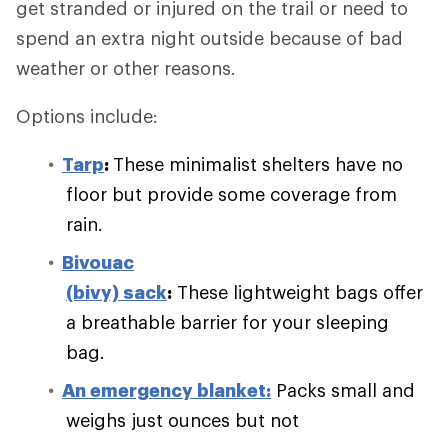
get stranded or injured on the trail or need to
spend an extra night outside because of bad
weather or other reasons.
Options include:
Tarp
:
These minimalist shelters have no
floor but provide some coverage from
rain.
Bivouac
(bivy) sack
:
These lightweight bags offer
a breathable barrier for your sleeping
bag.
An emergency blanket:
Packs small and
weighs just ounces but not