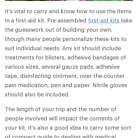
It's vital to carry and know how to use the items
in a first-aid kit. Pre-assembled
first-aid kits
take
the guesswork out of building your own,
though many people personalize these kits to
suit individual needs. Any kit should include
treatments for blisters, adhesive bandages of
various sizes, several gauze pads, adhesive
tape, disinfecting ointment, over-the-counter
pain medication, pen and paper. Nitrile gloves
should also be included.
The length of your trip and the number of
people involved will impact the contents of
your kit. It's also a good idea to carry some sort
of compact guide to dealing with medical