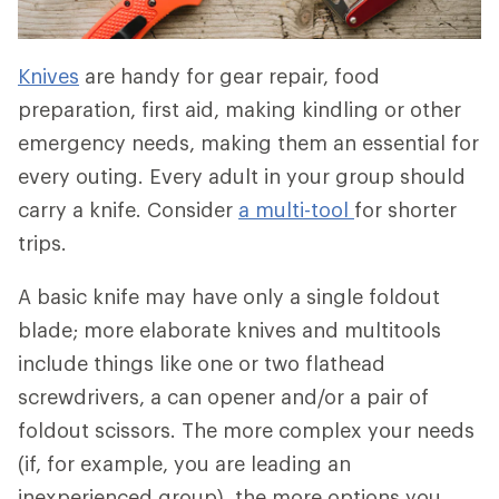
Knives
are handy for gear repair, food
preparation, first aid, making kindling or other
emergency needs, making them an essential for
every outing. Every adult in your group should
carry a knife. Consider
a multi-tool
for shorter
trips.
A basic knife may have only a single foldout
blade; more elaborate knives and multitools
include things like one or two flathead
screwdrivers, a can opener and/or a pair of
foldout scissors. The more complex your needs
(if, for example, you are leading an
inexperienced group), the more options you