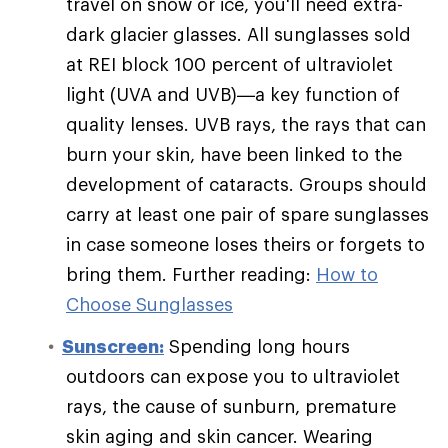
travel on snow or ice, you'll need extra-
dark glacier glasses. All sunglasses sold
at REI block 100 percent of ultraviolet
light (UVA and UVB)—a key function of
quality lenses. UVB rays, the rays that can
burn your skin, have been linked to the
development of cataracts. Groups should
carry at least one pair of spare sunglasses
in case someone loses theirs or forgets to
bring them. Further reading:
How to
Choose Sunglasses
Sunscreen:
Spending long hours
outdoors can expose you to ultraviolet
rays, the cause of sunburn, premature
skin aging and skin cancer. Wearing