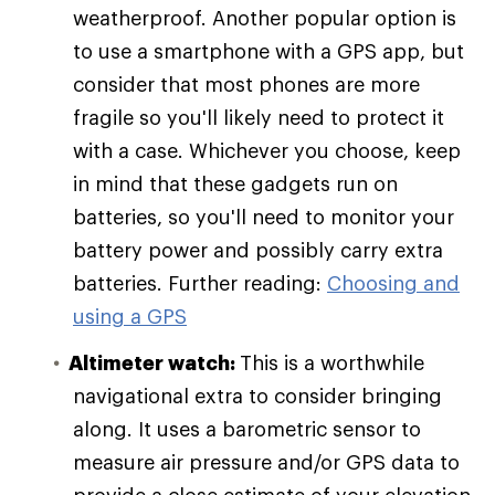
weatherproof. Another popular option is
to use a smartphone with a GPS app, but
consider that most phones are more
fragile so you'll likely need to protect it
with a case. Whichever you choose, keep
in mind that these gadgets run on
batteries, so you'll need to monitor your
battery power and possibly carry extra
batteries. Further reading:
Choosing and
using a GPS
Altimeter watch:
This is a worthwhile
navigational extra to consider bringing
along. It uses a barometric sensor to
measure air pressure and/or GPS data to