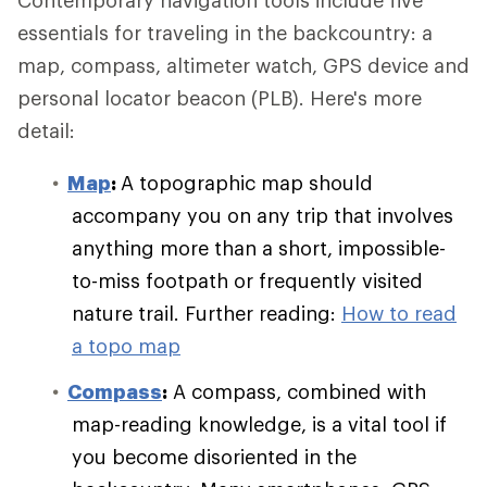
Contemporary navigation tools include five
essentials for traveling in the backcountry: a
map, compass, altimeter watch, GPS device and
personal locator beacon (PLB). Here's more
detail:
Map
:
A topographic map should
accompany you on any trip that involves
anything more than a short, impossible-
to-miss footpath or frequently visited
nature trail. Further reading:
How to read
a topo map
Compass
:
A compass, combined with
map-reading knowledge, is a vital tool if
you become disoriented in the