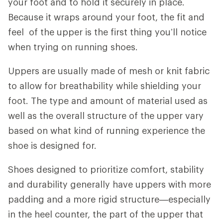
your foot and to hold it securely in place.
Because it wraps around your foot, the fit and
feel of the upper is the first thing you’ll notice
when trying on running shoes.
Uppers are usually made of mesh or knit fabric
to allow for breathability while shielding your
foot. The type and amount of material used as
well as the overall structure of the upper vary
based on what kind of running experience the
shoe is designed for.
Shoes designed to prioritize comfort, stability
and durability generally have uppers with more
padding and a more rigid structure—especially
in the heel counter, the part of the upper that