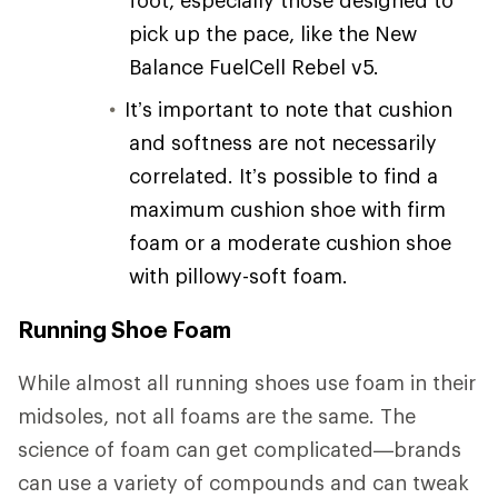
pick up the pace, like the New
Balance FuelCell Rebel v5.
It’s important to note that cushion
and softness are not necessarily
correlated. It’s possible to find a
maximum cushion shoe with firm
foam or a moderate cushion shoe
with pillowy-soft foam.
Running Shoe Foam
While almost all running shoes use foam in their
midsoles, not all foams are the same. The
science of foam can get complicated—brands
can use a variety of compounds and can tweak