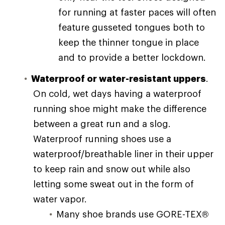
for running at faster paces will often
feature gusseted tongues both to
keep the thinner tongue in place
and to provide a better lockdown.
Waterproof or water-resistant uppers
.
On cold, wet days having a waterproof
running shoe might make the difference
between a great run and a slog.
Waterproof running shoes use a
waterproof/breathable liner in their upper
to keep rain and snow out while also
letting some sweat out in the form of
water vapor.
Many shoe brands use GORE-TEX®