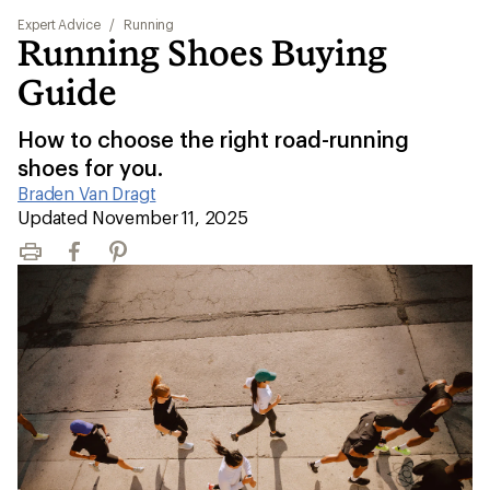
Expert Advice
/
Running
Running Shoes Buying
Guide
How to choose the right road-running
shoes for you.
Braden Van Dragt
|
Updated November 11, 2025
Print
Facebook
Pinterest