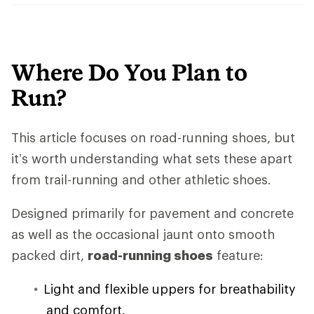
Where Do You Plan to
Run?
This article focuses on road-running shoes, but
it’s worth understanding what sets these apart
from trail-running and other athletic shoes.
Designed primarily for pavement and concrete
as well as the occasional jaunt onto smooth
packed dirt,
road-running shoes
feature:
Light and flexible uppers for breathability
and comfort.