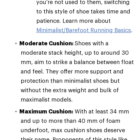
you’re not used to them, switching
to this style of shoe takes time and
patience. Learn more about
Minimalist/Barefoot Running Basics
.
Moderate Cushion:
Shoes with a
moderate stack height, up to around 30
mm, aim to strike a balance between float
and feel. They offer more support and
protection than minimalist shoes but
without the extra weight and bulk of
maximalist models.
Maximum Cushion:
With at least 34 mm
and up to more than 40 mm of foam
underfoot, max cushion shoes deserve
their name. Proponents of this style like