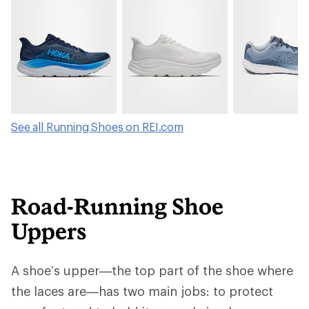
See all Running Shoes on REI.com
Road-Running Shoe
Uppers
A shoe’s upper—the top part of the shoe where
the laces are—has two main jobs: to protect