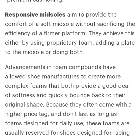
Responsive midsoles
aim to provide the
comfort of a soft midsole without sacrificing the
efficiency of a firmer platform. They achieve this
either by using proprietary foam, adding a plate
to the midsole or doing both.
Advancements in foam compounds have
allowed shoe manufactures to create more
complex foams that both provide a good deal
of softness and quickly bounce back to their
original shape. Because they often come with a
higher price tag, and don’t last as long as
foams designed for daily use, these foams are
usually reserved for shoes designed for racing