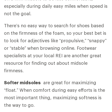
especially during daily easy miles when speed is
not the goal.
There’s no easy way to search for shoes based
on the firmness of the foam, so your best bet is
to look for adjectives like “propulsive,” “snappy”
or “stable” when browsing online. Footwear
specialists at your local REI are another great
resource for finding out about midsole
firmness.
Softer midsoles
are great for maximizing
“float.” When comfort during easy efforts is the
most important thing, maximizing softness is
the way to go.