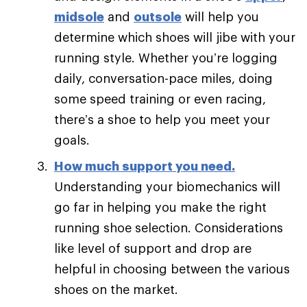
midsole
and
outsole
will help you
determine which shoes will jibe with your
running style. Whether you’re logging
daily, conversation-pace miles, doing
some speed training or even racing,
there’s a shoe to help you meet your
goals.
How much support you need
.
Understanding your biomechanics will
go far in helping you make the right
running shoe selection. Considerations
like level of support and drop are
helpful in choosing between the various
shoes on the market.