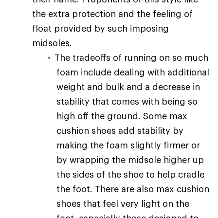
the extra protection and the feeling of
float provided by such imposing
midsoles.
The tradeoffs of running on so much
foam include dealing with additional
weight and bulk and a decrease in
stability that comes with being so
high off the ground. Some max
cushion shoes add stability by
making the foam slightly firmer or
by wrapping the midsole higher up
the sides of the shoe to help cradle
the foot. There are also max cushion
shoes that feel very light on the
foot, especially those designed to