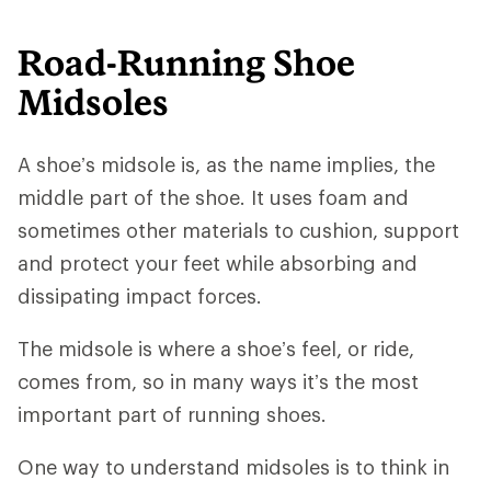
Road-Running Shoe
Midsoles
A shoe’s midsole is, as the name implies, the
middle part of the shoe. It uses foam and
sometimes other materials to cushion, support
and protect your feet while absorbing and
dissipating impact forces.
The midsole is where a shoe’s feel, or ride,
comes from, so in many ways it’s the most
important part of running shoes.
One way to understand midsoles is to think in