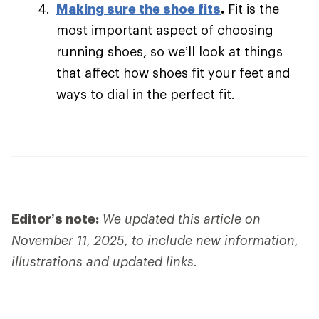
Making sure the shoe fits
.
Fit is the
most important aspect of choosing
running shoes, so we’ll look at things
that affect how shoes fit your feet and
ways to dial in the perfect fit.
Editor’s note:
We updated this article on
November 11, 2025, to include new information,
illustrations and updated links.