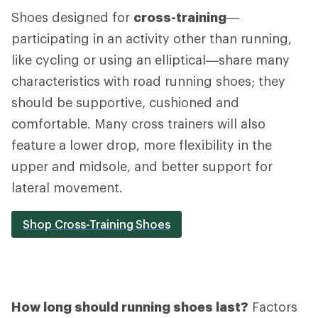
Shoes designed for
cross-training
—
participating in an activity other than running,
like cycling or using an elliptical—share many
characteristics with road running shoes; they
should be supportive, cushioned and
comfortable. Many cross trainers will also
feature a lower drop, more flexibility in the
upper and midsole, and better support for
lateral movement.
Shop Cross-Training Shoes
How long should running shoes last?
Factors