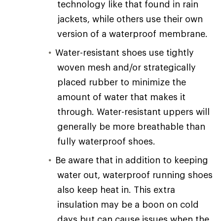
technology like that found in rain
jackets, while others use their own
version of a waterproof membrane.
Water-resistant shoes use tightly
woven mesh and/or strategically
placed rubber to minimize the
amount of water that makes it
through. Water-resistant uppers will
generally be more breathable than
fully waterproof shoes.
Be aware that in addition to keeping
water out, waterproof running shoes
also keep heat in. This extra
insulation may be a boon on cold
days but can cause issues when the