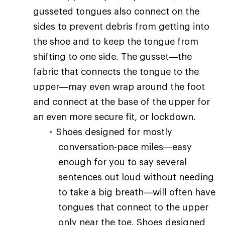
gusseted tongues also connect on the
sides to prevent debris from getting into
the shoe and to keep the tongue from
shifting to one side. The gusset—the
fabric that connects the tongue to the
upper—may even wrap around the foot
and connect at the base of the upper for
an even more secure fit, or lockdown.
Shoes designed for mostly
conversation-pace miles—easy
enough for you to say several
sentences out loud without needing
to take a big breath—will often have
tongues that connect to the upper
only near the toe. Shoes designed