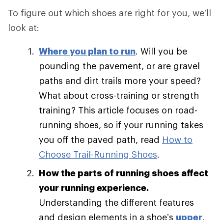
To figure out which shoes are right for you, we’ll
look at:
Where you plan to run
. Will you be
pounding the pavement, or are gravel
paths and dirt trails more your speed?
What about cross-training or strength
training? This article focuses on road-
running shoes, so if your running takes
you off the paved path, read
How to
Choose Trail-Running Shoes
.
How the parts of running shoes affect
your running experience.
Understanding the different features
and design elements in a shoe’s
upper
,