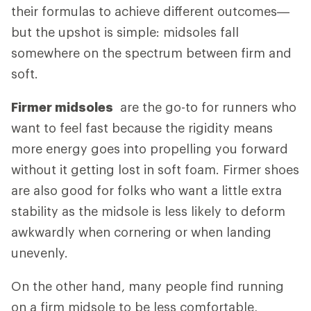
their formulas to achieve different outcomes—
but the upshot is simple: midsoles fall
somewhere on the spectrum between firm and
soft.
Firmer midsoles
are the go-to for runners who
want to feel fast because the rigidity means
more energy goes into propelling you forward
without it getting lost in soft foam. Firmer shoes
are also good for folks who want a little extra
stability as the midsole is less likely to deform
awkwardly when cornering or when landing
unevenly.
On the other hand, many people find running
on a firm midsole to be less comfortable,