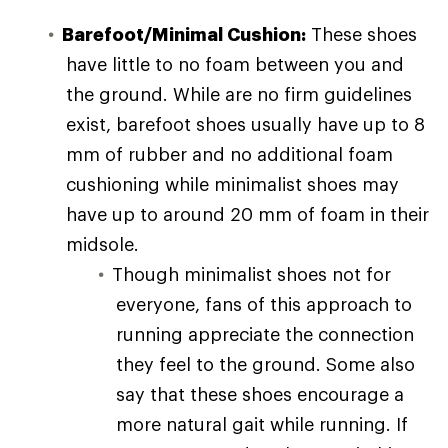
Barefoot/Minimal Cushion:
These shoes
have little to no foam between you and
the ground. While are no firm guidelines
exist, barefoot shoes usually have up to 8
mm of rubber and no additional foam
cushioning while minimalist shoes may
have up to around 20 mm of foam in their
midsole.
Though minimalist shoes not for
everyone, fans of this approach to
running appreciate the connection
they feel to the ground. Some also
say that these shoes encourage a
more natural gait while running. If