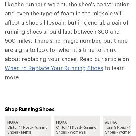
like the runner’s weight, the shoe’s construction
and even the type of foam in the midsole will
affect a shoe’s lifespan, but in general, a pair of
running shoes should last between 300 and
500 miles. There’s no magic number, but there
are signs to look for when it’s time to think
about replacing your shoes. Read our article on
When to Replace Your Running Shoes
to learn
more.
Shop Running Shoes
HOKA
HOKA
ALTRA
Clifton 11 Road-Running
Clifton 11 Road-Running
Torin 9 Road-Run
Shoes - Men's
Shoes - Women's
Shoes - Women's