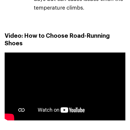
temperature climbs.
Video: How to Choose Road-Running
Shoes