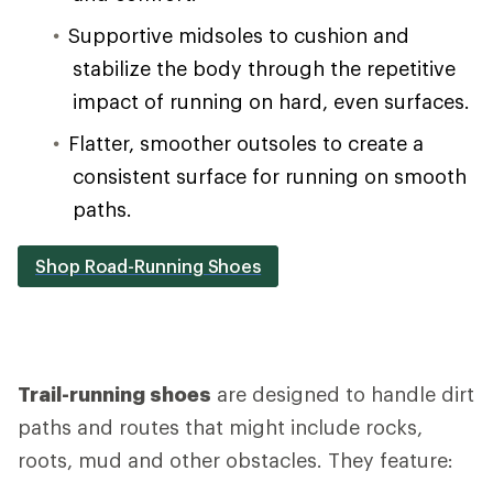
Supportive midsoles to cushion and
stabilize the body through the repetitive
impact of running on hard, even surfaces.
Flatter, smoother outsoles to create a
consistent surface for running on smooth
paths.
Shop Road-Running Shoes
Trail-running shoes
are designed to handle dirt
paths and routes that might include rocks,
roots, mud and other obstacles. They feature: