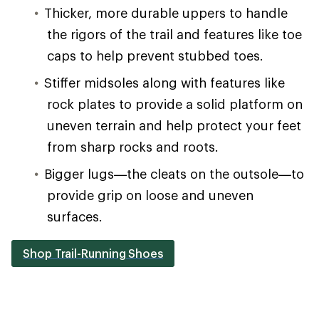
Thicker, more durable uppers to handle
the rigors of the trail and features like toe
caps to help prevent stubbed toes.
Stiffer midsoles along with features like
rock plates to provide a solid platform on
uneven terrain and help protect your feet
from sharp rocks and roots.
Bigger lugs—the cleats on the outsole—to
provide grip on loose and uneven
surfaces.
Shop Trail-Running Shoes