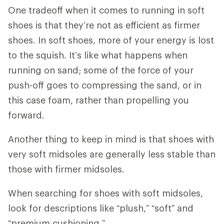
One tradeoff when it comes to running in soft
shoes is that they’re not as efficient as firmer
shoes. In soft shoes, more of your energy is lost
to the squish. It’s like what happens when
running on sand; some of the force of your
push-off goes to compressing the sand, or in
this case foam, rather than propelling you
forward.
Another thing to keep in mind is that shoes with
very soft midsoles are generally less stable than
those with firmer midsoles.
When searching for shoes with soft midsoles,
look for descriptions like “plush,” “soft” and
“premium cushioning.”