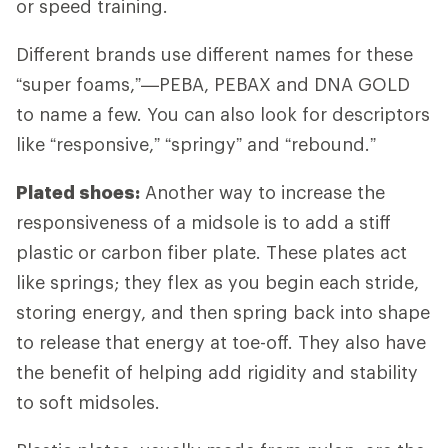
or speed training.
Different brands use different names for these
“super foams,”—PEBA, PEBAX and DNA GOLD
to name a few. You can also look for descriptors
like “responsive,” “springy” and “rebound.”
Plated shoes:
Another way to increase the
responsiveness of a midsole is to add a stiff
plastic or carbon fiber plate. These plates act
like springs; they flex as you begin each stride,
storing energy, and then spring back into shape
to release that energy at toe-off. They also have
the benefit of helping add rigidity and stability
to soft midsoles.