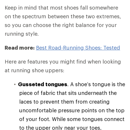
Keep in mind that most shoes fall somewhere
on the spectrum between these two extremes,
so you can choose the right balance for your
running style.
Read more:
Best Road-Running Shoes: Tested
Here are features you might find when looking
at running shoe uppers:
Gusseted tongues
. A shoe’s tongue is the
piece of fabric that sits underneath the
laces to prevent them from creating
uncomfortable pressure points on the top
of your foot. While some tongues connect
to the upper only near your toes,