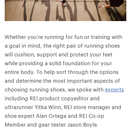
Whether you’re running for fun or training with
a goal in mind, the right pair of running shoes
will cushion, support and protect your feet
while providing a solid foundation for your
entire body. To help sort through the options
and determine the most important aspects of
choosing running shoes, we spoke with
experts
including REI product copyeditor and
ultrarunner Yitka Winn, REI store manager and
shoe expert Alan Ortega and REI Co-op
Member and gear tester Jason Boyle.