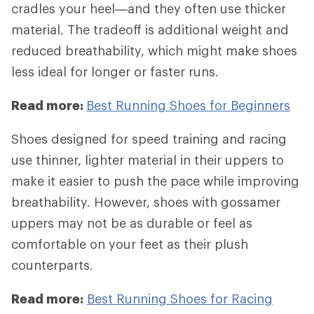
cradles your heel—and they often use thicker
material. The tradeoff is additional weight and
reduced breathability, which might make shoes
less ideal for longer or faster runs.
Read more:
Best Running Shoes for Beginners
Shoes designed for speed training and racing
use thinner, lighter material in their uppers to
make it easier to push the pace while improving
breathability. However, shoes with gossamer
uppers may not be as durable or feel as
comfortable on your feet as their plush
counterparts.
Read more:
Best Running Shoes for Racing