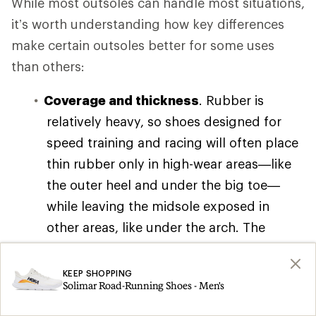
While most outsoles can handle most situations,
it’s worth understanding how key differences
make certain outsoles better for some uses
than others:
Coverage and thickness
. Rubber is
relatively heavy, so shoes designed for
speed training and racing will often place
thin rubber only in high-wear areas—like
the outer heel and under the big toe—
while leaving the midsole exposed in
other areas, like under the arch. The
resulting weight savings feels great at
speed, but the tradeoff is often reduced
KEEP SHOPPING
Solimar Road-Running Shoes - Men's
grip and durability.