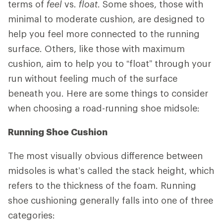
terms of
feel
vs
. float
. Some shoes, those with
minimal to moderate cushion, are designed to
help you feel more connected to the running
surface. Others, like those with maximum
cushion, aim to help you to “float” through your
run without feeling much of the surface
beneath you. Here are some things to consider
when choosing a road-running shoe midsole:
Running Shoe Cushion
The most visually obvious difference between
midsoles is what’s called the stack height, which
refers to the thickness of the foam. Running
shoe cushioning generally falls into one of three
categories: