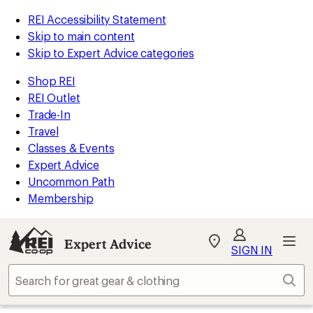
REI Accessibility Statement
Skip to main content
Skip to Expert Advice categories
Shop REI
REI Outlet
Trade-In
Travel
Classes & Events
Expert Advice
Uncommon Path
Membership
Expert Advice
My
SIGN IN
REI
Find
Sear
your
store