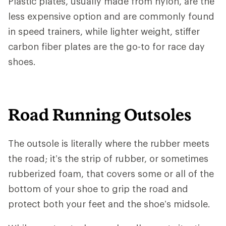
Plastic plates, usually made from nylon, are the
less expensive option and are commonly found
in speed trainers, while lighter weight, stiffer
carbon fiber plates are the go-to for race day
shoes.
Road Running Outsoles
The outsole is literally where the rubber meets
the road; it’s the strip of rubber, or sometimes
rubberized foam, that covers some or all of the
bottom of your shoe to grip the road and
protect both your feet and the shoe’s midsole.