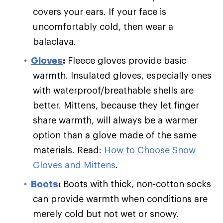
covers your ears. If your face is
uncomfortably cold, then wear a
balaclava.
Gloves
:
Fleece gloves provide basic
warmth. Insulated gloves, especially ones
with waterproof/breathable shells are
better. Mittens, because they let finger
share warmth, will always be a warmer
option than a glove made of the same
materials. Read:
How to Choose Snow
Gloves and Mittens
.
Boots
:
Boots with thick, non-cotton socks
can provide warmth when conditions are
merely cold but not wet or snowy.