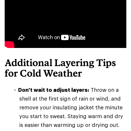
Additional Layering Tips
for Cold Weather
Don't wait to adjust layers:
Throw on a
shell at the first sign of rain or wind, and
remove your insulating jacket the minute
you start to sweat. Staying warm and dry
is easier than warming up or drying out.