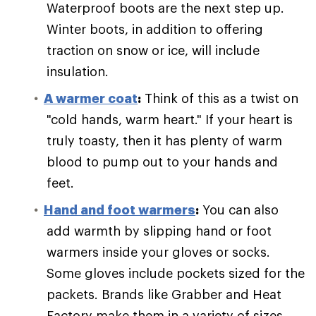
Waterproof boots are the next step up.
Winter boots, in addition to offering
traction on snow or ice, will include
insulation.
A warmer coat
:
Think of this as a twist on
"cold hands, warm heart." If your heart is
truly toasty, then it has plenty of warm
blood to pump out to your hands and
feet.
Hand and foot warmers
:
You can also
add warmth by slipping hand or foot
warmers inside your gloves or socks.
Some gloves include pockets sized for the
packets. Brands like Grabber and Heat
Factory make them in a variety of sizes.