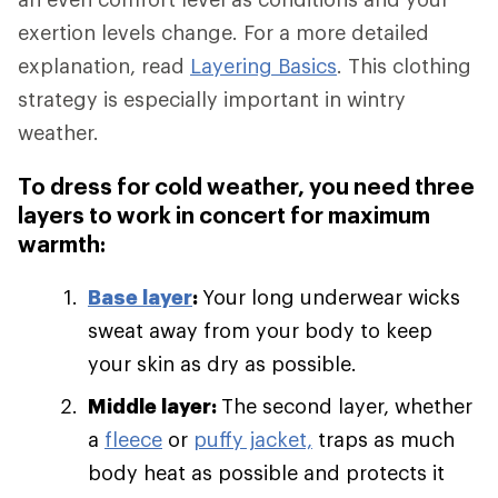
exertion levels change. For a more detailed
explanation, read
Layering Basics
. This clothing
strategy is especially important in wintry
weather.
To dress for cold weather, you need three
layers to work in concert for maximum
warmth:
Base layer
:
Your long underwear wicks
sweat away from your body to keep
your skin as dry as possible.
Middle layer:
The second layer, whether
a
fleece
or
puffy jacket,
traps as much
body heat as possible and protects it