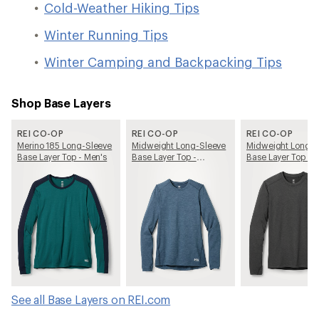
Cold-Weather Hiking Tips
Winter Running Tips
Winter Camping and Backpacking Tips
Shop Base Layers
REI CO-OP
REI CO-OP
REI CO-OP
Merino 185 Long-Sleeve
Midweight Long-Sleeve
Midweight Long-S
Base Layer Top - Men's
Base Layer Top -
Base Layer Top - 
Women's
See all Base Layers on REI.com