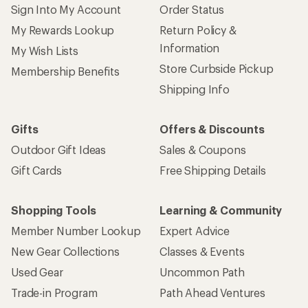
Sign Into My Account
Order Status
My Rewards Lookup
Return Policy &
Information
My Wish Lists
Store Curbside Pickup
Membership Benefits
Shipping Info
Gifts
Offers & Discounts
Outdoor Gift Ideas
Sales & Coupons
Gift Cards
Free Shipping Details
Shopping Tools
Learning & Community
Member Number Lookup
Expert Advice
New Gear Collections
Classes & Events
Used Gear
Uncommon Path
Trade-in Program
Path Ahead Ventures