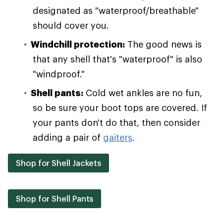
designated as "waterproof/breathable"
should cover you.
Windchill protection:
The good news is
that any shell that's "waterproof" is also
"windproof."
Shell pants:
Cold wet ankles are no fun,
so be sure your boot tops are covered. If
your pants don't do that, then consider
adding a pair of
gaiters
.
Shop for Shell Jackets
Shop for Shell Pants