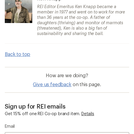
REI Editor Emeritus Ken Knapp became a
member in 1977 and went on to work for more
than 36 years at the co-op. A father of
daughters (thriving) and monitor of marmots
(threatened), Ken is also a big fan of
sustainability and sharing the ball.
Back to top
How are we doing?
Give us feedback
on this page.
Sign up for REI emails
Get 15% off one REI Co-op brand item.
Details
Email