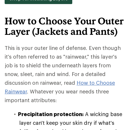
How to Choose Your Outer
Layer (Jackets and Pants)
This is your outer line of defense. Even though
it's often referred to as "rainwear," this layer's
job is to shield the underneath layers from
snow, sleet, rain and wind. For a detailed
discussion on rainwear, read
How to Choose
Rainwear
. Whatever you wear needs three
important attributes:
Precipitation protection:
A wicking base
layer can't keep your skin dry if what's