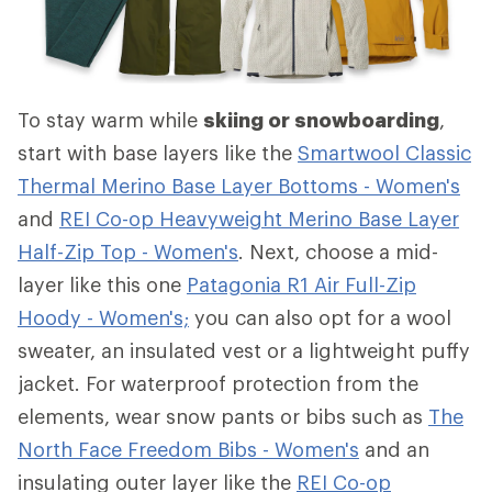
To stay warm while
skiing or snowboarding
,
start with base layers like the
Smartwool Classic
Thermal Merino Base Layer Bottoms - Women's
and
REI Co-op Heavyweight Merino Base Layer
Half-Zip Top - Women's
. Next, choose a mid-
layer like this one
Patagonia R1 Air Full-Zip
Hoody - Women's;
you can also opt for a wool
sweater, an insulated vest or a lightweight puffy
jacket. For waterproof protection from the
elements, wear snow pants or bibs such as
The
North Face Freedom Bibs - Women's
and an
insulating outer layer like the
REI Co-op