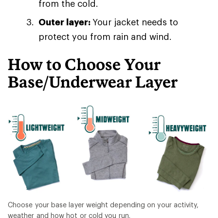
from the cold.
Outer layer:
Your jacket needs to
protect you from rain and wind.
How to Choose Your
Base/Underwear Layer
Choose your base layer weight depending on your activity,
weather and how hot or cold you run.