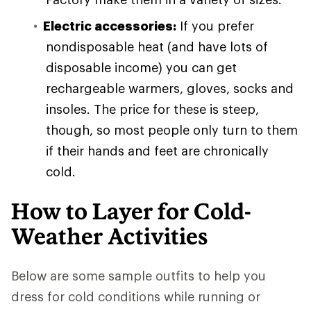
Electric accessories:
If you prefer
nondisposable heat (and have lots of
disposable income) you can get
rechargeable warmers, gloves, socks and
insoles. The price for these is steep,
though, so most people only turn to them
if their hands and feet are chronically
cold.
How to Layer for Cold-
Weather Activities
Below are some sample outfits to help you
dress for cold conditions while running or