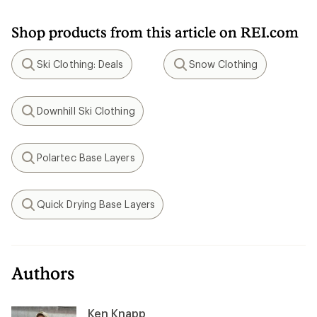
Shop products from this article on REI.com
Ski Clothing: Deals
Snow Clothing
Search
Search
Downhill Ski Clothing
Search
Polartec Base Layers
Search
Quick Drying Base Layers
Search
Authors
Ken Knapp