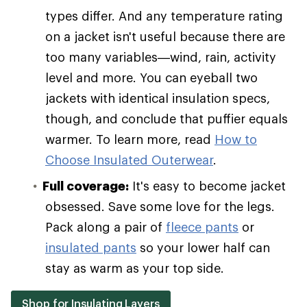
types differ. And any temperature rating
on a jacket isn't useful because there are
too many variables—wind, rain, activity
level and more. You can eyeball two
jackets with identical insulation specs,
though, and conclude that puffier equals
warmer. To learn more, read
How to
Choose Insulated Outerwear
.
Full coverage:
It's easy to become jacket
obsessed. Save some love for the legs.
Pack along a pair of
fleece pants
or
insulated pants
so your lower half can
stay as warm as your top side.
Shop for Insulating Layers