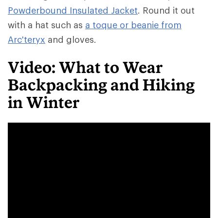
Powderbound Insulated Jacket
. Round it out
with a hat such as
a toque or beanie from
Arc'teryx
and gloves.
Video: What to Wear
Backpacking and Hiking
in Winter