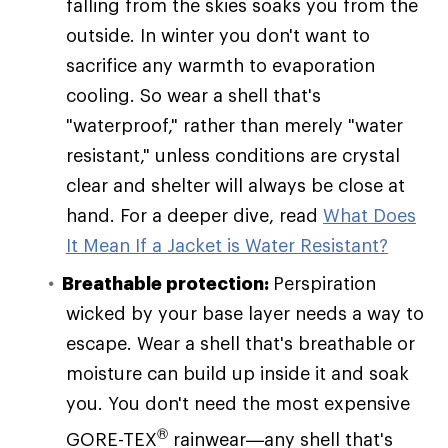
falling from the skies soaks you from the
outside. In winter you don't want to
sacrifice any warmth to evaporation
cooling. So wear a shell that's
"waterproof," rather than merely "water
resistant," unless conditions are crystal
clear and shelter will always be close at
hand. For a deeper dive, read
What Does
It Mean If a Jacket is Water Resistant?
Breathable protection:
Perspiration
wicked by your base layer needs a way to
escape. Wear a shell that's breathable or
moisture can build up inside it and soak
you. You don't need the most expensive
®
GORE-TEX
rainwear—any shell that's