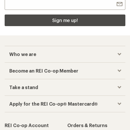
Sign me up!
Who we are
Become an REI Co-op Member
Take a stand
Apply for the REI Co-op® Mastercard®
REI Co-op Account
Orders & Returns