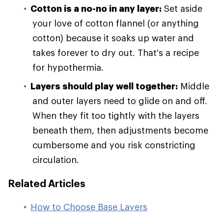
Cotton is a no-no in any layer:
Set aside
your love of cotton flannel (or anything
cotton) because it soaks up water and
takes forever to dry out. That's a recipe
for hypothermia.
Layers should play well together:
Middle
and outer layers need to glide on and off.
When they fit too tightly with the layers
beneath them, then adjustments become
cumbersome and you risk constricting
circulation.
Related Articles
How to Choose Base Layers