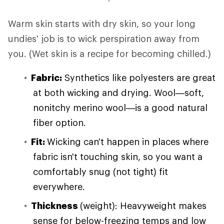
Warm skin starts with dry skin, so your long
undies' job is to wick perspiration away from
you. (Wet skin is a recipe for becoming chilled.)
Fabric:
Synthetics like polyesters are great
at both wicking and drying. Wool—soft,
nonitchy merino wool—is a good natural
fiber option.
Fit:
Wicking can't happen in places where
fabric isn't touching skin, so you want a
comfortably snug (not tight) fit
everywhere.
Thickness
(weight): Heavyweight makes
sense for below-freezing temps and low