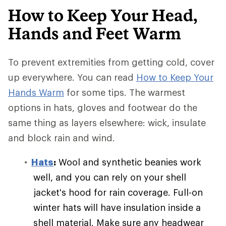
How to Keep Your Head,
Hands and Feet Warm
To prevent extremities from getting cold, cover
up everywhere. You can read
How to Keep Your
Hands Warm
for some tips. The warmest
options in hats, gloves and footwear do the
same thing as layers elsewhere: wick, insulate
and block rain and wind.
Hats
:
Wool and synthetic beanies work
well, and you can rely on your shell
jacket's hood for rain coverage. Full-on
winter hats will have insulation inside a
shell material. Make sure any headwear