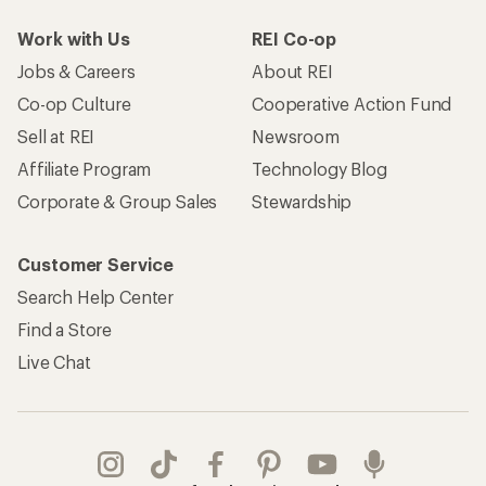
Work with Us
REI Co-op
Jobs & Careers
About REI
Co-op Culture
Cooperative Action Fund
Sell at REI
Newsroom
Affiliate Program
Technology Blog
Corporate & Group Sales
Stewardship
Customer Service
Search Help Center
Find a Store
Live Chat