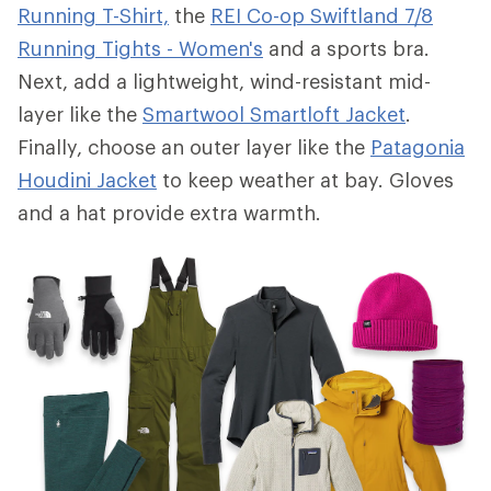
Running T-Shirt,
the
REI Co-op Swiftland 7/8
Running Tights - Women's
and a sports bra.
Next, add a lightweight, wind-resistant mid-
layer like the
Smartwool Smartloft Jacket
.
Finally, choose an outer layer like the
Patagonia
Houdini Jacket
to keep weather at bay. Gloves
and a hat provide extra warmth.