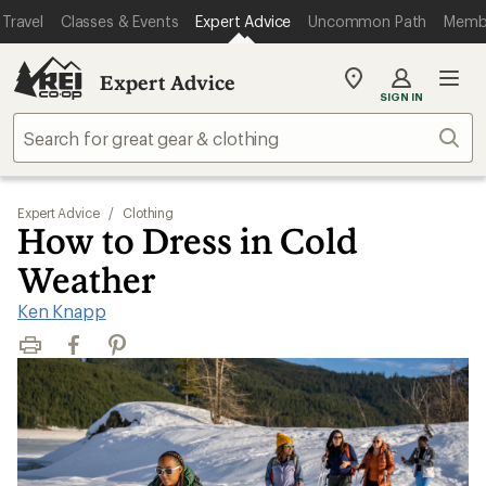
Travel
Classes & Events
Expert Advice
Uncommon Path
Memb
Expert Advice
My
SIGN IN
REI
Find
Sear
your
store
Expert Advice
/
Clothing
How to Dress in Cold
Weather
Ken Knapp
Print
Facebook
Pinterest