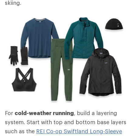
skiing.
For
cold-weather running
, build a layering
system. Start with top and bottom base layers
such as the
REI Co-op Swiftland Long-Sleeve