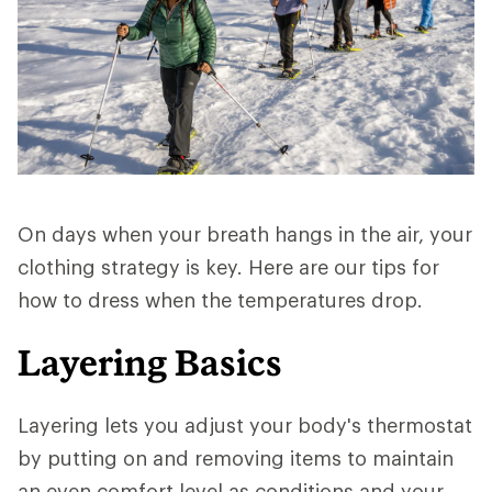
On days when your breath hangs in the air, your
clothing strategy is key. Here are our tips for
how to dress when the temperatures drop.
Layering Basics
Layering lets you adjust your body's thermostat
by putting on and removing items to maintain
an even comfort level as conditions and your