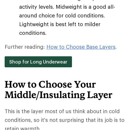
activity levels. Midweight is a good all-
around choice for cold conditions.
Lightweight is best left to milder
conditions.
Further reading:
How to Choose Base Layers
.
Shop for Long Underwear
How to Choose Your
Middle/Insulating Layer
This is the layer most of us think about in cold
conditions, so it's not surprising that its job is to
retain warmth.