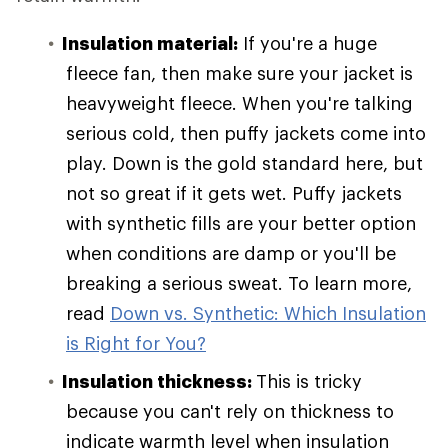
Insulation material:
If you're a huge
fleece fan, then make sure your jacket is
heavyweight fleece. When you're talking
serious cold, then puffy jackets come into
play. Down is the gold standard here, but
not so great if it gets wet. Puffy jackets
with synthetic fills are your better option
when conditions are damp or you'll be
breaking a serious sweat. To learn more,
read
Down vs. Synthetic: Which Insulation
is Right for You?
Insulation thickness:
This is tricky
because you can't rely on thickness to
indicate warmth level when insulation