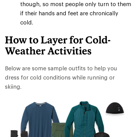
though, so most people only turn to them
if their hands and feet are chronically
cold.
How to Layer for Cold-
Weather Activities
Below are some sample outfits to help you
dress for cold conditions while running or
skiing.