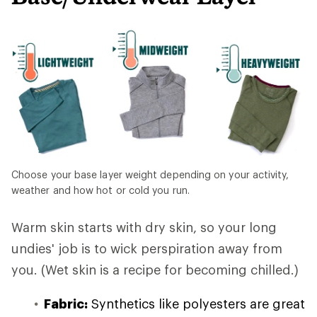
Choose your base layer weight depending on your activity,
weather and how hot or cold you run.
Warm skin starts with dry skin, so your long
undies' job is to wick perspiration away from
you. (Wet skin is a recipe for becoming chilled.)
Fabric:
Synthetics like polyesters are great