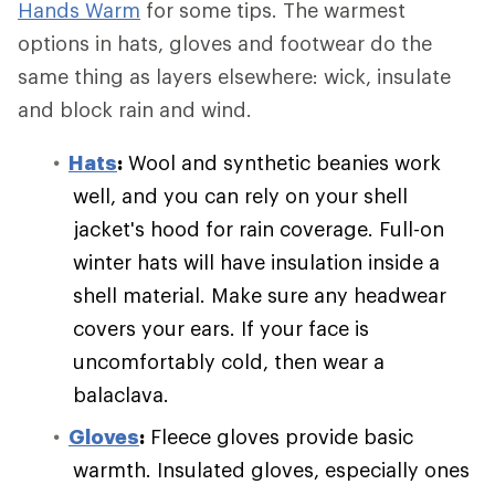
Hands Warm
for some tips. The warmest
options in hats, gloves and footwear do the
same thing as layers elsewhere: wick, insulate
and block rain and wind.
Hats
:
Wool and synthetic beanies work
well, and you can rely on your shell
jacket's hood for rain coverage. Full-on
winter hats will have insulation inside a
shell material. Make sure any headwear
covers your ears. If your face is
uncomfortably cold, then wear a
balaclava.
Gloves
:
Fleece gloves provide basic
warmth. Insulated gloves, especially ones