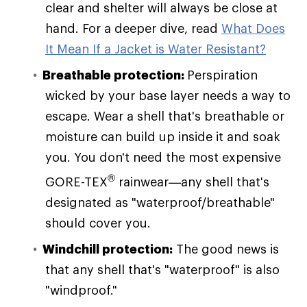
clear and shelter will always be close at
hand. For a deeper dive, read
What Does
It Mean If a Jacket is Water Resistant?
Breathable protection:
Perspiration
wicked by your base layer needs a way to
escape. Wear a shell that's breathable or
moisture can build up inside it and soak
you. You don't need the most expensive
®
GORE-TEX
rainwear—any shell that's
designated as "waterproof/breathable"
should cover you.
Windchill protection:
The good news is
that any shell that's "waterproof" is also
"windproof."