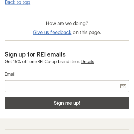
Back to top
How are we doing?
Give us feedback
on this page.
Sign up for REI emails
Get 15% off one REI Co-op brand item.
Details
Email
Sign me up!