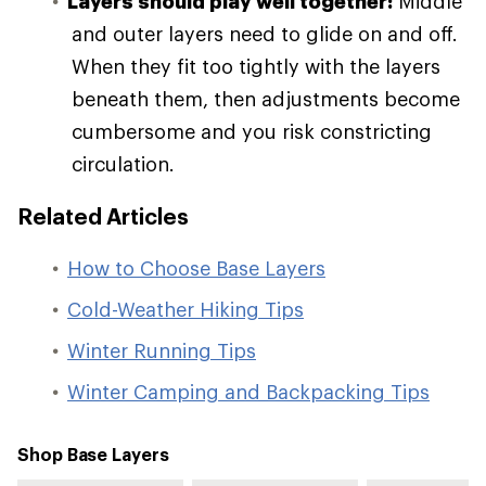
Layers should play well together:
Middle
and outer layers need to glide on and off.
When they fit too tightly with the layers
beneath them, then adjustments become
cumbersome and you risk constricting
circulation.
Related Articles
How to Choose Base Layers
Cold-Weather Hiking Tips
Winter Running Tips
Winter Camping and Backpacking Tips
Shop Base Layers