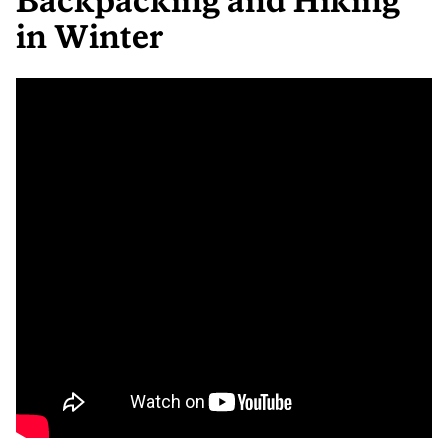
Backpacking and Hiking
in Winter