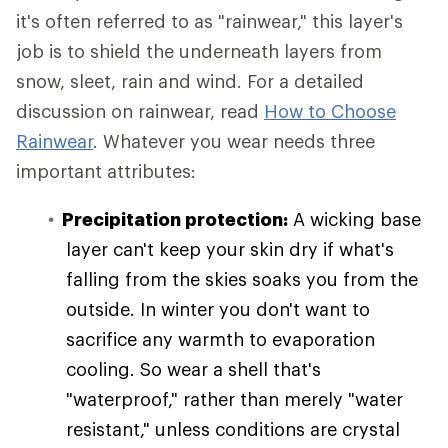
it's often referred to as "rainwear," this layer's
job is to shield the underneath layers from
snow, sleet, rain and wind. For a detailed
discussion on rainwear, read
How to Choose
Rainwear
. Whatever you wear needs three
important attributes:
Precipitation protection:
A wicking base
layer can't keep your skin dry if what's
falling from the skies soaks you from the
outside. In winter you don't want to
sacrifice any warmth to evaporation
cooling. So wear a shell that's
"waterproof," rather than merely "water
resistant," unless conditions are crystal