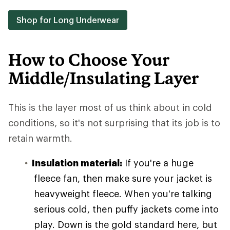
Shop for Long Underwear
How to Choose Your
Middle/Insulating Layer
This is the layer most of us think about in cold
conditions, so it's not surprising that its job is to
retain warmth.
Insulation material:
If you're a huge
fleece fan, then make sure your jacket is
heavyweight fleece. When you're talking
serious cold, then puffy jackets come into
play. Down is the gold standard here, but