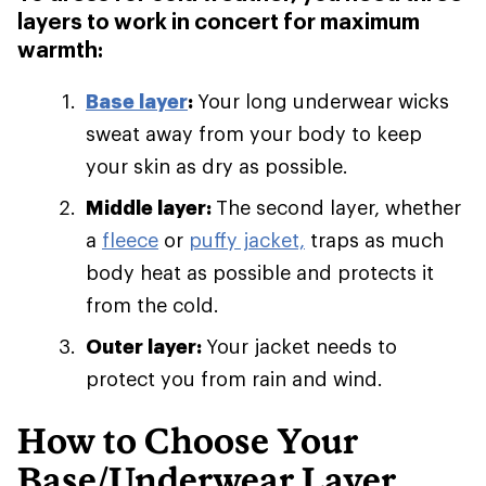
layers to work in concert for maximum
warmth:
Base layer
:
Your long underwear wicks
sweat away from your body to keep
your skin as dry as possible.
Middle layer:
The second layer, whether
a
fleece
or
puffy jacket,
traps as much
body heat as possible and protects it
from the cold.
Outer layer:
Your jacket needs to
protect you from rain and wind.
How to Choose Your
Base/Underwear Layer