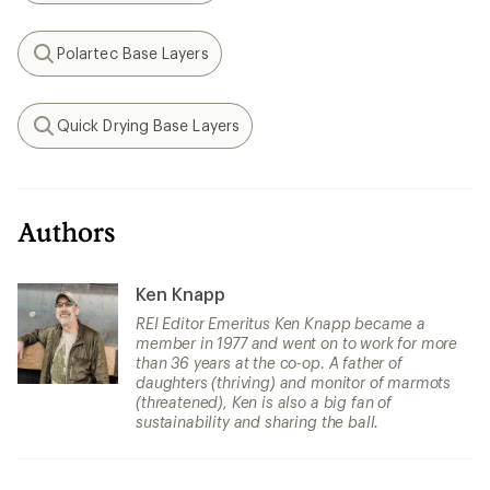
Polartec Base Layers
Search
Quick Drying Base Layers
Search
Authors
Ken Knapp
REI Editor Emeritus Ken Knapp became a
member in 1977 and went on to work for more
than 36 years at the co-op. A father of
daughters (thriving) and monitor of marmots
(threatened), Ken is also a big fan of
sustainability and sharing the ball.