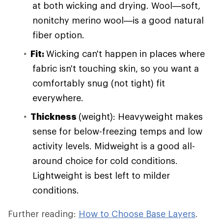
at both wicking and drying. Wool—soft,
nonitchy merino wool—is a good natural
fiber option.
Fit:
Wicking can't happen in places where
fabric isn't touching skin, so you want a
comfortably snug (not tight) fit
everywhere.
Thickness
(weight): Heavyweight makes
sense for below-freezing temps and low
activity levels. Midweight is a good all-
around choice for cold conditions.
Lightweight is best left to milder
conditions.
Further reading:
How to Choose Base Layers
.