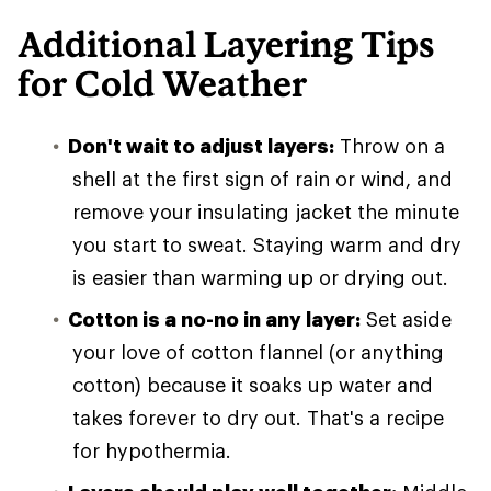
Additional Layering Tips
for Cold Weather
Don't wait to adjust layers:
Throw on a
shell at the first sign of rain or wind, and
remove your insulating jacket the minute
you start to sweat. Staying warm and dry
is easier than warming up or drying out.
Cotton is a no-no in any layer:
Set aside
your love of cotton flannel (or anything
cotton) because it soaks up water and
takes forever to dry out. That's a recipe
for hypothermia.