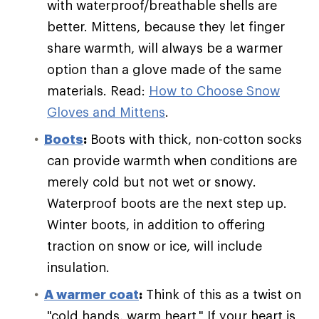
with waterproof/breathable shells are
better. Mittens, because they let finger
share warmth, will always be a warmer
option than a glove made of the same
materials. Read:
How to Choose Snow
Gloves and Mittens
.
Boots
:
Boots with thick, non-cotton socks
can provide warmth when conditions are
merely cold but not wet or snowy.
Waterproof boots are the next step up.
Winter boots, in addition to offering
traction on snow or ice, will include
insulation.
A warmer coat
:
Think of this as a twist on
"cold hands, warm heart." If your heart is