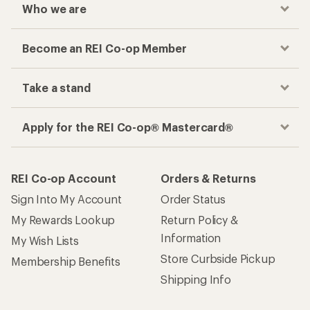
Who we are
Become an REI Co-op Member
Take a stand
Apply for the REI Co-op® Mastercard®
REI Co-op Account
Orders & Returns
Sign Into My Account
Order Status
My Rewards Lookup
Return Policy &
Information
My Wish Lists
Store Curbside Pickup
Membership Benefits
Shipping Info