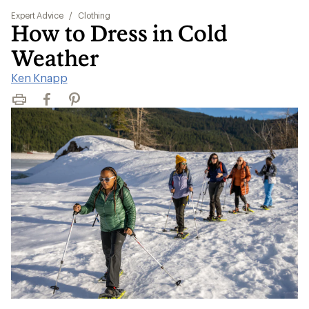
Expert Advice
/
Clothing
How to Dress in Cold
Weather
Ken Knapp
Print
Facebook
Pinterest