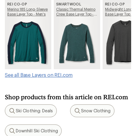
REI CO-OP
SMARTWOOL
REI CO-OP
Merino 185 Long-Sleeve
Classic Thermal Merino
Midweight Long-S
Base Layer Top - Men's
Crew Base Layer Top -
Base Layer Top - 
Women's
See all Base Layers on REI.com
Shop products from this article on REI.com
Ski Clothing: Deals
Snow Clothing
Search
Search
Downhill Ski Clothing
Search