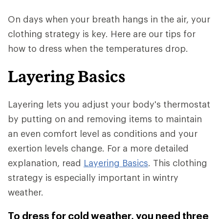
On days when your breath hangs in the air, your
clothing strategy is key. Here are our tips for
how to dress when the temperatures drop.
Layering Basics
Layering lets you adjust your body's thermostat
by putting on and removing items to maintain
an even comfort level as conditions and your
exertion levels change. For a more detailed
explanation, read
Layering Basics
. This clothing
strategy is especially important in wintry
weather.
To dress for cold weather, you need three