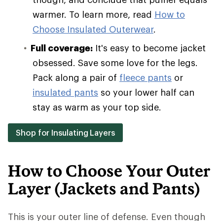
warmer. To learn more, read
How to
Choose Insulated Outerwear
.
Full coverage:
It's easy to become jacket
obsessed. Save some love for the legs.
Pack along a pair of
fleece pants
or
insulated pants
so your lower half can
stay as warm as your top side.
Shop for Insulating Layers
How to Choose Your Outer
Layer (Jackets and Pants)
This is your outer line of defense. Even though