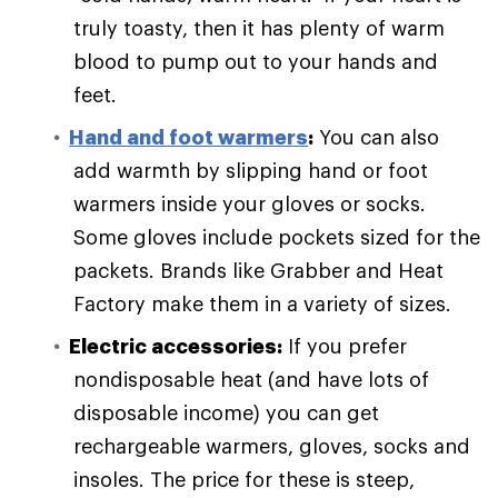
truly toasty, then it has plenty of warm
blood to pump out to your hands and
feet.
Hand and foot warmers
:
You can also
add warmth by slipping hand or foot
warmers inside your gloves or socks.
Some gloves include pockets sized for the
packets. Brands like Grabber and Heat
Factory make them in a variety of sizes.
Electric accessories:
If you prefer
nondisposable heat (and have lots of
disposable income) you can get
rechargeable warmers, gloves, socks and
insoles. The price for these is steep,