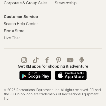
Corporate & Group Sales
Stewardship
Customer Service
Search Help Center
Find a Store
Live Chat
Get REI apps for shopping & adventure
© 2026 Recreational Equipment, Inc. All rights reserved. REI and
the REI Co-op logo are trademarks of Recreational Equipment,
Inc.