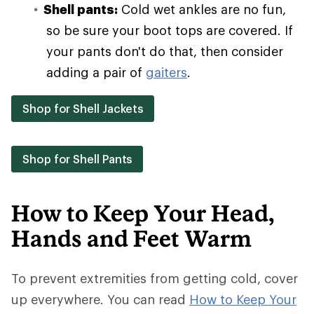
Shell pants:
Cold wet ankles are no fun,
so be sure your boot tops are covered. If
your pants don't do that, then consider
adding a pair of
gaiters
.
Shop for Shell Jackets
Shop for Shell Pants
How to Keep Your Head,
Hands and Feet Warm
To prevent extremities from getting cold, cover
up everywhere. You can read
How to Keep Your