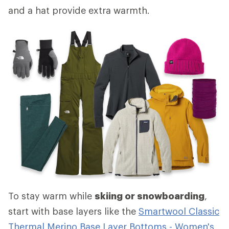
and a hat provide extra warmth.
To stay warm while
skiing or snowboarding
,
start with base layers like the
Smartwool Classic
Thermal Merino Base Layer Bottoms - Women's