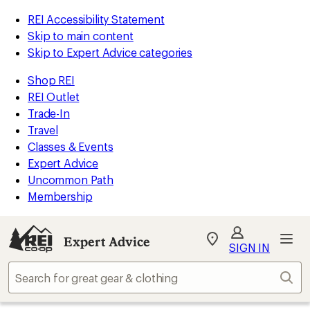
REI Accessibility Statement
Skip to main content
Skip to Expert Advice categories
Shop REI
REI Outlet
Trade-In
Travel
Classes & Events
Expert Advice
Uncommon Path
Membership
Expert Advice
My
SIGN IN
REI
Find
Sear
your
store