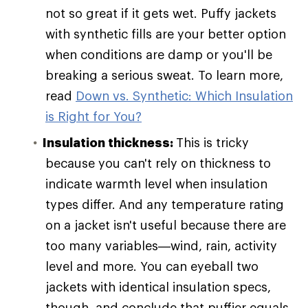
not so great if it gets wet. Puffy jackets
with synthetic fills are your better option
when conditions are damp or you'll be
breaking a serious sweat. To learn more,
read
Down vs. Synthetic: Which Insulation
is Right for You?
Insulation thickness:
This is tricky
because you can't rely on thickness to
indicate warmth level when insulation
types differ. And any temperature rating
on a jacket isn't useful because there are
too many variables—wind, rain, activity
level and more. You can eyeball two
jackets with identical insulation specs,
though, and conclude that puffier equals