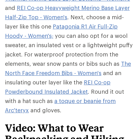
and
REI Co-op Heavyweight Merino Base Layer
Half-Zip Top - Women's
. Next, choose a mid-
layer like this one
Patagonia R1 Air Full-Zip
Hoody - Women's;
you can also opt for a wool
sweater, an insulated vest or a lightweight puffy
jacket. For waterproof protection from the
elements, wear snow pants or bibs such as
The
North Face Freedom Bibs - Women's
and an
insulating outer layer like the
REI Co-op
Powderbound Insulated Jacket
. Round it out
with a hat such as
a toque or beanie from
Arc'teryx
and gloves.
Video: What to Wear