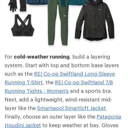
For
cold-weather running
, build a layering
system. Start with top and bottom base layers
such as the
REI Co-op Swiftland Long-Sleeve
Running T-Shirt,
the
REI Co-op Swiftland 7/8
Running Tights - Women's
and a sports bra.
Next, add a lightweight, wind-resistant mid-
layer like the
Smartwool Smartloft Jacket
.
Finally, choose an outer layer like the
Patagonia
Houdini Jacket
to keep weather at bay. Gloves