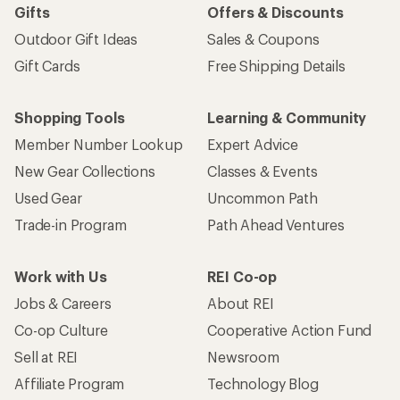
Gifts
Offers & Discounts
Outdoor Gift Ideas
Sales & Coupons
Gift Cards
Free Shipping Details
Shopping Tools
Learning & Community
Member Number Lookup
Expert Advice
New Gear Collections
Classes & Events
Used Gear
Uncommon Path
Trade-in Program
Path Ahead Ventures
Work with Us
REI Co-op
Jobs & Careers
About REI
Co-op Culture
Cooperative Action Fund
Sell at REI
Newsroom
Affiliate Program
Technology Blog