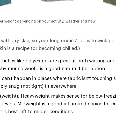
er weight depending on your activity, weather and how
with dry skin, so your long undies' job is to wick pe
in is a recipe for becoming chilled.)
hetics like polyesters are great at both wicking an
tchy merino wool—is a good natural fiber option.
 can't happen in places where fabric isn't touching 
bly snug (not tight) fit everywhere.
(weight): Heavyweight makes sense for below-free
y levels. Midweight is a good all-around choice for c
 is best left to milder conditions.