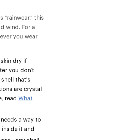
s "rainwear," this
nd wind. For a
tever you wear
skin dry if
ter you don't
shell that's
tions are crystal
e, read
What
 needs a way to
inside it and