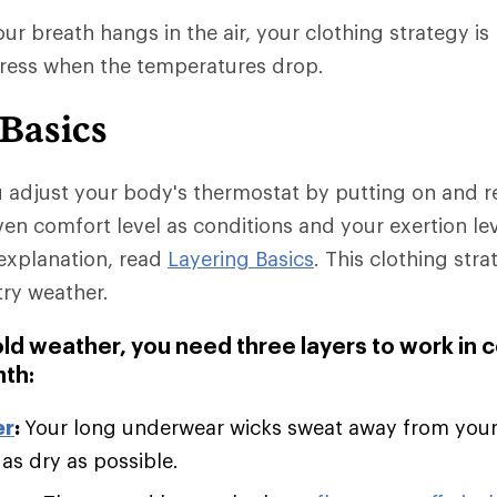
r breath hangs in the air, your clothing strategy is 
dress when the temperatures drop.
 Basics
u adjust your body's thermostat by putting on and 
ven comfort level as conditions and your exertion le
explanation, read
Layering Basics
. This clothing stra
try weather.
old weather, you need three layers to work in 
th:
er
:
Your long underwear wicks sweat away from you
 as dry as possible.