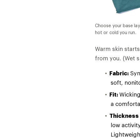
Choose your base lay
hot or cold you run.
Warm skin starts 
from you. (Wet sk
Fabric:
Synt
soft, noni
Fit:
Wicking
a comforta
Thickness
low activit
Lightweight