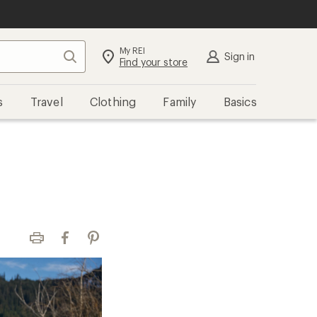
My REI
Search
Sign in
Find your store
s
Travel
Clothing
Family
Basics
Print
Facebook
Pinterest