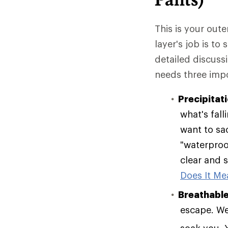
This is your oute
layer's job is to
detailed discuss
needs three impo
Precipitat
what's fall
want to sac
"waterproof
clear and s
Does It Mea
Breathable
escape. Wea