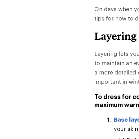
On days when you
tips for how to 
Layering
Layering lets yo
to maintain an e
a more detailed 
important in win
To dress for c
maximum warm
Base lay
your skin