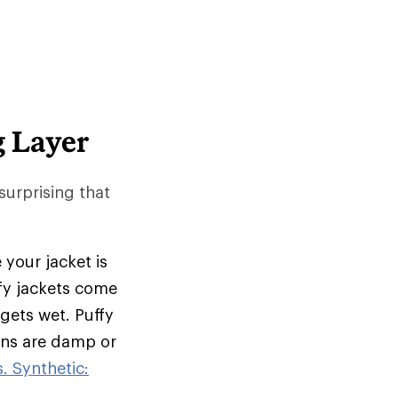
g Layer
 surprising that
 your jacket is
ffy jackets come
 gets wet. Puffy
ions are damp or
. Synthetic: