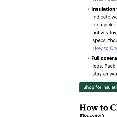
Insulation
indicate w
on a jacke
activity le
specs, tho
How to Ch
Full cover
legs. Pack 
stay as wa
Shop for Insulat
How to C
Pants)