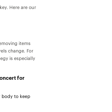
key. Here are our
removing items
vels change. For
tegy is especially
concert for
r body to keep