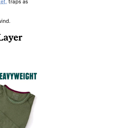
et,
traps as
wind.
Layer