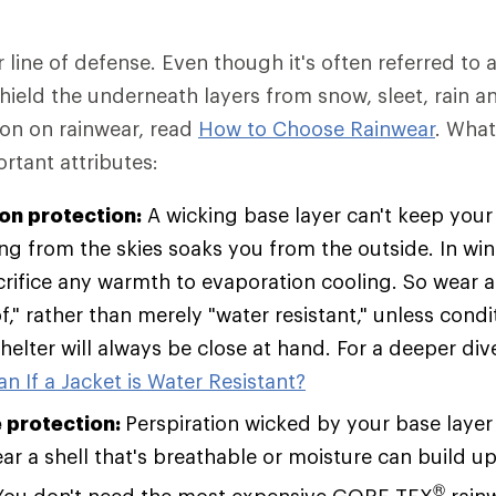
r line of defense. Even though it's often referred to a
 shield the underneath layers from snow, sleet, rain a
ion on rainwear, read
How to Choose Rainwear
. Wha
rtant attributes:
ion protection:
A wicking base layer can't keep your 
ing from the skies soaks you from the outside. In win
rifice any warmth to evaporation cooling. So wear a 
," rather than merely "water resistant," unless condi
helter will always be close at hand. For a deeper div
n If a Jacket is Water Resistant?
 protection:
Perspiration wicked by your base layer
r a shell that's breathable or moisture can build up 
®