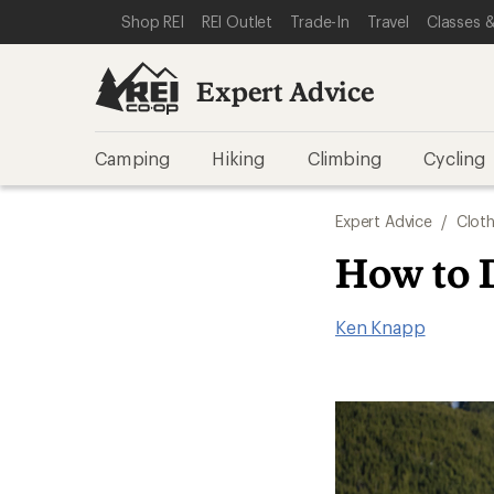
SKIP TO EXPERT ADVICE CATEGORIES
SKIP TO MAIN CONTENT
REI ACCESSIBILITY STATEMENT
Shop REI
REI Outlet
Trade-In
Travel
Classes &
Expert Advice
Camping
Hiking
Climbing
Cycling
Expert Advice
/
Cloth
How to 
Ken Knapp