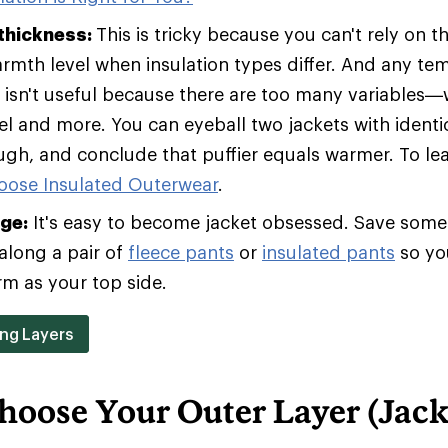
 thickness:
This is tricky because you can't rely on t
armth level when insulation types differ. And any te
t isn't useful because there are too many variables—w
vel and more. You can eyeball two jackets with identic
ugh, and conclude that puffier equals warmer. To le
oose Insulated Outerwear
.
age:
It's easy to become jacket obsessed. Save some 
along a pair of
fleece pants
or
insulated pants
so yo
rm as your top side.
ing Layers
hoose Your Outer Layer (Jack