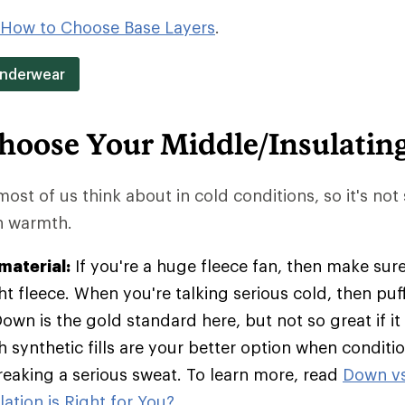
How to Choose Base Layers
.
Underwear
hoose Your Middle/Insulatin
 most of us think about in cold conditions, so it's not
in warmth.
material:
If you're a huge fleece fan, then make sure
t fleece. When you're talking serious cold, then pu
Down is the gold standard here, but not so great if it
h synthetic fills are your better option when condit
breaking a serious sweat. To learn more, read
Down vs
ation is Right for You?