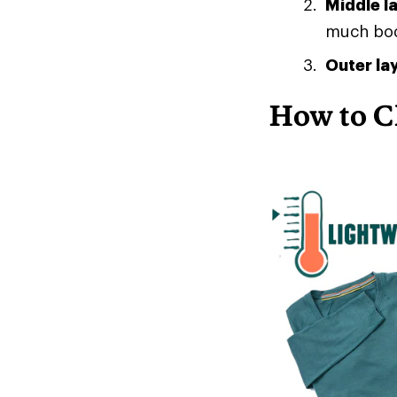
Middle l
much body
Outer la
How to C