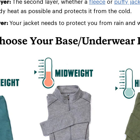
ayer:
The second layer, whether a
fleece
or
puffy jack
 heat as possible and protects it from the cold.
yer:
Your jacket needs to protect you from rain and 
hoose Your Base/Underwear 