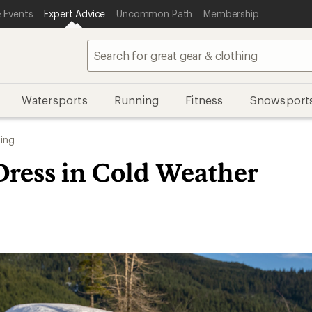
 Events
Expert Advice
Uncommon Path
Membership
Watersports
Running
Fitness
Snowsport
ing
Dress in Cold Weather