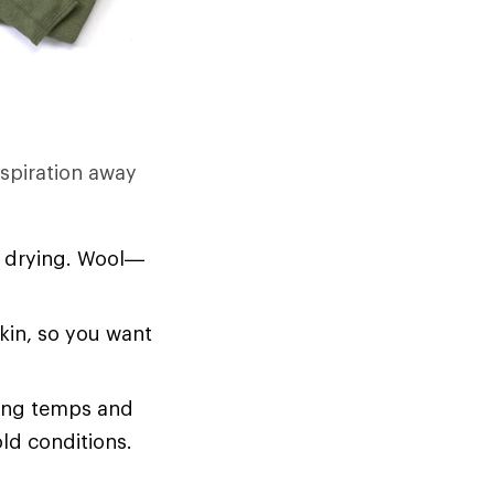
rspiration away
d drying. Wool—
skin, so you want
zing temps and
old conditions.