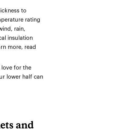
hickness to
mperature rating
ind, rain,
al insulation
arn more, read
love for the
ur lower half can
ets and