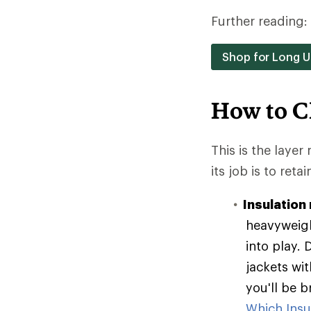
Further reading:
Shop for Long 
How to C
This is the layer
its job is to reta
Insulation 
heavyweigh
into play. 
jackets wit
you'll be 
Which Insul