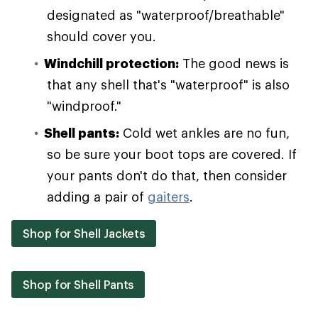
designated as "waterproof/breathable"
should cover you.
Windchill protection:
The good news is
that any shell that's "waterproof" is also
"windproof."
Shell pants:
Cold wet ankles are no fun,
so be sure your boot tops are covered. If
your pants don't do that, then consider
adding a pair of
gaiters
.
Shop for Shell Jackets
Shop for Shell Pants