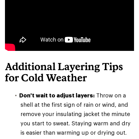
Additional Layering Tips
for Cold Weather
Don't wait to adjust layers:
Throw on a
shell at the first sign of rain or wind, and
remove your insulating jacket the minute
you start to sweat. Staying warm and dry
is easier than warming up or drying out.