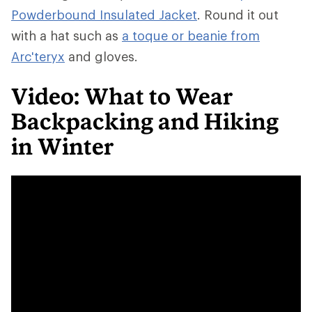
Powderbound Insulated Jacket
. Round it out
with a hat such as
a toque or beanie from
Arc'teryx
and gloves.
Video: What to Wear
Backpacking and Hiking
in Winter