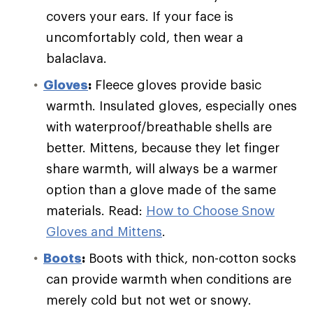
covers your ears. If your face is
uncomfortably cold, then wear a
balaclava.
Gloves
:
Fleece gloves provide basic
warmth. Insulated gloves, especially ones
with waterproof/breathable shells are
better. Mittens, because they let finger
share warmth, will always be a warmer
option than a glove made of the same
materials. Read:
How to Choose Snow
Gloves and Mittens
.
Boots
:
Boots with thick, non-cotton socks
can provide warmth when conditions are
merely cold but not wet or snowy.