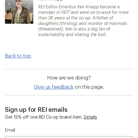
REI Editor Emeritus Ken Knapp became a
member in 1977 and went on to work for more
than 36 years at the co-op. A father of
daughters (thriving) and monitor of marmots
(threatened), Ken is also a big fan of
sustainability and sharing the ball.
Back to top
How are we doing?
Give us feedback
on this page.
Sign up for REI emails
Get 15% off one REI Co-op brand item.
Details
Email