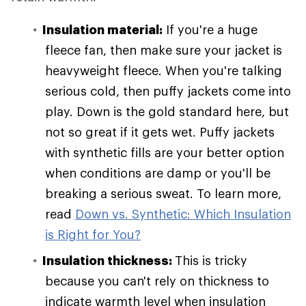
Insulation material:
If you're a huge
fleece fan, then make sure your jacket is
heavyweight fleece. When you're talking
serious cold, then puffy jackets come into
play. Down is the gold standard here, but
not so great if it gets wet. Puffy jackets
with synthetic fills are your better option
when conditions are damp or you'll be
breaking a serious sweat. To learn more,
read
Down vs. Synthetic: Which Insulation
is Right for You?
Insulation thickness:
This is tricky
because you can't rely on thickness to
indicate warmth level when insulation