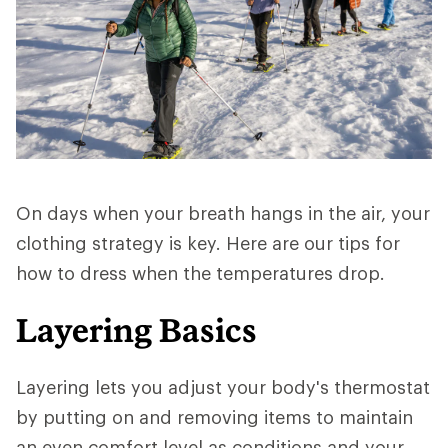
On days when your breath hangs in the air, your
clothing strategy is key. Here are our tips for
how to dress when the temperatures drop.
Layering Basics
Layering lets you adjust your body's thermostat
by putting on and removing items to maintain
an even comfort level as conditions and your