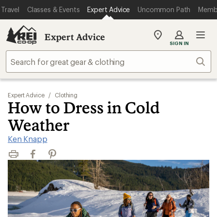
Travel
Classes & Events
Expert Advice
Uncommon Path
Memb
Expert Advice
My
SIGN IN
REI
Find
Sear
your
store
Expert Advice
/
Clothing
How to Dress in Cold
Weather
Ken Knapp
Print
Facebook
Pinterest