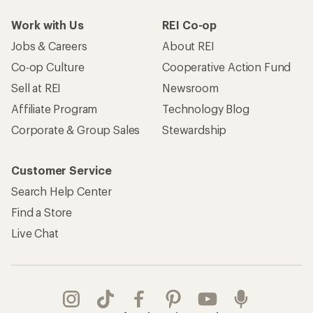
Work with Us
REI Co-op
Jobs & Careers
About REI
Co-op Culture
Cooperative Action Fund
Sell at REI
Newsroom
Affiliate Program
Technology Blog
Corporate & Group Sales
Stewardship
Customer Service
Search Help Center
Find a Store
Live Chat