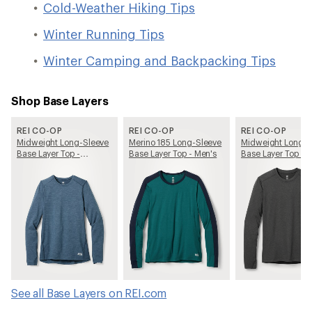
Cold-Weather Hiking Tips
Winter Running Tips
Winter Camping and Backpacking Tips
Shop Base Layers
REI CO-OP
REI CO-OP
REI CO-OP
Midweight Long-Sleeve
Merino 185 Long-Sleeve
Midweight Long-S
Base Layer Top -
Base Layer Top - Men's
Base Layer Top - 
Women's
See all Base Layers on REI.com