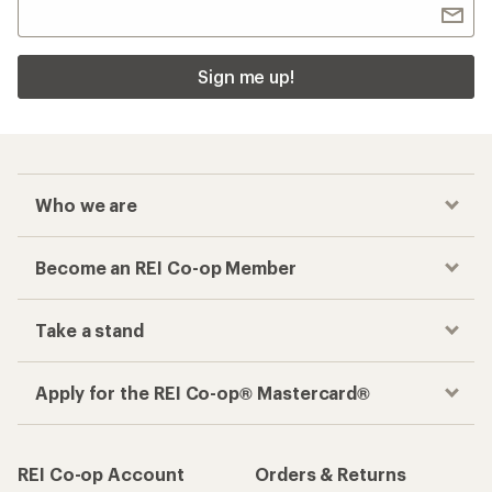
Sign me up!
Who we are
Become an REI Co-op Member
Take a stand
Apply for the REI Co-op® Mastercard®
REI Co-op Account
Orders & Returns