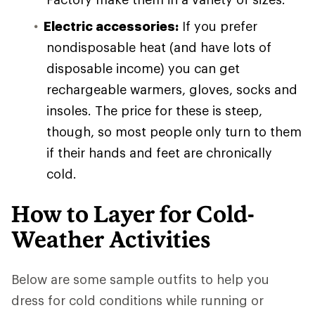
Electric accessories:
If you prefer
nondisposable heat (and have lots of
disposable income) you can get
rechargeable warmers, gloves, socks and
insoles. The price for these is steep,
though, so most people only turn to them
if their hands and feet are chronically
cold.
How to Layer for Cold-
Weather Activities
Below are some sample outfits to help you
dress for cold conditions while running or