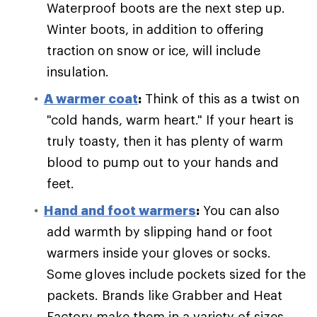
Waterproof boots are the next step up.
Winter boots, in addition to offering
traction on snow or ice, will include
insulation.
A warmer coat
:
Think of this as a twist on
"cold hands, warm heart." If your heart is
truly toasty, then it has plenty of warm
blood to pump out to your hands and
feet.
Hand and foot warmers
:
You can also
add warmth by slipping hand or foot
warmers inside your gloves or socks.
Some gloves include pockets sized for the
packets. Brands like Grabber and Heat
Factory make them in a variety of sizes.