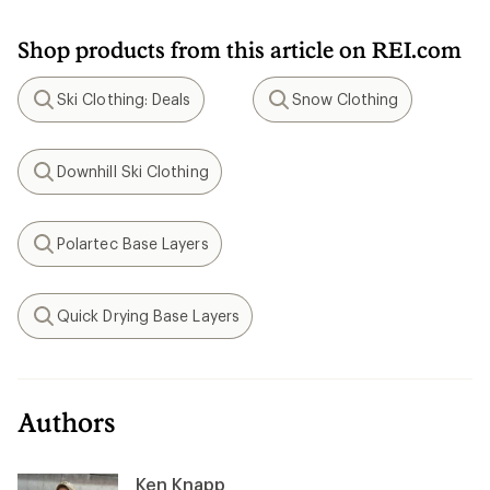
Shop products from this article on REI.com
Ski Clothing: Deals
Snow Clothing
Search
Search
Downhill Ski Clothing
Search
Polartec Base Layers
Search
Quick Drying Base Layers
Search
Authors
Ken Knapp