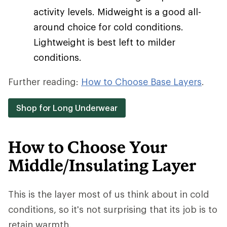
activity levels. Midweight is a good all-
around choice for cold conditions.
Lightweight is best left to milder
conditions.
Further reading:
How to Choose Base Layers
.
Shop for Long Underwear
How to Choose Your
Middle/Insulating Layer
This is the layer most of us think about in cold
conditions, so it's not surprising that its job is to
retain warmth.