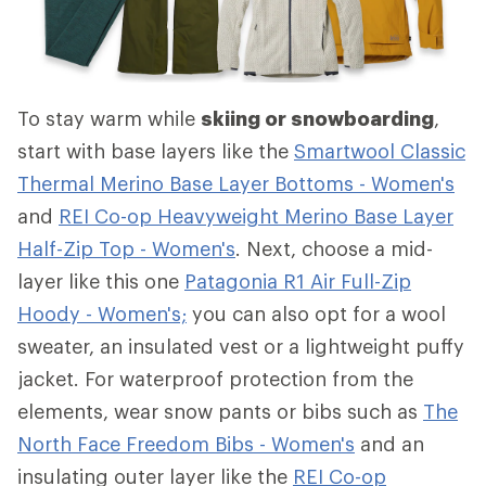
To stay warm while
skiing or snowboarding
,
start with base layers like the
Smartwool Classic
Thermal Merino Base Layer Bottoms - Women's
and
REI Co-op Heavyweight Merino Base Layer
Half-Zip Top - Women's
. Next, choose a mid-
layer like this one
Patagonia R1 Air Full-Zip
Hoody - Women's;
you can also opt for a wool
sweater, an insulated vest or a lightweight puffy
jacket. For waterproof protection from the
elements, wear snow pants or bibs such as
The
North Face Freedom Bibs - Women's
and an
insulating outer layer like the
REI Co-op