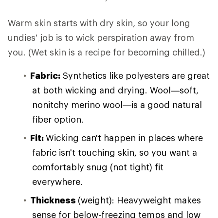
Warm skin starts with dry skin, so your long
undies' job is to wick perspiration away from
you. (Wet skin is a recipe for becoming chilled.)
Fabric:
Synthetics like polyesters are great
at both wicking and drying. Wool—soft,
nonitchy merino wool—is a good natural
fiber option.
Fit:
Wicking can't happen in places where
fabric isn't touching skin, so you want a
comfortably snug (not tight) fit
everywhere.
Thickness
(weight): Heavyweight makes
sense for below-freezing temps and low