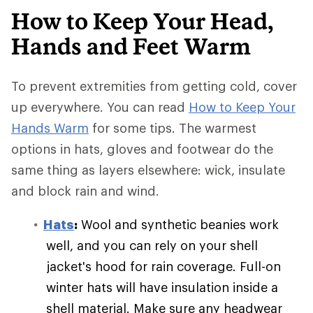
How to Keep Your Head,
Hands and Feet Warm
To prevent extremities from getting cold, cover
up everywhere. You can read
How to Keep Your
Hands Warm
for some tips. The warmest
options in hats, gloves and footwear do the
same thing as layers elsewhere: wick, insulate
and block rain and wind.
Hats
:
Wool and synthetic beanies work
well, and you can rely on your shell
jacket's hood for rain coverage. Full-on
winter hats will have insulation inside a
shell material. Make sure any headwear