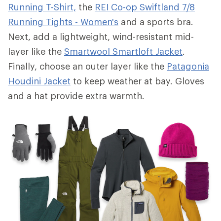
Running T-Shirt,
the
REI Co-op Swiftland 7/8
Running Tights - Women's
and a sports bra.
Next, add a lightweight, wind-resistant mid-
layer like the
Smartwool Smartloft Jacket
.
Finally, choose an outer layer like the
Patagonia
Houdini Jacket
to keep weather at bay. Gloves
and a hat provide extra warmth.