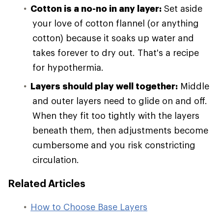
Cotton is a no-no in any layer:
Set aside
your love of cotton flannel (or anything
cotton) because it soaks up water and
takes forever to dry out. That's a recipe
for hypothermia.
Layers should play well together:
Middle
and outer layers need to glide on and off.
When they fit too tightly with the layers
beneath them, then adjustments become
cumbersome and you risk constricting
circulation.
Related Articles
How to Choose Base Layers