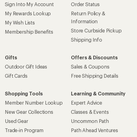
Sign Into My Account
Order Status
My Rewards Lookup
Return Policy &
Information
My Wish Lists
Store Curbside Pickup
Membership Benefits
Shipping Info
Gifts
Offers & Discounts
Outdoor Gift Ideas
Sales & Coupons
Gift Cards
Free Shipping Details
Shopping Tools
Learning & Community
Member Number Lookup
Expert Advice
New Gear Collections
Classes & Events
Used Gear
Uncommon Path
Trade-in Program
Path Ahead Ventures