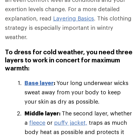
exertion levels change. For a more detailed
explanation, read
Layering Basics
. This clothing
strategy is especially important in wintry
weather.
To dress for cold weather, you need three
layers to work in concert for maximum
warmth:
Base layer
:
Your long underwear wicks
sweat away from your body to keep
your skin as dry as possible.
Middle layer:
The second layer, whether
a
fleece
or
puffy jacket,
traps as much
body heat as possible and protects it