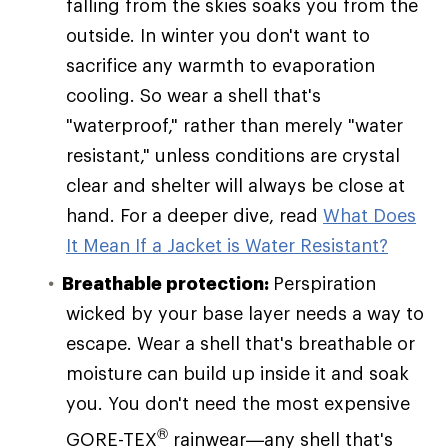
falling from the skies soaks you from the
outside. In winter you don't want to
sacrifice any warmth to evaporation
cooling. So wear a shell that's
"waterproof," rather than merely "water
resistant," unless conditions are crystal
clear and shelter will always be close at
hand. For a deeper dive, read
What Does
It Mean If a Jacket is Water Resistant?
Breathable protection:
Perspiration
wicked by your base layer needs a way to
escape. Wear a shell that's breathable or
moisture can build up inside it and soak
you. You don't need the most expensive
®
GORE-TEX
rainwear—any shell that's