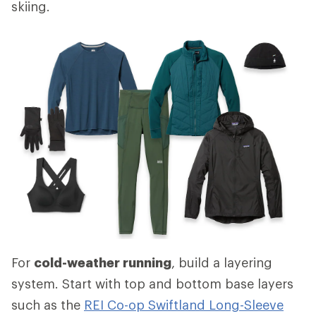
skiing.
For
cold-weather running
, build a layering
system. Start with top and bottom base layers
such as the
REI Co-op Swiftland Long-Sleeve