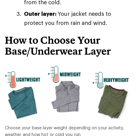
from the cold.
Outer layer:
Your jacket needs to
protect you from rain and wind.
How to Choose Your
Base/Underwear Layer
Choose your base layer weight depending on your activity,
weather and how hot or cold you run.