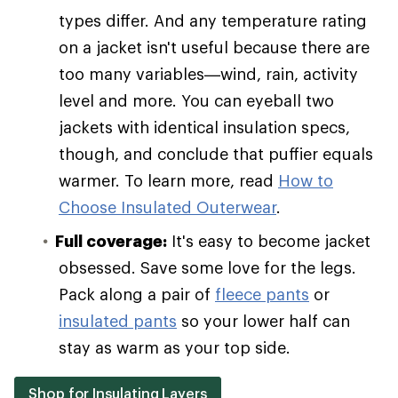
types differ. And any temperature rating
on a jacket isn't useful because there are
too many variables—wind, rain, activity
level and more. You can eyeball two
jackets with identical insulation specs,
though, and conclude that puffier equals
warmer. To learn more, read
How to
Choose Insulated Outerwear
.
Full coverage:
It's easy to become jacket
obsessed. Save some love for the legs.
Pack along a pair of
fleece pants
or
insulated pants
so your lower half can
stay as warm as your top side.
Shop for Insulating Layers