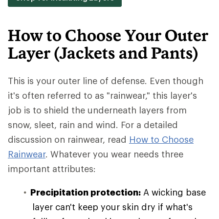
How to Choose Your Outer
Layer (Jackets and Pants)
This is your outer line of defense. Even though
it's often referred to as "rainwear," this layer's
job is to shield the underneath layers from
snow, sleet, rain and wind. For a detailed
discussion on rainwear, read
How to Choose
Rainwear
. Whatever you wear needs three
important attributes:
Precipitation protection:
A wicking base
layer can't keep your skin dry if what's