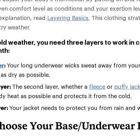
ven comfort level as conditions and your exertion le
explanation, read
Layering Basics
. This clothing stra
try weather.
old weather, you need three layers to work in 
th:
er
:
Your long underwear wicks sweat away from you
 as dry as possible.
ayer:
The second layer, whether a
fleece
or
puffy jack
 heat as possible and protects it from the cold.
yer:
Your jacket needs to protect you from rain and 
hoose Your Base/Underwear 