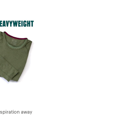
rspiration away