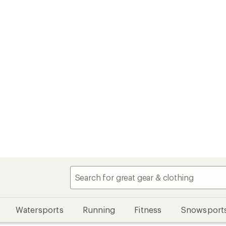
Watersports
Running
Fitness
Snowsport