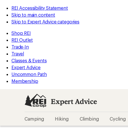
REI Accessibility Statement
Skip to main content
Skip to Expert Advice categories
Shop REI
REI Outlet
Trade-In
Travel
Classes & Events
Expert Advice
Uncommon Path
Membership
Expert Advice
Camping
Hiking
Climbing
Cycling