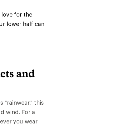
love for the
ur lower half can
ets and
s "rainwear," this
nd wind. For a
tever you wear