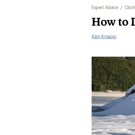
Expert Advice
/
Cloth
How to 
Ken Knapp