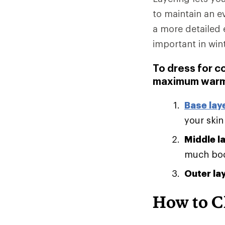
to maintain an e
a more detailed 
important in win
To dress for c
maximum warm
Base lay
your skin
Middle l
much body
Outer la
How to C