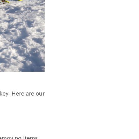
key. Here are our
removing items