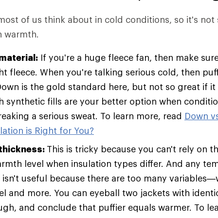
 most of us think about in cold conditions, so it's not
in warmth.
material:
If you're a huge fleece fan, then make sure
t fleece. When you're talking serious cold, then pu
Down is the gold standard here, but not so great if it
h synthetic fills are your better option when condit
breaking a serious sweat. To learn more, read
Down vs
ation is Right for You?
 thickness:
This is tricky because you can't rely on t
armth level when insulation types differ. And any te
t isn't useful because there are too many variables—w
vel and more. You can eyeball two jackets with identic
ugh, and conclude that puffier equals warmer. To le