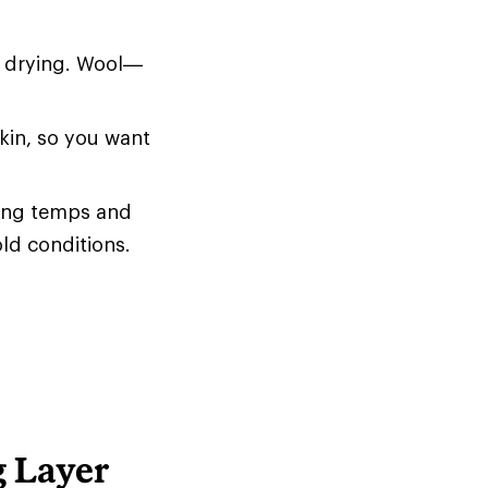
d drying. Wool—
skin, so you want
zing temps and
old conditions.
g Layer