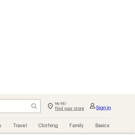
My REI
Search
Sign in
Find your store
s
Travel
Clothing
Family
Basics