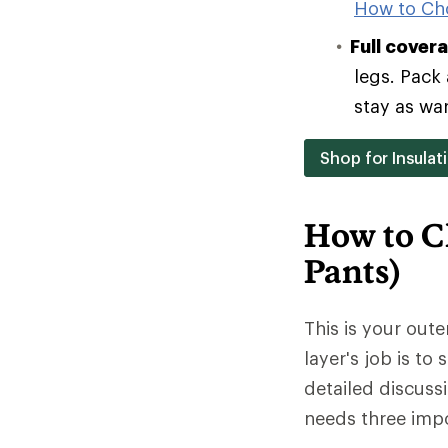
How to Ch
Full cover
legs. Pack 
stay as wa
Shop for Insulat
How to C
Pants)
This is your oute
layer's job is to
detailed discuss
needs three impo