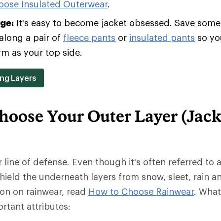
oose Insulated Outerwear
.
age:
It's easy to become jacket obsessed. Save some 
along a pair of
fleece pants
or
insulated pants
so yo
rm as your top side.
ing Layers
hoose Your Outer Layer (Jack
r line of defense. Even though it's often referred to a
 shield the underneath layers from snow, sleet, rain a
ion on rainwear, read
How to Choose Rainwear
. Wha
rtant attributes: