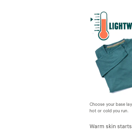
Choose your base lay
hot or cold you run.
Warm skin starts 