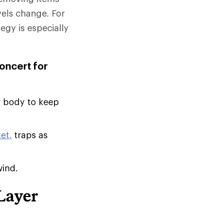
vels change. For
tegy is especially
concert for
r body to keep
et,
traps as
wind.
Layer