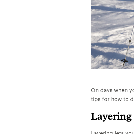
On days when you
tips for how to 
Layering
Layering lets yo