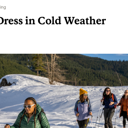
ing
Dress in Cold Weather