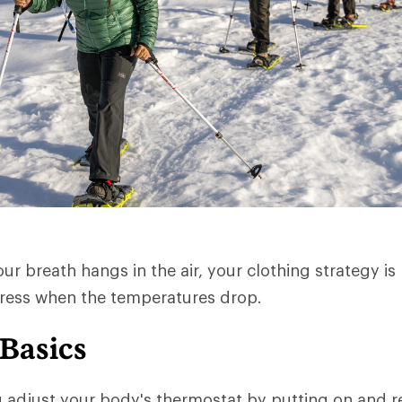
r breath hangs in the air, your clothing strategy is 
dress when the temperatures drop.
 Basics
u adjust your body's thermostat by putting on and 