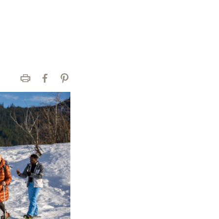
Print
Facebook
Pinterest