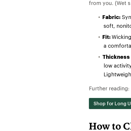
from you. (Wet sk
Fabric:
Synt
soft, noni
Fit:
Wicking
a comforta
Thickness
low activit
Lightweight
Further reading:
Shop for Long 
How to C