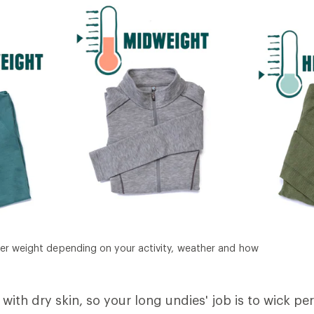
er weight depending on your activity, weather and how
with dry skin, so your long undies' job is to wick pe