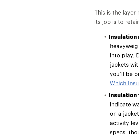
This is the layer
its job is to reta
Insulation 
heavyweigh
into play. 
jackets wit
you'll be 
Which Insul
Insulation
indicate w
on a jacke
activity le
specs, tho