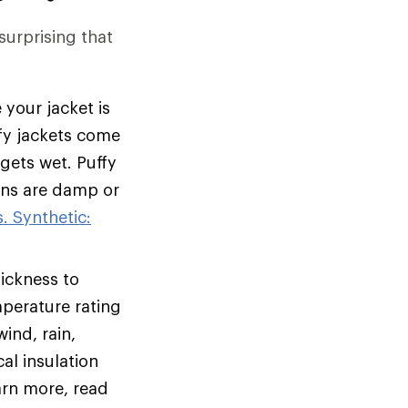
 surprising that
 your jacket is
ffy jackets come
 gets wet. Puffy
ions are damp or
. Synthetic:
hickness to
mperature rating
ind, rain,
al insulation
arn more, read