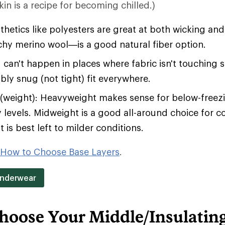
in is a recipe for becoming chilled.)
hetics like polyesters are great at both wicking an
tchy merino wool—is a good natural fiber option.
 can't happen in places where fabric isn't touching 
bly snug (not tight) fit everywhere.
(weight): Heavyweight makes sense for below-free
y levels. Midweight is a good all-around choice for c
 is best left to milder conditions.
How to Choose Base Layers
.
Underwear
hoose Your Middle/Insulatin