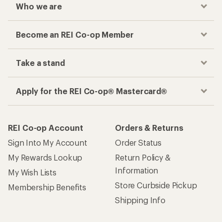
Who we are
Become an REI Co-op Member
Take a stand
Apply for the REI Co-op® Mastercard®
REI Co-op Account
Orders & Returns
Sign Into My Account
Order Status
My Rewards Lookup
Return Policy &
Information
My Wish Lists
Store Curbside Pickup
Membership Benefits
Shipping Info