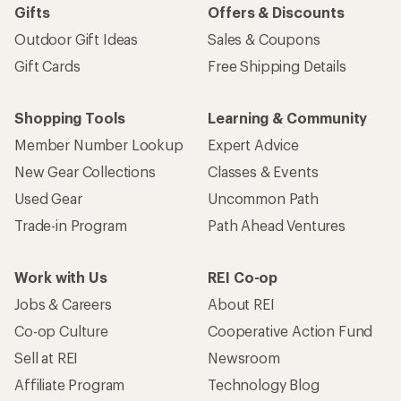
Gifts
Offers & Discounts
Outdoor Gift Ideas
Sales & Coupons
Gift Cards
Free Shipping Details
Shopping Tools
Learning & Community
Member Number Lookup
Expert Advice
New Gear Collections
Classes & Events
Used Gear
Uncommon Path
Trade-in Program
Path Ahead Ventures
Work with Us
REI Co-op
Jobs & Careers
About REI
Co-op Culture
Cooperative Action Fund
Sell at REI
Newsroom
Affiliate Program
Technology Blog