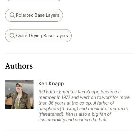
Polartec Base Layers
Search
Quick Drying Base Layers
Search
Authors
Ken Knapp
REI Editor Emeritus Ken Knapp became a
member in 1977 and went on to work for more
than 36 years at the co-op. A father of
daughters (thriving) and monitor of marmots
(threatened), Ken is also a big fan of
sustainability and sharing the ball.