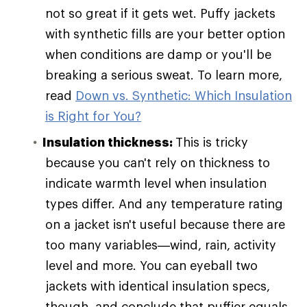
not so great if it gets wet. Puffy jackets
with synthetic fills are your better option
when conditions are damp or you'll be
breaking a serious sweat. To learn more,
read
Down vs. Synthetic: Which Insulation
is Right for You?
Insulation thickness:
This is tricky
because you can't rely on thickness to
indicate warmth level when insulation
types differ. And any temperature rating
on a jacket isn't useful because there are
too many variables—wind, rain, activity
level and more. You can eyeball two
jackets with identical insulation specs,
though, and conclude that puffier equals