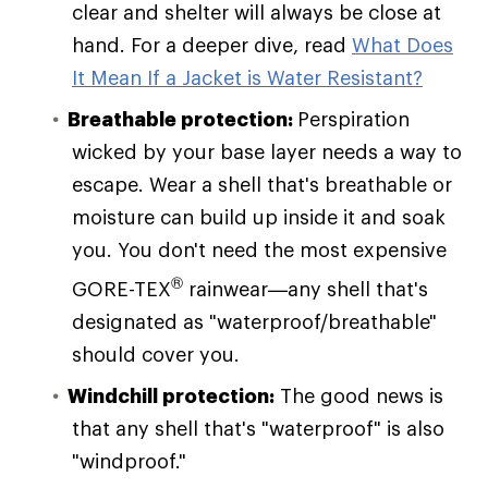
clear and shelter will always be close at
hand. For a deeper dive, read
What Does
It Mean If a Jacket is Water Resistant?
Breathable protection:
Perspiration
wicked by your base layer needs a way to
escape. Wear a shell that's breathable or
moisture can build up inside it and soak
you. You don't need the most expensive
®
GORE-TEX
rainwear—any shell that's
designated as "waterproof/breathable"
should cover you.
Windchill protection:
The good news is
that any shell that's "waterproof" is also
"windproof."