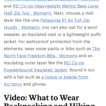
and
REI Co-op Heavyweight Merino Base Layer
Half-Zip Top - Women's
. Next, choose a mid-
layer like this one
Patagonia R1 Air Full-Zip
Hoody - Women's;
you can also opt for a wool
sweater, an insulated vest or a lightweight puffy
jacket. For waterproof protection from the
elements, wear snow pants or bibs such as
The
North Face Freedom Bibs - Women's
and an
insulating outer layer like the
REI Co-op
Powderbound Insulated Jacket
. Round it out
with a hat such as
a toque or beanie from
Arc'teryx
and gloves.
Video: What to Wear