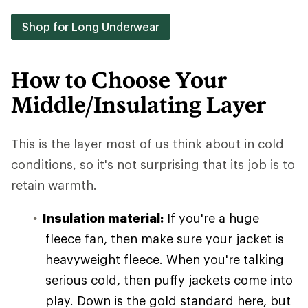
Shop for Long Underwear
How to Choose Your
Middle/Insulating Layer
This is the layer most of us think about in cold
conditions, so it's not surprising that its job is to
retain warmth.
Insulation material:
If you're a huge
fleece fan, then make sure your jacket is
heavyweight fleece. When you're talking
serious cold, then puffy jackets come into
play. Down is the gold standard here, but