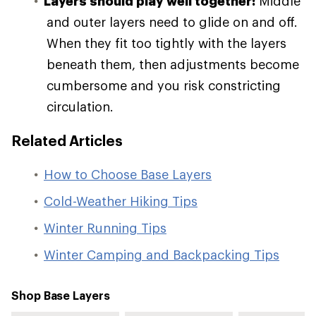
Layers should play well together:
Middle
and outer layers need to glide on and off.
When they fit too tightly with the layers
beneath them, then adjustments become
cumbersome and you risk constricting
circulation.
Related Articles
How to Choose Base Layers
Cold-Weather Hiking Tips
Winter Running Tips
Winter Camping and Backpacking Tips
Shop Base Layers