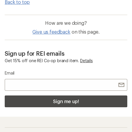
Back to top
How are we doing?
Give us feedback
on this page.
Sign up for REI emails
Get 15% off one REI Co-op brand item.
Details
Email
Sign me up!