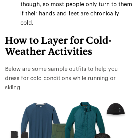
though, so most people only turn to them
if their hands and feet are chronically
cold.
How to Layer for Cold-
Weather Activities
Below are some sample outfits to help you
dress for cold conditions while running or
skiing.