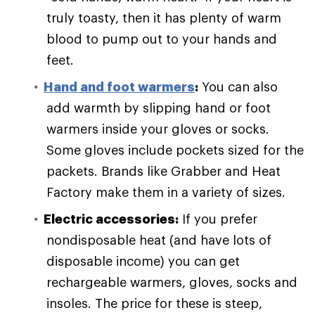
truly toasty, then it has plenty of warm
blood to pump out to your hands and
feet.
Hand and foot warmers
:
You can also
add warmth by slipping hand or foot
warmers inside your gloves or socks.
Some gloves include pockets sized for the
packets. Brands like Grabber and Heat
Factory make them in a variety of sizes.
Electric accessories:
If you prefer
nondisposable heat (and have lots of
disposable income) you can get
rechargeable warmers, gloves, socks and
insoles. The price for these is steep,