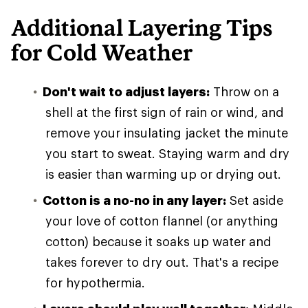
Additional Layering Tips
for Cold Weather
Don't wait to adjust layers:
Throw on a
shell at the first sign of rain or wind, and
remove your insulating jacket the minute
you start to sweat. Staying warm and dry
is easier than warming up or drying out.
Cotton is a no-no in any layer:
Set aside
your love of cotton flannel (or anything
cotton) because it soaks up water and
takes forever to dry out. That's a recipe
for hypothermia.