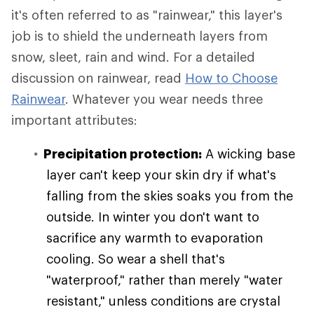
it's often referred to as "rainwear," this layer's
job is to shield the underneath layers from
snow, sleet, rain and wind. For a detailed
discussion on rainwear, read
How to Choose
Rainwear
. Whatever you wear needs three
important attributes:
Precipitation protection:
A wicking base
layer can't keep your skin dry if what's
falling from the skies soaks you from the
outside. In winter you don't want to
sacrifice any warmth to evaporation
cooling. So wear a shell that's
"waterproof," rather than merely "water
resistant," unless conditions are crystal