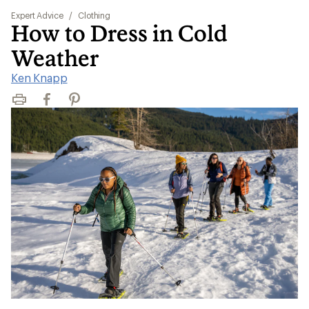
Expert Advice
/
Clothing
How to Dress in Cold
Weather
Ken Knapp
Print
Facebook
Pinterest