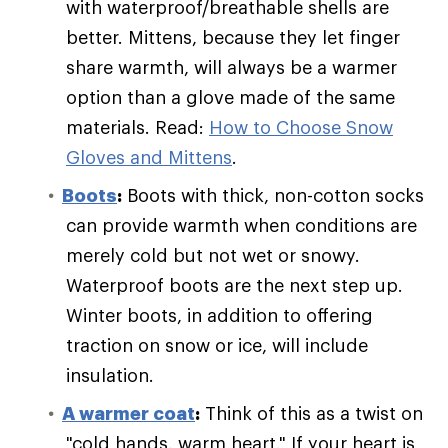
with waterproof/breathable shells are
better. Mittens, because they let finger
share warmth, will always be a warmer
option than a glove made of the same
materials. Read:
How to Choose Snow
Gloves and Mittens
.
Boots
:
Boots with thick, non-cotton socks
can provide warmth when conditions are
merely cold but not wet or snowy.
Waterproof boots are the next step up.
Winter boots, in addition to offering
traction on snow or ice, will include
insulation.
A warmer coat
:
Think of this as a twist on
"cold hands, warm heart." If your heart is