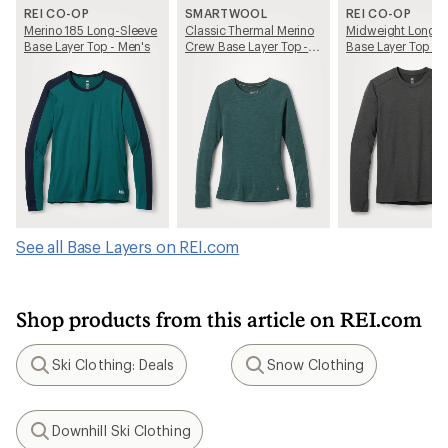
REI CO-OP
SMARTWOOL
REI CO-OP
Merino 185 Long-Sleeve
Classic Thermal Merino
Midweight Long-S
Base Layer Top - Men's
Crew Base Layer Top -
Base Layer Top - 
Women's
See all Base Layers on REI.com
Shop products from this article on REI.com
Ski Clothing: Deals
Snow Clothing
Search
Search
Downhill Ski Clothing
Search