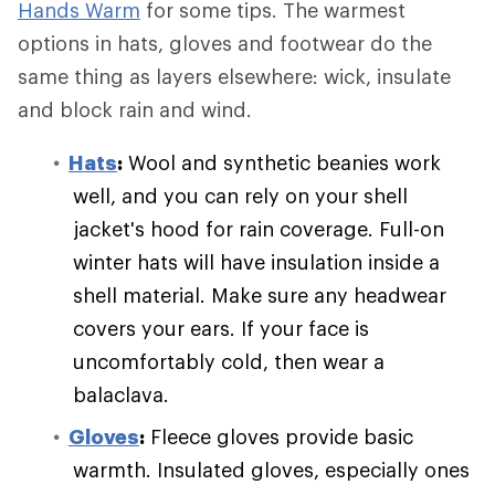
Hands Warm
for some tips. The warmest
options in hats, gloves and footwear do the
same thing as layers elsewhere: wick, insulate
and block rain and wind.
Hats
:
Wool and synthetic beanies work
well, and you can rely on your shell
jacket's hood for rain coverage. Full-on
winter hats will have insulation inside a
shell material. Make sure any headwear
covers your ears. If your face is
uncomfortably cold, then wear a
balaclava.
Gloves
:
Fleece gloves provide basic
warmth. Insulated gloves, especially ones