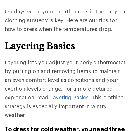
On days when your breath hangs in the air, your
clothing strategy is key. Here are our tips for
how to dress when the temperatures drop.
Layering Basics
Layering lets you adjust your body's thermostat
by putting on and removing items to maintain
an even comfort level as conditions and your
exertion levels change. For a more detailed
explanation, read
Layering Basics
. This clothing
strategy is especially important in wintry
weather.
To dress for cold weather, you need three