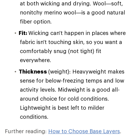
at both wicking and drying. Wool—soft,
nonitchy merino wool—is a good natural
fiber option.
Fit:
Wicking can't happen in places where
fabric isn't touching skin, so you want a
comfortably snug (not tight) fit
everywhere.
Thickness
(weight): Heavyweight makes
sense for below-freezing temps and low
activity levels. Midweight is a good all-
around choice for cold conditions.
Lightweight is best left to milder
conditions.
Further reading:
How to Choose Base Layers
.