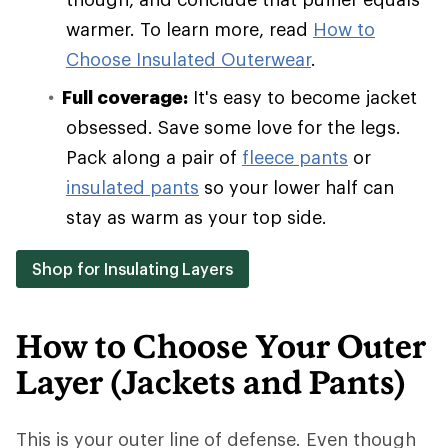
warmer. To learn more, read
How to
Choose Insulated Outerwear
.
Full coverage:
It's easy to become jacket
obsessed. Save some love for the legs.
Pack along a pair of
fleece pants
or
insulated pants
so your lower half can
stay as warm as your top side.
Shop for Insulating Layers
How to Choose Your Outer
Layer (Jackets and Pants)
This is your outer line of defense. Even though