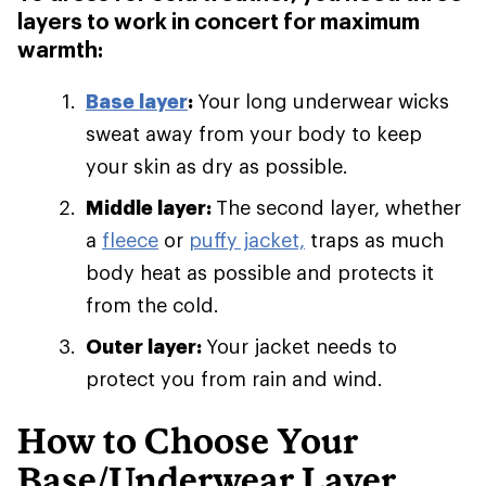
layers to work in concert for maximum
warmth:
Base layer
:
Your long underwear wicks
sweat away from your body to keep
your skin as dry as possible.
Middle layer:
The second layer, whether
a
fleece
or
puffy jacket,
traps as much
body heat as possible and protects it
from the cold.
Outer layer:
Your jacket needs to
protect you from rain and wind.
How to Choose Your
Base/Underwear Layer