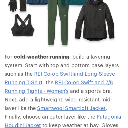
For
cold-weather running
, build a layering
system. Start with top and bottom base layers
such as the
REI Co-op Swiftland Long-Sleeve
Running T-Shirt,
the
REI Co-op Swiftland 7/8
Running Tights - Women's
and a sports bra.
Next, add a lightweight, wind-resistant mid-
layer like the
Smartwool Smartloft Jacket
.
Finally, choose an outer layer like the
Patagonia
Houdini Jacket
to keep weather at bay. Gloves