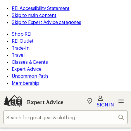
REI Accessibility Statement
Skip to main content
Skip to Expert Advice categories
Shop REI
REI Outlet
Trade-In
Travel
Classes & Events
Expert Advice
Uncommon Path
Membership
Expert Advice
My
SIGN IN
REI
Find
Sear
your
store