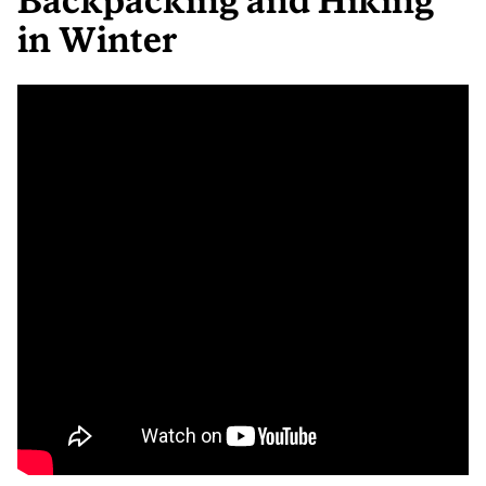
Backpacking and Hiking
in Winter