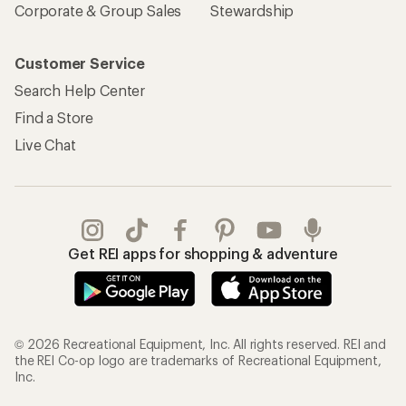
Corporate & Group Sales
Stewardship
Customer Service
Search Help Center
Find a Store
Live Chat
Get REI apps for shopping & adventure
© 2026 Recreational Equipment, Inc. All rights reserved. REI and
the REI Co-op logo are trademarks of Recreational Equipment,
Inc.