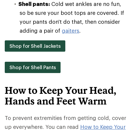
Shell pants:
Cold wet ankles are no fun,
so be sure your boot tops are covered. If
your pants don't do that, then consider
adding a pair of
gaiters
.
Shop for Shell Jackets
Shop for Shell Pants
How to Keep Your Head,
Hands and Feet Warm
To prevent extremities from getting cold, cover
up everywhere. You can read
How to Keep Your