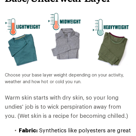
Choose your base layer weight depending on your activity,
weather and how hot or cold you run.
Warm skin starts with dry skin, so your long
undies' job is to wick perspiration away from
you. (Wet skin is a recipe for becoming chilled.)
Fabric:
Synthetics like polyesters are great