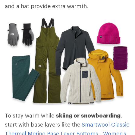
and a hat provide extra warmth.
To stay warm while
skiing or snowboarding
,
start with base layers like the
Smartwool Classic
Thermal Merino Base Layer Bottoms - Women's