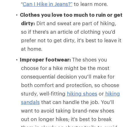
“
Can I Hike in Jeans?”
to learn more.
Clothes you love too much to ruin or get
dirty:
Dirt and sweat are part of hiking,
so if there's an article of clothing you'd
prefer not to get dirty, it's best to leave it
at home.
Improper footwear:
The shoes you
choose for a hike might be the most
consequential decision you'll make for
both comfort and protection, so choose
sturdy, well-fitting
hiking shoes
or
hiking
sandals
that can handle the job. You'll
want to avoid taking brand-new shoes
out on longer hikes; it's best to break