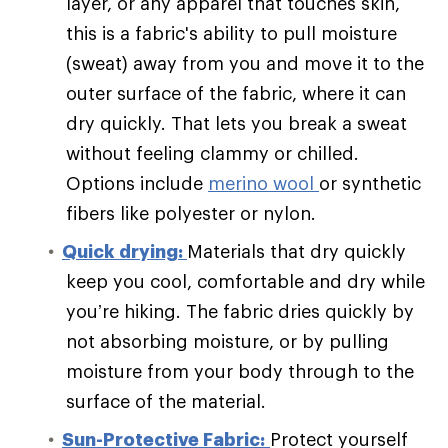
layer, or any apparel that touches skin,
this is a fabric's ability to pull moisture
(sweat) away from you and move it to the
outer surface of the fabric, where it can
dry quickly. That lets you break a sweat
without feeling clammy or chilled.
Options include
merino wool
or synthetic
fibers like polyester or nylon.
Quick drying:
Materials that dry quickly
keep you cool, comfortable and dry while
you’re hiking. The fabric dries quickly by
not absorbing moisture, or by pulling
moisture from your body through to the
surface of the material.
Sun-Protective Fabric:
Protect yourself