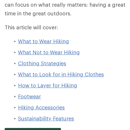
can focus on what really matters: having a great
time in the great outdoors.
This article will cover:
What to Wear Hiking
What Not to Wear Hiking
Clothing Strategies
What to Look for in Hiking Clothes
How to Layer for Hiking
Footwear
Hiking Accessories
Sustainability Features