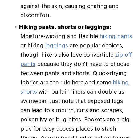
against the skin, causing chafing and
discomfort.
Hiking pants, shorts or leggings:
Moisture-wicking and flexible
hiking pants
or hiking
leggings
are popular choices,
though hikers also love convertible
zip-off
pants
because they don't have to choose
between pants and shorts. Quick-drying
fabrics are the rule here and some
hiking
shorts
with built-in liners can double as
swimwear. Just note that exposed legs
can lead to sunburn, cuts and scrapes,
poison ivy or bug bites. Pockets are a big
plus for easy-access places to stash
things. Keep in mind that in colder temps,