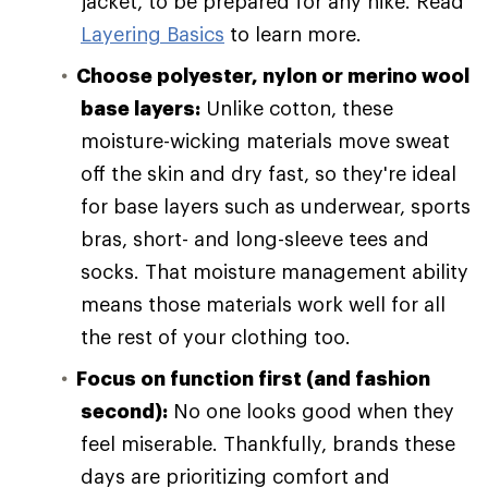
jacket, to be prepared for any hike. Read
Layering Basics
to learn more.
Choose polyester, nylon or merino wool
base layers:
Unlike cotton, these
moisture-wicking materials move sweat
off the skin and dry fast, so they're ideal
for base layers such as underwear, sports
bras, short- and long-sleeve tees and
socks. That moisture management ability
means those materials work well for all
the rest of your clothing too.
Focus on function first (and fashion
second):
No one looks good when they
feel miserable. Thankfully, brands these
days are prioritizing comfort and