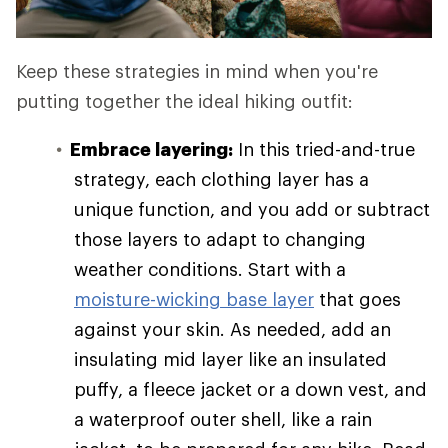
Keep these strategies in mind when you're
putting together the ideal hiking outfit:
Embrace layering:
In this tried-and-true
strategy, each clothing layer has a
unique function, and you add or subtract
those layers to adapt to changing
weather conditions. Start with a
moisture-wicking base layer
that goes
against your skin. As needed, add an
insulating mid layer like an insulated
puffy, a fleece jacket or a down vest, and
a waterproof outer shell, like a rain