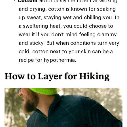
Cotton:
Notoriously inefficient at wicking
and drying, cotton is known for soaking
up sweat, staying wet and chilling you. In
a sweltering heat, you could choose to
wear it if you don't mind feeling clammy
and sticky. But when conditions turn very
cold, cotton next to your skin can be a
recipe for hypothermia.
How to Layer for Hiking