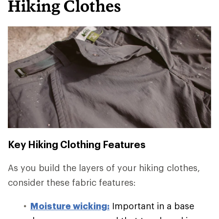
Hiking Clothes
Key Hiking Clothing Features
As you build the layers of your hiking clothes,
consider these fabric features:
Moisture wicking:
Important in a base