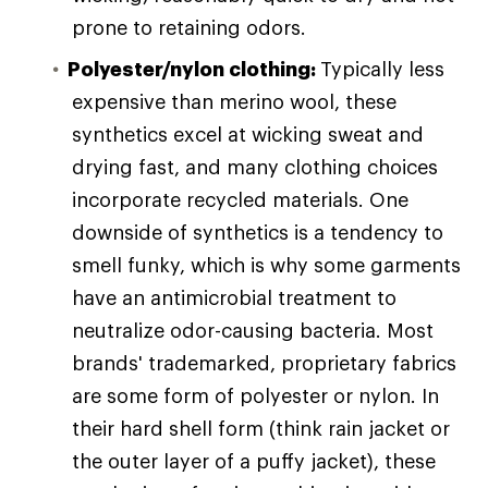
prone to retaining odors.
Polyester/nylon clothing:
Typically less
expensive than merino wool, these
synthetics excel at wicking sweat and
drying fast, and many clothing choices
incorporate recycled materials. One
downside of synthetics is a tendency to
smell funky, which is why some garments
have an antimicrobial treatment to
neutralize odor-causing bacteria. Most
brands' trademarked, proprietary fabrics
are some form of polyester or nylon. In
their hard shell form (think rain jacket or
the outer layer of a puffy jacket), these