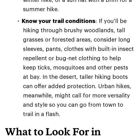
summer hike.
Know your trail conditions
: If you'll be
hiking through brushy woodlands, tall
grasses or forested areas, consider long
sleeves, pants, clothes with built-in insect
repellent or bug-net clothing to help
keep ticks, mosquitoes and other pests
at bay. In the desert, taller hiking boots
can offer added protection. Urban hikes,
meanwhile, might call for more versality
and style so you can go from town to
trail in a flash.
What to Look For in