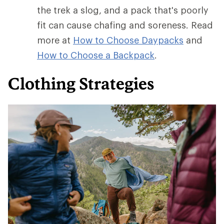
the trek a slog, and a pack that's poorly
fit can cause chafing and soreness. Read
more at
How to Choose Daypacks
and
How
to Choose a Backpack
.
Clothing Strategies