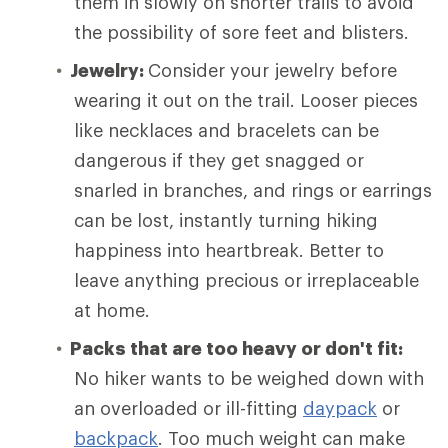
them in slowly on shorter trails to avoid
the possibility of sore feet and blisters.
Jewelry:
Consider your jewelry before
wearing it out on the trail. Looser pieces
like necklaces and bracelets can be
dangerous if they get snagged or
snarled in branches, and rings or earrings
can be lost, instantly turning hiking
happiness into heartbreak. Better to
leave anything precious or irreplaceable
at home.
Packs that are too heavy or don't fit:
No hiker wants to be weighed down with
an overloaded or ill-fitting
daypack
or
backpack
. Too much weight can make