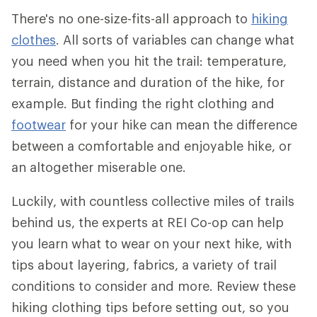
There's no one-size-fits-all approach to
hiking
clothes
. All sorts of variables can change what
you need when you hit the trail: temperature,
terrain, distance and duration of the hike, for
example. But finding the right clothing and
footwear
for your hike can mean the difference
between a comfortable and enjoyable hike, or
an altogether miserable one.
Luckily, with countless collective miles of trails
behind us, the experts at REI Co-op can help
you learn what to wear on your next hike, with
tips about layering, fabrics, a variety of trail
conditions to consider and more. Review these
hiking clothing tips before setting out, so you