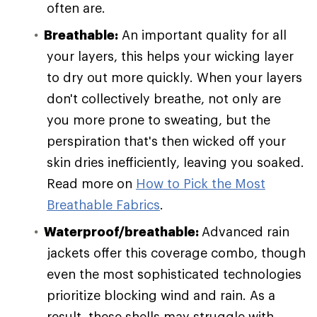
often are.
Breathable:
An important quality for all
your layers, this helps your wicking layer
to dry out more quickly. When your layers
don't collectively breathe, not only are
you more prone to sweating, but the
perspiration that's then wicked off your
skin dries inefficiently, leaving you soaked.
Read more on
How to Pick the Most
Breathable Fabrics
.
Waterproof/breathable:
Advanced rain
jackets offer this coverage combo, though
even the most sophisticated technologies
prioritize blocking wind and rain. As a
result, these shells may struggle with