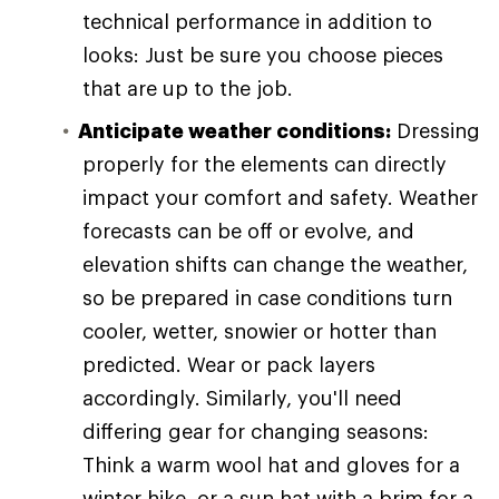
technical performance in addition to
looks: Just be sure you choose pieces
that are up to the job.
Anticipate weather conditions:
Dressing
properly for the elements can directly
impact your comfort and safety. Weather
forecasts can be off or evolve, and
elevation shifts can change the weather,
so be prepared in case conditions turn
cooler, wetter, snowier or hotter than
predicted. Wear or pack layers
accordingly. Similarly, you'll need
differing gear for changing seasons:
Think a warm wool hat and gloves for a
winter hike, or a sun hat with a brim for a