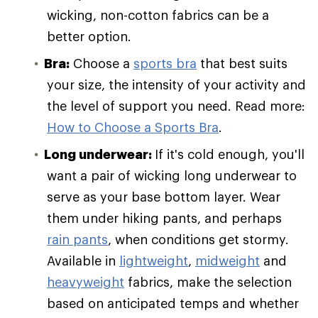
wicking, non-cotton fabrics can be a
better option.
Bra:
Choose a
sports bra
that best suits
your size, the intensity of your activity and
the level of support you need. Read more:
How to Choose a Sports Bra
.
Long underwear:
If it's cold enough, you'll
want a pair of wicking long underwear to
serve as your base bottom layer. Wear
them under hiking pants, and perhaps
rain pants
, when conditions get stormy.
Available in
lightweight
,
midweight
and
heavyweight
fabrics, make the selection
based on anticipated temps and whether