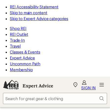
REI Accessibility Statement
Skip to main content
Skip to Expert Advice categories
Shop REI
REI Outlet
Trade-In
Travel
Classes & Events
Expert Advice
Uncommon Path
Membership
Expert Advice
My
SIGN IN
REI
Find
Sear
your
store