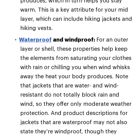
produces, which in turn helps you stay
warm. This is a key attribute for your mid
layer, which can include hiking jackets and
hiking vests.
Waterproof
and windproof:
For an outer
layer or shell, these properties help keep
the elements from saturating your clothes
with rain or chilling you when wind whisks
away the heat your body produces. Note
that jackets that are water- and wind-
resistant do not totally block rain and
wind, so they offer only moderate weather
protection. And product descriptions for
jackets that are waterproof may not also
state they're windproof, though they