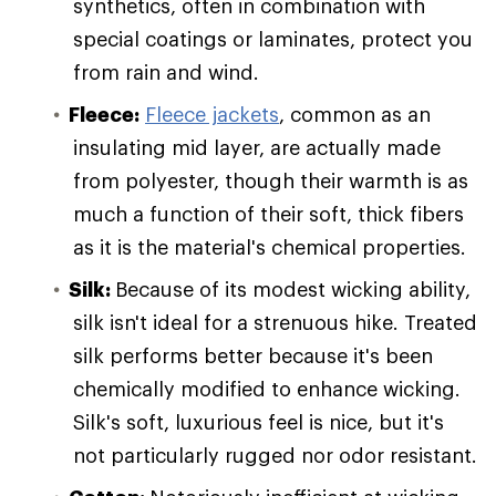
synthetics, often in combination with
special coatings or laminates, protect you
from rain and wind.
Fleece:
Fleece jackets
, common as an
insulating mid layer, are actually made
from polyester, though their warmth is as
much a function of their soft, thick fibers
as it is the material's chemical properties.
Silk:
Because of its modest wicking ability,
silk isn't ideal for a strenuous hike. Treated
silk performs better because it's been
chemically modified to enhance wicking.
Silk's soft, luxurious feel is nice, but it's
not particularly rugged nor odor resistant.