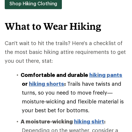
Shop Hiking Clothing
What to Wear Hiking
Can't wait to hit the trails? Here's a checklist of
the most basic hiking attire requirements to get
you out there, stat:
Comfortable and durable
hiking pants
or
hiking shorts
:
Trails have twists and
turns, so you need to move freely—
moisture-wicking and flexible material is
your best bet for bottoms.
A moisture-wicking
hiking shirt
:
Depending on the weather, consider a