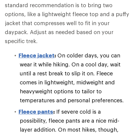
standard recommendation is to bring two
options, like a lightweight fleece top and a puffy
jacket that compresses well to fit in your
daypack. Adjust as needed based on your
specific trek.
Fleece jacket
:
On colder days, you can
wear it while hiking. On a cool day, wait
until a rest break to slip it on. Fleece
comes in lightweight, midweight and
heavyweight options to tailor to
temperatures and personal preferences.
Fleece pants
:
If severe cold is a
possibility, fleece pants are a nice mid-
layer addition. On most hikes, though,