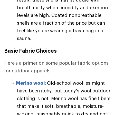
breathability when humidity and exertion
levels are high. Coated nonbreathable
shells are a fraction of the price but can
feel like you're wearing a trash bag in a
sauna.
Basic Fabric Choices
Here's a primer on some popular fabric options
for outdoor apparel:
Merino wool:
Old-school woollies might
have been itchy, but today's wool outdoor
clothing is not. Merino wool has fine fibers
that make it soft, breathable, moisture-
wicking, reasonably quick to dry and not