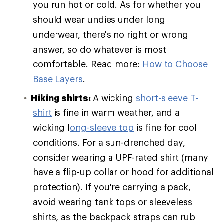
you run hot or cold. As for whether you
should wear undies under long
underwear, there's no right or wrong
answer, so do whatever is most
comfortable. Read more:
How to Choose
Base Layers
.
Hiking shirts:
A wicking
short-sleeve T-
shirt
is fine in warm weather, and a
wicking l
ong-sleeve top
is fine for cool
conditions. For a sun-drenched day,
consider wearing a UPF-rated shirt (many
have a flip-up collar or hood for additional
protection). If you're carrying a pack,
avoid wearing tank tops or sleeveless
shirts, as the backpack straps can rub