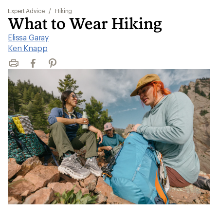
Expert Advice
/
Hiking
What to Wear Hiking
Elissa Garay
|
Ken Knapp
Print
Facebook
Pinterest