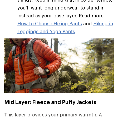
you'll want long underwear to stand in
instead as your base layer. Read more:
How to Choose Hiking Pants
and
Hiking in
Leggings and Yoga Pants
.
Mid Layer: Fleece and Puffy Jackets
This layer provides your primary warmth. A