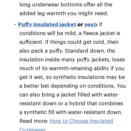
long underwear bottoms offer all the
added leg warmth you might need.
Puffy
insulated jacket
or
vest
:
If
conditions will be mild, a fleece jacket is
sufficient. If things could get cold, then
also pack a puffy. Standard down, the
insulation inside many puffy jackets, loses
much of its warmth-retaining ability if you
get it wet, so synthetic insulations may be
a better bet depending on conditions. You
can also bring a jacket filled with water-
resistant down or a hybrid that combines
a synthetic fill with water-resistant down.
Read more:
How to Choose Insulated
Outerwear
.