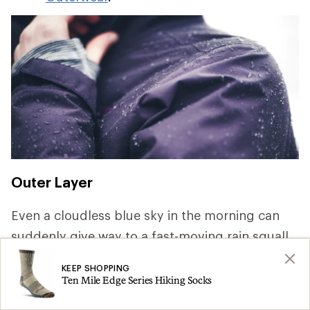
Outer Layer
Even a cloudless blue sky in the morning can
suddenly give way to a fast-moving rain squall.
Keeping dry is key to staying comfortable and
KEEP SHOPPING
safe, so pack rainwear that offer waterproof and
Ten Mile Edge Series Hiking Socks
breathable protection. For a deep dive on the