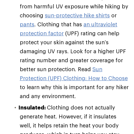
from harmful UV exposure while hiking by
choosing
sun-protective hike shirts
or
pants
. Clothing that has
an ultraviolet
protection factor
(UPF) rating can help
protect your skin against the sun’s
damaging UV rays. Look for a higher UPF
rating number and greater coverage for
better sun protection. Read
Sun
Protection (UPF) Clothing: How to Choose
to learn why this is important for any hiker
and any environment.
Insulated:
Clothing does not actually
generate heat. However, if it insulates
well, it helps retain the heat your body