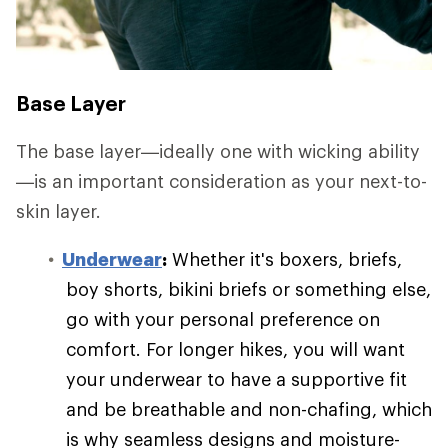
Base Layer
The base layer—ideally one with wicking ability
—is an important consideration as your next-to-
skin layer.
Underwear
:
Whether it's boxers, briefs,
boy shorts, bikini briefs or something else,
go with your personal preference on
comfort. For longer hikes, you will want
your underwear to have a supportive fit
and be breathable and non-chafing, which
is why seamless designs and moisture-