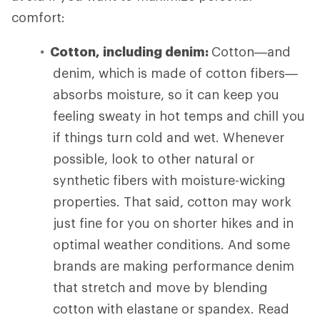
comfort:
Cotton, including denim:
Cotton—and
denim, which is made of cotton fibers—
absorbs moisture, so it can keep you
feeling sweaty in hot temps and chill you
if things turn cold and wet. Whenever
possible, look to other natural or
synthetic fibers with moisture-wicking
properties. That said, cotton may work
just fine for you on shorter hikes and in
optimal weather conditions. And some
brands are making performance denim
that stretch and move by blending
cotton with elastane or spandex. Read