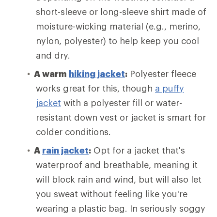
short-sleeve or long-sleeve shirt made of
moisture-wicking material (e.g., merino,
nylon, polyester) to help keep you cool
and dry.
A warm
hiking jacket
:
Polyester fleece
works great for this, though
a puffy
jacket
with a polyester fill or water-
resistant down vest or jacket is smart for
colder conditions.
A
rain jacket
:
Opt for a jacket that's
waterproof and breathable, meaning it
will block rain and wind, but will also let
you sweat without feeling like you're
wearing a plastic bag. In seriously soggy