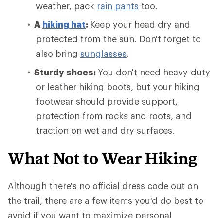
weather, pack
rain pants
too.
A
hiking hat
:
Keep your head dry and
protected from the sun. Don't forget to
also bring
sunglasses
.
Sturdy shoes:
You don't need heavy-duty
or leather hiking boots, but your hiking
footwear should provide support,
protection from rocks and roots, and
traction on wet and dry surfaces.
What Not to Wear Hiking
Although there's no official dress code out on
the trail, there are a few items you'd do best to
avoid if you want to maximize personal