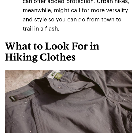
can offer added protection. Urban hikes,
meanwhile, might call for more versality
and style so you can go from town to
trail in a flash.
What to Look For in
Hiking Clothes