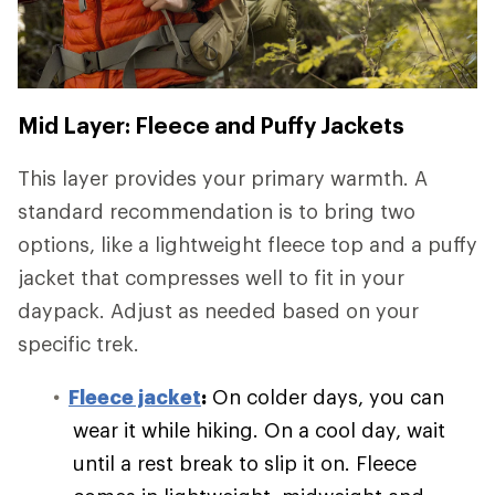
Mid Layer: Fleece and Puffy Jackets
This layer provides your primary warmth. A
standard recommendation is to bring two
options, like a lightweight fleece top and a puffy
jacket that compresses well to fit in your
daypack. Adjust as needed based on your
specific trek.
Fleece jacket
:
On colder days, you can
wear it while hiking. On a cool day, wait
until a rest break to slip it on. Fleece