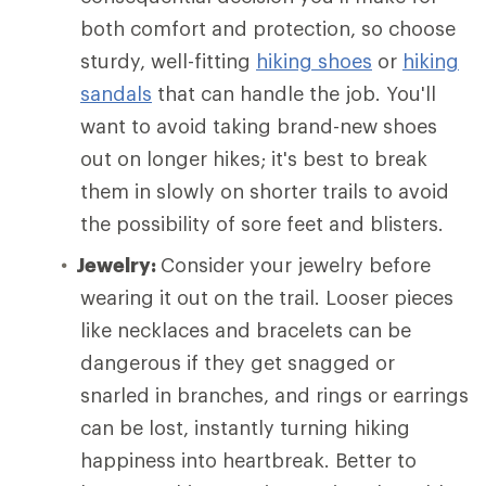
both comfort and protection, so choose
sturdy, well-fitting
hiking shoes
or
hiking
sandals
that can handle the job. You'll
want to avoid taking brand-new shoes
out on longer hikes; it's best to break
them in slowly on shorter trails to avoid
the possibility of sore feet and blisters.
Jewelry:
Consider your jewelry before
wearing it out on the trail. Looser pieces
like necklaces and bracelets can be
dangerous if they get snagged or
snarled in branches, and rings or earrings
can be lost, instantly turning hiking
happiness into heartbreak. Better to