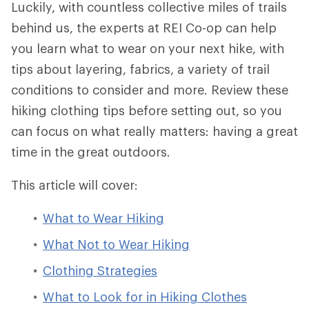
Luckily, with countless collective miles of trails
behind us, the experts at REI Co-op can help
you learn what to wear on your next hike, with
tips about layering, fabrics, a variety of trail
conditions to consider and more. Review these
hiking clothing tips before setting out, so you
can focus on what really matters: having a great
time in the great outdoors.
This article will cover:
What to Wear Hiking
What Not to Wear Hiking
Clothing Strategies
What to Look for in Hiking Clothes