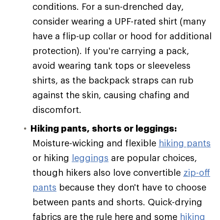
conditions. For a sun-drenched day,
consider wearing a UPF-rated shirt (many
have a flip-up collar or hood for additional
protection). If you're carrying a pack,
avoid wearing tank tops or sleeveless
shirts, as the backpack straps can rub
against the skin, causing chafing and
discomfort.
Hiking pants, shorts or leggings:
Moisture-wicking and flexible
hiking pants
or hiking
leggings
are popular choices,
though hikers also love convertible
zip-off
pants
because they don't have to choose
between pants and shorts. Quick-drying
fabrics are the rule here and some
hiking