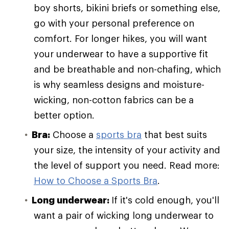
boy shorts, bikini briefs or something else,
go with your personal preference on
comfort. For longer hikes, you will want
your underwear to have a supportive fit
and be breathable and non-chafing, which
is why seamless designs and moisture-
wicking, non-cotton fabrics can be a
better option.
Bra:
Choose a
sports bra
that best suits
your size, the intensity of your activity and
the level of support you need. Read more:
How to Choose a Sports Bra
.
Long underwear:
If it's cold enough, you'll
want a pair of wicking long underwear to