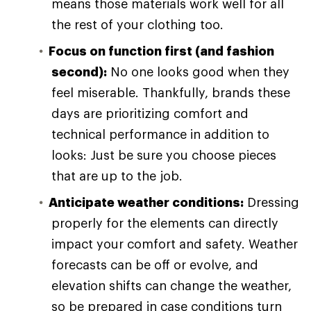
means those materials work well for all
the rest of your clothing too.
Focus on function first (and fashion
second):
No one looks good when they
feel miserable. Thankfully, brands these
days are prioritizing comfort and
technical performance in addition to
looks: Just be sure you choose pieces
that are up to the job.
Anticipate weather conditions:
Dressing
properly for the elements can directly
impact your comfort and safety. Weather
forecasts can be off or evolve, and
elevation shifts can change the weather,
so be prepared in case conditions turn