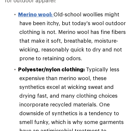
for outdoor apparel:
Merino wool:
Old-school woollies might
have been itchy, but today's wool outdoor
clothing is not. Merino wool has fine fibers
that make it soft, breathable, moisture-
wicking, reasonably quick to dry and not
prone to retaining odors.
Polyester/nylon clothing:
Typically less
expensive than merino wool, these
synthetics excel at wicking sweat and
drying fast, and many clothing choices
incorporate recycled materials. One
downside of synthetics is a tendency to
smell funky, which is why some garments
have an antimicrobial treatment to