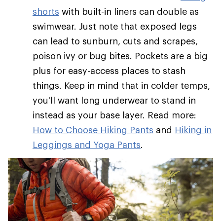
shorts
with built-in liners can double as
swimwear. Just note that exposed legs
can lead to sunburn, cuts and scrapes,
poison ivy or bug bites. Pockets are a big
plus for easy-access places to stash
things. Keep in mind that in colder temps,
you'll want long underwear to stand in
instead as your base layer. Read more:
How to Choose Hiking Pants
and
Hiking in
Leggings and Yoga Pants
.