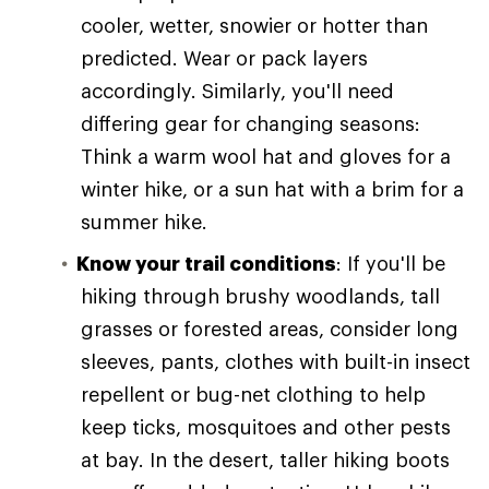
cooler, wetter, snowier or hotter than
predicted. Wear or pack layers
accordingly. Similarly, you'll need
differing gear for changing seasons:
Think a warm wool hat and gloves for a
winter hike, or a sun hat with a brim for a
summer hike.
Know your trail conditions
: If you'll be
hiking through brushy woodlands, tall
grasses or forested areas, consider long
sleeves, pants, clothes with built-in insect
repellent or bug-net clothing to help
keep ticks, mosquitoes and other pests
at bay. In the desert, taller hiking boots