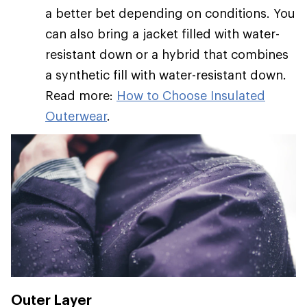
a better bet depending on conditions. You
can also bring a jacket filled with water-
resistant down or a hybrid that combines
a synthetic fill with water-resistant down.
Read more:
How to Choose Insulated
Outerwear
.
Outer Layer