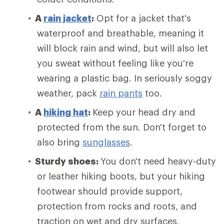
A
rain jacket
:
Opt for a jacket that's
waterproof and breathable, meaning it
will block rain and wind, but will also let
you sweat without feeling like you're
wearing a plastic bag. In seriously soggy
weather, pack
rain pants
too.
A
hiking hat
:
Keep your head dry and
protected from the sun. Don't forget to
also bring
sunglasses
.
Sturdy shoes:
You don't need heavy-duty
or leather hiking boots, but your hiking
footwear should provide support,
protection from rocks and roots, and
traction on wet and dry surfaces.