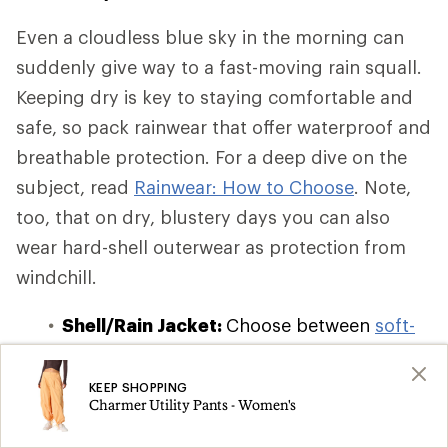
Even a cloudless blue sky in the morning can
suddenly give way to a fast-moving rain squall.
Keeping dry is key to staying comfortable and
safe, so pack rainwear that offer waterproof and
breathable protection. For a deep dive on the
subject, read
Rainwear: How to Choose
. Note,
too, that on dry, blustery days you can also
wear hard-shell outerwear as protection from
windchill.
Shell/Rain Jacket:
Choose between
soft-
shell, hard-shell, and hybrid-shell
waterproof and windbreaker jackets
,
KEEP SHOPPING
Charmer Utility Pants - Women's
which offer varying degrees of insulation
and breathability. If you're on a budget or