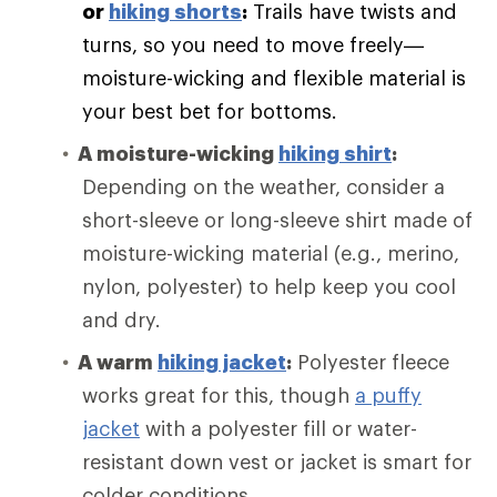
or
hiking shorts
:
Trails have twists and
turns, so you need to move freely—
moisture-wicking and flexible material is
your best bet for bottoms.
A moisture-wicking
hiking shirt
:
Depending on the weather, consider a
short-sleeve or long-sleeve shirt made of
moisture-wicking material (e.g., merino,
nylon, polyester) to help keep you cool
and dry.
A warm
hiking jacket
:
Polyester fleece
works great for this, though
a puffy
jacket
with a polyester fill or water-
resistant down vest or jacket is smart for
colder conditions.