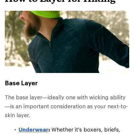
Base Layer
The base layer—ideally one with wicking ability
—is an important consideration as your next-to-
skin layer.
Underwear
:
Whether it's boxers, briefs,