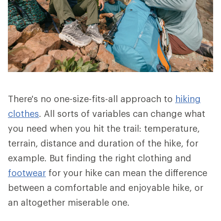
There's no one-size-fits-all approach to
hiking
clothes
. All sorts of variables can change what
you need when you hit the trail: temperature,
terrain, distance and duration of the hike, for
example. But finding the right clothing and
footwear
for your hike can mean the difference
between a comfortable and enjoyable hike, or
an altogether miserable one.