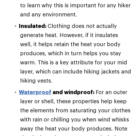
to learn why this is important for any hiker
and any environment.
Insulated:
Clothing does not actually
generate heat. However, if it insulates
well, it helps retain the heat your body
produces, which in turn helps you stay
warm. This is a key attribute for your mid
layer, which can include hiking jackets and
hiking vests.
Waterproof
and windproof:
For an outer
layer or shell, these properties help keep
the elements from saturating your clothes
with rain or chilling you when wind whisks
away the heat your body produces. Note