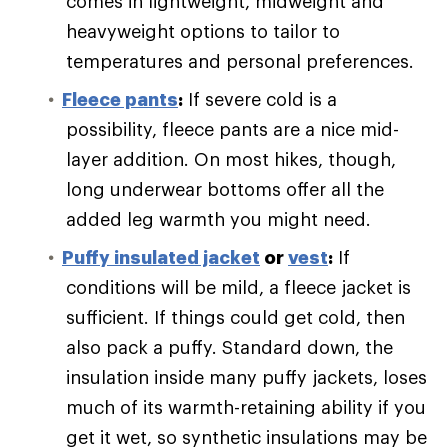
comes in lightweight, midweight and
heavyweight options to tailor to
temperatures and personal preferences.
Fleece pants
:
If severe cold is a
possibility, fleece pants are a nice mid-
layer addition. On most hikes, though,
long underwear bottoms offer all the
added leg warmth you might need.
Puffy
insulated jacket
or
vest
:
If
conditions will be mild, a fleece jacket is
sufficient. If things could get cold, then
also pack a puffy. Standard down, the
insulation inside many puffy jackets, loses
much of its warmth-retaining ability if you
get it wet, so synthetic insulations may be