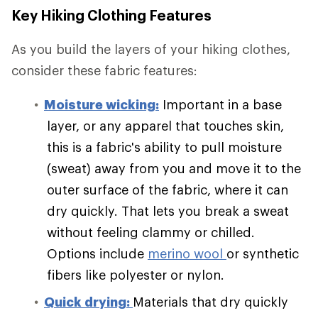
Key Hiking Clothing Features
As you build the layers of your hiking clothes,
consider these fabric features:
Moisture wicking:
Important in a base
layer, or any apparel that touches skin,
this is a fabric's ability to pull moisture
(sweat) away from you and move it to the
outer surface of the fabric, where it can
dry quickly. That lets you break a sweat
without feeling clammy or chilled.
Options include
merino wool
or synthetic
fibers like polyester or nylon.
Quick drying:
Materials that dry quickly