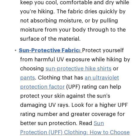
keep you cool, comfortable and dry while
you’re hiking. The fabric dries quickly by
not absorbing moisture, or by pulling
moisture from your body through to the
surface of the material.
Sun-Protective Fabric:
Protect yourself
from harmful UV exposure while hiking by
choosing
sun-protective hike shirts
or
pants
. Clothing that has
an ultraviolet
protection factor
(UPF) rating can help
protect your skin against the sun’s
damaging UV rays. Look for a higher UPF
rating number and greater coverage for
better sun protection. Read
Sun
Protection (UPF) Clothing: How to Choose