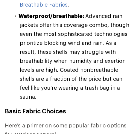
Breathable Fabrics
.
Waterproof/breathable:
Advanced rain
jackets offer this coverage combo, though
even the most sophisticated technologies
prioritize blocking wind and rain. As a
result, these shells may struggle with
breathability when humidity and exertion
levels are high. Coated nonbreathable
shells are a fraction of the price but can
feel like you're wearing a trash bag in a
sauna.
Basic Fabric Choices
Here's a primer on some popular fabric options