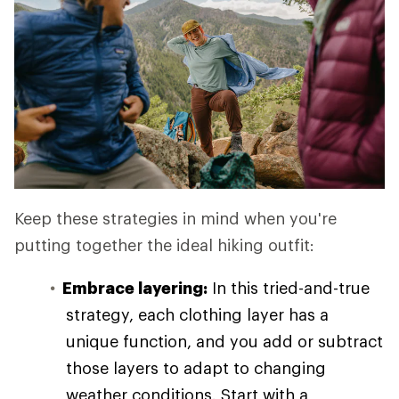
Keep these strategies in mind when you're
putting together the ideal hiking outfit:
Embrace layering:
In this tried-and-true
strategy, each clothing layer has a
unique function, and you add or subtract
those layers to adapt to changing
weather conditions. Start with a