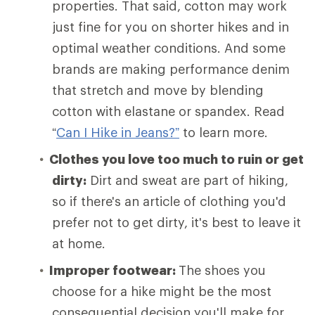
properties. That said, cotton may work
just fine for you on shorter hikes and in
optimal weather conditions. And some
brands are making performance denim
that stretch and move by blending
cotton with elastane or spandex. Read
“
Can I Hike in Jeans?”
to learn more.
Clothes you love too much to ruin or get
dirty:
Dirt and sweat are part of hiking,
so if there's an article of clothing you'd
prefer not to get dirty, it's best to leave it
at home.
Improper footwear:
The shoes you
choose for a hike might be the most
consequential decision you'll make for