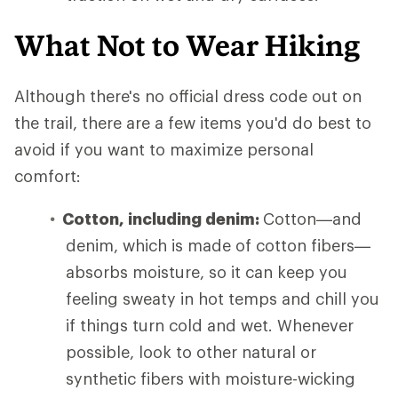
What Not to Wear Hiking
Although there's no official dress code out on
the trail, there are a few items you'd do best to
avoid if you want to maximize personal
comfort:
Cotton, including denim:
Cotton—and
denim, which is made of cotton fibers—
absorbs moisture, so it can keep you
feeling sweaty in hot temps and chill you
if things turn cold and wet. Whenever
possible, look to other natural or
synthetic fibers with moisture-wicking