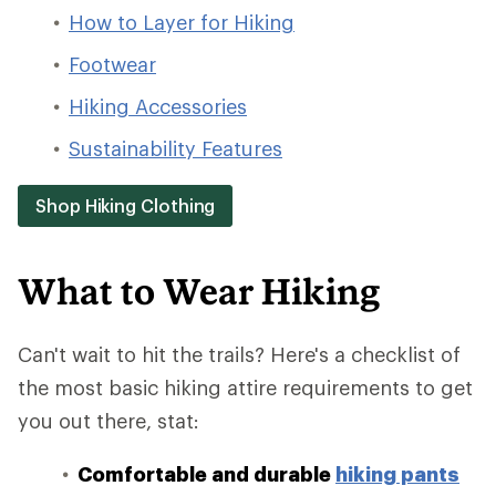
How to Layer for Hiking
Footwear
Hiking Accessories
Sustainability Features
Shop Hiking Clothing
What to Wear Hiking
Can't wait to hit the trails? Here's a checklist of
the most basic hiking attire requirements to get
you out there, stat:
Comfortable and durable
hiking pants