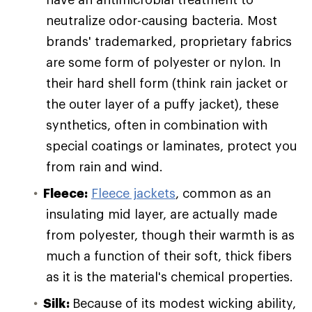
neutralize odor-causing bacteria. Most
brands' trademarked, proprietary fabrics
are some form of polyester or nylon. In
their hard shell form (think rain jacket or
the outer layer of a puffy jacket), these
synthetics, often in combination with
special coatings or laminates, protect you
from rain and wind.
Fleece:
Fleece jackets
, common as an
insulating mid layer, are actually made
from polyester, though their warmth is as
much a function of their soft, thick fibers
as it is the material's chemical properties.
Silk:
Because of its modest wicking ability,