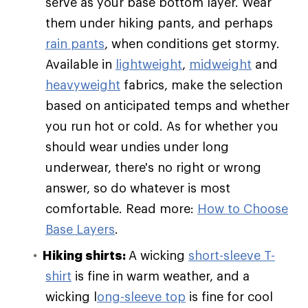
serve as your base bottom layer. Wear
them under hiking pants, and perhaps
rain pants
, when conditions get stormy.
Available in
lightweight
,
midweight
and
heavyweight
fabrics, make the selection
based on anticipated temps and whether
you run hot or cold. As for whether you
should wear undies under long
underwear, there's no right or wrong
answer, so do whatever is most
comfortable. Read more:
How to Choose
Base Layers
.
Hiking shirts:
A wicking
short-sleeve T-
shirt
is fine in warm weather, and a
wicking l
ong-sleeve top
is fine for cool