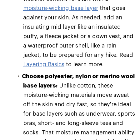
moisture-wicking base layer
that goes
against your skin. As needed, add an
insulating mid layer like an insulated
puffy, a fleece jacket or a down vest, and
a waterproof outer shell, like a rain
jacket, to be prepared for any hike. Read
Layering Basics
to learn more.
Choose polyester, nylon or merino wool
base layers:
Unlike cotton, these
moisture-wicking materials move sweat
off the skin and dry fast, so they're ideal
for base layers such as underwear, sports
bras, short- and long-sleeve tees and
socks. That moisture management ability