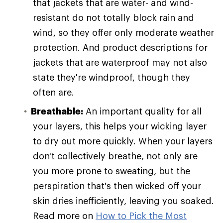
that jackets that are water- and wind-
resistant do not totally block rain and
wind, so they offer only moderate weather
protection. And product descriptions for
jackets that are waterproof may not also
state they're windproof, though they
often are.
Breathable:
An important quality for all
your layers, this helps your wicking layer
to dry out more quickly. When your layers
don't collectively breathe, not only are
you more prone to sweating, but the
perspiration that's then wicked off your
skin dries inefficiently, leaving you soaked.
Read more on
How to Pick the Most