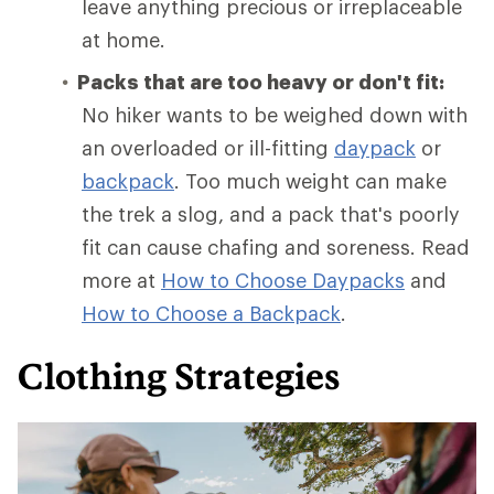
leave anything precious or irreplaceable
at home.
Packs that are too heavy or don't fit:
No hiker wants to be weighed down with
an overloaded or ill-fitting
daypack
or
backpack
. Too much weight can make
the trek a slog, and a pack that's poorly
fit can cause chafing and soreness. Read
more at
How to Choose Daypacks
and
How
to Choose a Backpack
.
Clothing Strategies