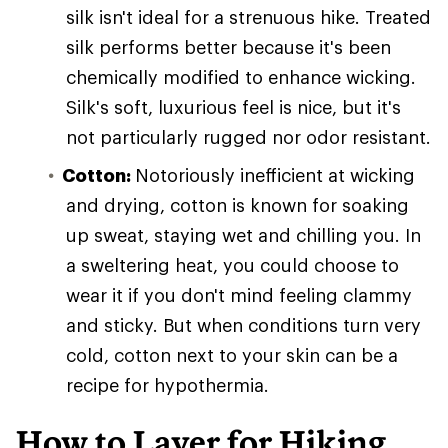
silk isn't ideal for a strenuous hike. Treated
silk performs better because it's been
chemically modified to enhance wicking.
Silk's soft, luxurious feel is nice, but it's
not particularly rugged nor odor resistant.
Cotton:
Notoriously inefficient at wicking
and drying, cotton is known for soaking
up sweat, staying wet and chilling you. In
a sweltering heat, you could choose to
wear it if you don't mind feeling clammy
and sticky. But when conditions turn very
cold, cotton next to your skin can be a
recipe for hypothermia.
How to Layer for Hiking