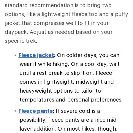
standard recommendation is to bring two
options, like a lightweight fleece top and a puffy
jacket that compresses well to fit in your
daypack. Adjust as needed based on your
specific trek.
Fleece jacket
:
On colder days, you can
wear it while hiking. On a cool day, wait
until a rest break to slip it on. Fleece
comes in lightweight, midweight and
heavyweight options to tailor to
temperatures and personal preferences.
Fleece pants
:
If severe cold is a
possibility, fleece pants are a nice mid-
layer addition. On most hikes, though,