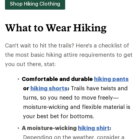
Shop Hiking Clothing
What to Wear Hiking
Can't wait to hit the trails? Here's a checklist of
the most basic hiking attire requirements to get
you out there, stat:
Comfortable and durable
hiking pants
or
hiking shorts
:
Trails have twists and
turns, so you need to move freely—
moisture-wicking and flexible material is
your best bet for bottoms.
A moisture-wicking
hiking shirt
:
Depending on the weather, consider a