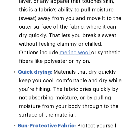
layer, or any apparel that touches skin,
this is a fabric's ability to pull moisture
(sweat) away from you and move it to the
outer surface of the fabric, where it can
dry quickly. That lets you break a sweat
without feeling clammy or chilled.
Options include
merino wool
or synthetic
fibers like polyester or nylon.
Quick drying:
Materials that dry quickly
keep you cool, comfortable and dry while
you’re hiking. The fabric dries quickly by
not absorbing moisture, or by pulling
moisture from your body through to the
surface of the material.
Sun-Protective Fabric:
Protect yourself