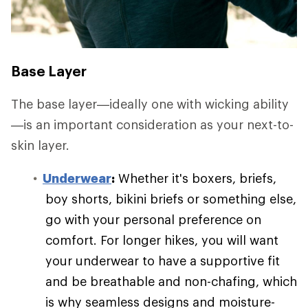
Base Layer
The base layer—ideally one with wicking ability
—is an important consideration as your next-to-
skin layer.
Underwear
:
Whether it's boxers, briefs,
boy shorts, bikini briefs or something else,
go with your personal preference on
comfort. For longer hikes, you will want
your underwear to have a supportive fit
and be breathable and non-chafing, which
is why seamless designs and moisture-