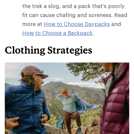
the trek a slog, and a pack that's poorly
fit can cause chafing and soreness. Read
more at
How to Choose Daypacks
and
How
to Choose a Backpack
.
Clothing Strategies