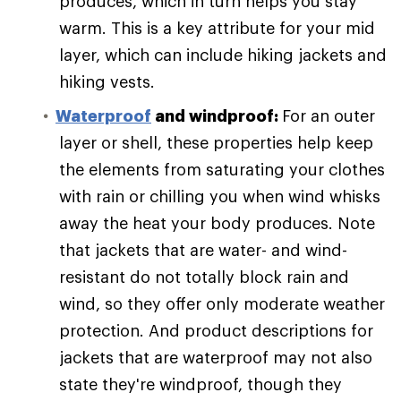
produces, which in turn helps you stay
warm. This is a key attribute for your mid
layer, which can include hiking jackets and
hiking vests.
Waterproof
and windproof:
For an outer
layer or shell, these properties help keep
the elements from saturating your clothes
with rain or chilling you when wind whisks
away the heat your body produces. Note
that jackets that are water- and wind-
resistant do not totally block rain and
wind, so they offer only moderate weather
protection. And product descriptions for
jackets that are waterproof may not also
state they're windproof, though they