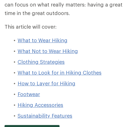
can focus on what really matters: having a great
time in the great outdoors.
This article will cover:
What to Wear Hiking
What Not to Wear Hiking
Clothing Strategies
What to Look for in Hiking Clothes
How to Layer for Hiking
Footwear
Hiking Accessories
Sustainability Features