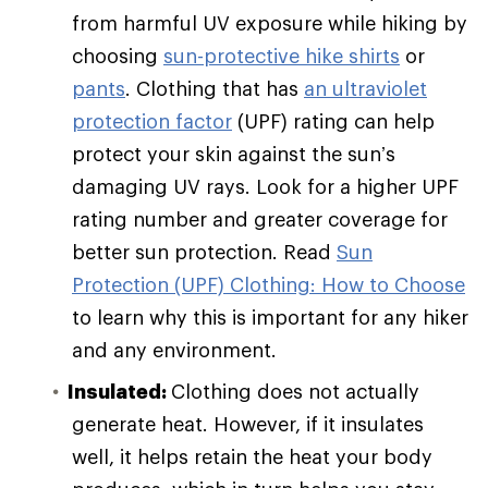
from harmful UV exposure while hiking by
choosing
sun-protective hike shirts
or
pants
. Clothing that has
an ultraviolet
protection factor
(UPF) rating can help
protect your skin against the sun’s
damaging UV rays. Look for a higher UPF
rating number and greater coverage for
better sun protection. Read
Sun
Protection (UPF) Clothing: How to Choose
to learn why this is important for any hiker
and any environment.
Insulated:
Clothing does not actually
generate heat. However, if it insulates
well, it helps retain the heat your body