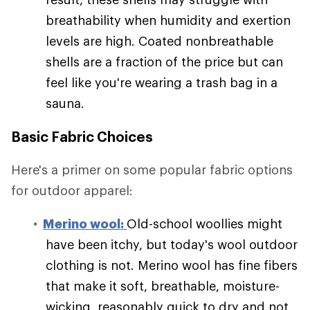
breathability when humidity and exertion
levels are high. Coated nonbreathable
shells are a fraction of the price but can
feel like you're wearing a trash bag in a
sauna.
Basic Fabric Choices
Here's a primer on some popular fabric options
for outdoor apparel:
Merino wool:
Old-school woollies might
have been itchy, but today's wool outdoor
clothing is not. Merino wool has fine fibers
that make it soft, breathable, moisture-
wicking, reasonably quick to dry and not