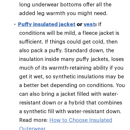
long underwear bottoms offer all the
added leg warmth you might need.
Puffy
insulated jacket
or
vest
:
If
conditions will be mild, a fleece jacket is
sufficient. If things could get cold, then
also pack a puffy. Standard down, the
insulation inside many puffy jackets, loses
much of its warmth-retaining ability if you
get it wet, so synthetic insulations may be
a better bet depending on conditions. You
can also bring a jacket filled with water-
resistant down or a hybrid that combines
a synthetic fill with water-resistant down.
Read more:
How to Choose Insulated
Outerwear
.