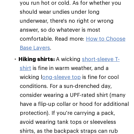
you run hot or cold. As for whether you
should wear undies under long
underwear, there's no right or wrong
answer, so do whatever is most
comfortable. Read more:
How to Choose
Base Layers
.
Hiking shirts:
A wicking
short-sleeve T-
shirt
is fine in warm weather, and a
wicking l
ong-sleeve top
is fine for cool
conditions. For a sun-drenched day,
consider wearing a UPF-rated shirt (many
have a flip-up collar or hood for additional
protection). If you're carrying a pack,
avoid wearing tank tops or sleeveless
shirts, as the backpack straps can rub