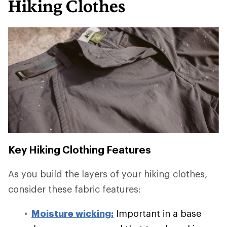
Hiking Clothes
Key Hiking Clothing Features
As you build the layers of your hiking clothes,
consider these fabric features:
Moisture wicking:
Important in a base