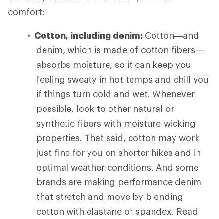
comfort:
Cotton, including denim:
Cotton—and
denim, which is made of cotton fibers—
absorbs moisture, so it can keep you
feeling sweaty in hot temps and chill you
if things turn cold and wet. Whenever
possible, look to other natural or
synthetic fibers with moisture-wicking
properties. That said, cotton may work
just fine for you on shorter hikes and in
optimal weather conditions. And some
brands are making performance denim
that stretch and move by blending
cotton with elastane or spandex. Read