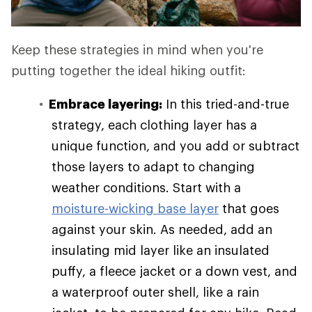
Keep these strategies in mind when you're
putting together the ideal hiking outfit:
Embrace layering:
In this tried-and-true
strategy, each clothing layer has a
unique function, and you add or subtract
those layers to adapt to changing
weather conditions. Start with a
moisture-wicking base layer
that goes
against your skin. As needed, add an
insulating mid layer like an insulated
puffy, a fleece jacket or a down vest, and
a waterproof outer shell, like a rain