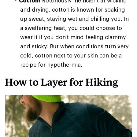
Cotton:
Notoriously inefficient at wicking
and drying, cotton is known for soaking
up sweat, staying wet and chilling you. In
a sweltering heat, you could choose to
wear it if you don't mind feeling clammy
and sticky. But when conditions turn very
cold, cotton next to your skin can be a
recipe for hypothermia.
How to Layer for Hiking