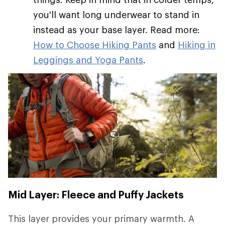
you'll want long underwear to stand in
instead as your base layer. Read more:
How to Choose Hiking Pants
and
Hiking in
Leggings and Yoga Pants
.
Mid Layer: Fleece and Puffy Jackets
This layer provides your primary warmth. A