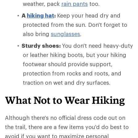
weather, pack
rain pants
too.
A
hiking hat
:
Keep your head dry and
protected from the sun. Don't forget to
also bring
sunglasses
.
Sturdy shoes:
You don't need heavy-duty
or leather hiking boots, but your hiking
footwear should provide support,
protection from rocks and roots, and
traction on wet and dry surfaces.
What Not to Wear Hiking
Although there's no official dress code out on
the trail, there are a few items you'd do best to
avoid if you want to maximize personal