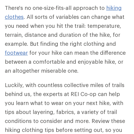
There's no one-size-fits-all approach to
hiking
clothes
. All sorts of variables can change what
you need when you hit the trail: temperature,
terrain, distance and duration of the hike, for
example. But finding the right clothing and
footwear
for your hike can mean the difference
between a comfortable and enjoyable hike, or
an altogether miserable one.
Luckily, with countless collective miles of trails
behind us, the experts at REI Co-op can help
you learn what to wear on your next hike, with
tips about layering, fabrics, a variety of trail
conditions to consider and more. Review these
hiking clothing tips before setting out, so you