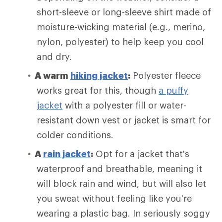
short-sleeve or long-sleeve shirt made of
moisture-wicking material (e.g., merino,
nylon, polyester) to help keep you cool
and dry.
A warm
hiking jacket
:
Polyester fleece
works great for this, though
a puffy
jacket
with a polyester fill or water-
resistant down vest or jacket is smart for
colder conditions.
A
rain jacket
:
Opt for a jacket that's
waterproof and breathable, meaning it
will block rain and wind, but will also let
you sweat without feeling like you're
wearing a plastic bag. In seriously soggy