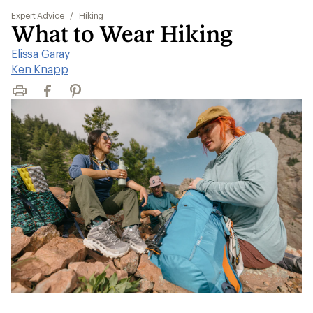
Expert Advice
/
Hiking
What to Wear Hiking
Elissa Garay
|
Ken Knapp
Print
Facebook
Pinterest