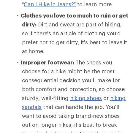
“
Can I Hike in Jeans?”
to learn more.
Clothes you love too much to ruin or get
dirty:
Dirt and sweat are part of hiking,
so if there's an article of clothing you'd
prefer not to get dirty, it's best to leave it
at home.
Improper footwear:
The shoes you
choose for a hike might be the most
consequential decision you'll make for
both comfort and protection, so choose
sturdy, well-fitting
hiking shoes
or
hiking
sandals
that can handle the job. You'll
want to avoid taking brand-new shoes
out on longer hikes; it's best to break