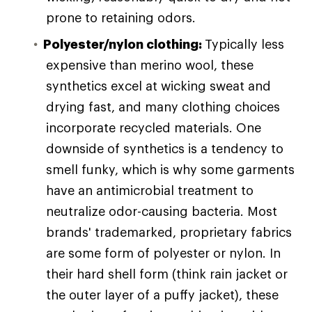
prone to retaining odors.
Polyester/nylon clothing:
Typically less
expensive than merino wool, these
synthetics excel at wicking sweat and
drying fast, and many clothing choices
incorporate recycled materials. One
downside of synthetics is a tendency to
smell funky, which is why some garments
have an antimicrobial treatment to
neutralize odor-causing bacteria. Most
brands' trademarked, proprietary fabrics
are some form of polyester or nylon. In
their hard shell form (think rain jacket or
the outer layer of a puffy jacket), these