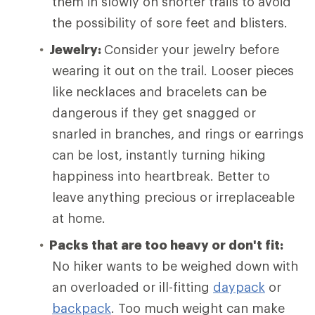
them in slowly on shorter trails to avoid
the possibility of sore feet and blisters.
Jewelry:
Consider your jewelry before
wearing it out on the trail. Looser pieces
like necklaces and bracelets can be
dangerous if they get snagged or
snarled in branches, and rings or earrings
can be lost, instantly turning hiking
happiness into heartbreak. Better to
leave anything precious or irreplaceable
at home.
Packs that are too heavy or don't fit:
No hiker wants to be weighed down with
an overloaded or ill-fitting
daypack
or
backpack
. Too much weight can make