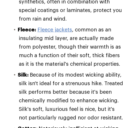
synthetics, often in combination with
special coatings or laminates, protect you
from rain and wind.
Fleece:
Fleece jackets
, common as an
insulating mid layer, are actually made
from polyester, though their warmth is as
much a function of their soft, thick fibers
as it is the material's chemical properties.
Silk:
Because of its modest wicking ability,
silk isn't ideal for a strenuous hike. Treated
silk performs better because it's been
chemically modified to enhance wicking.
Silk's soft, luxurious feel is nice, but it's
not particularly rugged nor odor resistant.