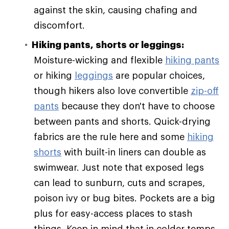
against the skin, causing chafing and
discomfort.
Hiking pants, shorts or leggings:
Moisture-wicking and flexible
hiking pants
or hiking
leggings
are popular choices,
though hikers also love convertible
zip-off
pants
because they don't have to choose
between pants and shorts. Quick-drying
fabrics are the rule here and some
hiking
shorts
with built-in liners can double as
swimwear. Just note that exposed legs
can lead to sunburn, cuts and scrapes,
poison ivy or bug bites. Pockets are a big
plus for easy-access places to stash
things. Keep in mind that in colder temps,