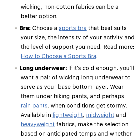
wicking, non-cotton fabrics can be a
better option.
Bra:
Choose a
sports bra
that best suits
your size, the intensity of your activity and
the level of support you need. Read more:
How to Choose a Sports Bra
.
Long underwear:
If it's cold enough, you'll
want a pair of wicking long underwear to
serve as your base bottom layer. Wear
them under hiking pants, and perhaps
rain pants
, when conditions get stormy.
Available in
lightweight
,
midweight
and
heavyweight
fabrics, make the selection
based on anticipated temps and whether