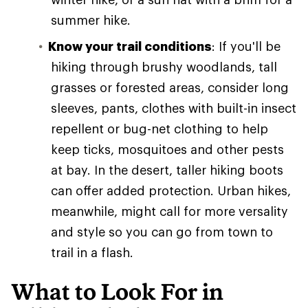
summer hike.
Know your trail conditions
: If you'll be
hiking through brushy woodlands, tall
grasses or forested areas, consider long
sleeves, pants, clothes with built-in insect
repellent or bug-net clothing to help
keep ticks, mosquitoes and other pests
at bay. In the desert, taller hiking boots
can offer added protection. Urban hikes,
meanwhile, might call for more versality
and style so you can go from town to
trail in a flash.
What to Look For in