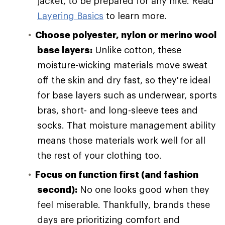
jacket, to be prepared for any hike. Read
Layering Basics
to learn more.
Choose polyester, nylon or merino wool
base layers:
Unlike cotton, these
moisture-wicking materials move sweat
off the skin and dry fast, so they're ideal
for base layers such as underwear, sports
bras, short- and long-sleeve tees and
socks. That moisture management ability
means those materials work well for all
the rest of your clothing too.
Focus on function first (and fashion
second):
No one looks good when they
feel miserable. Thankfully, brands these
days are prioritizing comfort and