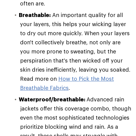
often are.
Breathable:
An important quality for all
your layers, this helps your wicking layer
to dry out more quickly. When your layers
don't collectively breathe, not only are
you more prone to sweating, but the
perspiration that's then wicked off your
skin dries inefficiently, leaving you soaked.
Read more on
How to Pick the Most
Breathable Fabrics
.
Waterproof/breathable:
Advanced rain
jackets offer this coverage combo, though
even the most sophisticated technologies
prioritize blocking wind and rain. As a
result, these shells may struggle with