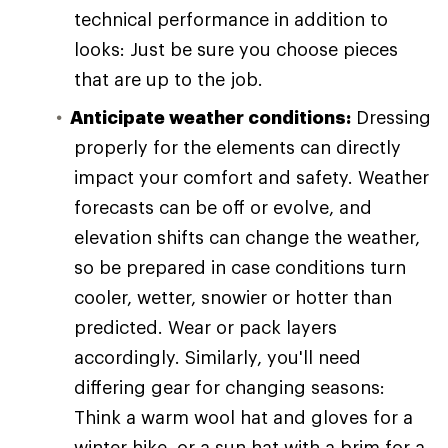
technical performance in addition to
looks: Just be sure you choose pieces
that are up to the job.
Anticipate weather conditions:
Dressing
properly for the elements can directly
impact your comfort and safety. Weather
forecasts can be off or evolve, and
elevation shifts can change the weather,
so be prepared in case conditions turn
cooler, wetter, snowier or hotter than
predicted. Wear or pack layers
accordingly. Similarly, you'll need
differing gear for changing seasons:
Think a warm wool hat and gloves for a
winter hike, or a sun hat with a brim for a