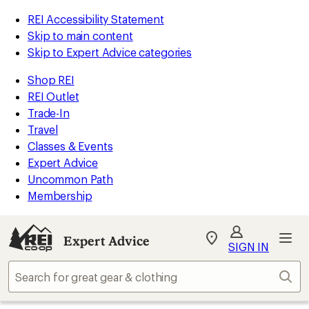
REI Accessibility Statement
Skip to main content
Skip to Expert Advice categories
Shop REI
REI Outlet
Trade-In
Travel
Classes & Events
Expert Advice
Uncommon Path
Membership
Expert Advice
My
SIGN IN
REI
Find
Sear
your
store