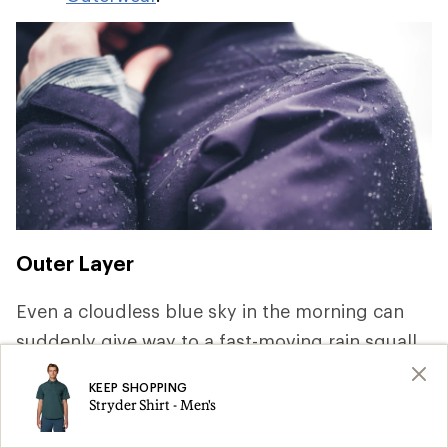
Outer Layer
Even a cloudless blue sky in the morning can
suddenly give way to a fast-moving rain squall.
Keeping dry is key to staying comfortable and
KEEP SHOPPING
safe, so pack rainwear that offer waterproof and
Stryder Shirt - Men's
breathable protection. For a deep dive on the