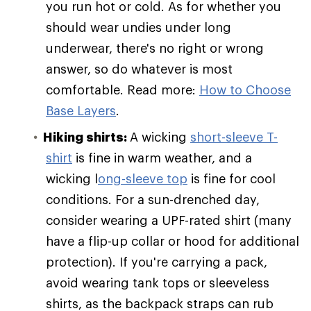
you run hot or cold. As for whether you
should wear undies under long
underwear, there's no right or wrong
answer, so do whatever is most
comfortable. Read more:
How to Choose
Base Layers
.
Hiking shirts:
A wicking
short-sleeve T-
shirt
is fine in warm weather, and a
wicking l
ong-sleeve top
is fine for cool
conditions. For a sun-drenched day,
consider wearing a UPF-rated shirt (many
have a flip-up collar or hood for additional
protection). If you're carrying a pack,
avoid wearing tank tops or sleeveless
shirts, as the backpack straps can rub