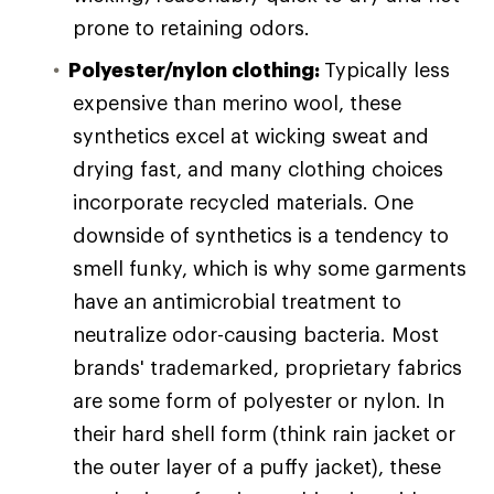
prone to retaining odors.
Polyester/nylon clothing:
Typically less
expensive than merino wool, these
synthetics excel at wicking sweat and
drying fast, and many clothing choices
incorporate recycled materials. One
downside of synthetics is a tendency to
smell funky, which is why some garments
have an antimicrobial treatment to
neutralize odor-causing bacteria. Most
brands' trademarked, proprietary fabrics
are some form of polyester or nylon. In
their hard shell form (think rain jacket or
the outer layer of a puffy jacket), these