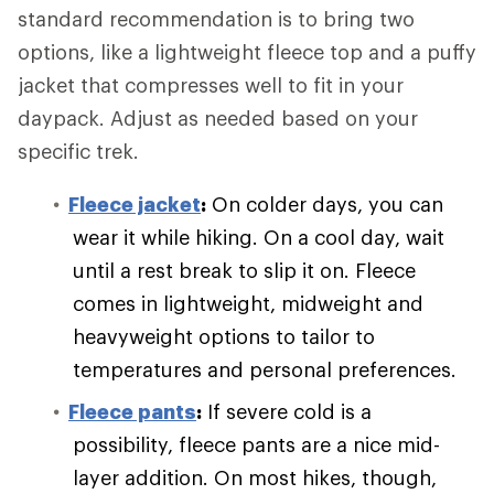
standard recommendation is to bring two
options, like a lightweight fleece top and a puffy
jacket that compresses well to fit in your
daypack. Adjust as needed based on your
specific trek.
Fleece jacket
:
On colder days, you can
wear it while hiking. On a cool day, wait
until a rest break to slip it on. Fleece
comes in lightweight, midweight and
heavyweight options to tailor to
temperatures and personal preferences.
Fleece pants
:
If severe cold is a
possibility, fleece pants are a nice mid-
layer addition. On most hikes, though,