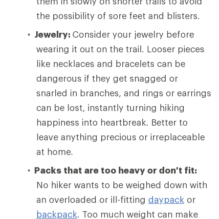
them in slowly on shorter trails to avoid
the possibility of sore feet and blisters.
Jewelry:
Consider your jewelry before
wearing it out on the trail. Looser pieces
like necklaces and bracelets can be
dangerous if they get snagged or
snarled in branches, and rings or earrings
can be lost, instantly turning hiking
happiness into heartbreak. Better to
leave anything precious or irreplaceable
at home.
Packs that are too heavy or don't fit:
No hiker wants to be weighed down with
an overloaded or ill-fitting
daypack
or
backpack
. Too much weight can make