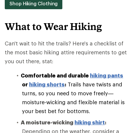
Shop Hiking Clothing
What to Wear Hiking
Can't wait to hit the trails? Here's a checklist of
the most basic hiking attire requirements to get
you out there, stat:
Comfortable and durable
hiking pants
or
hiking shorts
:
Trails have twists and
turns, so you need to move freely—
moisture-wicking and flexible material is
your best bet for bottoms.
A moisture-wicking
hiking shirt
:
Depending on the weather, consider a