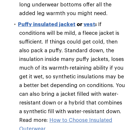
long underwear bottoms offer all the
added leg warmth you might need.
Puffy
insulated jacket
or
vest
:
If
conditions will be mild, a fleece jacket is
sufficient. If things could get cold, then
also pack a puffy. Standard down, the
insulation inside many puffy jackets, loses
much of its warmth-retaining ability if you
get it wet, so synthetic insulations may be
a better bet depending on conditions. You
can also bring a jacket filled with water-
resistant down or a hybrid that combines
a synthetic fill with water-resistant down.
Read more:
How to Choose Insulated
Outerwear
.