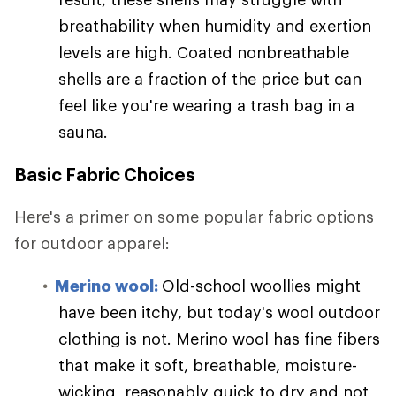
breathability when humidity and exertion
levels are high. Coated nonbreathable
shells are a fraction of the price but can
feel like you're wearing a trash bag in a
sauna.
Basic Fabric Choices
Here's a primer on some popular fabric options
for outdoor apparel:
Merino wool:
Old-school woollies might
have been itchy, but today's wool outdoor
clothing is not. Merino wool has fine fibers
that make it soft, breathable, moisture-
wicking, reasonably quick to dry and not