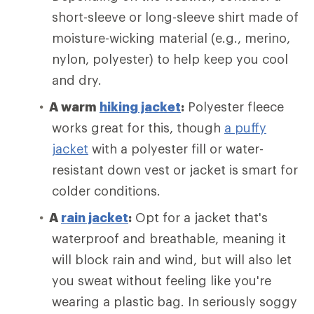
short-sleeve or long-sleeve shirt made of
moisture-wicking material (e.g., merino,
nylon, polyester) to help keep you cool
and dry.
A warm
hiking jacket
:
Polyester fleece
works great for this, though
a puffy
jacket
with a polyester fill or water-
resistant down vest or jacket is smart for
colder conditions.
A
rain jacket
:
Opt for a jacket that's
waterproof and breathable, meaning it
will block rain and wind, but will also let
you sweat without feeling like you're
wearing a plastic bag. In seriously soggy