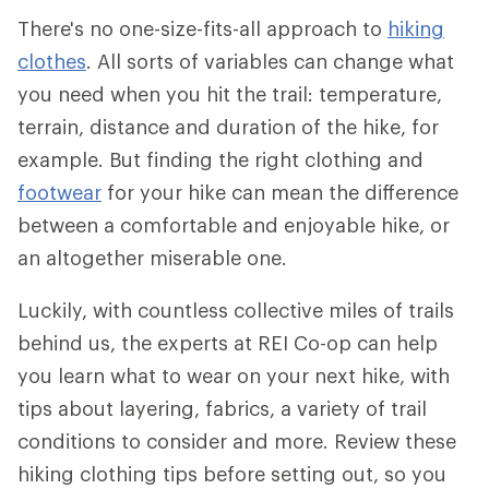
There's no one-size-fits-all approach to
hiking
clothes
. All sorts of variables can change what
you need when you hit the trail: temperature,
terrain, distance and duration of the hike, for
example. But finding the right clothing and
footwear
for your hike can mean the difference
between a comfortable and enjoyable hike, or
an altogether miserable one.
Luckily, with countless collective miles of trails
behind us, the experts at REI Co-op can help
you learn what to wear on your next hike, with
tips about layering, fabrics, a variety of trail
conditions to consider and more. Review these
hiking clothing tips before setting out, so you