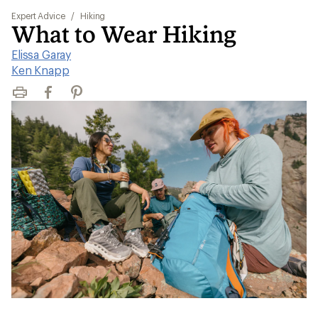
Expert Advice
/
Hiking
What to Wear Hiking
Elissa Garay
|
Ken Knapp
Print
Facebook
Pinterest