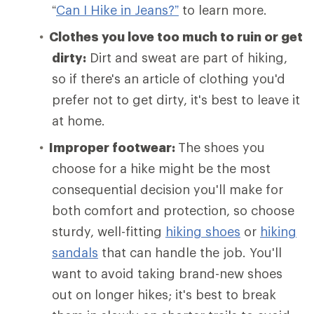
“
Can I Hike in Jeans?”
to learn more.
Clothes you love too much to ruin or get
dirty:
Dirt and sweat are part of hiking,
so if there's an article of clothing you'd
prefer not to get dirty, it's best to leave it
at home.
Improper footwear:
The shoes you
choose for a hike might be the most
consequential decision you'll make for
both comfort and protection, so choose
sturdy, well-fitting
hiking shoes
or
hiking
sandals
that can handle the job. You'll
want to avoid taking brand-new shoes
out on longer hikes; it's best to break