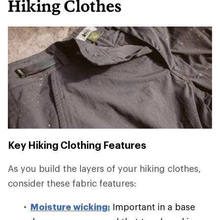
Hiking Clothes
Key Hiking Clothing Features
As you build the layers of your hiking clothes,
consider these fabric features:
Moisture wicking:
Important in a base