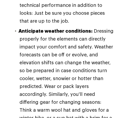
technical performance in addition to
looks: Just be sure you choose pieces
that are up to the job.
Anticipate weather conditions:
Dressing
properly for the elements can directly
impact your comfort and safety. Weather
forecasts can be off or evolve, and
elevation shifts can change the weather,
so be prepared in case conditions turn
cooler, wetter, snowier or hotter than
predicted. Wear or pack layers
accordingly. Similarly, you'll need
differing gear for changing seasons:
Think a warm wool hat and gloves for a
winter hike, or a sun hat with a brim for a