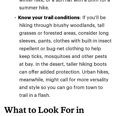
summer hike.
Know your trail conditions
: If you'll be
hiking through brushy woodlands, tall
grasses or forested areas, consider long
sleeves, pants, clothes with built-in insect
repellent or bug-net clothing to help
keep ticks, mosquitoes and other pests
at bay. In the desert, taller hiking boots
can offer added protection. Urban hikes,
meanwhile, might call for more versality
and style so you can go from town to
trail in a flash.
What to Look For in