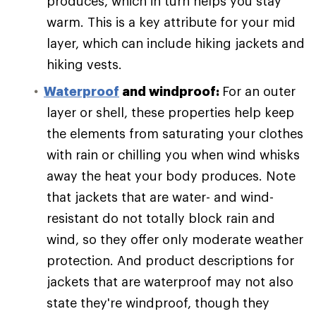
produces, which in turn helps you stay
warm. This is a key attribute for your mid
layer, which can include hiking jackets and
hiking vests.
Waterproof
and windproof:
For an outer
layer or shell, these properties help keep
the elements from saturating your clothes
with rain or chilling you when wind whisks
away the heat your body produces. Note
that jackets that are water- and wind-
resistant do not totally block rain and
wind, so they offer only moderate weather
protection. And product descriptions for
jackets that are waterproof may not also
state they're windproof, though they