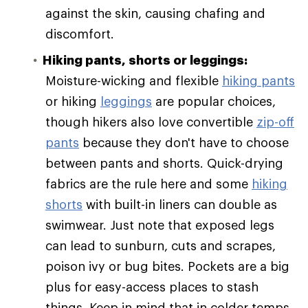
against the skin, causing chafing and
discomfort.
Hiking pants, shorts or leggings:
Moisture-wicking and flexible
hiking pants
or hiking
leggings
are popular choices,
though hikers also love convertible
zip-off
pants
because they don't have to choose
between pants and shorts. Quick-drying
fabrics are the rule here and some
hiking
shorts
with built-in liners can double as
swimwear. Just note that exposed legs
can lead to sunburn, cuts and scrapes,
poison ivy or bug bites. Pockets are a big
plus for easy-access places to stash
things. Keep in mind that in colder temps,