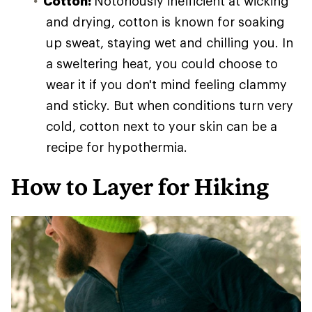
Cotton:
Notoriously inefficient at wicking
and drying, cotton is known for soaking
up sweat, staying wet and chilling you. In
a sweltering heat, you could choose to
wear it if you don't mind feeling clammy
and sticky. But when conditions turn very
cold, cotton next to your skin can be a
recipe for hypothermia.
How to Layer for Hiking