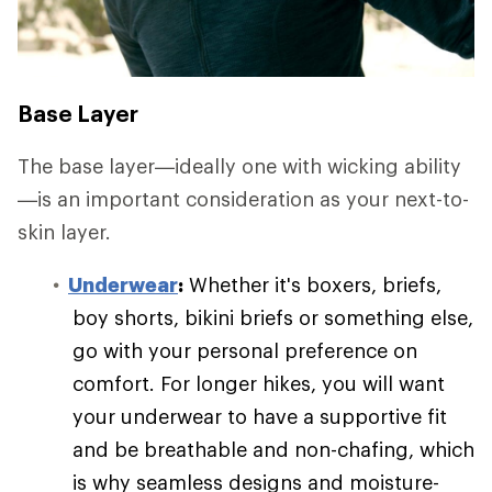
Base Layer
The base layer—ideally one with wicking ability
—is an important consideration as your next-to-
skin layer.
Underwear
:
Whether it's boxers, briefs,
boy shorts, bikini briefs or something else,
go with your personal preference on
comfort. For longer hikes, you will want
your underwear to have a supportive fit
and be breathable and non-chafing, which
is why seamless designs and moisture-