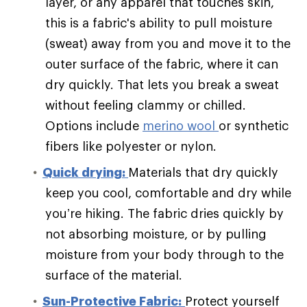
layer, or any apparel that touches skin,
this is a fabric's ability to pull moisture
(sweat) away from you and move it to the
outer surface of the fabric, where it can
dry quickly. That lets you break a sweat
without feeling clammy or chilled.
Options include
merino wool
or synthetic
fibers like polyester or nylon.
Quick drying:
Materials that dry quickly
keep you cool, comfortable and dry while
you’re hiking. The fabric dries quickly by
not absorbing moisture, or by pulling
moisture from your body through to the
surface of the material.
Sun-Protective Fabric:
Protect yourself