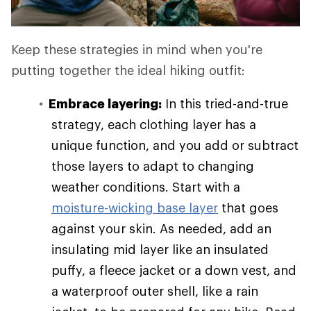
Keep these strategies in mind when you're
putting together the ideal hiking outfit:
Embrace layering:
In this tried-and-true
strategy, each clothing layer has a
unique function, and you add or subtract
those layers to adapt to changing
weather conditions. Start with a
moisture-wicking base layer
that goes
against your skin. As needed, add an
insulating mid layer like an insulated
puffy, a fleece jacket or a down vest, and
a waterproof outer shell, like a rain