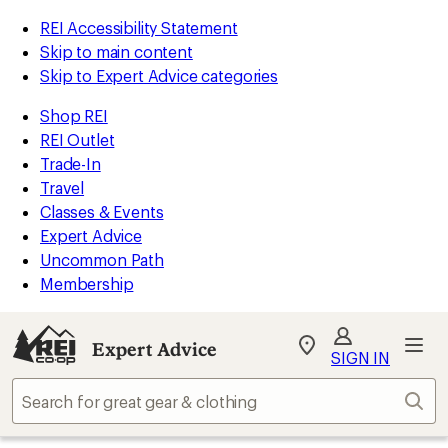
REI Accessibility Statement
Skip to main content
Skip to Expert Advice categories
Shop REI
REI Outlet
Trade-In
Travel
Classes & Events
Expert Advice
Uncommon Path
Membership
Expert Advice
My
SIGN IN
REI
Find
Sear
your
store