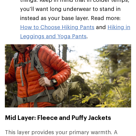
you'll want long underwear to stand in
instead as your base layer. Read more:
How to Choose Hiking Pants
and
Hiking in
Leggings and Yoga Pants
.
Mid Layer: Fleece and Puffy Jackets
This layer provides your primary warmth. A