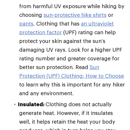
from harmful UV exposure while hiking by
choosing
sun-protective hike shirts
or
pants
. Clothing that has
an ultraviolet
protection factor
(UPF) rating can help
protect your skin against the sun’s
damaging UV rays. Look for a higher UPF
rating number and greater coverage for
better sun protection. Read
Sun
Protection (UPF) Clothing: How to Choose
to learn why this is important for any hiker
and any environment.
Insulated:
Clothing does not actually
generate heat. However, if it insulates
well, it helps retain the heat your body