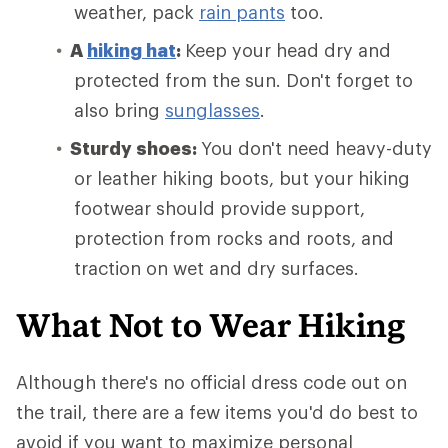
weather, pack
rain pants
too.
A
hiking hat
:
Keep your head dry and
protected from the sun. Don't forget to
also bring
sunglasses
.
Sturdy shoes:
You don't need heavy-duty
or leather hiking boots, but your hiking
footwear should provide support,
protection from rocks and roots, and
traction on wet and dry surfaces.
What Not to Wear Hiking
Although there's no official dress code out on
the trail, there are a few items you'd do best to
avoid if you want to maximize personal