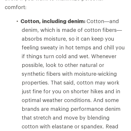
comfort:
Cotton, including denim:
Cotton—and
denim, which is made of cotton fibers—
absorbs moisture, so it can keep you
feeling sweaty in hot temps and chill you
if things turn cold and wet. Whenever
possible, look to other natural or
synthetic fibers with moisture-wicking
properties. That said, cotton may work
just fine for you on shorter hikes and in
optimal weather conditions. And some
brands are making performance denim
that stretch and move by blending
cotton with elastane or spandex. Read