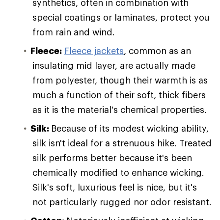
synthetics, often in combination with
special coatings or laminates, protect you
from rain and wind.
Fleece:
Fleece jackets
, common as an
insulating mid layer, are actually made
from polyester, though their warmth is as
much a function of their soft, thick fibers
as it is the material's chemical properties.
Silk:
Because of its modest wicking ability,
silk isn't ideal for a strenuous hike. Treated
silk performs better because it's been
chemically modified to enhance wicking.
Silk's soft, luxurious feel is nice, but it's
not particularly rugged nor odor resistant.