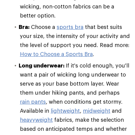
wicking, non-cotton fabrics can be a
better option.
Bra:
Choose a
sports bra
that best suits
your size, the intensity of your activity and
the level of support you need. Read more:
How to Choose a Sports Bra
.
Long underwear:
If it's cold enough, you'll
want a pair of wicking long underwear to
serve as your base bottom layer. Wear
them under hiking pants, and perhaps
rain pants
, when conditions get stormy.
Available in
lightweight
,
midweight
and
heavyweight
fabrics, make the selection
based on anticipated temps and whether