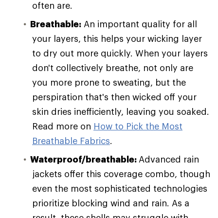
often are.
Breathable:
An important quality for all
your layers, this helps your wicking layer
to dry out more quickly. When your layers
don't collectively breathe, not only are
you more prone to sweating, but the
perspiration that's then wicked off your
skin dries inefficiently, leaving you soaked.
Read more on
How to Pick the Most
Breathable Fabrics
.
Waterproof/breathable:
Advanced rain
jackets offer this coverage combo, though
even the most sophisticated technologies
prioritize blocking wind and rain. As a
result, these shells may struggle with