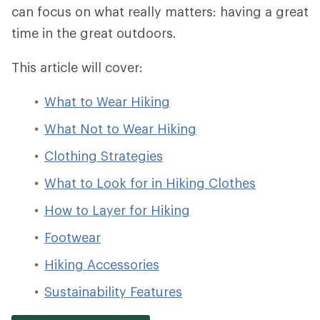
can focus on what really matters: having a great
time in the great outdoors.
This article will cover:
What to Wear Hiking
What Not to Wear Hiking
Clothing Strategies
What to Look for in Hiking Clothes
How to Layer for Hiking
Footwear
Hiking Accessories
Sustainability Features