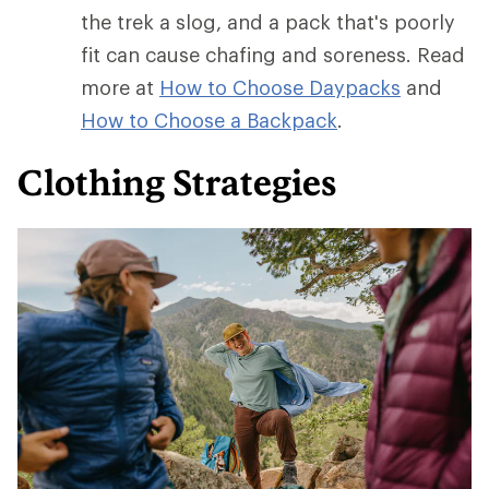
the trek a slog, and a pack that's poorly
fit can cause chafing and soreness. Read
more at
How to Choose Daypacks
and
How
to Choose a Backpack
.
Clothing Strategies