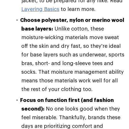
jacket, to be prepared for any hike. Read
Layering Basics
to learn more.
Choose polyester, nylon or merino wool
base layers:
Unlike cotton, these
moisture-wicking materials move sweat
off the skin and dry fast, so they're ideal
for base layers such as underwear, sports
bras, short- and long-sleeve tees and
socks. That moisture management ability
means those materials work well for all
the rest of your clothing too.
Focus on function first (and fashion
second):
No one looks good when they
feel miserable. Thankfully, brands these
days are prioritizing comfort and