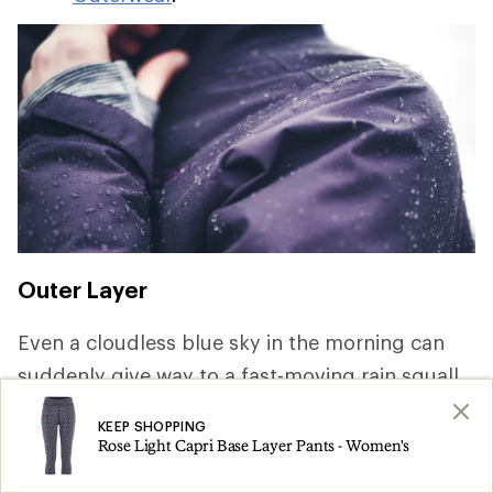
Outer Layer
Even a cloudless blue sky in the morning can
suddenly give way to a fast-moving rain squall.
Keeping dry is key to staying comfortable and
KEEP SHOPPING
safe, so pack rainwear that offer waterproof and
Rose Light Capri Base Layer Pants - Women's
breathable protection. For a deep dive on the