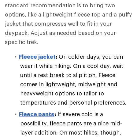
standard recommendation is to bring two
options, like a lightweight fleece top and a puffy
jacket that compresses well to fit in your
daypack. Adjust as needed based on your
specific trek.
Fleece jacket
:
On colder days, you can
wear it while hiking. On a cool day, wait
until a rest break to slip it on. Fleece
comes in lightweight, midweight and
heavyweight options to tailor to
temperatures and personal preferences.
Fleece pants
:
If severe cold is a
possibility, fleece pants are a nice mid-
layer addition. On most hikes, though,