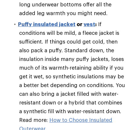
long underwear bottoms offer all the
added leg warmth you might need.
Puffy
insulated jacket
or
vest
:
If
conditions will be mild, a fleece jacket is
sufficient. If things could get cold, then
also pack a puffy. Standard down, the
insulation inside many puffy jackets, loses
much of its warmth-retaining ability if you
get it wet, so synthetic insulations may be
a better bet depending on conditions. You
can also bring a jacket filled with water-
resistant down or a hybrid that combines
a synthetic fill with water-resistant down.
Read more:
How to Choose Insulated
Outerwear
.