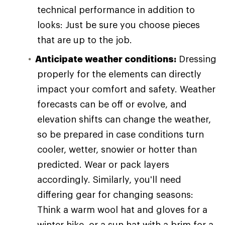
technical performance in addition to
looks: Just be sure you choose pieces
that are up to the job.
Anticipate weather conditions:
Dressing
properly for the elements can directly
impact your comfort and safety. Weather
forecasts can be off or evolve, and
elevation shifts can change the weather,
so be prepared in case conditions turn
cooler, wetter, snowier or hotter than
predicted. Wear or pack layers
accordingly. Similarly, you'll need
differing gear for changing seasons:
Think a warm wool hat and gloves for a
winter hike, or a sun hat with a brim for a