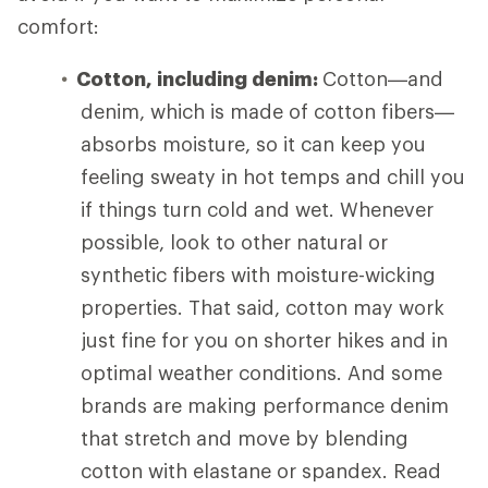
comfort:
Cotton, including denim:
Cotton—and
denim, which is made of cotton fibers—
absorbs moisture, so it can keep you
feeling sweaty in hot temps and chill you
if things turn cold and wet. Whenever
possible, look to other natural or
synthetic fibers with moisture-wicking
properties. That said, cotton may work
just fine for you on shorter hikes and in
optimal weather conditions. And some
brands are making performance denim
that stretch and move by blending
cotton with elastane or spandex. Read