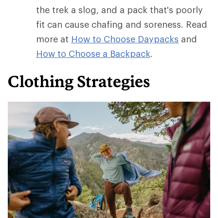
the trek a slog, and a pack that's poorly
fit can cause chafing and soreness. Read
more at
How to Choose Daypacks
and
How
to Choose a Backpack
.
Clothing Strategies