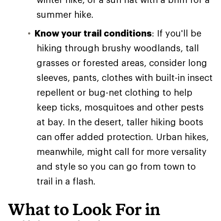
summer hike.
Know your trail conditions
: If you'll be
hiking through brushy woodlands, tall
grasses or forested areas, consider long
sleeves, pants, clothes with built-in insect
repellent or bug-net clothing to help
keep ticks, mosquitoes and other pests
at bay. In the desert, taller hiking boots
can offer added protection. Urban hikes,
meanwhile, might call for more versality
and style so you can go from town to
trail in a flash.
What to Look For in