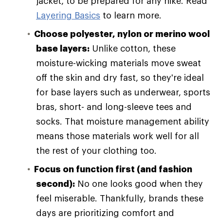
jacket, to be prepared for any hike. Read
Layering Basics
to learn more.
Choose polyester, nylon or merino wool
base layers:
Unlike cotton, these
moisture-wicking materials move sweat
off the skin and dry fast, so they're ideal
for base layers such as underwear, sports
bras, short- and long-sleeve tees and
socks. That moisture management ability
means those materials work well for all
the rest of your clothing too.
Focus on function first (and fashion
second):
No one looks good when they
feel miserable. Thankfully, brands these
days are prioritizing comfort and