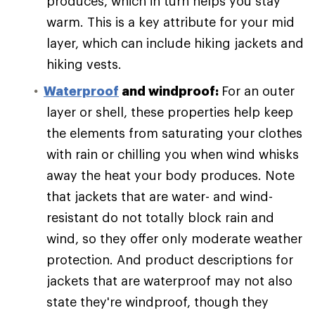
produces, which in turn helps you stay
warm. This is a key attribute for your mid
layer, which can include hiking jackets and
hiking vests.
Waterproof
and windproof:
For an outer
layer or shell, these properties help keep
the elements from saturating your clothes
with rain or chilling you when wind whisks
away the heat your body produces. Note
that jackets that are water- and wind-
resistant do not totally block rain and
wind, so they offer only moderate weather
protection. And product descriptions for
jackets that are waterproof may not also
state they're windproof, though they