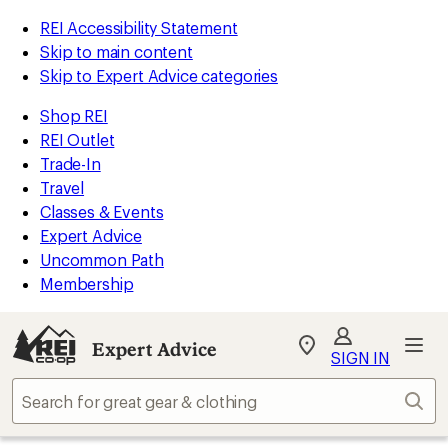
REI Accessibility Statement
Skip to main content
Skip to Expert Advice categories
Shop REI
REI Outlet
Trade-In
Travel
Classes & Events
Expert Advice
Uncommon Path
Membership
Expert Advice
My
SIGN IN
REI
Find
Sear
your
store