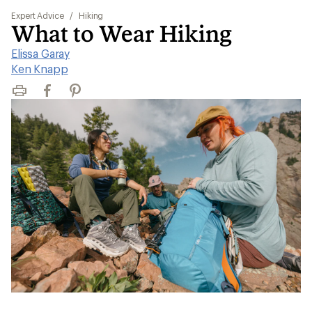
Expert Advice
/
Hiking
What to Wear Hiking
Elissa Garay
|
Ken Knapp
Print
Facebook
Pinterest