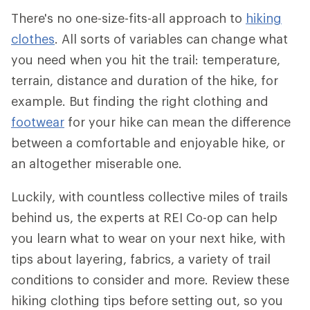
There's no one-size-fits-all approach to
hiking
clothes
. All sorts of variables can change what
you need when you hit the trail: temperature,
terrain, distance and duration of the hike, for
example. But finding the right clothing and
footwear
for your hike can mean the difference
between a comfortable and enjoyable hike, or
an altogether miserable one.
Luckily, with countless collective miles of trails
behind us, the experts at REI Co-op can help
you learn what to wear on your next hike, with
tips about layering, fabrics, a variety of trail
conditions to consider and more. Review these
hiking clothing tips before setting out, so you