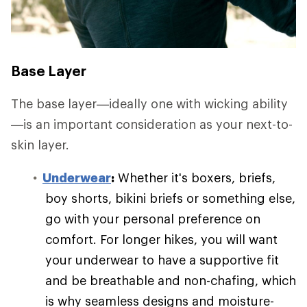
Base Layer
The base layer—ideally one with wicking ability
—is an important consideration as your next-to-
skin layer.
Underwear
:
Whether it's boxers, briefs,
boy shorts, bikini briefs or something else,
go with your personal preference on
comfort. For longer hikes, you will want
your underwear to have a supportive fit
and be breathable and non-chafing, which
is why seamless designs and moisture-