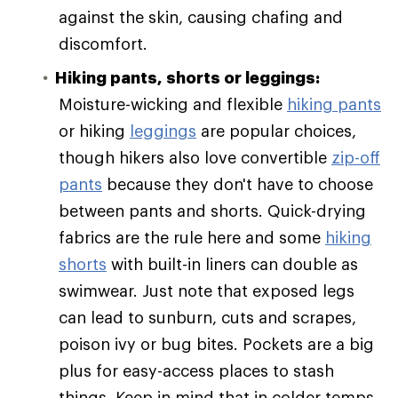
against the skin, causing chafing and
discomfort.
Hiking pants, shorts or leggings:
Moisture-wicking and flexible
hiking pants
or hiking
leggings
are popular choices,
though hikers also love convertible
zip-off
pants
because they don't have to choose
between pants and shorts. Quick-drying
fabrics are the rule here and some
hiking
shorts
with built-in liners can double as
swimwear. Just note that exposed legs
can lead to sunburn, cuts and scrapes,
poison ivy or bug bites. Pockets are a big
plus for easy-access places to stash
things. Keep in mind that in colder temps,