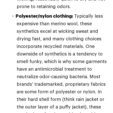
prone to retaining odors.
Polyester/nylon clothing:
Typically less
expensive than merino wool, these
synthetics excel at wicking sweat and
drying fast, and many clothing choices
incorporate recycled materials. One
downside of synthetics is a tendency to
smell funky, which is why some garments
have an antimicrobial treatment to
neutralize odor-causing bacteria. Most
brands' trademarked, proprietary fabrics
are some form of polyester or nylon. In
their hard shell form (think rain jacket or
the outer layer of a puffy jacket), these