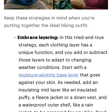
Keep these strategies in mind when you're
putting together the ideal hiking outfit:
Embrace layering:
In this tried-and-true
strategy, each clothing layer has a
unique function, and you add or subtract
those layers to adapt to changing
weather conditions. Start with a
moisture-wicking base layer
that goes
against your skin. As needed, add an
insulating mid layer like an insulated
puffy, a fleece jacket or a down vest, and
a waterproof outer shell, like a rain