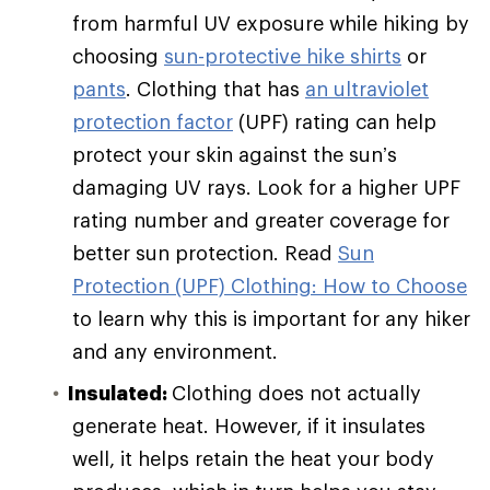
from harmful UV exposure while hiking by
choosing
sun-protective hike shirts
or
pants
. Clothing that has
an ultraviolet
protection factor
(UPF) rating can help
protect your skin against the sun’s
damaging UV rays. Look for a higher UPF
rating number and greater coverage for
better sun protection. Read
Sun
Protection (UPF) Clothing: How to Choose
to learn why this is important for any hiker
and any environment.
Insulated:
Clothing does not actually
generate heat. However, if it insulates
well, it helps retain the heat your body