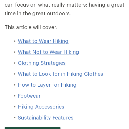
can focus on what really matters: having a great
time in the great outdoors.
This article will cover:
What to Wear Hiking
What Not to Wear Hiking
Clothing Strategies
What to Look for in Hiking Clothes
How to Layer for Hiking
Footwear
Hiking Accessories
Sustainability Features