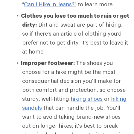
“
Can I Hike in Jeans?”
to learn more.
Clothes you love too much to ruin or get
dirty:
Dirt and sweat are part of hiking,
so if there's an article of clothing you'd
prefer not to get dirty, it's best to leave it
at home.
Improper footwear:
The shoes you
choose for a hike might be the most
consequential decision you'll make for
both comfort and protection, so choose
sturdy, well-fitting
hiking shoes
or
hiking
sandals
that can handle the job. You'll
want to avoid taking brand-new shoes
out on longer hikes; it's best to break