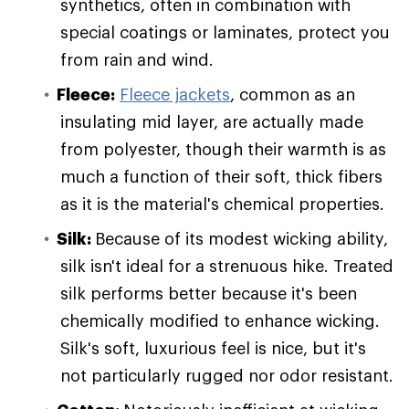
synthetics, often in combination with
special coatings or laminates, protect you
from rain and wind.
Fleece:
Fleece jackets
, common as an
insulating mid layer, are actually made
from polyester, though their warmth is as
much a function of their soft, thick fibers
as it is the material's chemical properties.
Silk:
Because of its modest wicking ability,
silk isn't ideal for a strenuous hike. Treated
silk performs better because it's been
chemically modified to enhance wicking.
Silk's soft, luxurious feel is nice, but it's
not particularly rugged nor odor resistant.