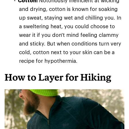
Cotton:
Notoriously inefficient at wicking
and drying, cotton is known for soaking
up sweat, staying wet and chilling you. In
a sweltering heat, you could choose to
wear it if you don't mind feeling clammy
and sticky. But when conditions turn very
cold, cotton next to your skin can be a
recipe for hypothermia.
How to Layer for Hiking