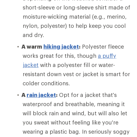
short-sleeve or long-sleeve shirt made of
moisture-wicking material (e.g., merino,
nylon, polyester) to help keep you cool
and dry.
A warm
hiking jacket
:
Polyester fleece
works great for this, though
a puffy
jacket
with a polyester fill or water-
resistant down vest or jacket is smart for
colder conditions.
A
rain jacket
:
Opt for a jacket that's
waterproof and breathable, meaning it
will block rain and wind, but will also let
you sweat without feeling like you're
wearing a plastic bag. In seriously soggy