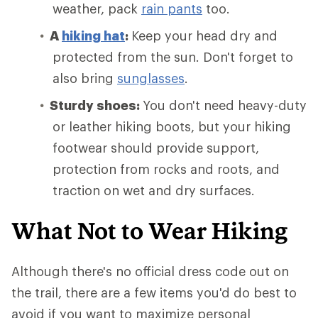
weather, pack
rain pants
too.
A
hiking hat
:
Keep your head dry and
protected from the sun. Don't forget to
also bring
sunglasses
.
Sturdy shoes:
You don't need heavy-duty
or leather hiking boots, but your hiking
footwear should provide support,
protection from rocks and roots, and
traction on wet and dry surfaces.
What Not to Wear Hiking
Although there's no official dress code out on
the trail, there are a few items you'd do best to
avoid if you want to maximize personal