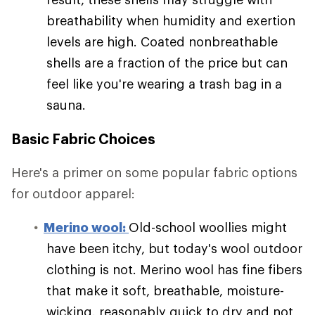
breathability when humidity and exertion
levels are high. Coated nonbreathable
shells are a fraction of the price but can
feel like you're wearing a trash bag in a
sauna.
Basic Fabric Choices
Here's a primer on some popular fabric options
for outdoor apparel:
Merino wool:
Old-school woollies might
have been itchy, but today's wool outdoor
clothing is not. Merino wool has fine fibers
that make it soft, breathable, moisture-
wicking, reasonably quick to dry and not