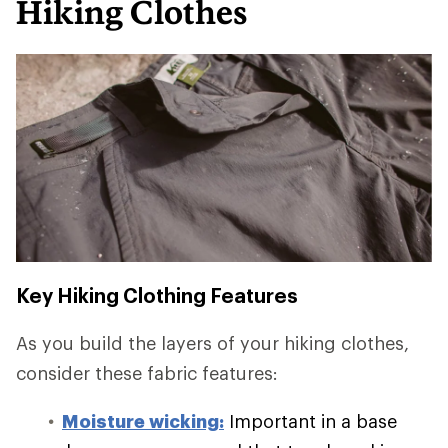
Hiking Clothes
Key Hiking Clothing Features
As you build the layers of your hiking clothes,
consider these fabric features:
Moisture wicking:
Important in a base