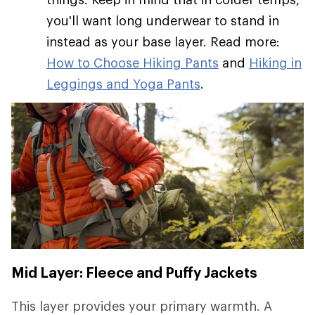
you'll want long underwear to stand in
instead as your base layer. Read more:
How to Choose Hiking Pants
and
Hiking in
Leggings and Yoga Pants
.
Mid Layer: Fleece and Puffy Jackets
This layer provides your primary warmth. A