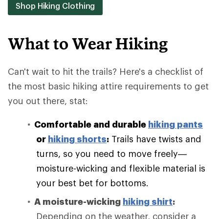
Shop Hiking Clothing
What to Wear Hiking
Can't wait to hit the trails? Here's a checklist of
the most basic hiking attire requirements to get
you out there, stat:
Comfortable and durable
hiking pants
or
hiking shorts
:
Trails have twists and
turns, so you need to move freely—
moisture-wicking and flexible material is
your best bet for bottoms.
A moisture-wicking
hiking shirt
:
Depending on the weather, consider a