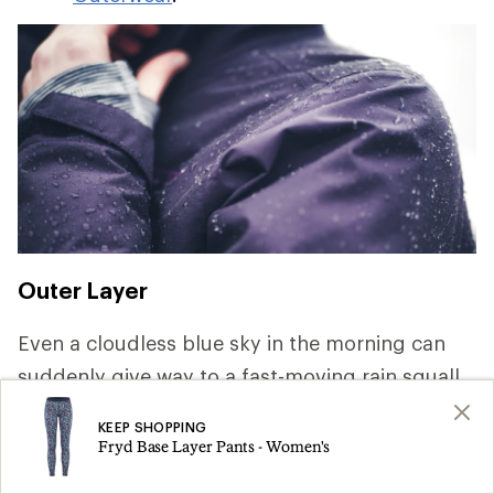
Outer Layer
Even a cloudless blue sky in the morning can
suddenly give way to a fast-moving rain squall.
Keeping dry is key to staying comfortable and
KEEP SHOPPING
safe, so pack rainwear that offer waterproof and
Fryd Base Layer Pants - Women's
breathable protection. For a deep dive on the