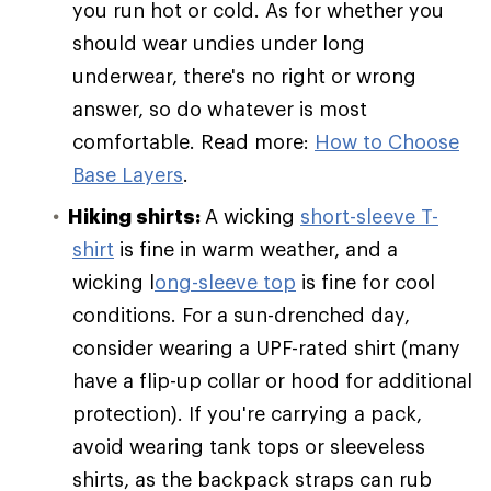
you run hot or cold. As for whether you
should wear undies under long
underwear, there's no right or wrong
answer, so do whatever is most
comfortable. Read more:
How to Choose
Base Layers
.
Hiking shirts:
A wicking
short-sleeve T-
shirt
is fine in warm weather, and a
wicking l
ong-sleeve top
is fine for cool
conditions. For a sun-drenched day,
consider wearing a UPF-rated shirt (many
have a flip-up collar or hood for additional
protection). If you're carrying a pack,
avoid wearing tank tops or sleeveless
shirts, as the backpack straps can rub