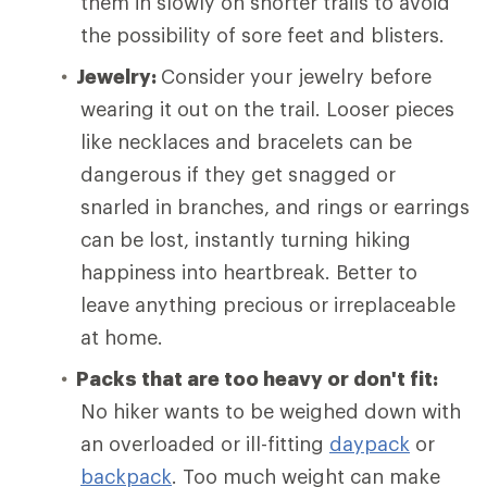
them in slowly on shorter trails to avoid
the possibility of sore feet and blisters.
Jewelry:
Consider your jewelry before
wearing it out on the trail. Looser pieces
like necklaces and bracelets can be
dangerous if they get snagged or
snarled in branches, and rings or earrings
can be lost, instantly turning hiking
happiness into heartbreak. Better to
leave anything precious or irreplaceable
at home.
Packs that are too heavy or don't fit:
No hiker wants to be weighed down with
an overloaded or ill-fitting
daypack
or
backpack
. Too much weight can make