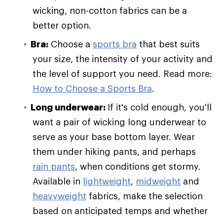
wicking, non-cotton fabrics can be a
better option.
Bra:
Choose a
sports bra
that best suits
your size, the intensity of your activity and
the level of support you need. Read more:
How to Choose a Sports Bra
.
Long underwear:
If it's cold enough, you'll
want a pair of wicking long underwear to
serve as your base bottom layer. Wear
them under hiking pants, and perhaps
rain pants
, when conditions get stormy.
Available in
lightweight
,
midweight
and
heavyweight
fabrics, make the selection
based on anticipated temps and whether