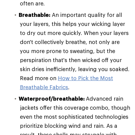
often are.
Breathable:
An important quality for all
your layers, this helps your wicking layer
to dry out more quickly. When your layers
don't collectively breathe, not only are
you more prone to sweating, but the
perspiration that's then wicked off your
skin dries inefficiently, leaving you soaked.
Read more on
How to Pick the Most
Breathable Fabrics
.
Waterproof/breathable:
Advanced rain
jackets offer this coverage combo, though
even the most sophisticated technologies
prioritize blocking wind and rain. As a
result, these shells may struggle with