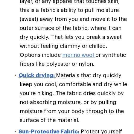
layer, or any apparel that touches skin,
this is a fabric's ability to pull moisture
(sweat) away from you and move it to the
outer surface of the fabric, where it can
dry quickly. That lets you break a sweat
without feeling clammy or chilled.
Options include
merino wool
or synthetic
fibers like polyester or nylon.
Quick drying:
Materials that dry quickly
keep you cool, comfortable and dry while
you’re hiking. The fabric dries quickly by
not absorbing moisture, or by pulling
moisture from your body through to the
surface of the material.
Sun-Protective Fabric:
Protect yourself