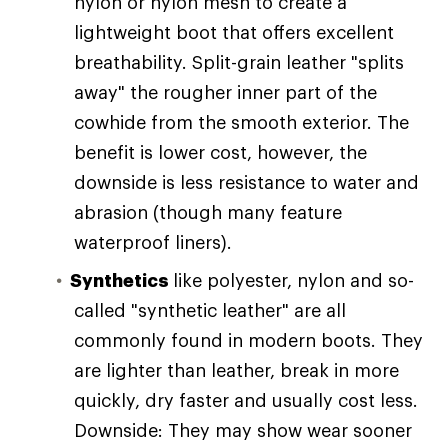
nylon or nylon mesh to create a
lightweight boot that offers excellent
breathability. Split-grain leather "splits
away" the rougher inner part of the
cowhide from the smooth exterior. The
benefit is lower cost, however, the
downside is less resistance to water and
abrasion (though many feature
waterproof liners).
Synthetics
like polyester, nylon and so-
called "synthetic leather" are all
commonly found in modern boots. They
are lighter than leather, break in more
quickly, dry faster and usually cost less.
Downside: They may show wear sooner