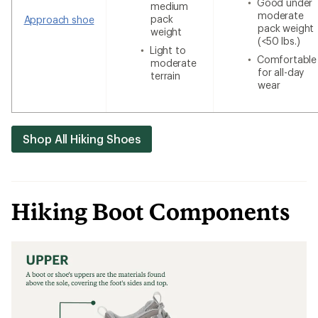
Good under
medium
moderate
pack
Approach shoe
pack weight
weight
(<50 lbs.)
Light to
Comfortable
moderate
for all-day
terrain
wear
Shop All Hiking Shoes
Hiking Boot Components