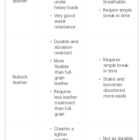
leather
under
breathable
heavy loads
Require ample
Very good
break-in time
water
resistance
Durable and
abrasion-
resistant
Requires
More
ample break-
flexible
in time
than full-
Nubuck
grain
Stains and
leather
leather
becomes
discolored
Requires
more easily
less leather
treatment
than full-
grain
Creates a
lighter
Not as durable
weight