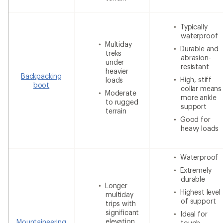
Typically
waterproof
Multiday
Durable and
treks
abrasion-
under
resistant
heavier
Backpacking
High, stiff
loads
boot
collar means
Moderate
more ankle
to rugged
support
terrain
Good for
heavy loads
Waterproof
Extremely
durable
Longer
Highest level
multiday
of support
trips with
significant
Ideal for
elevation
Mountaineering
tough