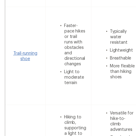
Faster-
pace hikes
Typically
or trail
water
runs with
resistant
obstacles
Lightweight
and
Trail-running
Breathable
directional
shoe
changes
More flexible
than hiking
Light to
shoes
moderate
terrain
Versatile for
Hiking to
hike-to-
climb,
climb
supporting
adventures
a light to