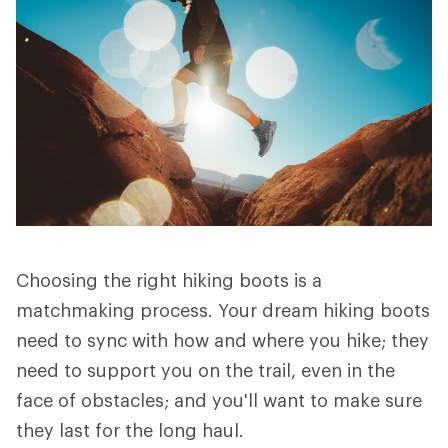
Choosing the right hiking boots is a
matchmaking process. Your dream hiking boots
need to sync with how and where you hike; they
need to support you on the trail, even in the
face of obstacles; and you'll want to make sure
they last for the long haul.