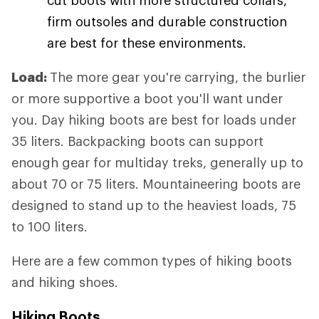
firm outsoles and durable construction
are best for these environments.
Load:
The more gear you're carrying, the burlier
or more supportive a boot you'll want under
you. Day hiking boots are best for loads under
35 liters. Backpacking boots can support
enough gear for multiday treks, generally up to
about 70 or 75 liters. Mountaineering boots are
designed to stand up to the heaviest loads, 75
to 100 liters.
Here are a few common types of hiking boots
and hiking shoes.
Hiking Boots