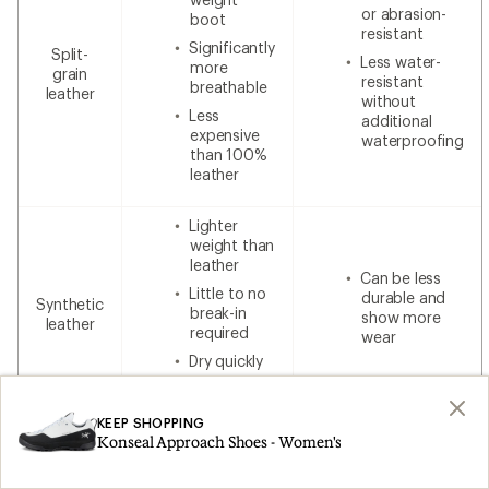
or abrasion-
boot
resistant
Significantly
Split-
Less water-
more
grain
resistant
breathable
leather
without
Less
additional
expensive
waterproofing
than 100%
leather
Lighter
weight than
leather
Can be less
Little to no
durable and
Synthetic
break-in
show more
leather
required
wear
Dry quickly
Lower cost
KEEP SHOPPING
Konseal Approach Shoes - Women's