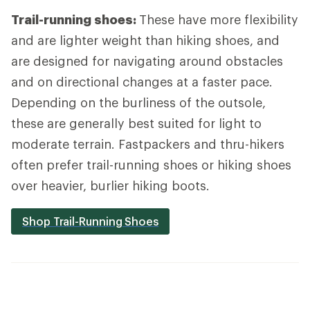
Trail-running shoes:
These have more flexibility
and are lighter weight than hiking shoes, and
are designed for navigating around obstacles
and on directional changes at a faster pace.
Depending on the burliness of the outsole,
these are generally best suited for light to
moderate terrain. Fastpackers and thru-hikers
often prefer trail-running shoes or hiking shoes
over heavier, burlier hiking boots.
Shop Trail-Running Shoes