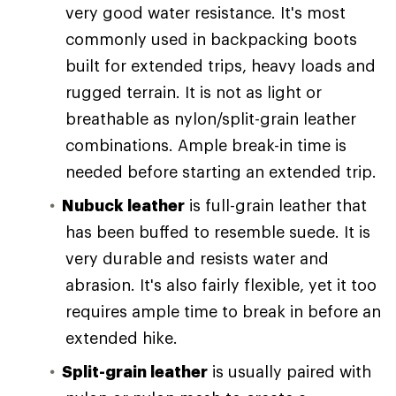
very good water resistance. It's most
commonly used in backpacking boots
built for extended trips, heavy loads and
rugged terrain. It is not as light or
breathable as nylon/split-grain leather
combinations. Ample break-in time is
needed before starting an extended trip.
Nubuck leather
is full-grain leather that
has been buffed to resemble suede. It is
very durable and resists water and
abrasion. It's also fairly flexible, yet it too
requires ample time to break in before an
extended hike.
Split-grain leather
is usually paired with