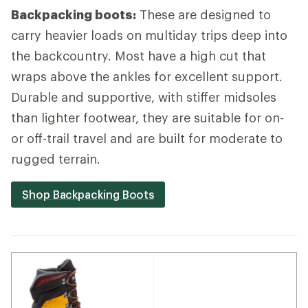
Backpacking boots:
These are designed to
carry heavier loads on multiday trips deep into
the backcountry. Most have a high cut that
wraps above the ankles for excellent support.
Durable and supportive, with stiffer midsoles
than lighter footwear, they are suitable for on-
or off-trail travel and are built for moderate to
rugged terrain.
Shop Backpacking Boots