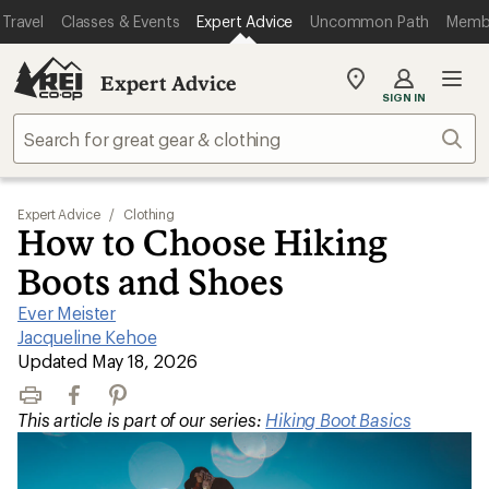
Travel
Classes & Events
Expert Advice
Uncommon Path
Memb
Expert Advice
My
SIGN IN
REI
Find
Sear
your
store
Expert Advice
/
Clothing
How to Choose Hiking
Boots and Shoes
Ever Meister
|
Jacqueline Kehoe
|
Updated May 18, 2026
Print
Facebook
Pinterest
This article is part of our series:
Hiking Boot Basics