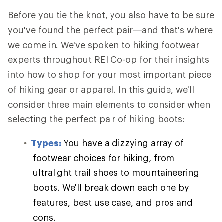
Before you tie the knot, you also have to be sure
you've found the perfect pair—and that's where
we come in. We've spoken to hiking footwear
experts throughout REI Co-op for their insights
into how to shop for your most important piece
of hiking gear or apparel. In this guide, we'll
consider three main elements to consider when
selecting the perfect pair of hiking boots:
Types:
You have a dizzying array of
footwear choices for hiking, from
ultralight trail shoes to mountaineering
boots. We'll break down each one by
features, best use case, and pros and
cons.