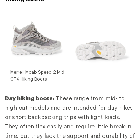
Merrell Moab Speed 2 Mid
GTX Hiking Boots
Day hiking boots:
These range from mid- to
high-cut models and are intended for day hikes
or short backpacking trips with light loads.
They often flex easily and require little break-in
time, but they lack the support and durability of