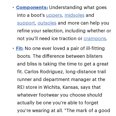
Components:
Understanding what goes
into a boot's
uppers
,
midsoles
and
support
,
outsoles
and more can help you
refine your selection, including whether or
not you'll need ice traction or
crampons
.
Fit:
No one ever loved a pair of ill-fitting
boots. The difference between blisters
and bliss is taking the time to get a great
fit. Carlos Rodriguez, long-distance trail
runner and department manager at the
REI store in Wichita, Kansas, says that
whatever footwear you choose should
actually be one you're able to forget
you're wearing at all. "The mark of a good