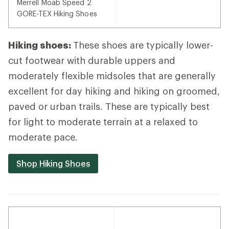
Merrell Moab Speed 2
GORE-TEX Hiking Shoes
Hiking shoes:
These shoes are typically lower-
cut footwear with durable uppers and
moderately flexible midsoles that are generally
excellent for day hiking and hiking on groomed,
paved or urban trails. These are typically best
for light to moderate terrain at a relaxed to
moderate pace.
Shop Hiking Shoes