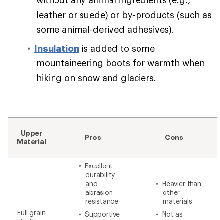
leather or suede) or by-products (such as
some animal-derived adhesives).
Insulation
is added to some
mountaineering boots for warmth when
hiking on snow and glaciers.
Upper
Pros
Cons
Material
Excellent
durability
and
Heavier than
abrasion
other
resistance
materials
Full-grain
Supportive
Not as