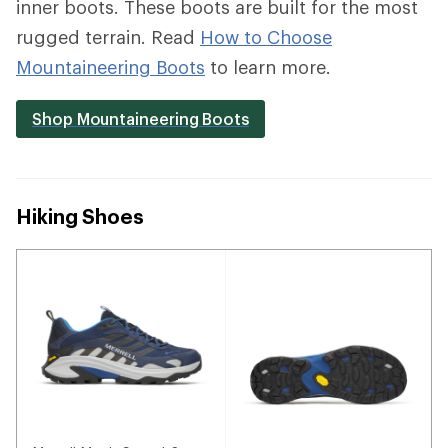
inner boots. These boots are built for the most
rugged terrain. Read
How to Choose
Mountaineering Boots
to learn more.
Shop Mountaineering Boots
Hiking Shoes