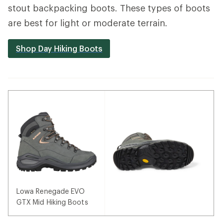
stout backpacking boots. These types of boots
are best for light or moderate terrain.
Shop Day Hiking Boots
Lowa Renegade EVO
GTX Mid Hiking Boots