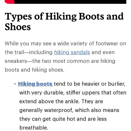
Types of Hiking Boots and
Shoes
While you may see a wide variety of footwear on
the trail—including
hiking sandals
and even
sneakers—the two most common are hiking
boots and hiking shoes.
Hiking boots
tend to be heavier or burlier,
with very durable, stiffer uppers that often
extend above the ankle. They are
generally waterproof, which also means
they can get quite hot and are less
breathable.