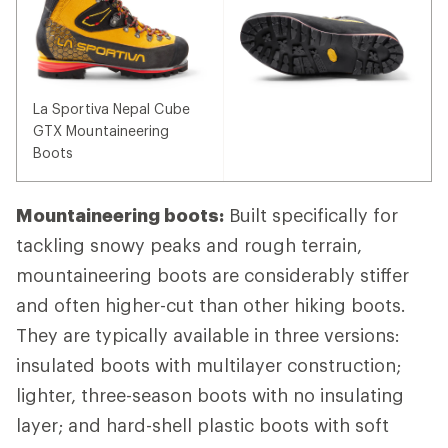
La Sportiva Nepal Cube
GTX Mountaineering
Boots
Mountaineering boots:
Built specifically for
tackling snowy peaks and rough terrain,
mountaineering boots are considerably stiffer
and often higher-cut than other hiking boots.
They are typically available in three versions:
insulated boots with multilayer construction;
lighter, three-season boots with no insulating
layer; and hard-shell plastic boots with soft