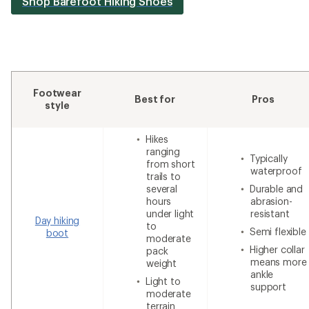
Shop Barefoot Hiking Shoes
Footwear
Best for
Pros
style
Hikes
ranging
Typically
from short
waterproof
trails to
several
Durable and
hours
abrasion-
under light
resistant
Day hiking
to
Semi flexible
boot
moderate
Higher collar
pack
means more
weight
ankle
Light to
support
moderate
terrain