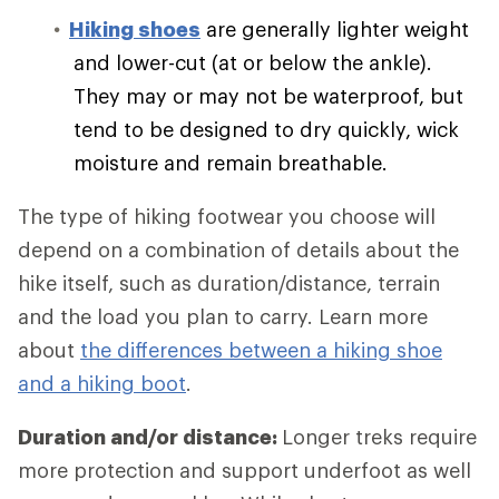
Hiking shoes
are generally lighter weight
and lower-cut (at or below the ankle).
They may or may not be waterproof, but
tend to be designed to dry quickly, wick
moisture and remain breathable.
The type of hiking footwear you choose will
depend on a combination of details about the
hike itself, such as duration/distance, terrain
and the load you plan to carry. Learn more
about
the differences between a hiking shoe
and a hiking boot
.
Duration and/or distance:
Longer treks require
more protection and support underfoot as well