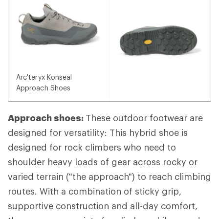
Arc'teryx Konseal
Approach Shoes
Approach shoes:
These outdoor footwear are
designed for versatility: This hybrid shoe is
designed for rock climbers who need to
shoulder heavy loads of gear across rocky or
varied terrain ("the approach") to reach climbing
routes. With a combination of sticky grip,
supportive construction and all-day comfort,