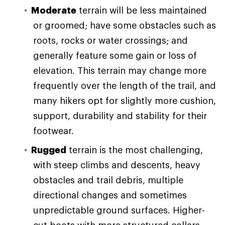
Moderate
terrain will be less maintained
or groomed; have some obstacles such as
roots, rocks or water crossings; and
generally feature some gain or loss of
elevation. This terrain may change more
frequently over the length of the trail, and
many hikers opt for slightly more cushion,
support, durability and stability for their
footwear.
Rugged
terrain is the most challenging,
with steep climbs and descents, heavy
obstacles and trail debris, multiple
directional changes and sometimes
unpredictable ground surfaces. Higher-
cut boots with more structured collars,