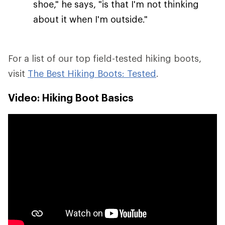
shoe," he says, "is that I'm not thinking
about it when I'm outside."
For a list of our top field-tested hiking boots,
visit
The Best Hiking Boots: Tested
.
Video: Hiking Boot Basics