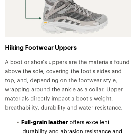
Hiking Footwear Uppers
A boot or shoe's uppers are the materials found
above the sole, covering the foot's sides and
top, and, depending on the footwear style,
wrapping around the ankle as a collar. Upper
materials directly impact a boot's weight,
breathability, durability and water resistance.
Full-grain leather
offers excellent
durability and abrasion resistance and