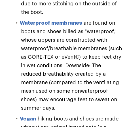
due to more stitching on the outside of
the boot.
Waterproof membranes
are found on
boots and shoes billed as "waterproof,"
whose uppers are constructed with
waterproof/breathable membranes (such
as GORE-TEX or eVent®) to keep feet dry
in wet conditions. Downside: The
reduced breathability created by a
membrane (compared to the ventilating
mesh used on some nonwaterproof
shoes) may encourage feet to sweat on
summer days.
Vegan
hiking boots and shoes are made
without any animal ingredients (e.g.,