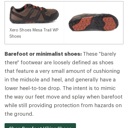
Xero Shoes Mesa Trail WP
Shoes
Barefoot or minimalist shoes:
These "barely
there" footwear are loosely defined as shoes
that feature a very small amount of cushioning
in the midsole and heel, and generally have a
lower heel-to-toe drop. The intent is to mimic
the way our feet move and splay when barefoot
while still providing protection from hazards on
the ground.