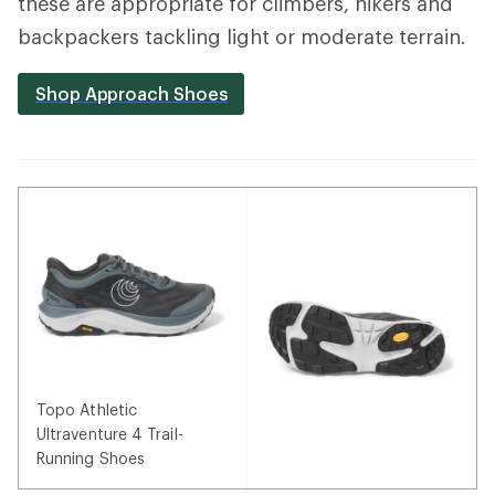
these are appropriate for climbers, hikers and
backpackers tackling light or moderate terrain.
Shop Approach Shoes
Topo Athletic
Ultraventure 4 Trail-
Running Shoes