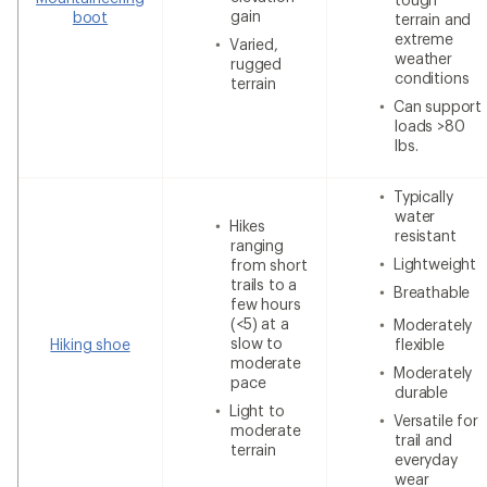
gain
boot
terrain and
extreme
Varied,
weather
rugged
conditions
terrain
Can support
loads >80
lbs.
Typically
water
Hikes
resistant
ranging
Lightweight
from short
trails to a
Breathable
few hours
(<5) at a
Moderately
slow to
Hiking shoe
flexible
moderate
Moderately
pace
durable
Light to
Versatile for
moderate
trail and
terrain
everyday
wear