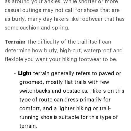
as around your ankles. While shorter or more
casual outings may not call for shoes that are
as burly, many day hikers like footwear that has
some cushion and spring.
Terrain:
The difficulty of the trail itself can
determine how burly, high-cut, waterproof and
flexible you want your hiking footwear to be.
Light
terrain generally refers to paved or
groomed, mostly flat trails with few
switchbacks and obstacles. Hikers on this
type of route can dress primarily for
comfort, and a lighter hiking or trail-
running shoe is suitable for this type of
terrain.