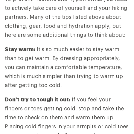
to actively take care of yourself and your hiking
partners. Many of the tips listed above about
clothing, gear, food and hydration apply, but
here are some additional things to think about:
Stay warm:
It's so much easier to stay warm
than to get warm. By dressing appropriately,
you can maintain a comfortable temperature,
which is much simpler than trying to warm up
after getting too cold.
Don't try to tough it out:
If you feel your
fingers or toes getting cold, stop and take the
time to check on them and warm them up.
Placing cold fingers in your armpits or cold toes