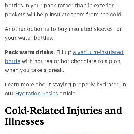
bottles in your pack rather than in exterior
pockets will help insulate them from the cold.
Another option is to buy insulated sleeves for
your water bottles.
Pack warm drinks:
Fill up
a vacuum-insulated
bottle
with hot tea or hot chocolate to sip on
when you take a break.
Learn more about staying properly hydrated in
our
Hydration Basics
article.
Cold-Related Injuries and
Illnesses