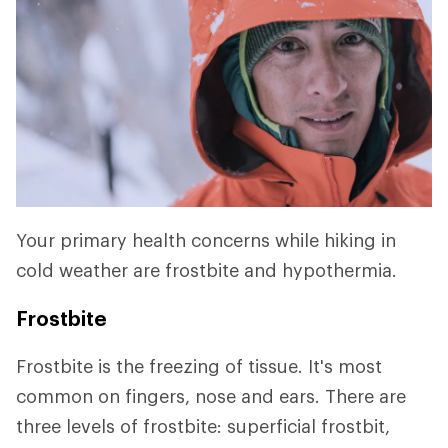
Your primary health concerns while hiking in
cold weather are frostbite and hypothermia.
Frostbite
Frostbite is the freezing of tissue. It's most
common on fingers, nose and ears. There are
three levels of frostbite: superficial frostbit,