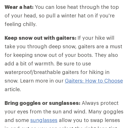
Wear a hat:
You can lose heat through the top
of your head, so pull a winter hat on if you're
feeling chilly.
Keep snow out with gaiters:
If your hike will
take you through deep snow, gaiters are a must
for keeping snow out of your boots. They also
add a bit of warmth. Be sure to use
waterproof/breathable gaiters for hiking in
snow. Learn more in our
Gaiters: How to Choose
article.
Bring goggles or sunglasses:
Always protect
your eyes from the sun and wind. Many goggles
and some
sunglasses
allow you to swap lenses