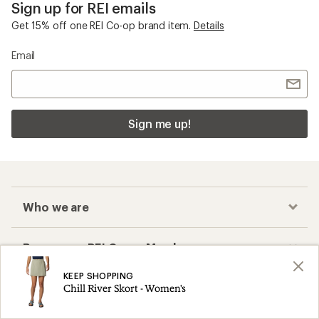
Sign up for REI emails
Get 15% off one REI Co-op brand item.
Details
Email
Sign me up!
Who we are
Become an REI Co-op Member
KEEP SHOPPING
Take a stand
Chill River Skort - Women's