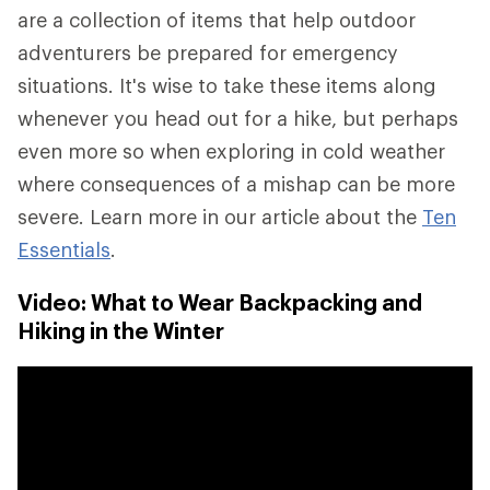
are a collection of items that help outdoor
adventurers be prepared for emergency
situations. It's wise to take these items along
whenever you head out for a hike, but perhaps
even more so when exploring in cold weather
where consequences of a mishap can be more
severe. Learn more in our article about the
Ten
Essentials
.
Video: What to Wear Backpacking and
Hiking in the Winter