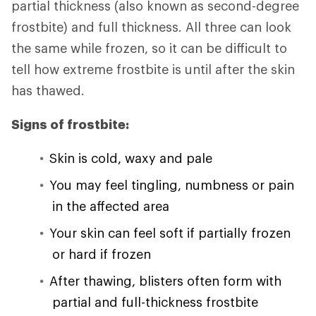
partial thickness (also known as second-degree
frostbite) and full thickness. All three can look
the same while frozen, so it can be difficult to
tell how extreme frostbite is until after the skin
has thawed.
Signs of frostbite:
Skin is cold, waxy and pale
You may feel tingling, numbness or pain
in the affected area
Your skin can feel soft if partially frozen
or hard if frozen
After thawing, blisters often form with
partial and full-thickness frostbite