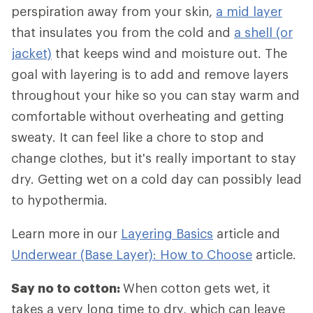
perspiration away from your skin,
a mid layer
that insulates you from the cold and
a shell (or
jacket)
that keeps wind and moisture out. The
goal with layering is to add and remove layers
throughout your hike so you can stay warm and
comfortable without overheating and getting
sweaty. It can feel like a chore to stop and
change clothes, but it's really important to stay
dry. Getting wet on a cold day can possibly lead
to hypothermia.
Learn more in our
Layering Basics
article and
Underwear (Base Layer): How to Choose
article.
Say no to cotton:
When cotton gets wet, it
takes a very long time to dry, which can leave