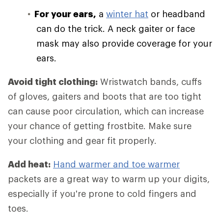
For your ears,
a
winter hat
or headband
can do the trick. A neck gaiter or face
mask may also provide coverage for your
ears.
Avoid tight clothing:
Wristwatch bands, cuffs
of gloves, gaiters and boots that are too tight
can cause poor circulation, which can increase
your chance of getting frostbite. Make sure
your clothing and gear fit properly.
Add heat:
Hand warmer and toe warmer
packets are a great way to warm up your digits,
especially if you're prone to cold fingers and
toes.