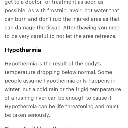
get to a doctor for treatment as soon as
possible. As with frostnip, avoid hot water that
can burn and don't rub the injured area as that
can damage the tissue. After thawing you need
to be very careful to not let the area refreeze.
Hypothermia
Hypothermia is the result of the body's
temperature dropping below normal. Some
people assume hypothermia only happens in
winter, but a cold rain or the frigid temperature
of a rushing river can be enough to cause it.
Hypothermia can be life threatening and must
be taken seriously.