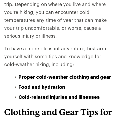
trip. Depending on where you live and where
you're hiking, you can encounter cold
temperatures any time of year that can make
your trip uncomfortable, or worse, cause a
serious injury or illness.
To have a more pleasant adventure, first arm
yourself with some tips and knowledge for
cold-weather hiking, including:
Proper cold-weather clothing and gear
Food and hydration
Cold-related injuries and illnesses
Clothing and Gear Tips for