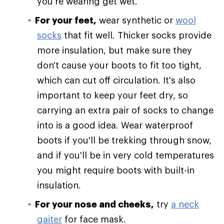
you're wearing get wet.
For your feet,
wear synthetic or
wool
socks
that fit well. Thicker socks provide
more insulation, but make sure they
don't cause your boots to fit too tight,
which can cut off circulation. It's also
important to keep your feet dry, so
carrying an extra pair of socks to change
into is a good idea. Wear waterproof
boots if you'll be trekking through snow,
and if you'll be in very cold temperatures
you might require boots with built-in
insulation.
For your nose and cheeks,
try
a neck
gaiter
for face mask.