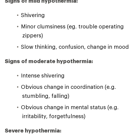
Signs of mild hypothermia:
Shivering
Minor clumsiness (eg. trouble operating
zippers)
Slow thinking, confusion, change in mood
Signs of moderate hypothermia:
Intense shivering
Obvious change in coordination (e.g.
stumbling, falling)
Obvious change in mental status (e.g.
irritability, forgetfulness)
Severe hypothermia: