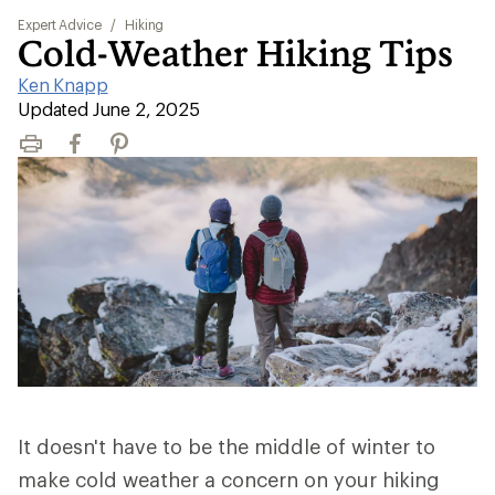
Expert Advice
/
Hiking
Cold-Weather Hiking Tips
Ken Knapp
|
Updated June 2, 2025
Print
Facebook
Pinterest
It doesn't have to be the middle of winter to
make cold weather a concern on your hiking