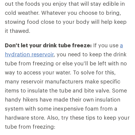
out the foods you enjoy that will stay edible in
cold weather. Whatever you choose to bring,
stowing food close to your body will help keep
it thawed.
Don't let your drink tube freeze:
If you use
a
hydration reservoir
, you need to keep the drink
tube from freezing or else you'll be left with no
way to access your water. To solve for this,
many reservoir manufacturers make specific
items to insulate the tube and bite valve. Some
handy hikers have made their own insulation
system with some inexpensive foam from a
hardware store. Also, try these tips to keep your
tube from freezing: