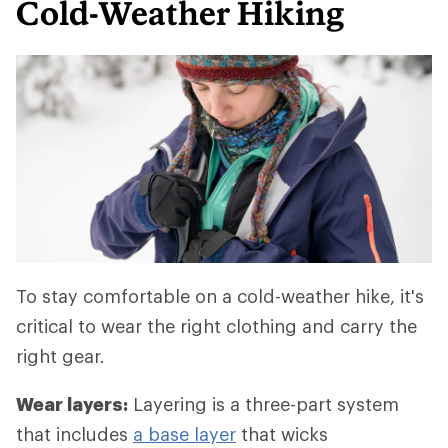
Cold-Weather Hiking
To stay comfortable on a cold-weather hike, it's
critical to wear the right clothing and carry the
right gear.
Wear layers:
Layering is a three-part system
that includes
a base layer
that wicks