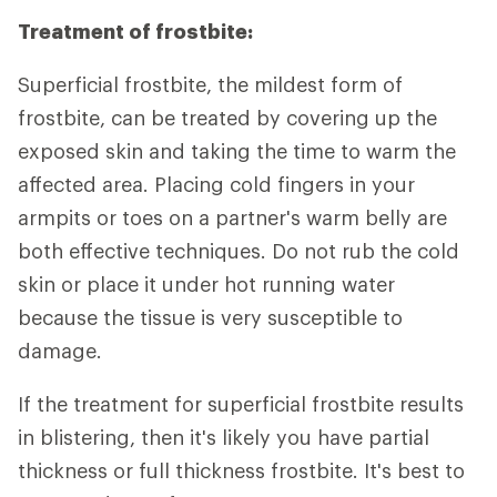
Treatment of frostbite:
Superficial frostbite, the mildest form of
frostbite, can be treated by covering up the
exposed skin and taking the time to warm the
affected area. Placing cold fingers in your
armpits or toes on a partner's warm belly are
both effective techniques. Do not rub the cold
skin or place it under hot running water
because the tissue is very susceptible to
damage.
If the treatment for superficial frostbite results
in blistering, then it's likely you have partial
thickness or full thickness frostbite. It's best to