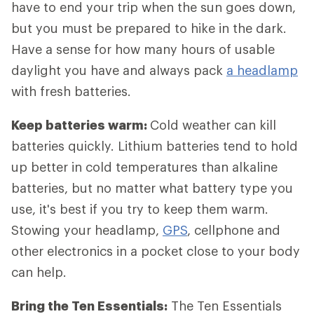
have to end your trip when the sun goes down,
but you must be prepared to hike in the dark.
Have a sense for how many hours of usable
daylight you have and always pack
a headlamp
with fresh batteries.
Keep batteries warm:
Cold weather can kill
batteries quickly. Lithium batteries tend to hold
up better in cold temperatures than alkaline
batteries, but no matter what battery type you
use, it's best if you try to keep them warm.
Stowing your headlamp,
GPS
, cellphone and
other electronics in a pocket close to your body
can help.
Bring the Ten Essentials:
The Ten Essentials