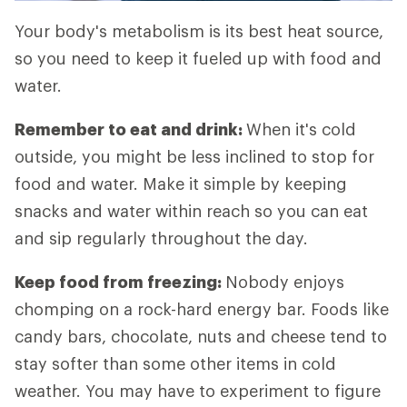
Your body's metabolism is its best heat source,
so you need to keep it fueled up with food and
water.
Remember to eat and drink:
When it's cold
outside, you might be less inclined to stop for
food and water. Make it simple by keeping
snacks and water within reach so you can eat
and sip regularly throughout the day.
Keep food from freezing:
Nobody enjoys
chomping on a rock-hard energy bar. Foods like
candy bars, chocolate, nuts and cheese tend to
stay softer than some other items in cold
weather. You may have to experiment to figure