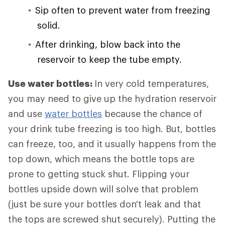
Sip often to prevent water from freezing
solid.
After drinking, blow back into the
reservoir to keep the tube empty.
Use water bottles:
In very cold temperatures,
you may need to give up the hydration reservoir
and use
water bottles
because the chance of
your drink tube freezing is too high. But, bottles
can freeze, too, and it usually happens from the
top down, which means the bottle tops are
prone to getting stuck shut. Flipping your
bottles upside down will solve that problem
(just be sure your bottles don't leak and that
the tops are screwed shut securely). Putting the