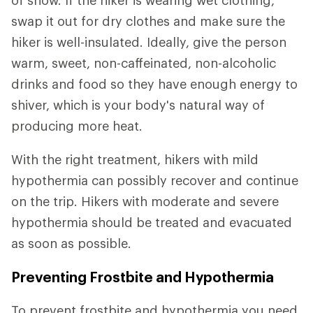
of snow. If the hiker is wearing wet clothing,
swap it out for dry clothes and make sure the
hiker is well-insulated. Ideally, give the person
warm, sweet, non-caffeinated, non-alcoholic
drinks and food so they have enough energy to
shiver, which is your body's natural way of
producing more heat.
With the right treatment, hikers with mild
hypothermia can possibly recover and continue
on the trip. Hikers with moderate and severe
hypothermia should be treated and evacuated
as soon as possible.
Preventing Frostbite and Hypothermia
To prevent frostbite and hypothermia you need