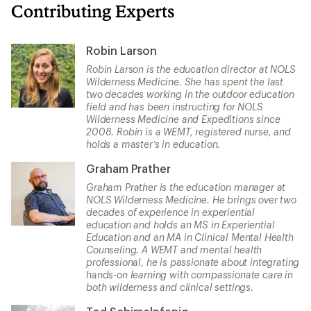
Contributing Experts
Robin Larson
Robin Larson is the education director at NOLS
Wilderness Medicine. She has spent the last
two decades working in the outdoor education
field and has been instructing for NOLS
Wilderness Medicine and Expeditions since
2008. Robin is a WEMT, registered nurse, and
holds a master’s in education.
Graham Prather
Graham Prather is the education manager at
NOLS Wilderness Medicine. He brings over two
decades of experience in experiential
education and holds an MS in Experiential
Education and an MA in Clinical Mental Health
Counseling. A WEMT and mental health
professional, he is passionate about integrating
hands-on learning with compassionate care in
both wilderness and clinical settings.