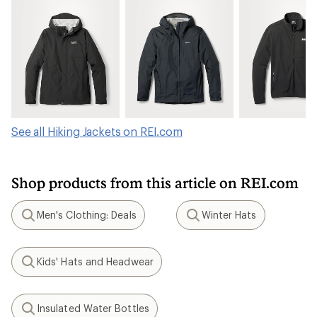
See all Hiking Jackets on REI.com
Shop products from this article on REI.com
Men's Clothing: Deals
Winter Hats
Search
Search
Kids' Hats and Headwear
Search
Insulated Water Bottles
Search