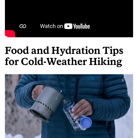
Food and Hydration Tips
for Cold-Weather Hiking