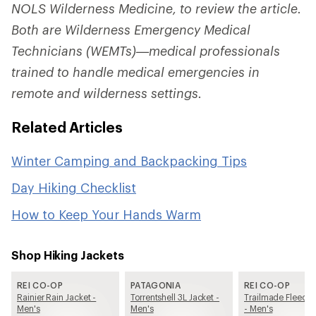
NOLS Wilderness Medicine, to review the article.
Both are Wilderness Emergency Medical
Technicians (WEMTs)—medical professionals
trained to handle medical emergencies in
remote and wilderness settings.
Related Articles
Winter Camping and Backpacking Tips
Day Hiking Checklist
How to Keep Your Hands Warm
Shop Hiking Jackets
REI CO-OP
PATAGONIA
REI CO-OP
Rainier Rain Jacket -
Torrentshell 3L Jacket -
Trailmade Fleece 
Men's
Men's
- Men's