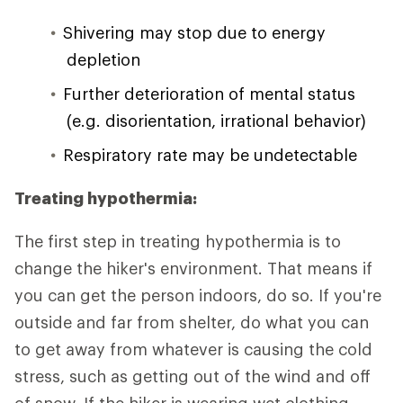
Shivering may stop due to energy
depletion
Further deterioration of mental status
(e.g. disorientation, irrational behavior)
Respiratory rate may be undetectable
Treating hypothermia:
The first step in treating hypothermia is to
change the hiker's environment. That means if
you can get the person indoors, do so. If you're
outside and far from shelter, do what you can
to get away from whatever is causing the cold
stress, such as getting out of the wind and off