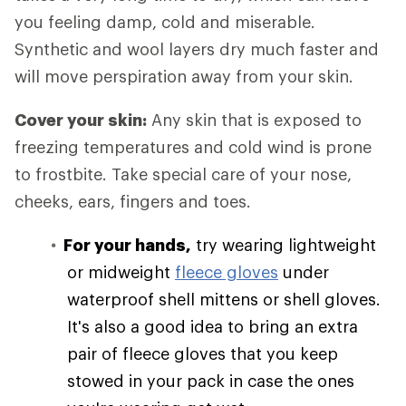
you feeling damp, cold and miserable.
Synthetic and wool layers dry much faster and
will move perspiration away from your skin.
Cover your skin:
Any skin that is exposed to
freezing temperatures and cold wind is prone
to frostbite. Take special care of your nose,
cheeks, ears, fingers and toes.
For your hands,
try wearing lightweight
or midweight
fleece gloves
under
waterproof shell mittens or shell gloves.
It's also a good idea to bring an extra
pair of fleece gloves that you keep
stowed in your pack in case the ones