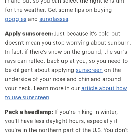
in and out so you can select the right lens tint
for the weather. Get some tips on buying
goggles
and
sunglasses
.
Apply sunscreen:
Just because it's cold out
doesn't mean you stop worrying about sunburn.
In fact, if there's snow on the ground, the sun's
rays can reflect back up at you, so you need to
be diligent about applying
sunscreen
on the
underside of your nose and chin and around
your neck. Learn more in our
article about how
to use sunscreen
.
Pack a headlamp:
If you're hiking in winter,
you'll have less daylight hours, especially if
you're in the northern part of the U.S. You don't