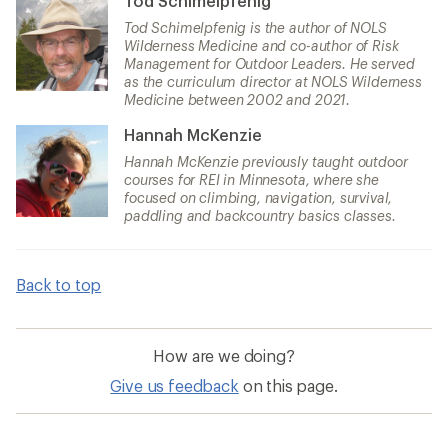
Tod Schimelpfenig
Tod Schimelpfenig is the author of NOLS
Wilderness Medicine and co-author of Risk
Management for Outdoor Leaders. He served
as the curriculum director at NOLS Wilderness
Medicine between 2002 and 2021.
Hannah McKenzie
Hannah McKenzie previously taught outdoor
courses for REI in Minnesota, where she
focused on climbing, navigation, survival,
paddling and backcountry basics classes.
Back to top
How are we doing?
Give us feedback
on this page.