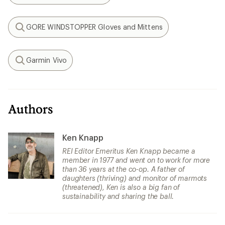
GORE WINDSTOPPER Gloves and Mittens
Search
Garmin Vivo
Search
Authors
Ken Knapp
REI Editor Emeritus Ken Knapp became a
member in 1977 and went on to work for more
than 36 years at the co-op. A father of
daughters (thriving) and monitor of marmots
(threatened), Ken is also a big fan of
sustainability and sharing the ball.