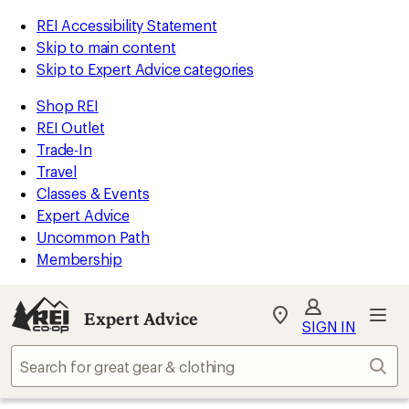
REI Accessibility Statement
Skip to main content
Skip to Expert Advice categories
Shop REI
REI Outlet
Trade-In
Travel
Classes & Events
Expert Advice
Uncommon Path
Membership
Expert Advice
My
SIGN IN
REI
Find
Sear
your
store