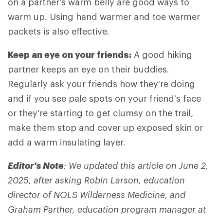
on a partner's warm belly are good ways to
warm up. Using hand warmer and toe warmer
packets is also effective.
Keep an eye on your friends:
A good hiking
partner keeps an eye on their buddies.
Regularly ask your friends how they're doing
and if you see pale spots on your friend's face
or they're starting to get clumsy on the trail,
make them stop and cover up exposed skin or
add a warm insulating layer.
Editor's Note
: We updated this article on June 2,
2025, after asking Robin Larson, education
director of NOLS Wilderness Medicine, and
Graham Parther, education program manager at