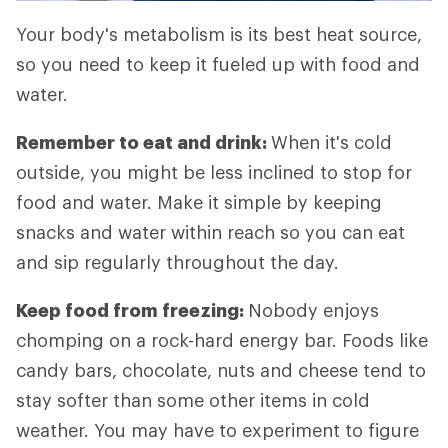
Your body's metabolism is its best heat source,
so you need to keep it fueled up with food and
water.
Remember to eat and drink:
When it's cold
outside, you might be less inclined to stop for
food and water. Make it simple by keeping
snacks and water within reach so you can eat
and sip regularly throughout the day.
Keep food from freezing:
Nobody enjoys
chomping on a rock-hard energy bar. Foods like
candy bars, chocolate, nuts and cheese tend to
stay softer than some other items in cold
weather. You may have to experiment to figure