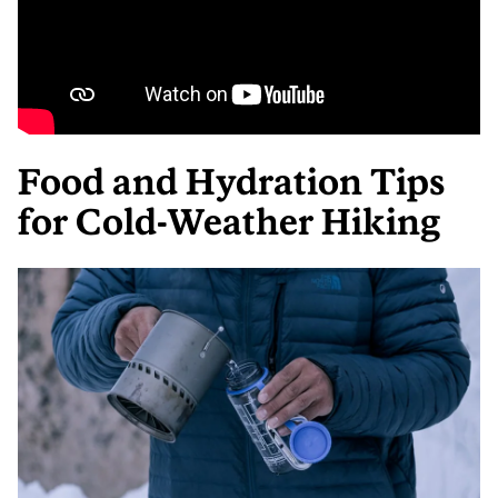
Food and Hydration Tips
for Cold-Weather Hiking