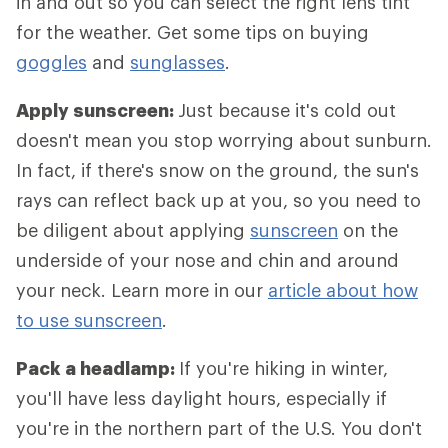
in and out so you can select the right lens tint
for the weather. Get some tips on buying
goggles
and
sunglasses
.
Apply sunscreen:
Just because it's cold out
doesn't mean you stop worrying about sunburn.
In fact, if there's snow on the ground, the sun's
rays can reflect back up at you, so you need to
be diligent about applying
sunscreen
on the
underside of your nose and chin and around
your neck. Learn more in our
article about how
to use sunscreen
.
Pack a headlamp:
If you're hiking in winter,
you'll have less daylight hours, especially if
you're in the northern part of the U.S. You don't