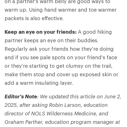
on a partner's warm belly are good ways to
warm up. Using hand warmer and toe warmer
packets is also effective.
Keep an eye on your friends:
A good hiking
partner keeps an eye on their buddies.
Regularly ask your friends how they're doing
and if you see pale spots on your friend's face
or they're starting to get clumsy on the trail,
make them stop and cover up exposed skin or
add a warm insulating layer.
Editor's Note
: We updated this article on June 2,
2025, after asking Robin Larson, education
director of NOLS Wilderness Medicine, and
Graham Parther, education program manager at