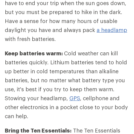
have to end your trip when the sun goes down,
but you must be prepared to hike in the dark.
Have a sense for how many hours of usable
daylight you have and always pack
a headlamp
with fresh batteries.
Keep batteries warm:
Cold weather can kill
batteries quickly. Lithium batteries tend to hold
up better in cold temperatures than alkaline
batteries, but no matter what battery type you
use, it's best if you try to keep them warm.
Stowing your headlamp,
GPS
, cellphone and
other electronics in a pocket close to your body
can help.
Bring the Ten Essentials:
The Ten Essentials