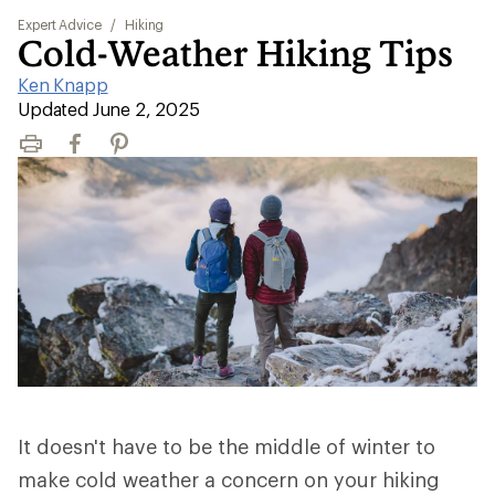
Expert Advice
/
Hiking
Cold-Weather Hiking Tips
Ken Knapp
|
Updated June 2, 2025
Print
Facebook
Pinterest
It doesn't have to be the middle of winter to
make cold weather a concern on your hiking