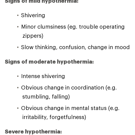
Signs of mild hypothermia:
Shivering
Minor clumsiness (eg. trouble operating
zippers)
Slow thinking, confusion, change in mood
Signs of moderate hypothermia:
Intense shivering
Obvious change in coordination (e.g.
stumbling, falling)
Obvious change in mental status (e.g.
irritability, forgetfulness)
Severe hypothermia: