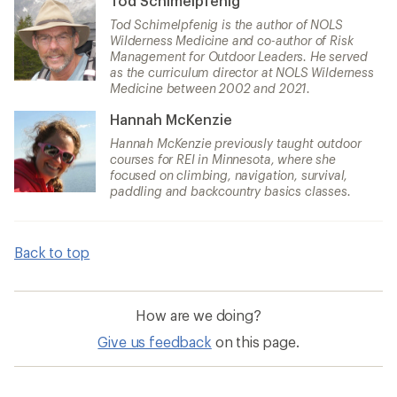
Tod Schimelpfenig
Tod Schimelpfenig is the author of NOLS
Wilderness Medicine and co-author of Risk
Management for Outdoor Leaders. He served
as the curriculum director at NOLS Wilderness
Medicine between 2002 and 2021.
Hannah McKenzie
Hannah McKenzie previously taught outdoor
courses for REI in Minnesota, where she
focused on climbing, navigation, survival,
paddling and backcountry basics classes.
Back to top
How are we doing?
Give us feedback
on this page.