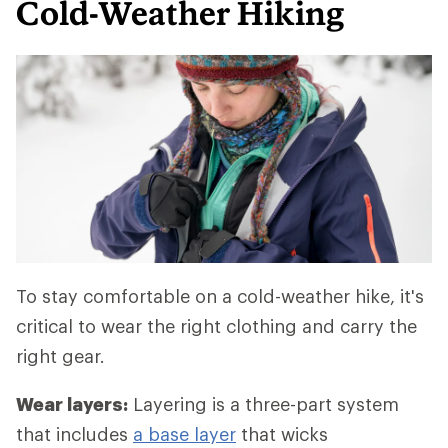
Cold-Weather Hiking
To stay comfortable on a cold-weather hike, it's
critical to wear the right clothing and carry the
right gear.
Wear layers:
Layering is a three-part system
that includes
a base layer
that wicks