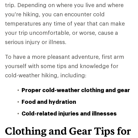
trip. Depending on where you live and where
you're hiking, you can encounter cold
temperatures any time of year that can make
your trip uncomfortable, or worse, cause a
serious injury or illness.
To have a more pleasant adventure, first arm
yourself with some tips and knowledge for
cold-weather hiking, including:
Proper cold-weather clothing and gear
Food and hydration
Cold-related injuries and illnesses
Clothing and Gear Tips for