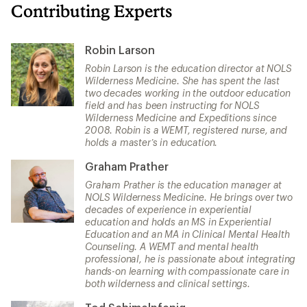
Contributing Experts
Robin Larson
Robin Larson is the education director at NOLS
Wilderness Medicine. She has spent the last
two decades working in the outdoor education
field and has been instructing for NOLS
Wilderness Medicine and Expeditions since
2008. Robin is a WEMT, registered nurse, and
holds a master’s in education.
Graham Prather
Graham Prather is the education manager at
NOLS Wilderness Medicine. He brings over two
decades of experience in experiential
education and holds an MS in Experiential
Education and an MA in Clinical Mental Health
Counseling. A WEMT and mental health
professional, he is passionate about integrating
hands-on learning with compassionate care in
both wilderness and clinical settings.