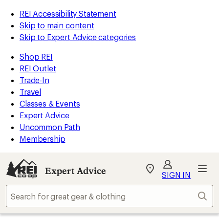
REI Accessibility Statement
Skip to main content
Skip to Expert Advice categories
Shop REI
REI Outlet
Trade-In
Travel
Classes & Events
Expert Advice
Uncommon Path
Membership
Expert Advice
My
SIGN IN
REI
Find
Sear
your
store