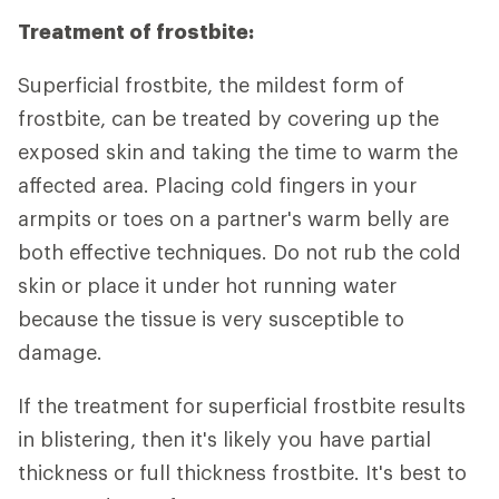
Treatment of frostbite:
Superficial frostbite, the mildest form of
frostbite, can be treated by covering up the
exposed skin and taking the time to warm the
affected area. Placing cold fingers in your
armpits or toes on a partner's warm belly are
both effective techniques. Do not rub the cold
skin or place it under hot running water
because the tissue is very susceptible to
damage.
If the treatment for superficial frostbite results
in blistering, then it's likely you have partial
thickness or full thickness frostbite. It's best to