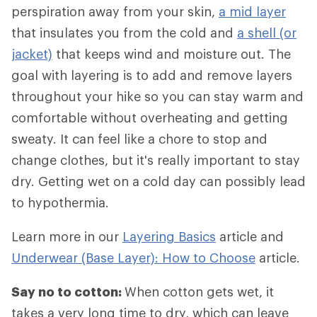
perspiration away from your skin,
a mid layer
that insulates you from the cold and
a shell (or
jacket)
that keeps wind and moisture out. The
goal with layering is to add and remove layers
throughout your hike so you can stay warm and
comfortable without overheating and getting
sweaty. It can feel like a chore to stop and
change clothes, but it's really important to stay
dry. Getting wet on a cold day can possibly lead
to hypothermia.
Learn more in our
Layering Basics
article and
Underwear (Base Layer): How to Choose
article.
Say no to cotton:
When cotton gets wet, it
takes a very long time to dry, which can leave