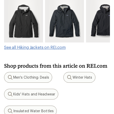
See all Hiking Jackets on REI.com
Shop products from this article on REI.com
Men's Clothing: Deals
Winter Hats
Search
Search
Kids' Hats and Headwear
Search
Insulated Water Bottles
Search