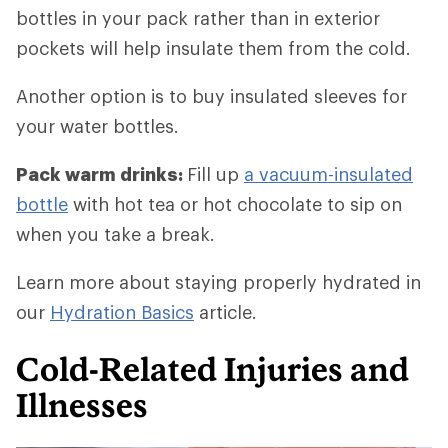
bottles in your pack rather than in exterior
pockets will help insulate them from the cold.
Another option is to buy insulated sleeves for
your water bottles.
Pack warm drinks:
Fill up
a vacuum-insulated
bottle
with hot tea or hot chocolate to sip on
when you take a break.
Learn more about staying properly hydrated in
our
Hydration Basics
article.
Cold-Related Injuries and
Illnesses