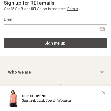
Sign up for REI emails
Get 15% off one REI Co-op brand item.
Details
Email
Sign me up!
Who we are
Become an REI Co-op Member
KEEP SHOPPING
Take a stand
Sun Trek Tank Top II - Women's