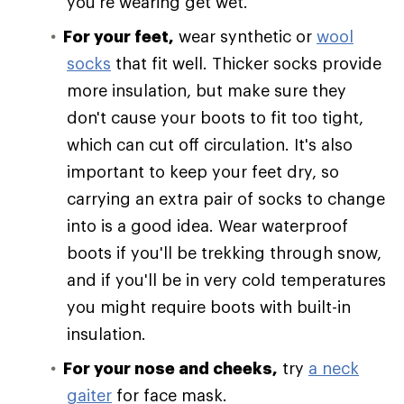
you're wearing get wet.
For your feet,
wear synthetic or
wool
socks
that fit well. Thicker socks provide
more insulation, but make sure they
don't cause your boots to fit too tight,
which can cut off circulation. It's also
important to keep your feet dry, so
carrying an extra pair of socks to change
into is a good idea. Wear waterproof
boots if you'll be trekking through snow,
and if you'll be in very cold temperatures
you might require boots with built-in
insulation.
For your nose and cheeks,
try
a neck
gaiter
for face mask.