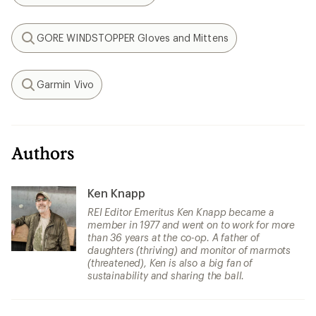
GORE WINDSTOPPER Gloves and Mittens
Search
Garmin Vivo
Search
Authors
Ken Knapp
REI Editor Emeritus Ken Knapp became a
member in 1977 and went on to work for more
than 36 years at the co-op. A father of
daughters (thriving) and monitor of marmots
(threatened), Ken is also a big fan of
sustainability and sharing the ball.