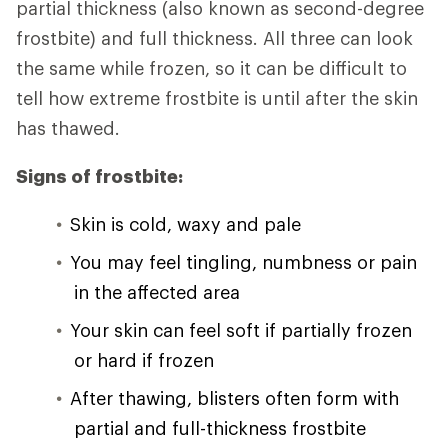
partial thickness (also known as second-degree
frostbite) and full thickness. All three can look
the same while frozen, so it can be difficult to
tell how extreme frostbite is until after the skin
has thawed.
Signs of frostbite:
Skin is cold, waxy and pale
You may feel tingling, numbness or pain
in the affected area
Your skin can feel soft if partially frozen
or hard if frozen
After thawing, blisters often form with
partial and full-thickness frostbite