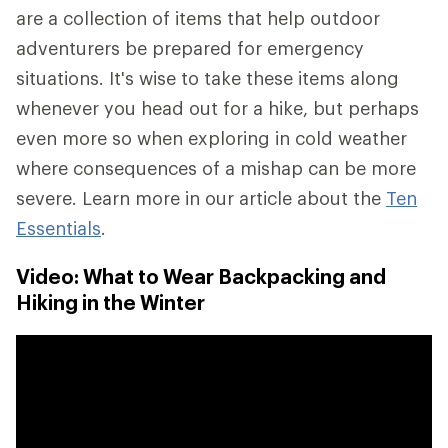
are a collection of items that help outdoor
adventurers be prepared for emergency
situations. It's wise to take these items along
whenever you head out for a hike, but perhaps
even more so when exploring in cold weather
where consequences of a mishap can be more
severe. Learn more in our article about the
Ten
Essentials
.
Video: What to Wear Backpacking and
Hiking in the Winter