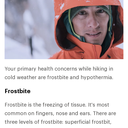
Your primary health concerns while hiking in
cold weather are frostbite and hypothermia.
Frostbite
Frostbite is the freezing of tissue. It's most
common on fingers, nose and ears. There are
three levels of frostbite: superficial frostbit,