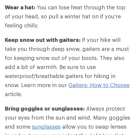
Wear a hat:
You can lose heat through the top
of your head, so pull a winter hat on if you're
feeling chilly.
Keep snow out with gaiters:
If your hike will
take you through deep snow, gaiters are a must
for keeping snow out of your boots. They also
add a bit of warmth. Be sure to use
waterproof/breathable gaiters for hiking in
snow. Learn more in our
Gaiters: How to Choose
article.
Bring goggles or sunglasses:
Always protect
your eyes from the sun and wind. Many goggles
and some
sunglasses
allow you to swap lenses