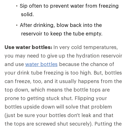
Sip often to prevent water from freezing
solid.
After drinking, blow back into the
reservoir to keep the tube empty.
Use water bottles:
In very cold temperatures,
you may need to give up the hydration reservoir
and use
water bottles
because the chance of
your drink tube freezing is too high. But, bottles
can freeze, too, and it usually happens from the
top down, which means the bottle tops are
prone to getting stuck shut. Flipping your
bottles upside down will solve that problem
(just be sure your bottles don't leak and that
the tops are screwed shut securely). Putting the