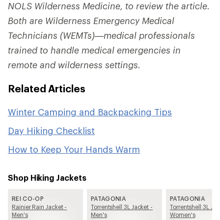
NOLS Wilderness Medicine, to review the article.
Both are Wilderness Emergency Medical
Technicians (WEMTs)—medical professionals
trained to handle medical emergencies in
remote and wilderness settings.
Related Articles
Winter Camping and Backpacking Tips
Day Hiking Checklist
How to Keep Your Hands Warm
Shop Hiking Jackets
REI CO-OP
PATAGONIA
PATAGONIA
Rainier Rain Jacket -
Torrentshell 3L Jacket -
Torrentshell 3L Jac
Men's
Men's
Women's