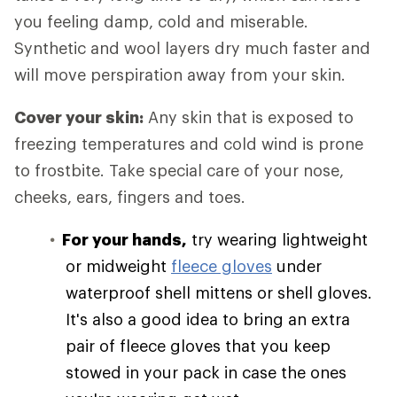
you feeling damp, cold and miserable.
Synthetic and wool layers dry much faster and
will move perspiration away from your skin.
Cover your skin:
Any skin that is exposed to
freezing temperatures and cold wind is prone
to frostbite. Take special care of your nose,
cheeks, ears, fingers and toes.
For your hands,
try wearing lightweight
or midweight
fleece gloves
under
waterproof shell mittens or shell gloves.
It's also a good idea to bring an extra
pair of fleece gloves that you keep
stowed in your pack in case the ones