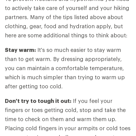
to actively take care of yourself and your hiking
partners. Many of the tips listed above about
clothing, gear, food and hydration apply, but
here are some additional things to think about:
Stay warm:
It's so much easier to stay warm
than to get warm. By dressing appropriately,
you can maintain a comfortable temperature,
which is much simpler than trying to warm up
after getting too cold.
Don't try to tough it out:
If you feel your
fingers or toes getting cold, stop and take the
time to check on them and warm them up.
Placing cold fingers in your armpits or cold toes