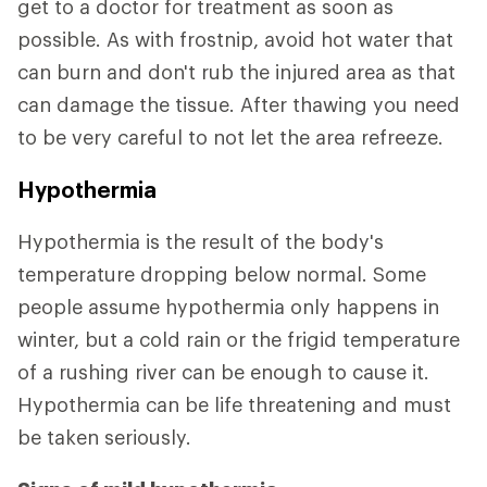
get to a doctor for treatment as soon as
possible. As with frostnip, avoid hot water that
can burn and don't rub the injured area as that
can damage the tissue. After thawing you need
to be very careful to not let the area refreeze.
Hypothermia
Hypothermia is the result of the body's
temperature dropping below normal. Some
people assume hypothermia only happens in
winter, but a cold rain or the frigid temperature
of a rushing river can be enough to cause it.
Hypothermia can be life threatening and must
be taken seriously.