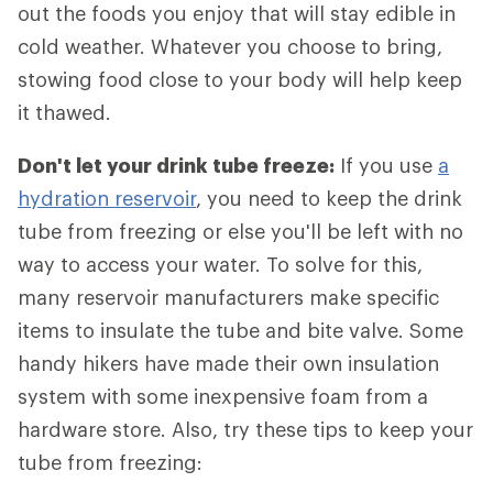
out the foods you enjoy that will stay edible in
cold weather. Whatever you choose to bring,
stowing food close to your body will help keep
it thawed.
Don't let your drink tube freeze:
If you use
a
hydration reservoir
, you need to keep the drink
tube from freezing or else you'll be left with no
way to access your water. To solve for this,
many reservoir manufacturers make specific
items to insulate the tube and bite valve. Some
handy hikers have made their own insulation
system with some inexpensive foam from a
hardware store. Also, try these tips to keep your
tube from freezing: