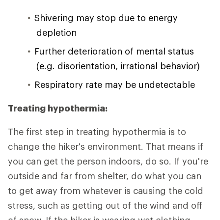
Shivering may stop due to energy
depletion
Further deterioration of mental status
(e.g. disorientation, irrational behavior)
Respiratory rate may be undetectable
Treating hypothermia:
The first step in treating hypothermia is to
change the hiker's environment. That means if
you can get the person indoors, do so. If you're
outside and far from shelter, do what you can
to get away from whatever is causing the cold
stress, such as getting out of the wind and off