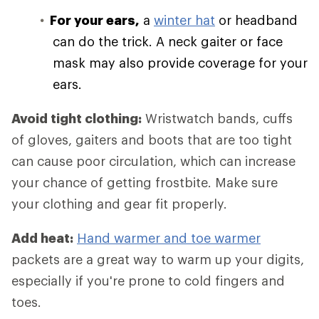
For your ears,
a
winter hat
or headband
can do the trick. A neck gaiter or face
mask may also provide coverage for your
ears.
Avoid tight clothing:
Wristwatch bands, cuffs
of gloves, gaiters and boots that are too tight
can cause poor circulation, which can increase
your chance of getting frostbite. Make sure
your clothing and gear fit properly.
Add heat:
Hand warmer and toe warmer
packets are a great way to warm up your digits,
especially if you're prone to cold fingers and
toes.