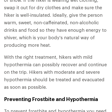
of snow. If the hiker is wearing wet clothing,
swap it out for dry clothes and make sure the
hiker is well-insulated. Ideally, give the person
warm, sweet, non-caffeinated, non-alcoholic
drinks and food so they have enough energy to
shiver, which is your body's natural way of
producing more heat.
With the right treatment, hikers with mild
hypothermia can possibly recover and continue
on the trip. Hikers with moderate and severe
hypothermia should be treated and evacuated
as soon as possible.
Preventing Frostbite and Hypothermia
To prevent frostbite and hypothermia you need