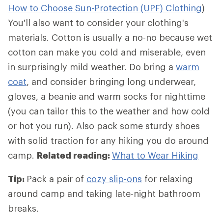
How to Choose Sun-Protection (UPF) Clothing
)
You'll also want to consider your clothing's
materials. Cotton is usually a no-no because wet
cotton can make you cold and miserable, even
in surprisingly mild weather. Do bring a
warm
coat
, and consider bringing long underwear,
gloves, a beanie and warm socks for nighttime
(you can tailor this to the weather and how cold
or hot you run). Also pack some sturdy shoes
with solid traction for any hiking you do around
camp.
Related reading:
What to Wear Hiking
Tip:
Pack a pair of
cozy slip-ons
for relaxing
around camp and taking late-night bathroom
breaks.