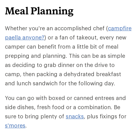
Meal Planning
Whether you're an accomplished chef (
campfire
paella anyone?
) or a fan of takeout, every new
camper can benefit from a little bit of meal
prepping and planning. This can be as simple
as deciding to grab dinner on the drive to
camp, then packing a dehydrated breakfast
and lunch sandwich for the following day.
You can go with boxed or canned entrees and
side dishes, fresh food or a combination. Be
sure to bring plenty of
snacks
, plus fixings for
s'mores
.