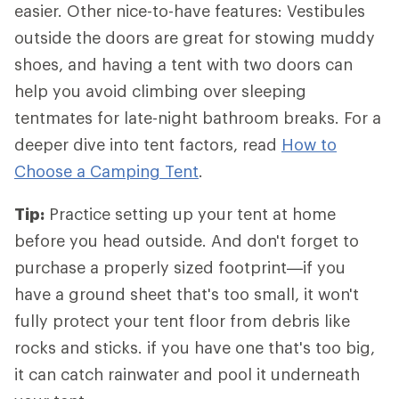
easier. Other nice-to-have features: Vestibules
outside the doors are great for stowing muddy
shoes, and having a tent with two doors can
help you avoid climbing over sleeping
tentmates for late-night bathroom breaks. For a
deeper dive into tent factors, read
How to
Choose a Camping Tent
.
Tip:
Practice setting up your tent at home
before you head outside. And don't forget to
purchase a properly sized footprint—if you
have a ground sheet that's too small, it won't
fully protect your tent floor from debris like
rocks and sticks. if you have one that's too big,
it can catch rainwater and pool it underneath