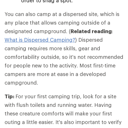
order to snag a spot.
You can also camp at a dispersed site, which is
any place that allows camping outside of a
designated campground. (
Related reading
:
What is Dispersed Camping?
) Dispersed
camping requires more skills, gear and
comfortability outside, so it's not recommended
for people new to the activity. Most first-time
campers are more at ease in a developed
campground.
Tip:
For your first camping trip, look for a site
with flush toilets and running water. Having
these creature comforts will make your first
outing a little easier. It's also important to verify