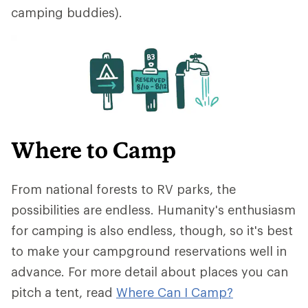
camping buddies).
Where to Camp
From national forests to RV parks, the
possibilities are endless. Humanity's enthusiasm
for camping is also endless, though, so it's best
to make your campground reservations well in
advance. For more detail about places you can
pitch a tent, read
Where Can I Cam
p?