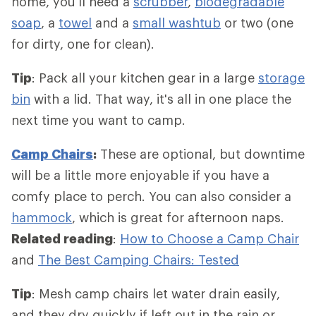
home, you'll need a
scrubber
,
biodegradable
soap
, a
towel
and a
small washtub
or two (one
for dirty, one for clean).
Tip
: Pack all your kitchen gear in a large
storage
bin
with a lid. That way, it's all in one place the
next time you want to camp.
Camp Chairs
:
These are optional, but downtime
will be a little more enjoyable if you have a
comfy place to perch. You can also consider a
hammock
, which is great for afternoon naps.
Related reading
:
How to Choose a Camp Chair
and
The Best Camping Chairs: Tested
Tip
: Mesh camp chairs let water drain easily,
and they dry quickly if left out in the rain or