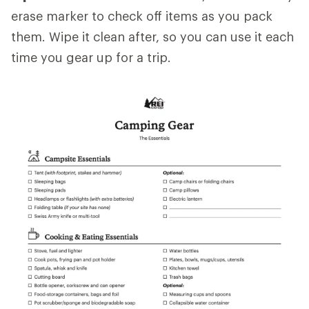
erase marker to check off items as you pack
them. Wipe it clean after, so you can use it each
time you gear up for a trip.