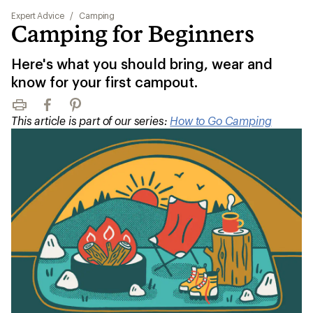
Expert Advice
/
Camping
Camping for Beginners
Here's what you should bring, wear and
know for your first campout.
Print
Facebook
Pinterest
This article is part of our series:
How to Go Camping