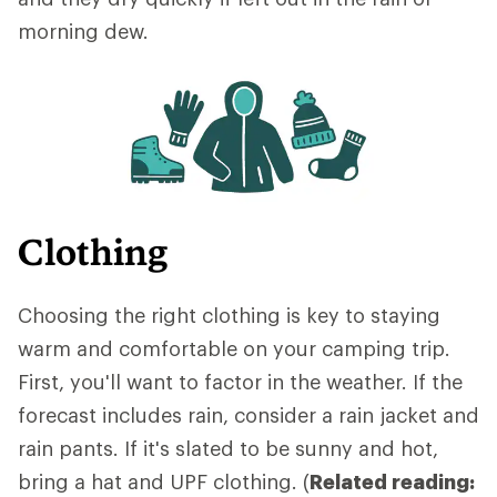
morning dew.
Clothing
Choosing the right clothing is key to staying
warm and comfortable on your camping trip.
First, you'll want to factor in the weather. If the
forecast includes rain, consider a rain jacket and
rain pants. If it's slated to be sunny and hot,
bring a hat and UPF clothing. (
Related reading: