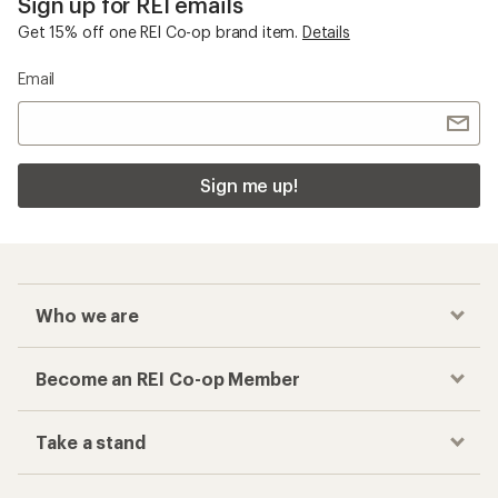
Sign up for REI emails
Get 15% off one REI Co-op brand item.
Details
Email
Sign me up!
Who we are
Become an REI Co-op Member
Take a stand