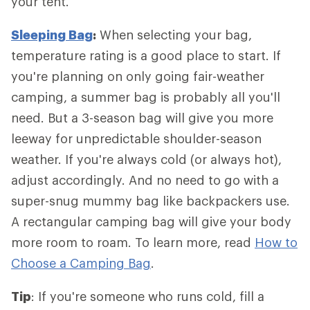
your tent.
Sleeping Bag
:
When selecting your bag,
temperature rating is a good place to start. If
you're planning on only going fair-weather
camping, a summer bag is probably all you'll
need. But a 3-season bag will give you more
leeway for unpredictable shoulder-season
weather. If you're always cold (or always hot),
adjust accordingly. And no need to go with a
super-snug mummy bag like backpackers use.
A rectangular camping bag will give your body
more room to roam. To learn more, read
How to
Choose a Camping Bag
.
Tip
: If you're someone who runs cold, fill a