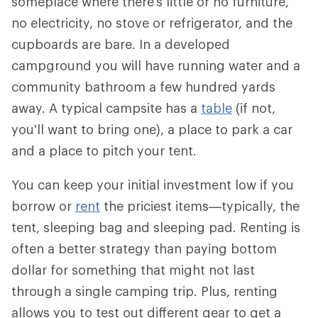
someplace where there's little or no furniture,
no electricity, no stove or refrigerator, and the
cupboards are bare. In a developed
campground you will have running water and a
community bathroom a few hundred yards
away. A typical campsite has a
table
(if not,
you'll want to bring one), a place to park a car
and a place to pitch your tent.
You can keep your initial investment low if you
borrow or
rent
the priciest items—typically, the
tent, sleeping bag and sleeping pad. Renting is
often a better strategy than paying bottom
dollar for something that might not last
through a single camping trip. Plus, renting
allows you to test out different gear to get a