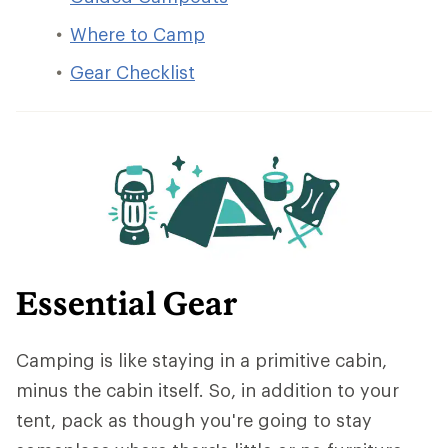
Where to Camp
Gear Checklist
Essential Gear
Camping is like staying in a primitive cabin,
minus the cabin itself. So, in addition to your
tent, pack as though you're going to stay