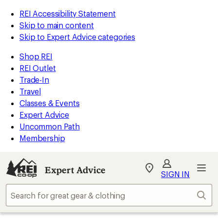
REI Accessibility Statement
Skip to main content
Skip to Expert Advice categories
Shop REI
REI Outlet
Trade-In
Travel
Classes & Events
Expert Advice
Uncommon Path
Membership
Expert Advice
My
SIGN IN
REI
Find
Sear
your
store