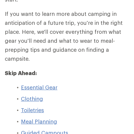
If you want to learn more about camping in
anticipation of a future trip, you're in the right
place. Here, we'll cover everything from what
gear you'll need and what to wear to meal-
prepping tips and guidance on finding a
campsite.
Skip Ahead:
Essential Gear
Clothing
Toiletries
Meal Planning
Guided Campouts