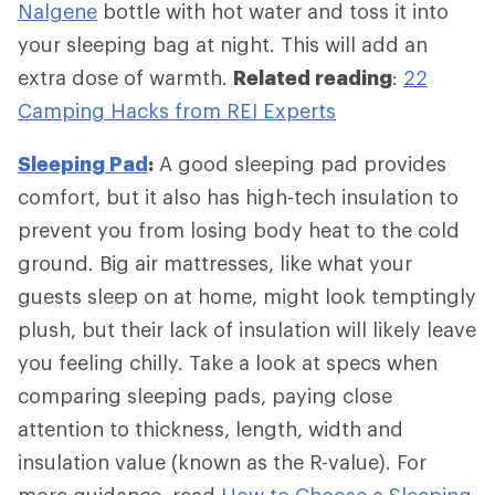
Nalgene
bottle with hot water and toss it into
your sleeping bag at night. This will add an
extra dose of warmth.
Related reading
:
22
Camping Hacks from REI Experts
Sleeping Pad
:
A good sleeping pad provides
comfort, but it also has high-tech insulation to
prevent you from losing body heat to the cold
ground. Big air mattresses, like what your
guests sleep on at home, might look temptingly
plush, but their lack of insulation will likely leave
you feeling chilly. Take a look at specs when
comparing sleeping pads, paying close
attention to thickness, length, width and
insulation value (known as the R-value). For
more guidance, read
How to Choose a Sleeping