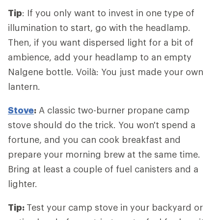
Tip
: If you only want to invest in one type of
illumination to start, go with the headlamp.
Then, if you want dispersed light for a bit of
ambience, add your headlamp to an empty
Nalgene bottle. Voilà: You just made your own
lantern.
Stove
:
A classic two-burner propane camp
stove should do the trick. You won't spend a
fortune, and you can cook breakfast and
prepare your morning brew at the same time.
Bring at least a couple of fuel canisters and a
lighter.
Tip:
Test your camp stove in your backyard or