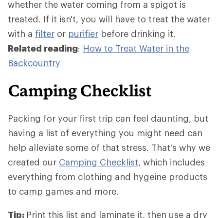
whether the water coming from a spigot is
treated. If it isn't, you will have to treat the water
with a
filter
or
purifier
before drinking it.
Related reading
:
How to Treat Water in the
Backcountry
Camping Checklist
Packing for your first trip can feel daunting, but
having a list of everything you might need can
help alleviate some of that stress. That's why we
created our
Camping Checklist
, which includes
everything from clothing and hygeine products
to camp games and more.
Tip:
Print this list and laminate it, then use a dry