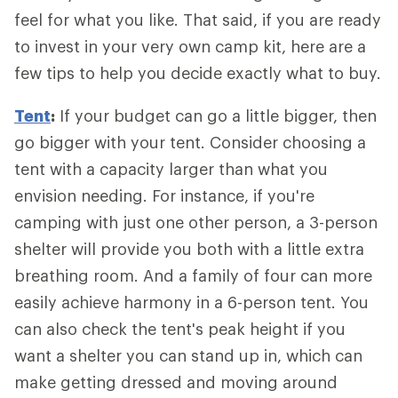
feel for what you like. That said, if you are ready
to invest in your very own camp kit, here are a
few tips to help you decide exactly what to buy.
Tent
:
If your budget can go a little bigger, then
go bigger with your tent. Consider choosing a
tent with a capacity larger than what you
envision needing. For instance, if you're
camping with just one other person, a 3-person
shelter will provide you both with a little extra
breathing room. And a family of four can more
easily achieve harmony in a 6-person tent. You
can also check the tent's peak height if you
want a shelter you can stand up in, which can
make getting dressed and moving around