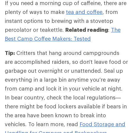
If you need a morning cup of caffeine, there are
plenty of ways to make
tea and coffee
, from
instant options to brewing with a stovetop
percolator or teakettle.
Related reading
:
The
Best Camp Coffee Makers: Tested
Tip:
Critters that hang around campgrounds
are accomplished raiders, so don't leave food or
garbage out overnight or unattended. Seal up
everything in a large bin anytime you're away
from camp and lock it in your vehicle at night.
In bear country, check the local regulations—
there might be food lockers available if bears in
the area have been known to break into
vehicles. To learn more, read
Food Storage and
Handling for Campers and Backpackers
.