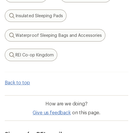
Insulated Sleeping Pads
Search
Waterproof Sleeping Bags and Accessories
Search
REI Co-op Kingdom
Search
Back to top
How are we doing?
Give us feedback
on this page.