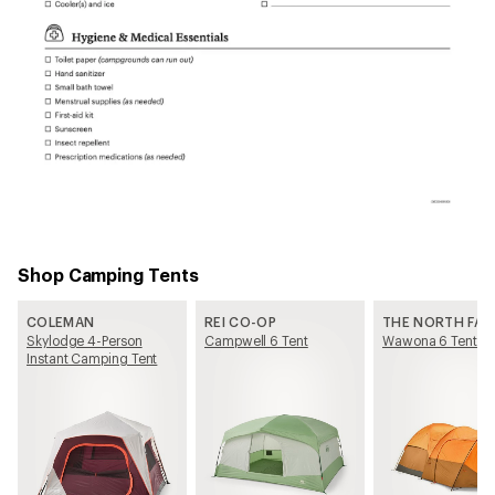
Shop Camping Tents
COLEMAN
REI CO-OP
THE NORTH FAC
Skylodge 4-Person
Campwell 6 Tent
Wawona 6 Tent
Instant Camping Tent