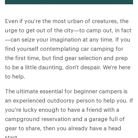
Even if you're the most urban of creatures, the
urge to get out of the city—to camp out, in fact
—can seize your imagination at any time. If you
find yourself contemplating car camping for
the first time, but find gear selection and prep
to be a little daunting, don't despair. We're here
to help.
The ultimate essential for beginner campers is
an experienced outdoorsy person to help you. If
you're lucky enough to have a friend with a
campground reservation and a garage full of
gear to share, then you already have a head
start.