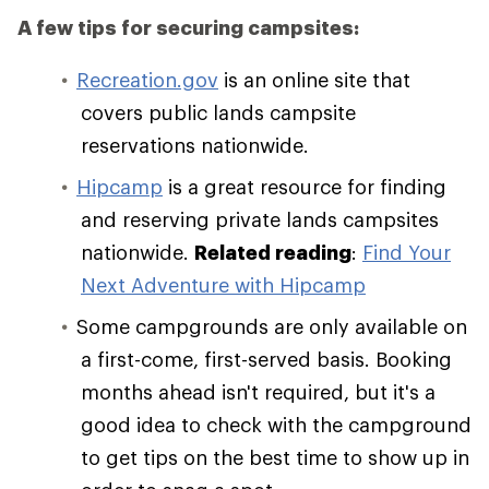
A few tips for securing campsites:
Recreation.gov
is an online site that
covers public lands campsite
reservations nationwide.
Hipcamp
is a great resource for finding
and reserving private lands campsites
nationwide.
Related reading
:
Find Your
Next Adventure with Hipcamp
Some campgrounds are only available on
a first-come, first-served basis. Booking
months ahead isn't required, but it's a
good idea to check with the campground
to get tips on the best time to show up in