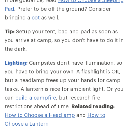
Pad
. Prefer to be off the ground? Consider
bringing a
cot
as well.
Tip:
Setup your tent, bag and pad as soon as
you arrive at camp, so you don't have to do it in
the dark.
Lighting:
Campsites don't have illumination, so
you have to bring your own. A flashlight is OK,
but a headlamp frees up your hands for camp
tasks. A lantern is nice for ambient light. Or you
can
build a campfire
, but research fire
restrictions ahead of time.
Related reading:
How to Choose a Headlamp
and
How to
Choose a Lantern