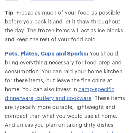
Tip
: Freeze as much of your food as possible
before you pack it and let it thaw throughout
the day. The frozen items will act as ice blocks
and keep the rest of your food cold.
Pots, Plates, Cups and Sporks
:
You should
bring everything necessary for food prep and
consumption. You can raid your home kitchen
for these items, but leave the fina china at
home. You can also invest in
camp-specific
dinnerware, cutlery and cookware
. These items
are typically more durable, lightweight and
compact than what you would use at home.
And unless you plan on taking dirty dishes