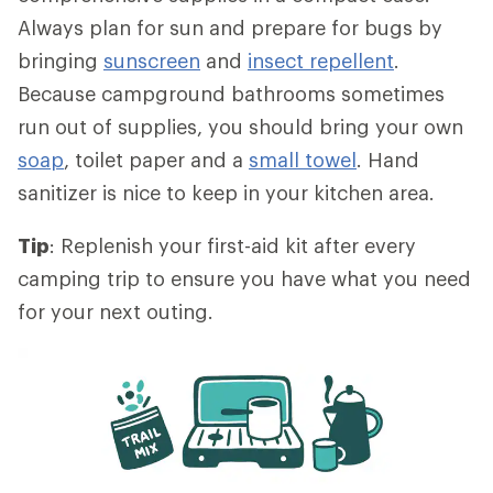
Always plan for sun and prepare for bugs by
bringing
sunscreen
and
insect repellent
.
Because campground bathrooms sometimes
run out of supplies, you should bring your own
soap
, toilet paper and a
small towel
. Hand
sanitizer is nice to keep in your kitchen area.
Tip
: Replenish your first-aid kit after every
camping trip to ensure you have what you need
for your next outing.