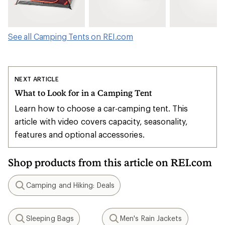
See all Camping Tents on REI.com
NEXT ARTICLE
What to Look for in a Camping Tent
Learn how to choose a car-camping tent. This
article with video covers capacity, seasonality,
features and optional accessories.
Shop products from this article on REI.com
Camping and Hiking: Deals
Search
Sleeping Bags
Men's Rain Jackets
Search
Search