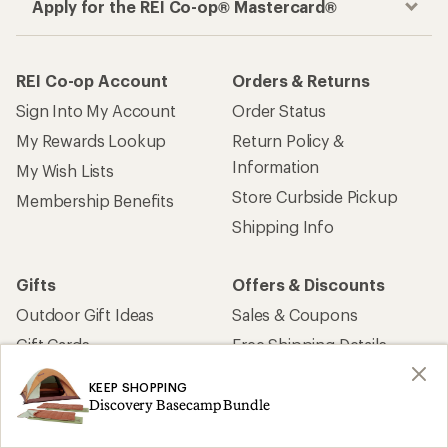
Apply for the REI Co-op® Mastercard®
REI Co-op Account
Orders & Returns
Sign Into My Account
Order Status
My Rewards Lookup
Return Policy &
Information
My Wish Lists
Store Curbside Pickup
Membership Benefits
Shipping Info
Gifts
Offers & Discounts
Outdoor Gift Ideas
Sales & Coupons
Gift Cards
Free Shipping Details
KEEP SHOPPING
Shopping Tools
Learning & Community
Discovery Basecamp Bundle
Member Number Lookup
Expert Advice