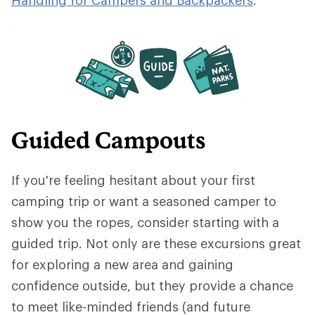
Guided Campouts
If you're feeling hesitant about your first
camping trip or want a seasoned camper to
show you the ropes, consider starting with a
guided trip. Not only are these excursions great
for exploring a new area and gaining
confidence outside, but they provide a chance
to meet like-minded friends (and future