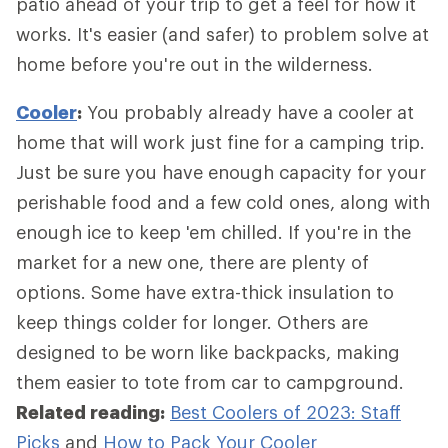
patio ahead of your trip to get a feel for how it
works. It's easier (and safer) to problem solve at
home before you're out in the wilderness.
Cooler
:
You probably already have a cooler at
home that will work just fine for a camping trip.
Just be sure you have enough capacity for your
perishable food and a few cold ones, along with
enough ice to keep 'em chilled. If you're in the
market for a new one, there are plenty of
options. Some have extra-thick insulation to
keep things colder for longer. Others are
designed to be worn like backpacks, making
them easier to tote from car to campground.
Related reading:
Best Coolers of 2023: Staff
Picks
and
How to Pack Your Cooler