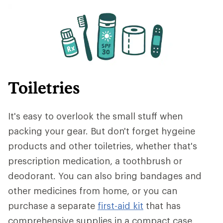
Toiletries
It's easy to overlook the small stuff when
packing your gear. But don't forget hygeine
products and other toiletries, whether that's
prescription medication, a toothbrush or
deodorant. You can also bring bandages and
other medicines from home, or you can
purchase a separate
first-aid kit
that has
comprehensive supplies in a compact case.