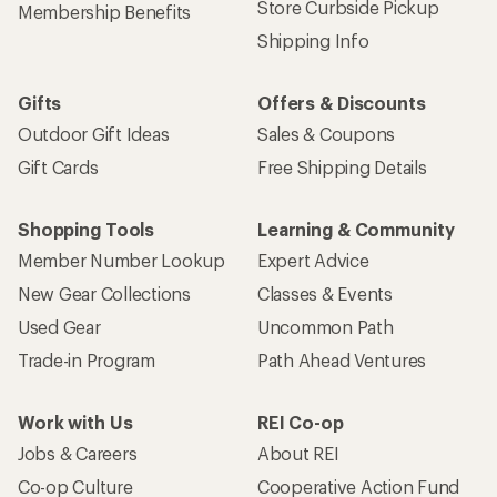
Store Curbside Pickup
Membership Benefits
Shipping Info
Gifts
Offers & Discounts
Outdoor Gift Ideas
Sales & Coupons
Gift Cards
Free Shipping Details
Shopping Tools
Learning & Community
Member Number Lookup
Expert Advice
New Gear Collections
Classes & Events
Used Gear
Uncommon Path
Trade-in Program
Path Ahead Ventures
Work with Us
REI Co-op
Jobs & Careers
About REI
Co-op Culture
Cooperative Action Fund