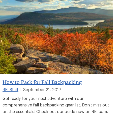
How to Pack for Fall Backpacking
REI Staff
September 21, 2017
|
Get ready for your next adventure with our
comprehensive fall backpacking gear list. Don't miss out
on the essentials! Check out our guide now on REI.com.