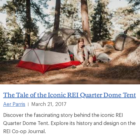
The Tale of the Iconic REI Quarter Dome Tent
Aer Parris
March 21, 2017
|
Discover the fascinating story behind the iconic REI
Quarter Dome Tent. Explore its history and design on the
REI Co-op Journal.