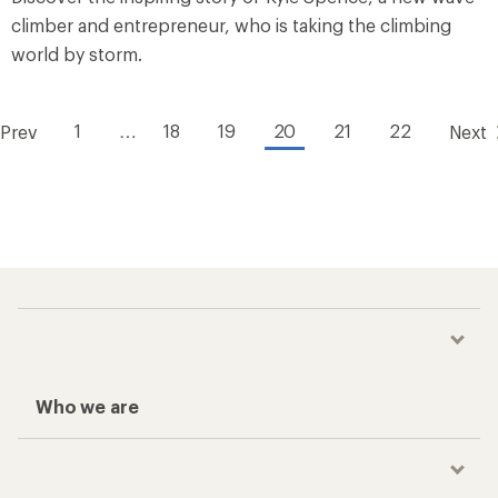
climber and entrepreneur, who is taking the climbing
world by storm.
1
…
18
19
20
21
22
Prev
Next
Who we are