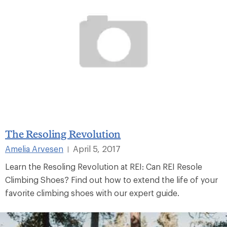
The Resoling Revolution
Amelia Arvesen
April 5, 2017
|
Learn the Resoling Revolution at REI: Can REI Resole
Climbing Shoes? Find out how to extend the life of your
favorite climbing shoes with our expert guide.