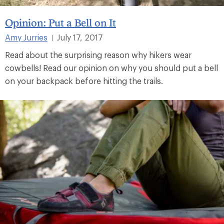
Opinion: Put a Bell on It
Amy Jurries
July 17, 2017
|
Read about the surprising reason why hikers wear
cowbells! Read our opinion on why you should put a bell
on your backpack before hitting the trails.