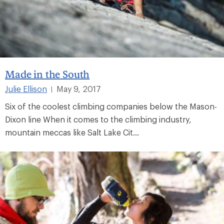
Made in the South
Julie Ellison
May 9, 2017
|
Six of the coolest climbing companies below the Mason-
Dixon line When it comes to the climbing industry,
mountain meccas like Salt Lake Cit...