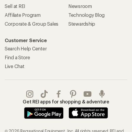
Sell at REI
Newsroom
Affiliate Program
Technology Blog
Corporate & Group Sales
Stewardship
Customer Service
Search Help Center
Find a Store
Live Chat
Get REI apps for shopping & adventure
© 2026 Recreational Equipment, Inc. All rights reserved. REI and