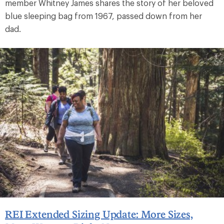
member Whitney James shares the story of her beloved
blue sleeping bag from 1967, passed down from her
dad.
REI Extended Sizing Update: More Sizes,