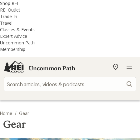
REI
Skip
Skip
Shop REI
Accessibility
to
to
REI Outlet
Statement
main
REI
Trade-In
content
Uncommon
Travel
Path
Classes & Events
categories
Expert Advice
Uncommon Path
Membership
Uncommon Path
My
REI
Find
Sear
your
store
/
Home
Gear
Gear