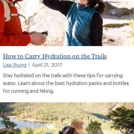
How to Carry Hydration on the Trails
Lisa Jhung
April 21, 2017
|
Stay hydrated on the trails with these tips for carrying
water. Learn about the best hydration packs and bottles
for running and hiking.