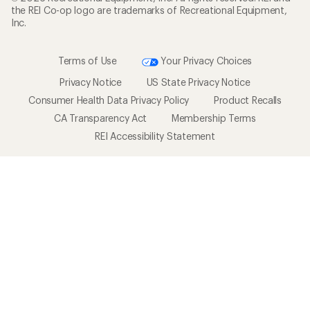
the REI Co-op logo are trademarks of Recreational Equipment,
Inc.
Terms of Use
Your Privacy Choices
Privacy Notice
US State Privacy Notice
Consumer Health Data Privacy Policy
Product Recalls
CA Transparency Act
Membership Terms
REI Accessibility Statement