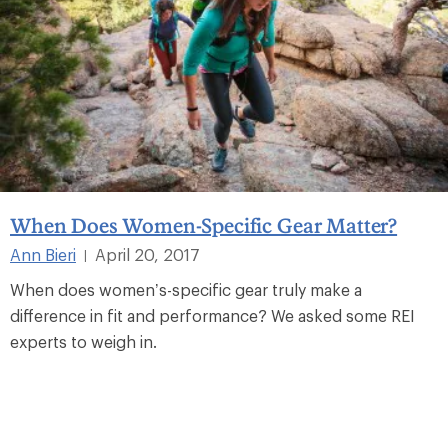
When Does Women-Specific Gear Matter?
Ann Bieri
April 20, 2017
|
When does women’s-specific gear truly make a
difference in fit and performance? We asked some REI
experts to weigh in.