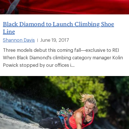
Black Diamond to Launch Climbing Shoe
Line
Shannon Davis
June 19, 2017
|
Three models debut this coming fall—exclusive to REI
When Black Diamond's climbing category manager Kolin
Powick stopped by our offices i...