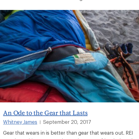
An Ode to the Gear that Lasts
Whitney James
September 20, 2017
|
Gear that wears in is better than gear that wears out. REI