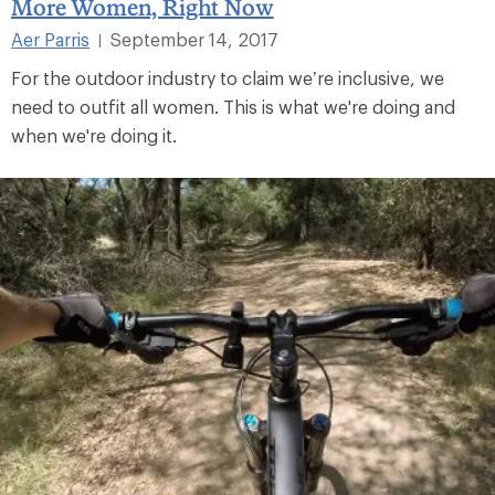
More Women, Right Now
Aer Parris
September 14, 2017
|
For the outdoor industry to claim we’re inclusive, we
need to outfit all women. This is what we're doing and
when we're doing it.