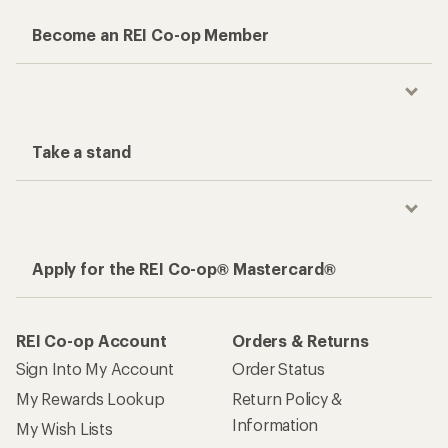
Become an REI Co-op Member
Take a stand
Apply for the REI Co-op® Mastercard®
REI Co-op Account
Orders & Returns
Sign Into My Account
Order Status
My Rewards Lookup
Return Policy &
Information
My Wish Lists