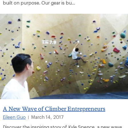
built on purpose. Our gear is bu...
A New Wave of Climber Entrepreneurs
Eileen Guo
March 14, 2017
|
Discover the inspiring story of Kyle Spence, a new wave