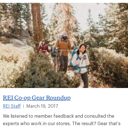
REI Co-op Gear Roundup
REI Staff
March 19, 2017
|
We listened to member feedback and consulted the
experts who work in our stores. The result? Gear that’s