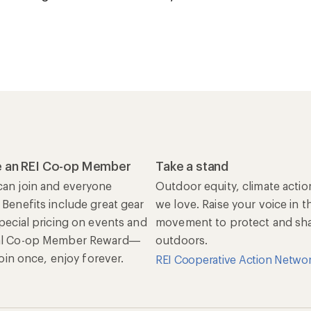
 an REI Co-op Member
Take a stand
an join and everyone
Outdoor equity, climate actio
 Benefits include great gear
we love. Raise your voice in t
special pricing on events and
movement to protect and shar
al Co-op Member Reward—
outdoors.
 Join once, enjoy forever.
REI Cooperative Action Netwo