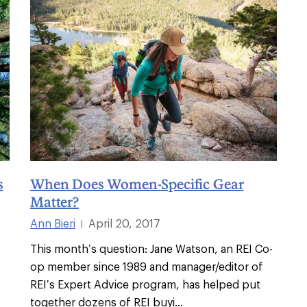
s
When Does Women-Specific Gear
Matter?
Ann Bieri
April 20, 2017
|
This month’s question: Jane Watson, an REI Co-
op member since 1989 and manager/editor of
REI’s Expert Advice program, has helped put
together dozens of REI buyi
...