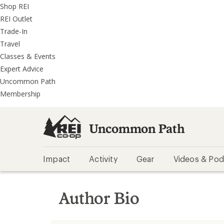
REI
Skip
Skip
Shop REI
Accessibility
to
to
REI Outlet
Statement
main
REI
Trade-In
content
Uncommon
Travel
Path
Classes & Events
categories
Expert Advice
Uncommon Path
Membership
Uncommon Path
Impact
Activity
Gear
Videos & Pod
Author Bio