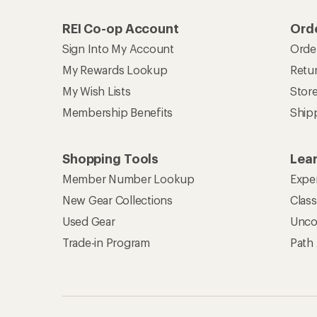
REI Co-op Account
Orde
Sign Into My Account
Orde
My Rewards Lookup
Retur
My Wish Lists
Stor
Membership Benefits
Ship
Shopping Tools
Lea
Member Number Lookup
Expe
New Gear Collections
Clas
Used Gear
Unco
Trade-in Program
Path