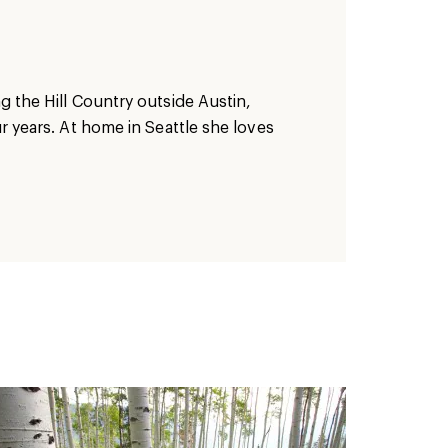
ng the Hill Country outside Austin,
ur years. At home in Seattle she loves