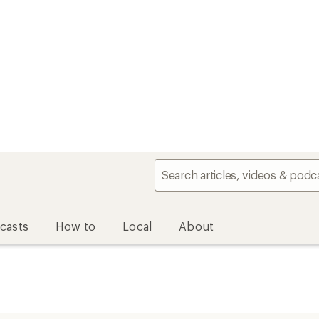
casts
How to
Local
About