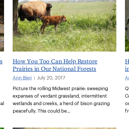
s
How You Too Can Help Restore
H
Prairies in Our National Forests
i
Ann Bieri
July 20, 2017
A
|
Picture the rolling Midwest prairie: sweeping
Q
expanses of verdant grassland, intermittent
C
al
wetlands and creeks, a herd of bison grazing
o
peacefully. This could be
...
f