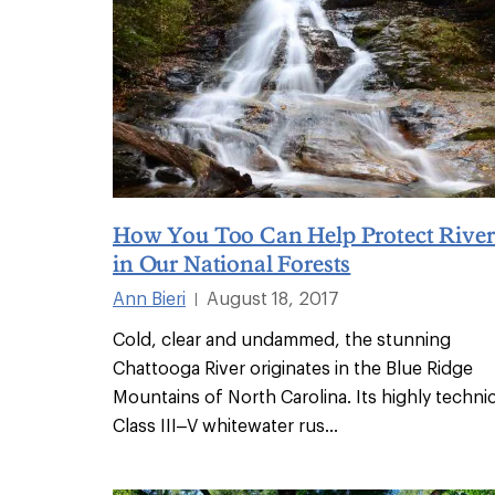
How You Too Can Help Protect River
in Our National Forests
Ann Bieri
August 18, 2017
|
Cold, clear and undammed, the stunning
Chattooga River originates in the Blue Ridge
Mountains of North Carolina. Its highly technic
Class III–V whitewater rus
...