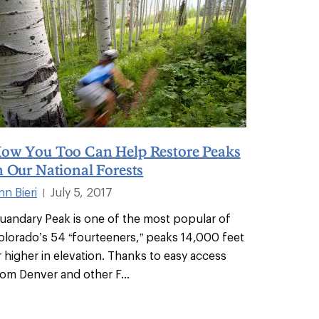
ow You Too Can Help Restore Peaks
n Our National Forests
nn Bieri
July 5, 2017
|
uandary Peak is one of the most popular of
olorado’s 54 “fourteeners,” peaks 14,000 feet
r higher in elevation. Thanks to easy access
rom Denver and other F
...