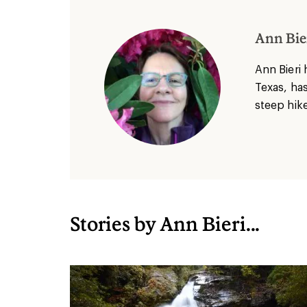
Ann Bie
Ann Bieri 
Texas, has
steep hike
Stories by Ann Bieri...