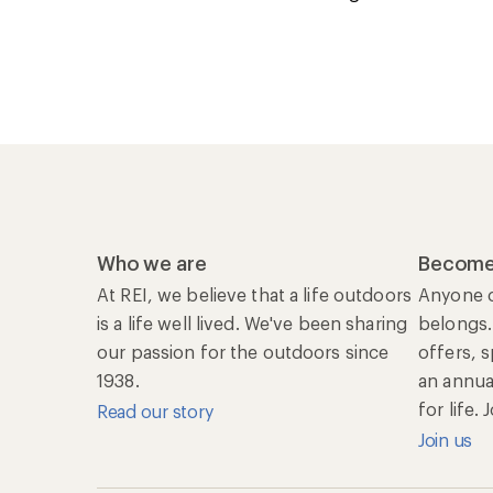
Who we are
Become
At REI, we believe that a life outdoors
Anyone c
is a life well lived. We've been sharing
belongs.
our passion for the outdoors since
offers, 
1938.
an annu
for life.
Read our story
Join us