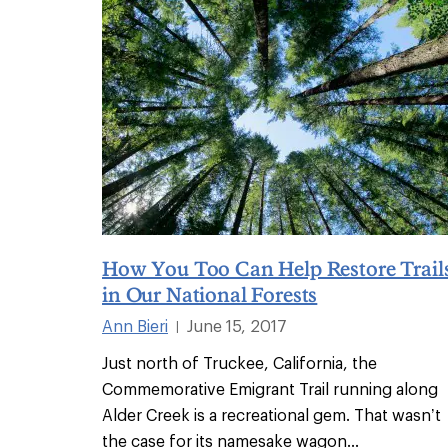
How You Too Can Help Restore Trail
in Our National Forests
Ann Bieri
June 15, 2017
|
Just north of Truckee, California, the
Commemorative Emigrant Trail running along
Alder Creek is a recreational gem. That wasn’t
the case for its namesake wagon
...