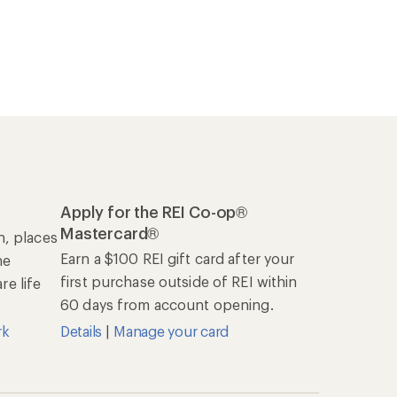
Apply for the REI Co-op®
Mastercard®
n, places
Earn a $100 REI gift card after your
he
first purchase outside of REI within
e life
60 days from account opening.
rk
Details
|
Manage your card