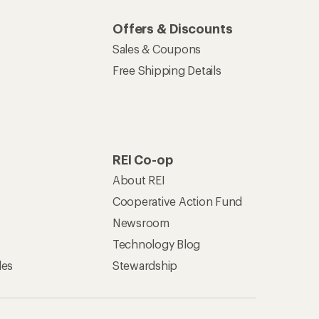
Offers & Discounts
Sales & Coupons
Free Shipping Details
REI Co-op
About REI
Cooperative Action Fund
Newsroom
Technology Blog
les
Stewardship