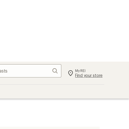
Search
My REI
Find your store