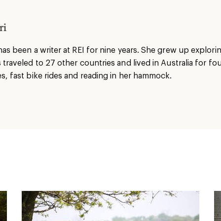
ri
has been a writer at REI for nine years. She grew up explori
 traveled to 27 other countries and lived in Australia for fo
s, fast bike rides and reading in her hammock.