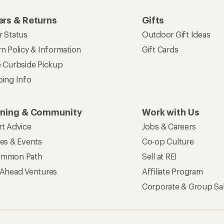
rs & Returns
Gifts
r Status
Outdoor Gift Ideas
n Policy & Information
Gift Cards
e Curbside Pickup
ping Info
rning & Community
Work with Us
rt Advice
Jobs & Careers
ses & Events
Co-op Culture
mmon Path
Sell at REI
 Ahead Ventures
Affiliate Program
Corporate & Group Sa