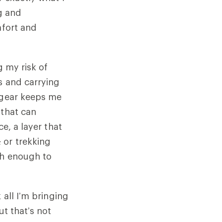
ng and
mfort and
g my risk of
s and carrying
d gear keeps me
 that can
e, a layer that
 or trekking
gh enough to
 all I’m bringing
ut that’s not