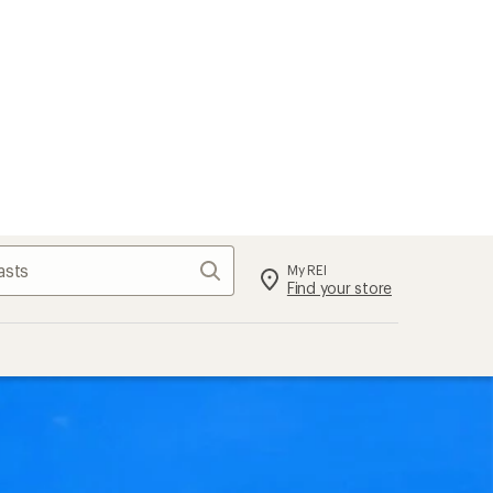
Search
My REI
Find your store