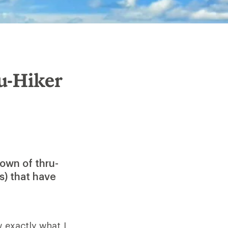
u-Hiker
own of thru-
s) that have
 exactly what I