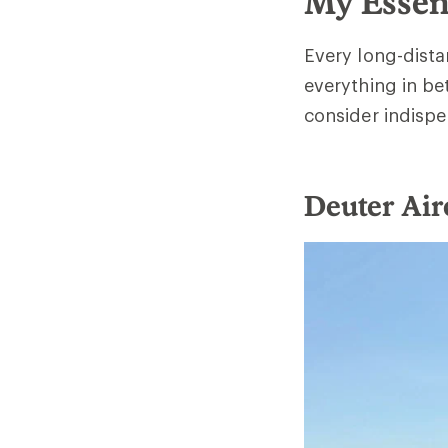
My Essen
Every long-distan
everything in be
consider indispe
Deuter Air