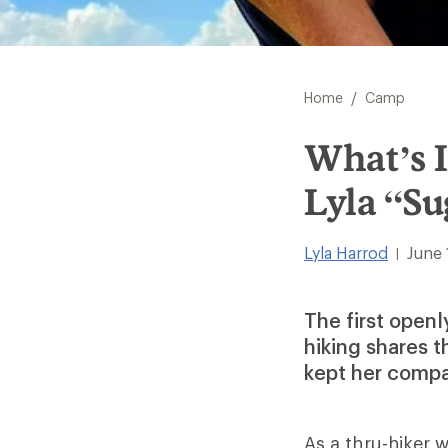
/
Home
Camp
What’s 
Lyla “S
Lyla Harrod
June 
|
The first open
hiking shares t
kept her compa
As a thru-hiker 