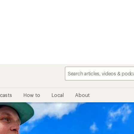
casts
How to
Local
About