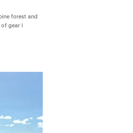
lpine forest and
of gear I