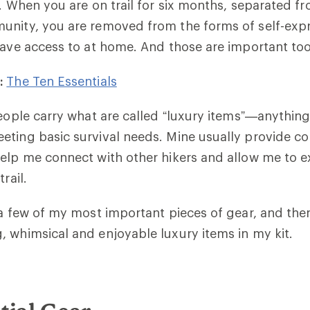
e. When you are on trail for six months, separated fr
unity, you are removed from the forms of self-exp
have access to at home. And those are important to
:
The Ten Essentials
people carry what are called “luxury items”—anything
eting basic survival needs. Mine usually provide c
elp me connect with other hikers and allow me to 
trail.
 a few of my most important pieces of gear, and the
 whimsical and enjoyable luxury items in my kit.