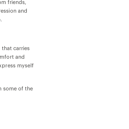
om friends,
ression and
o.
 that carries
omfort and
express myself
n some of the