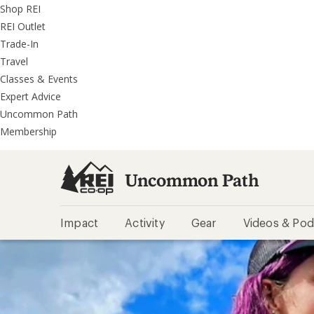
REI
Skip
Skip
Shop REI
Accessibility
to
to
REI Outlet
Statement
main
REI
Trade-In
content
Uncommon
Travel
Path
Classes & Events
categories
Expert Advice
Uncommon Path
Membership
Uncommon Path
Impact
Activity
Gear
Videos & Pod