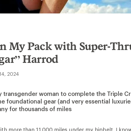
In My Pack with Super-Thr
ugar” Harrod
14, 2024
ly transgender woman to complete the Triple Cr
he foundational gear (and very essential luxurie
ny for thousands of miles
with more than 11,000 miles under my hipbelt, I know