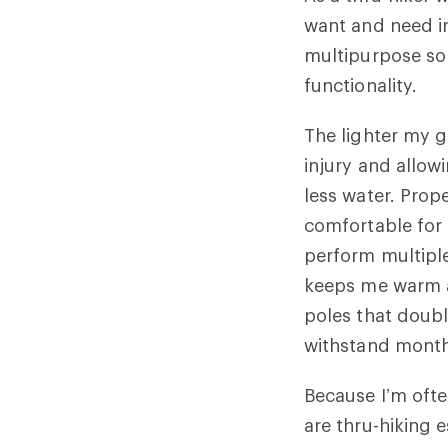
want and need in 
multipurpose so 
functionality.
The lighter my g
injury and allow
less water. Prop
comfortable for 
perform multiple 
keeps me warm an
poles that doubl
withstand months
Because I’m ofte
are thru-hiking 