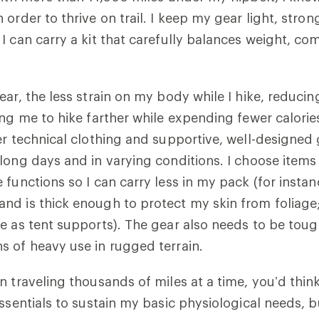
order to thrive on trail. I keep my gear light, stro
I can carry a kit that carefully balances weight, co
ear, the less strain on my body while I hike, reducin
ing me to hike farther while expending fewer calorie
er technical clothing and supportive, well-designe
long days and in varying conditions. I choose items
functions so I can carry less in my pack (for instanc
d is thick enough to protect my skin from foliage;
e as tent supports). The gear also needs to be tou
 of heavy use in rugged terrain.
n traveling thousands of miles at a time, you’d think
essentials to sustain my basic physiological needs, b