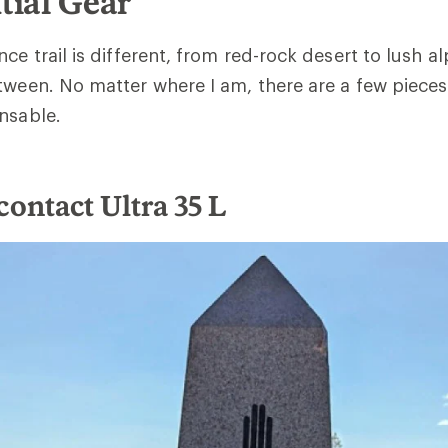
tial Gear
ce trail is different, from red-rock desert to lush a
tween. No matter where I am, there are a few pieces 
nsable.
contact Ultra 35 L