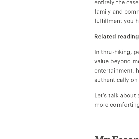
entirely the cas
family and comm
fulfillment you 
Related reading
In thru-hiking, 
value beyond me
entertainment, h
authentically on 
Let’s talk about
more comforting,