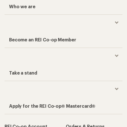
Who we are
Become an REI Co-op Member
Take a stand
Apply for the REI Co-op® Mastercard®
REI Co-op Account
Orders & Returns