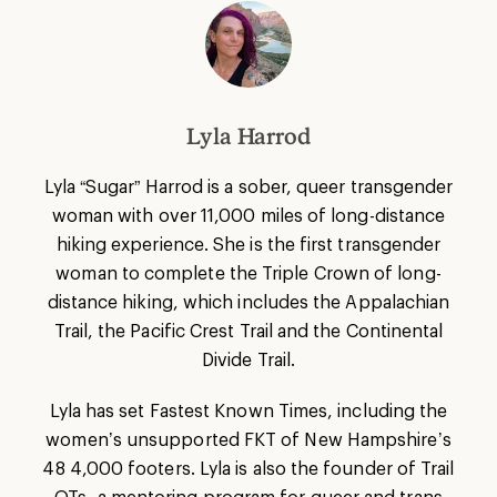
Lyla Harrod
Lyla “Sugar” Harrod is a sober, queer transgender
woman with over 11,000 miles of long-distance
hiking experience. She is the first transgender
woman to complete the Triple Crown of long-
distance hiking, which includes the Appalachian
Trail, the Pacific Crest Trail and the Continental
Divide Trail.
Lyla has set Fastest Known Times, including the
women’s unsupported FKT of New Hampshire’s
48 4,000 footers. Lyla is also the founder of Trail
QTs, a mentoring program for queer and trans