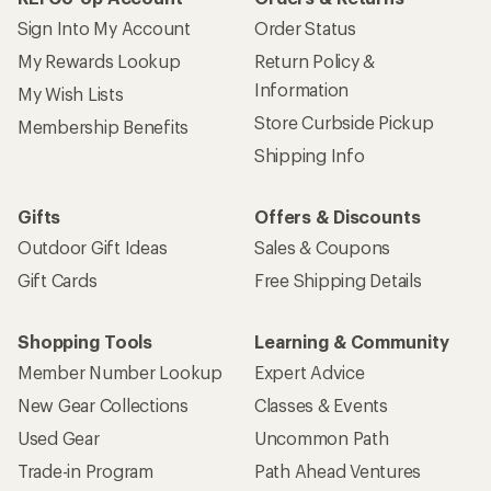
Sign Into My Account
Order Status
My Rewards Lookup
Return Policy &
Information
My Wish Lists
Store Curbside Pickup
Membership Benefits
Shipping Info
Gifts
Offers & Discounts
Outdoor Gift Ideas
Sales & Coupons
Gift Cards
Free Shipping Details
Shopping Tools
Learning & Community
Member Number Lookup
Expert Advice
New Gear Collections
Classes & Events
Used Gear
Uncommon Path
Trade-in Program
Path Ahead Ventures