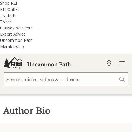
REI
Skip
Skip
Shop REI
Accessibility
to
to
REI Outlet
Statement
main
REI
Trade-In
content
Uncommon
Travel
Path
Classes & Events
categories
Expert Advice
Uncommon Path
Membership
Uncommon Path
My
REI
Find
Sear
your
store
Author Bio