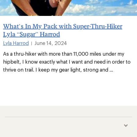
What’s In My Pack with Super-Thru-Hiker
Lyla “Sugar” Harrod
Lyla Harrod
June 14, 2024
|
As a thru-hiker with more than 11,000 miles under my
hipbelt, I know exactly what I want and need in order to
thrive on trail. I keep my gear light, strong and
...