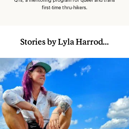
first-time thru-hikers.
Stories by Lyla Harrod...