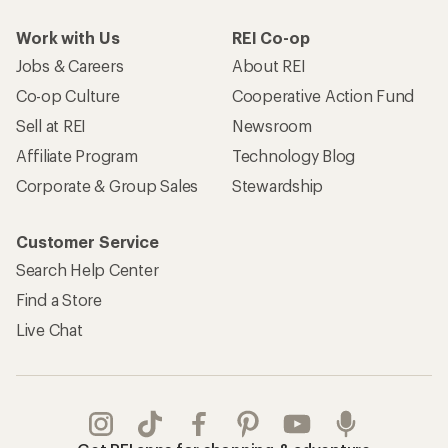
Work with Us
REI Co-op
Jobs & Careers
About REI
Co-op Culture
Cooperative Action Fund
Sell at REI
Newsroom
Affiliate Program
Technology Blog
Corporate & Group Sales
Stewardship
Customer Service
Search Help Center
Find a Store
Live Chat