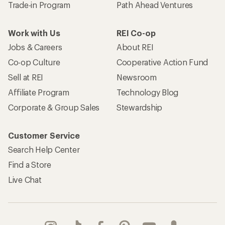
Trade-in Program
Path Ahead Ventures
Work with Us
REI Co-op
Jobs & Careers
About REI
Co-op Culture
Cooperative Action Fund
Sell at REI
Newsroom
Affiliate Program
Technology Blog
Corporate & Group Sales
Stewardship
Customer Service
Search Help Center
Find a Store
Live Chat