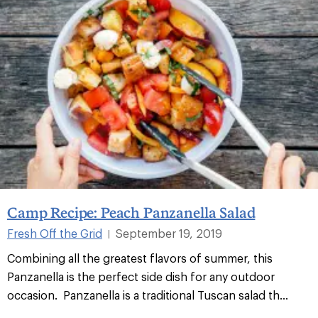
Camp Recipe: Peach Panzanella Salad
Fresh Off the Grid
September 19, 2019
|
Combining all the greatest flavors of summer, this
Panzanella is the perfect side dish for any outdoor
occasion. Panzanella is a traditional Tuscan salad th...