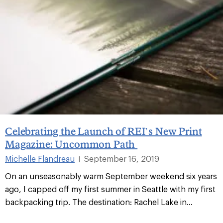
Celebrating the Launch of REI’s New Print
Magazine: Uncommon Path
Michelle Flandreau
September 16, 2019
|
On an unseasonably warm September weekend six years
ago, I capped off my first summer in Seattle with my first
backpacking trip. The destination: Rachel Lake in...