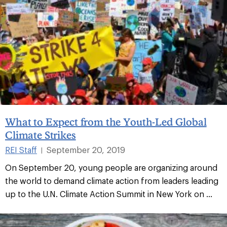
What to Expect from the Youth-Led Global
Climate Strikes
REI Staff
September 20, 2019
|
On September 20, young people are organizing around
the world to demand climate action from leaders leading
up to the U.N. Climate Action Summit in New York on ...