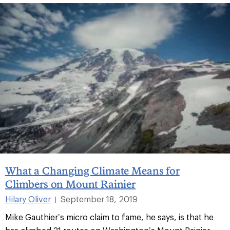
What a Changing Climate Means for
Climbers on Mount Rainier
Hilary Oliver
September 18, 2019
|
Mike Gauthier’s micro claim to fame, he says, is that he