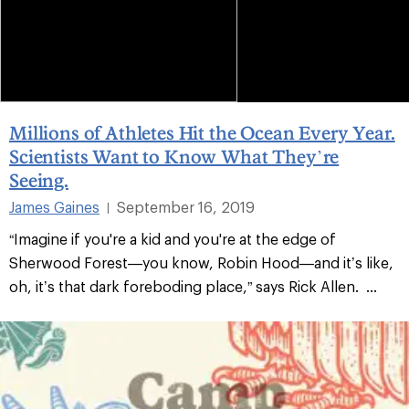
Millions of Athletes Hit the Ocean Every Year.
Scientists Want to Know What They’re
Seeing.
James Gaines
September 16, 2019
|
“Imagine if you're a kid and you're at the edge of
Sherwood Forest—you know, Robin Hood—and it’s like,
oh, it’s that dark foreboding place,” says Rick Allen. ...