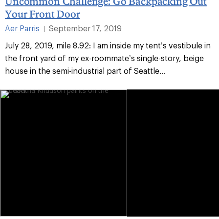
Uncommon Challenge: Go Backpacking Out
Your Front Door
Aer Parris
September 17, 2019
|
July 28, 2019, mile 8.92: I am inside my tent’s vestibule in
the front yard of my ex-roommate’s single-story, beige
house in the semi-industrial part of Seattle...