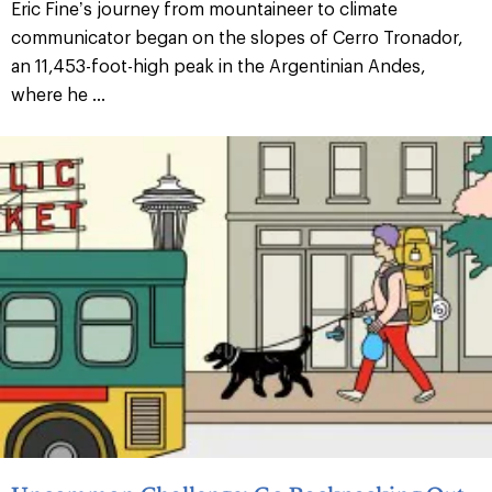
Eric Fine’s journey from mountaineer to climate
communicator began on the slopes of Cerro Tronador,
an 11,453-foot-high peak in the Argentinian Andes,
where he ...