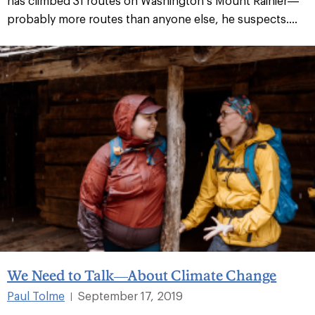
has climbed 31 routes on Washington’s Mount Rainier—
probably more routes than anyone else, he suspects....
We Need to Talk—About Climate Change
Paul Tolme
September 17, 2019
|