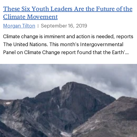
These Six Youth Leaders Are the Future of the
Climate Movement
Morgan Tilton
September 16, 2019
|
Climate change is imminent and action is needed, reports
The United Nations. This month’s Intergovernmental
Panel on Climate Change report found that the Earth’...