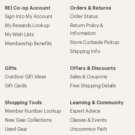
REI Co-op Account
Orders & Returns
Sign Into My Account
Order Status
My Rewards Lookup
Return Policy &
Information
My Wish Lists
Store Curbside Pickup
Membership Benefits
Shipping Info
Gifts
Offers & Discounts
Outdoor Gift Ideas
Sales & Coupons
Gift Cards
Free Shipping Details
Shopping Tools
Learning & Community
Member Number Lookup
Expert Advice
New Gear Collections
Classes & Events
Used Gear
Uncommon Path