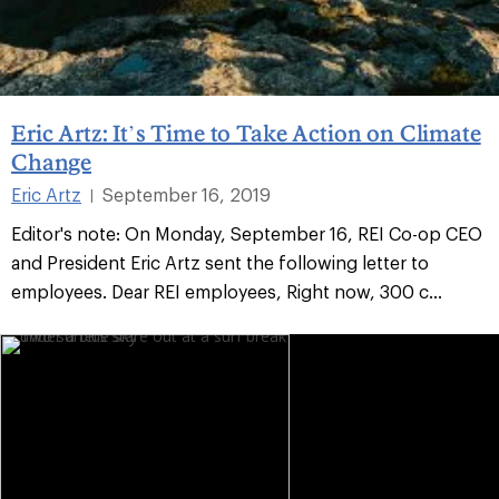
Eric Artz: It’s Time to Take Action on Climate
Change
Eric Artz
September 16, 2019
|
Editor's note: On Monday, September 16, REI Co-op CEO
and President Eric Artz sent the following letter to
employees. Dear REI employees, Right now, 300 c...