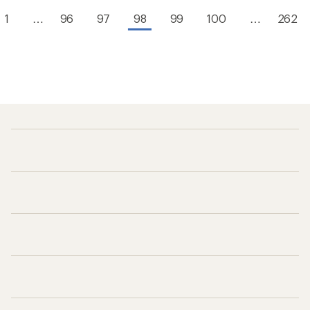
1
…
96
97
98
99
100
…
262