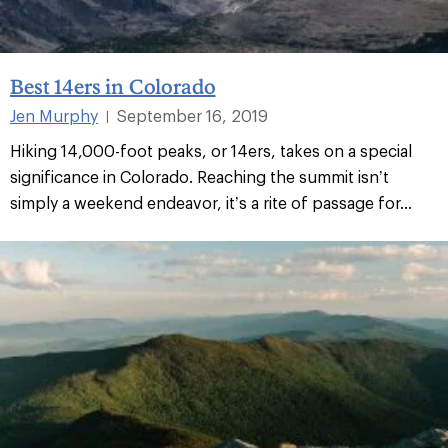
Best 14ers in Colorado
Jen Murphy
September 16, 2019
|
Hiking 14,000-foot peaks, or 14ers, takes on a special
significance in Colorado. Reaching the summit isn’t
simply a weekend endeavor, it’s a rite of passage for...