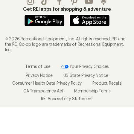
Get REI apps for shopping & adventure
© 2026 Recreational Equipment, Inc. All rights reserved. REI and
the REI Co-op logo are trademarks of Recreational Equipment,
Inc.
Terms of Use
Your Privacy Choices
Privacy Notice
US State Privacy Notice
Consumer Health Data Privacy Policy
Product Recalls
CA Transparency Act
Membership Terms
REI Accessibility Statement