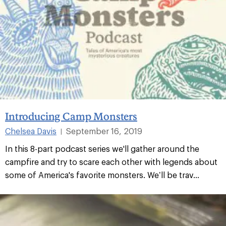
Introducing Camp Monsters
Chelsea Davis
September 16, 2019
|
In this 8-part podcast series we'll gather around the
campfire and try to scare each other with legends about
some of America's favorite monsters. We’ll be trav...