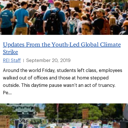
Updates From the Youth-Led Global Climate
Strike
REI Staff
September 20, 2019
|
Around the world Friday, students left class, employees
walked out of offices and those at home stepped
outside. This daytime pause wasn’t an act of truancy.
Pe...