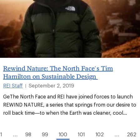
Rewind Nature: The North Face’s Tim
Hamilton on Sustainable Design
REI Staff
September 2, 2019
|
GeThe North Face and REI have joined forces to launch
REWIND NATURE, a series that springs from our desire to
roll back time—to when the Earth was cleaner, cool...
1
…
98
99
100
101
102
…
262