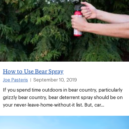
How to Use Bear Spray
Joe Pasteris
September 10, 2019
|
If you spend time outdoors in bear country, particularly
grizzly bear country, bear deterrent spray should be on
your never-leave-home-without-it list. But, car...