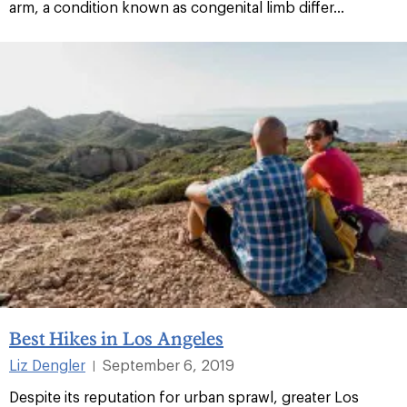
arm, a condition known as congenital limb differ...
Best Hikes in Los Angeles
Liz Dengler
September 6, 2019
|
Despite its reputation for urban sprawl, greater Los