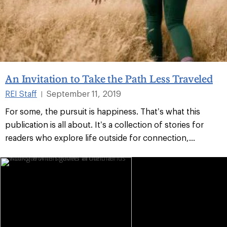
An Invitation to Take the Path Less Traveled
REI Staff
September 11, 2019
|
For some, the pursuit is happiness. That’s what this
publication is all about. It’s a collection of stories for
readers who explore life outside for connection,...