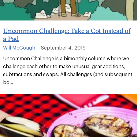
Uncommon Challenge: Take a Cot Instead of
a Pad
Will McGough
September 4, 2019
|
Uncommon Challenge is a bimonthly column where we
challenge each other to make unusual gear additions,
subtractions and swaps. All challenges (and subsequent
bo...