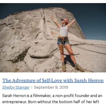
The Adventure of Self-Love with Sarah Herron
Shelby Stanger
September 9, 2019
|
Sarah Herron is a filmmaker, a non-profit founder and an
entrepreneur. Born without the bottom half of her left