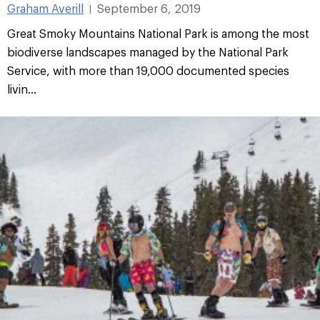
Graham Averill
September 6, 2019
|
Great Smoky Mountains National Park is among the most
biodiverse landscapes managed by the National Park
Service, with more than 19,000 documented species
livin...