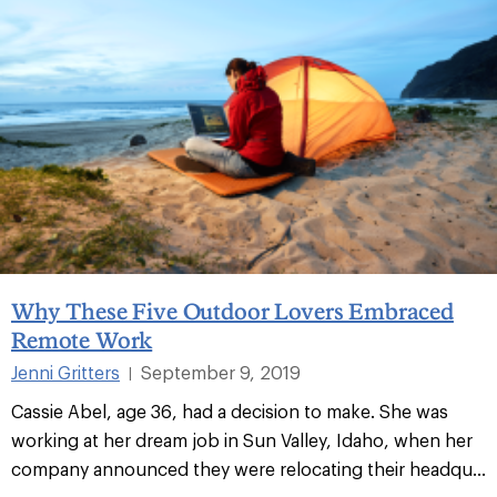
Why These Five Outdoor Lovers Embraced
Remote Work
Jenni Gritters
September 9, 2019
|
Cassie Abel, age 36, had a decision to make. She was
working at her dream job in Sun Valley, Idaho, when her
company announced they were relocating their headqu...