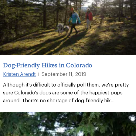
Dog-Friendly Hikes in Colorado
Kristen Arendt
September 11, 2019
|
Although it's difficult to officially poll them, we're pretty
sure Colorado's dogs are some of the happiest pups
around: There's no shortage of dog-friendly hik...