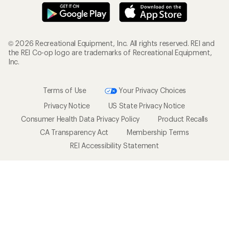
© 2026 Recreational Equipment, Inc. All rights reserved. REI and
the REI Co-op logo are trademarks of Recreational Equipment,
Inc.
Terms of Use
Your Privacy Choices
Privacy Notice
US State Privacy Notice
Consumer Health Data Privacy Policy
Product Recalls
CA Transparency Act
Membership Terms
REI Accessibility Statement