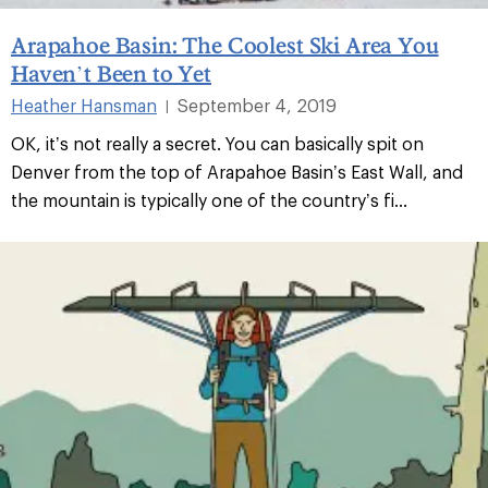
Arapahoe Basin: The Coolest Ski Area You
Haven’t Been to Yet
Heather Hansman
September 4, 2019
|
OK, it’s not really a secret. You can basically spit on
Denver from the top of Arapahoe Basin’s East Wall, and
the mountain is typically one of the country’s fi...