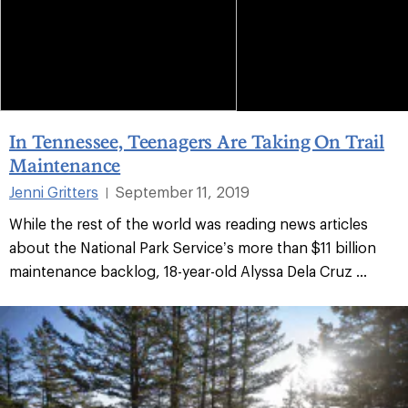
In Tennessee, Teenagers Are Taking On Trail
Maintenance
Jenni Gritters
September 11, 2019
|
While the rest of the world was reading news articles
about the National Park Service’s more than $11 billion
maintenance backlog, 18-year-old Alyssa Dela Cruz ...