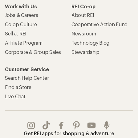
Work with Us
REI Co-op
Jobs & Careers
About REI
Co-op Culture
Cooperative Action Fund
Sell at REI
Newsroom
Affiliate Program
Technology Blog
Corporate & Group Sales
Stewardship
Customer Service
Search Help Center
Find a Store
Live Chat
Get REI apps for shopping & adventure