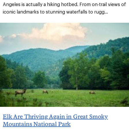
Angeles is actually a hiking hotbed. From on-trail views of
iconic landmarks to stunning waterfalls to rugg...
Elk Are Thriving Again in Great Smoky
Mountains National Park