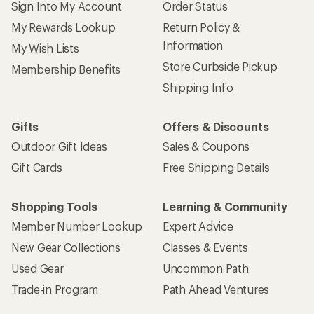
Sign Into My Account
Order Status
My Rewards Lookup
Return Policy &
Information
My Wish Lists
Store Curbside Pickup
Membership Benefits
Shipping Info
Gifts
Offers & Discounts
Outdoor Gift Ideas
Sales & Coupons
Gift Cards
Free Shipping Details
Shopping Tools
Learning & Community
Member Number Lookup
Expert Advice
New Gear Collections
Classes & Events
Used Gear
Uncommon Path
Trade-in Program
Path Ahead Ventures