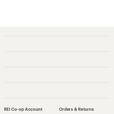
REI Co-op Account
Orders & Returns