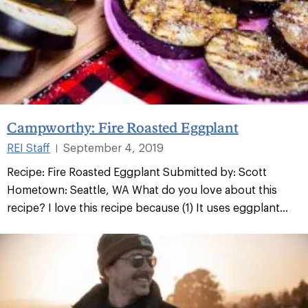
Campworthy: Fire Roasted Eggplant
REI Staff
September 4, 2019
|
Recipe: Fire Roasted Eggplant Submitted by: Scott
Hometown: Seattle, WA What do you love about this
recipe? I love this recipe because (1) It uses eggplant...