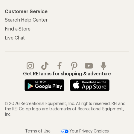
Customer Service
Search Help Center
Find a Store
Live Chat
Get REI apps for shopping & adventure
© 2026 Recreational Equipment, Inc. All rights reserved. REI and
the REI Co-op logo are trademarks of Recreational Equipment,
Inc.
Terms of Use
Your Privacy Choices