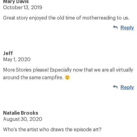
Mary Davis
October 13, 2019
Great story enjoyed the old time of motherreading to us.
Reply
Jeff
May 1, 2020
More Stories please! Especially now that we are all virtually
around the same campfire.
Reply
Natalie Brooks
August 30, 2020
Who’s the artist who draws the episode art?