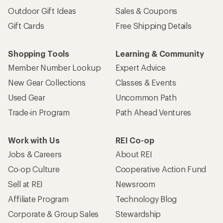
Outdoor Gift Ideas
Sales & Coupons
Gift Cards
Free Shipping Details
Shopping Tools
Learning & Community
Member Number Lookup
Expert Advice
New Gear Collections
Classes & Events
Used Gear
Uncommon Path
Trade-in Program
Path Ahead Ventures
Work with Us
REI Co-op
Jobs & Careers
About REI
Co-op Culture
Cooperative Action Fund
Sell at REI
Newsroom
Affiliate Program
Technology Blog
Corporate & Group Sales
Stewardship