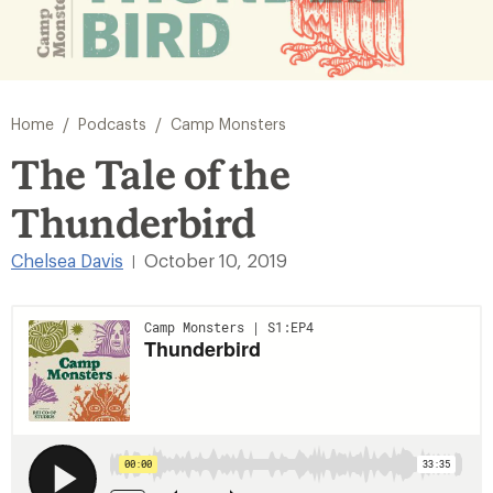
/
/
Home
Podcasts
Camp Monsters
The Tale of the
Thunderbird
Chelsea Davis
October 10, 2019
|