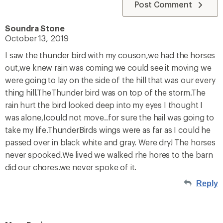
Post Comment
Soundra Stone
October 13, 2019
I saw the thunder bird with my couson,we had the horses
out,we knew rain was coming we could see it moving we
were going to lay on the side of the hill that was our every
thing hill.TheThunder bird was on top of the storm.The
rain hurt the bird looked deep into my eyes I thought I
was alone,Icould not move..for sure the hail was going to
take my life.ThunderBirds wings were as far as I could he
passed over in black white and gray. Were dry! The horses
never spooked.We lived we walked rhe hores to the barn
did our chores.we never spoke of it.
Reply