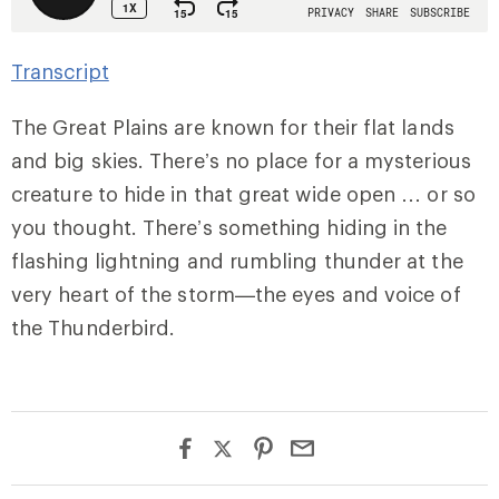
Transcript
The Great Plains are known for their flat lands
and big skies. There’s no place for a mysterious
creature to hide in that great wide open … or so
you thought. There’s something hiding in the
flashing lightning and rumbling thunder at the
very heart of the storm—the eyes and voice of
the Thunderbird.