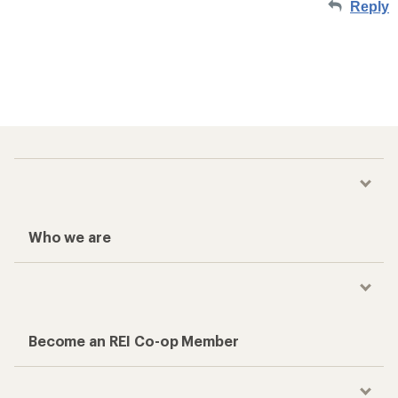
Reply
Who we are
Become an REI Co-op Member