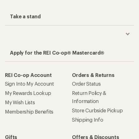
Take a stand
Apply for the REI Co-op® Mastercard®
REI Co-op Account
Orders & Returns
Sign Into My Account
Order Status
My Rewards Lookup
Return Policy &
Information
My Wish Lists
Store Curbside Pickup
Membership Benefits
Shipping Info
Gifts
Offers & Discounts