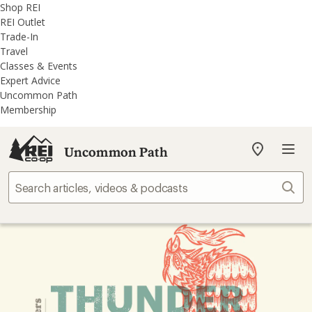
REI
Skip
Skip
Shop REI
Accessibility
to
to
REI Outlet
Statement
main
REI
Trade-In
content
Uncommon
Travel
Path
Classes & Events
categories
Expert Advice
Uncommon Path
Membership
Uncommon Path
My
REI
Find
Sear
your
store