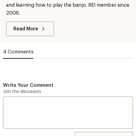
and learning how to play the banjo. REI member since
2006.
Read More
4 Comments
Write Your Comment
Join the discussion