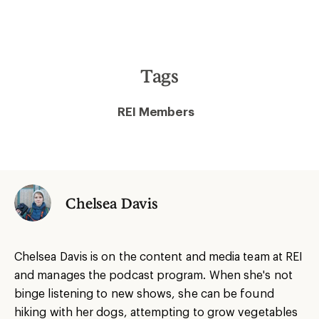
Tags
REI Members
Chelsea Davis
Chelsea Davis is on the content and media team at REI
and manages the podcast program. When she's not
binge listening to new shows, she can be found
hiking with her dogs, attempting to grow vegetables