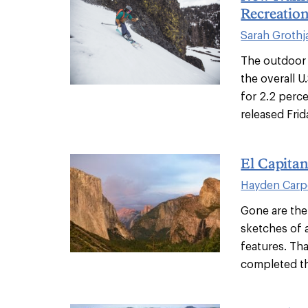
Recreation
Sarah Grothj
The outdoor 
the overall 
for 2.2 perce
released Frida
El Capitan
Hayden Carp
Gone are the
sketches of 
features. Th
completed th