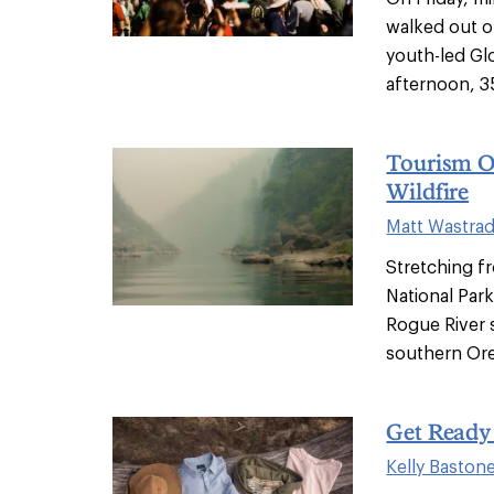
walked out o
youth-led Glo
afternoon, 35
Tourism O
Wildfire
Matt Wastra
Stretching f
National Park
Rogue River s
southern Ore
Get Read
Kelly Baston