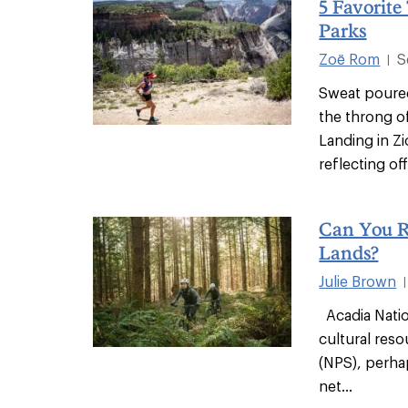
5 Favorite
Parks
Zoë Rom
S
|
Sweat poure
the throng o
Landing in Zi
reflecting off.
Can You Ri
Lands?
Julie Brown
|
Acadia Nation
cultural reso
(NPS), perha
net...