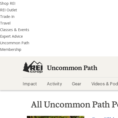
REI
Skip
Skip
Shop REI
Accessibility
to
to
REI Outlet
Statement
main
REI
Trade-In
content
Uncommon
Travel
Path
Classes & Events
categories
Expert Advice
Uncommon Path
Membership
Uncommon Path
Impact
Activity
Gear
Videos & Pod
All Uncommon Path P