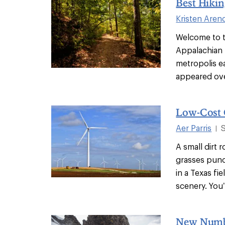
Best Hiki
Kristen Aren
Welcome to t
Appalachian f
metropolis ea
appeared over
Low-Cost 
Aer Parris
|
A small dirt
grasses punc
in a Texas fi
scenery. You’
New Numbe