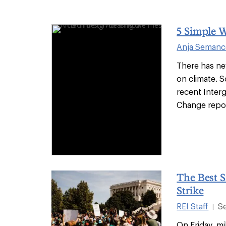
5 Simple 
Anja Seman
There has ne
on climate. 
recent Inter
Change report
The Best S
Strike
REI Staff
S
|
On Friday, m