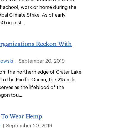
f school, work or home during the
bal Climate Strike. As of early
0.org est...
rganizations Reckon With
dowski
September 20, 2019
|
rom the northern edge of Crater Lake
 to the Pacific Ocean, the 215-mile
erves as the lifeblood of the
gon tou...
y To Wear Hemp
e
September 20, 2019
|