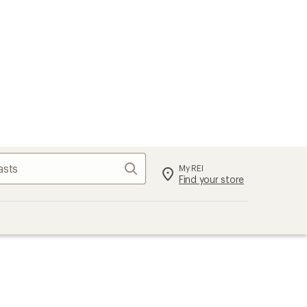
Search
My REI
Find your store