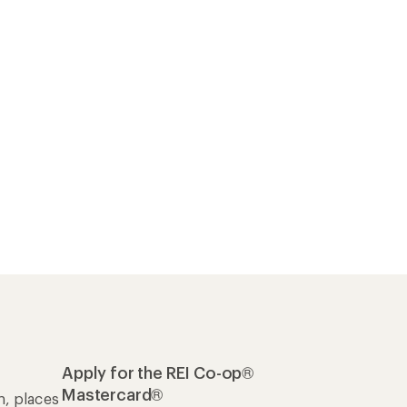
Apply for the REI Co-op®
Mastercard®
n, places