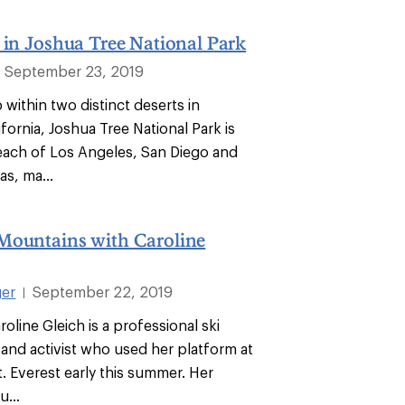
 in Joshua Tree National Park
September 23, 2019
within two distinct deserts in
fornia, Joshua Tree National Park is
reach of Los Angeles, San Diego and
s, ma...
Mountains with Caroline
ger
September 22, 2019
|
roline Gleich is a professional ski
and activist who used her platform at
. Everest early this summer. Her
u...