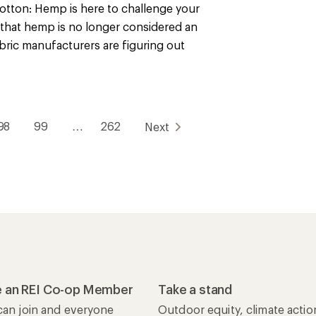
otton: Hemp is here to challenge your
that hemp is no longer considered an
 fabric manufacturers are figuring out
98
99
…
262
Next
 an REI Co-op Member
Take a stand
an join and everyone
Outdoor equity, climate actio