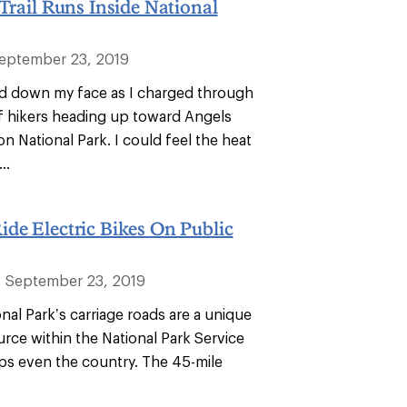
 Trail Runs Inside National
eptember 23, 2019
d down my face as I charged through
f hikers heading up toward Angels
on National Park. I could feel the heat
..
de Electric Bikes On Public
September 23, 2019
al Park’s carriage roads are a unique
urce within the National Park Service
ps even the country. The 45-mile