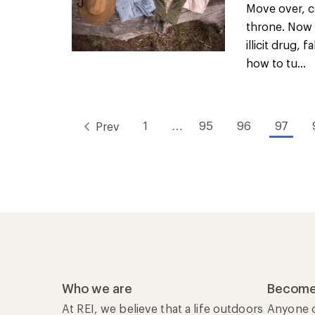
Move over, c
throne. Now 
illicit drug,
how to tu...
1
…
95
96
97
Prev
Who we are
Become
At REI, we believe that a life outdoors
Anyone c