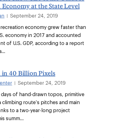
 Economy at the State Level
an
September 24, 2019
|
recreation economy grew faster than
U.S. economy in 2017 and accounted
nt of U.S. GDP, according to a report
...
 in 40 Billion Pixels
enter
September 24, 2019
|
 days of hand-drawn topos, primitive
a climbing route’s pitches and main
anks to a two-year-long project
is summ...