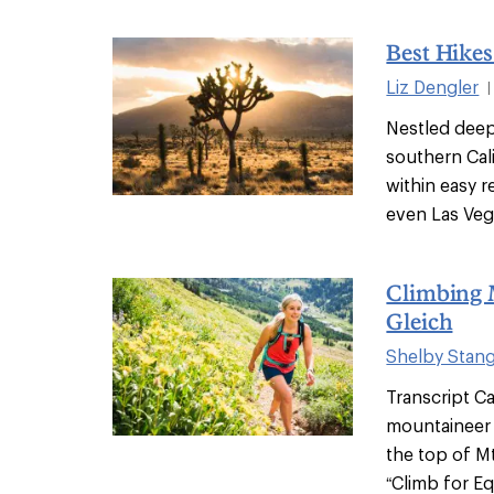
Best Hikes
Liz Dengler
|
Nestled deep 
southern Cali
within easy 
even Las Vega
Climbing 
Gleich
Shelby Stan
Transcript Ca
mountaineer 
the top of Mt
“Climb for Eq