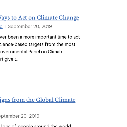
Ways to Act on Climate Change
co
September 20, 2019
|
ver been a more important time to act
Science-based targets from the most
governmental Panel on Climate
 give t...
igns from the Global Climate
eptember 20, 2019
illions of people around the world