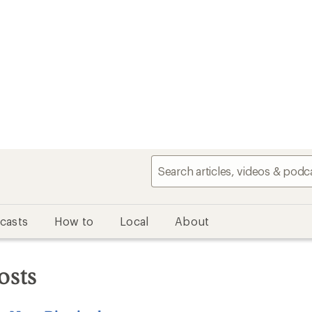
casts
How to
Local
About
osts