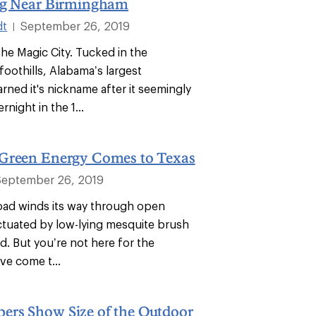
ng Near Birmingham
dt
September 26, 2019
|
he Magic City. Tucked in the
oothills, Alabama’s largest
rned it's nickname after it seemingly
night in the 1...
Green Energy Comes to Texas
September 26, 2019
 road winds its way through open
tuated by low-lying mesquite brush
eld. But you’re not here for the
ve come t...
rs Show Size of the Outdoor