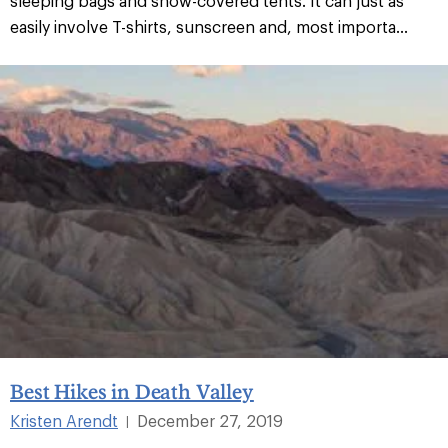
sleeping bags and snow-covered tents. It can just as
easily involve T-shirts, sunscreen and, most importa...
Best Hikes in Death Valley
Kristen Arendt
December 27, 2019
|