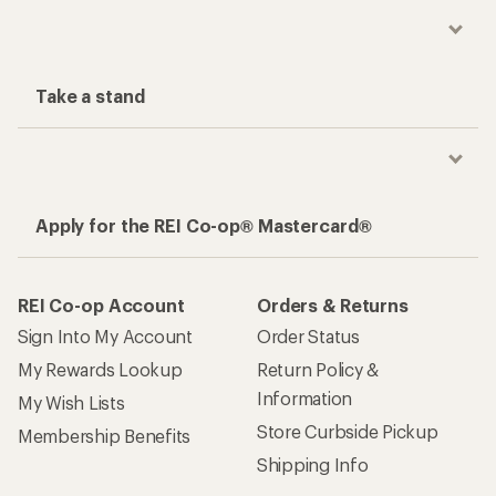
Take a stand
Apply for the REI Co-op® Mastercard®
REI Co-op Account
Orders & Returns
Sign Into My Account
Order Status
My Rewards Lookup
Return Policy &
Information
My Wish Lists
Store Curbside Pickup
Membership Benefits
Shipping Info