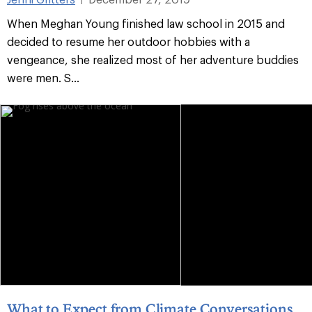
When Meghan Young finished law school in 2015 and
decided to resume her outdoor hobbies with a
vengeance, she realized most of her adventure buddies
were men. S...
What to Expect from Climate Conversations