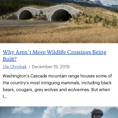
Why Aren’t More Wildlife Crossings Being
Built?
Ula Chrobak
December 19, 2019
|
Washington’s Cascade mountain range houses some of
the country’s most intriguing mammals, including black
bears, cougars, grey wolves and wolverines. But when
I...