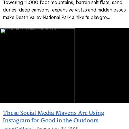
Towering 11,000-foot mountains, barren salt flats, sand
dunes, deep canyons, expansive vistas and hidden oases
make Death Valley National Park a hiker's playgro...
These Social Media Mavens Are Using
Instagram for Good in the Outdoors
Jenni Gritters
December 27, 2019
|