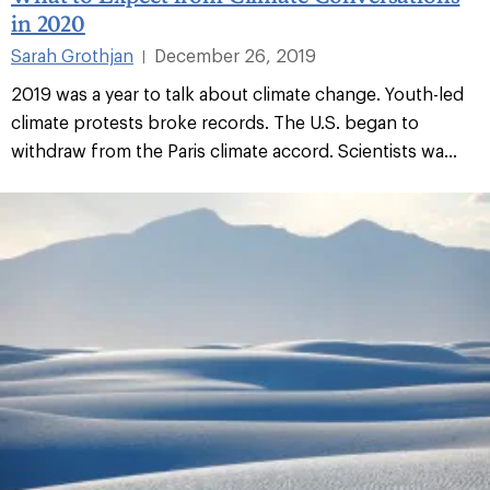
in 2020
Sarah Grothjan
December 26, 2019
|
2019 was a year to talk about climate change. Youth-led
climate protests broke records. The U.S. began to
withdraw from the Paris climate accord. Scientists wa...