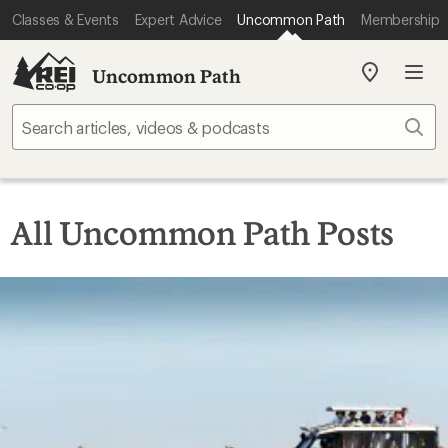
Classes & Events
Expert Advice
Uncommon Path
Membership
Uncommon Path
My
REI
Find
Sear
your
store
All Uncommon Path Posts