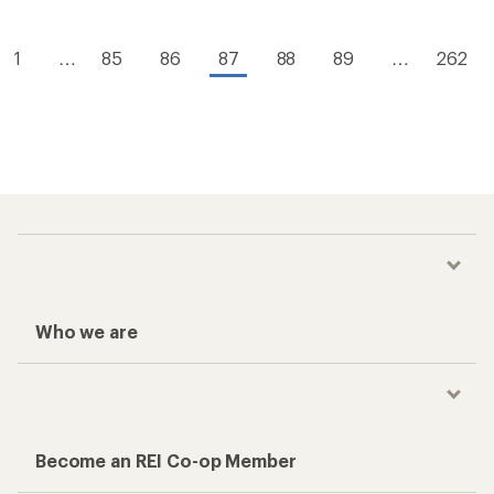
1
…
85
86
87
88
89
…
262
Who we are
Become an REI Co-op Member