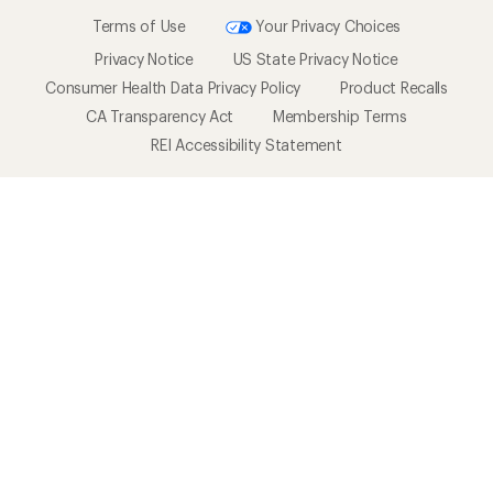
Terms of Use
Your Privacy Choices
Privacy Notice
US State Privacy Notice
Consumer Health Data Privacy Policy
Product Recalls
CA Transparency Act
Membership Terms
REI Accessibility Statement