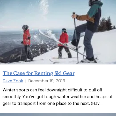
The Case for Renting Ski Gear
Dave Zook
December 19, 2019
|
Winter sports can feel downright difficult to pull off
smoothly. You’ve got tough winter weather and heaps of
gear to transport from one place to the next. (Hav...