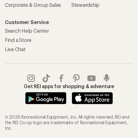
Corporate & Group Sales
Stewardship
Customer Service
Search Help Center
Find a Store
Live Chat
Get REI apps for shopping & adventure
© 2026 Recreational Equipment, Inc. All rights reserved. REI and
the REI Co-op logo are trademarks of Recreational Equipment,
Inc.