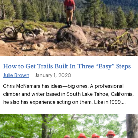
How to Get Trails Built In Three “Easy” Steps
Julie Brown
January 1, 2020
|
Chris McNamara has ideas—big ones. A professional
climber and writer based in South Lake Tahoe, California,
he also has experience acting on them. Like in 1999,...