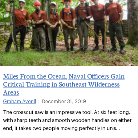
Miles From the Ocean, Naval Officers Gain
Critical Training in Southeast Wilderness
Areas
Graham Averill
December 31, 2019
|
The crosscut saw is an impressive tool. At six feet long,
with sharp teeth and smooth wooden handles on either
end, it takes two people moving perfectly in unis...