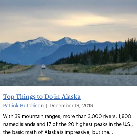
Top Things to Do in Alaska
Patrick Hutchison
December 18, 2019
|
With 39 mountain ranges, more than 3,000 rivers, 1,800
named islands and 17 of the 20 highest peaks in the U.S.,
the basic math of Alaska is impressive, but the...