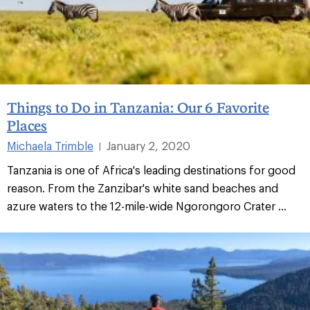
Things to Do in Tanzania: Our 6 Favorite
Places
Michaela Trimble
January 2, 2020
|
Tanzania is one of Africa's leading destinations for good
reason. From the Zanzibar's white sand beaches and
azure waters to the 12-mile-wide Ngorongoro Crater ...