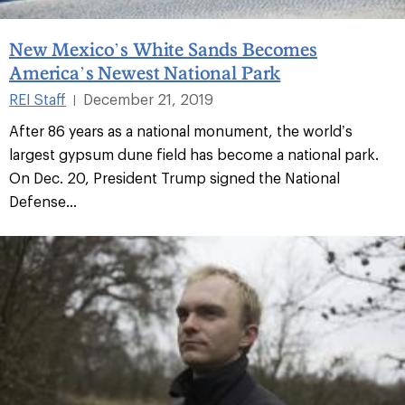
New Mexico’s White Sands Becomes
America’s Newest National Park
REI Staff
December 21, 2019
|
After 86 years as a national monument, the world’s
largest gypsum dune field has become a national park.
On Dec. 20, President Trump signed the National
Defense...