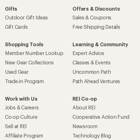
Gifts
Offers & Discounts
Outdoor Gift Ideas
Sales & Coupons
Gift Cards
Free Shipping Details
Shopping Tools
Learning & Community
Member Number Lookup
Expert Advice
New Gear Collections
Classes & Events
Used Gear
Uncommon Path
Trade-in Program
Path Ahead Ventures
Work with Us
REI Co-op
Jobs & Careers
About REI
Co-op Culture
Cooperative Action Fund
Sell at REI
Newsroom
Affiliate Program
Technology Blog