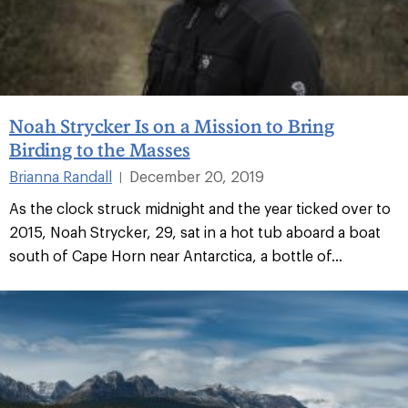
Noah Strycker Is on a Mission to Bring
Birding to the Masses
Brianna Randall
December 20, 2019
|
As the clock struck midnight and the year ticked over to
2015, Noah Strycker, 29, sat in a hot tub aboard a boat
south of Cape Horn near Antarctica, a bottle of...