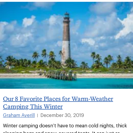
Our 8 Favorite Places for Warm-Weather
Camping This Winter
Graham Averill
December 30, 2019
|
Winter camping doesn’t have to mean cold nights, thick