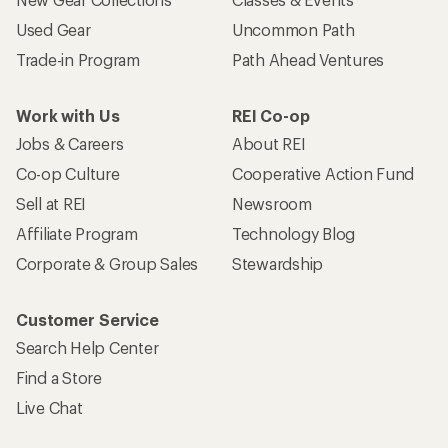
Used Gear
Uncommon Path
Trade-in Program
Path Ahead Ventures
Work with Us
REI Co-op
Jobs & Careers
About REI
Co-op Culture
Cooperative Action Fund
Sell at REI
Newsroom
Affiliate Program
Technology Blog
Corporate & Group Sales
Stewardship
Customer Service
Search Help Center
Find a Store
Live Chat