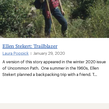
Ellen Stekert: Trailblazer
Laura Poppick
January 29, 2020
|
A version of this story appeared in the winter 2020 issue
of Uncommon Path. One summer in the 1960s, Ellen
Stekert planned a backpacking trip with a friend. T
...