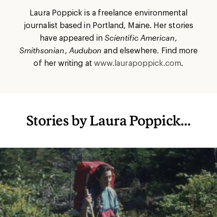
Laura Poppick is a freelance environmental
journalist based in Portland, Maine. Her stories
have appeared in
Scientific American
,
Smithsonian
,
Audubon
and elsewhere. Find more
of her writing at
www.laurapoppick.com
.
Stories by Laura Poppick...