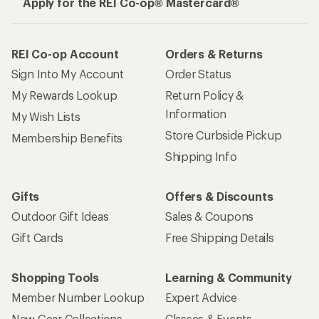
Apply for the REI Co-op® Mastercard®
REI Co-op Account
Orders & Returns
Sign Into My Account
Order Status
My Rewards Lookup
Return Policy &
Information
My Wish Lists
Store Curbside Pickup
Membership Benefits
Shipping Info
Gifts
Offers & Discounts
Outdoor Gift Ideas
Sales & Coupons
Gift Cards
Free Shipping Details
Shopping Tools
Learning & Community
Member Number Lookup
Expert Advice
New Gear Collections
Classes & Events