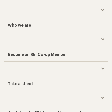
Who we are
Become an REI Co-op Member
Take a stand